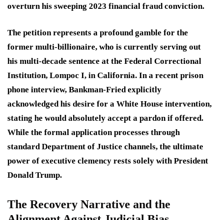
overturn his sweeping 2023 financial fraud conviction.
The petition represents a profound gamble for the
former multi-billionaire, who is currently serving out
his multi-decade sentence at the Federal Correctional
Institution, Lompoc I, in California.
In a recent prison
phone interview, Bankman-Fried explicitly
acknowledged his desire for a White House intervention,
stating he would absolutely accept a pardon if offered.
While the formal application processes through
standard Department of Justice channels, the ultimate
power of executive clemency rests solely with President
Donald Trump.
The Recovery Narrative and the
Alignment Against Judicial Bias