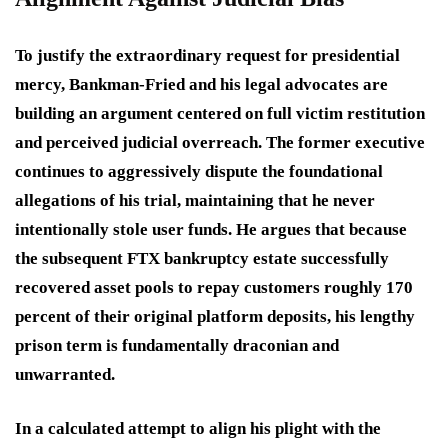
To justify the extraordinary request for presidential
mercy, Bankman-Fried and his legal advocates are
building an argument centered on full victim restitution
and perceived judicial overreach.
The former executive
continues to aggressively dispute the foundational
allegations of his trial, maintaining that he never
intentionally stole user funds.
He argues that because
the subsequent FTX bankruptcy estate successfully
recovered asset pools to repay customers roughly 170
percent of their original platform deposits, his lengthy
prison term is fundamentally draconian and
unwarranted.
In a calculated attempt to align his plight with the