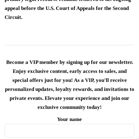
appeal before the U.S. Court of Appeals for the Second
Circuit.
Become a VIP member by signing up for our newsletter.
Enjoy exclusive content, early access to sales, and
special offers just for you! As a VIP, you'll receive
personalized updates, loyalty rewards, and invitations to
private events. Elevate your experience and join our
exclusive community today!
Your name