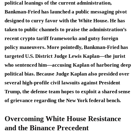
political leanings of the current administration,
Bankman-Fried has launched a public messaging pivot
designed to curry favor with the White House.
He has
taken to public channels to praise the administration’s
recent crypto tariff frameworks and gutsy foreign
policy maneuvers.
More pointedly, Bankman-Fried has
targeted U.S. District Judge Lewis Kaplan—the jurist
who sentenced him—accusing Kaplan of harboring deep
political bias.
Because Judge Kaplan also presided over
several high-profile civil lawsuits against President
Trump, the defense team hopes to exploit a shared sense
of grievance regarding the New York federal bench.
Overcoming White House Resistance
and the Binance Precedent