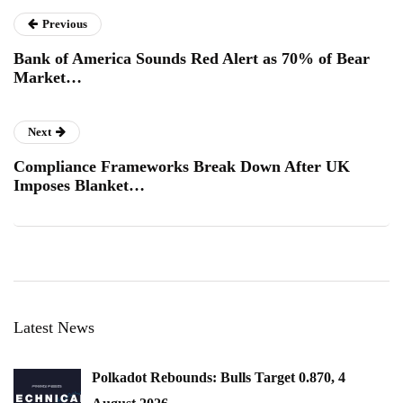
Previous
Bank of America Sounds Red Alert as 70% of Bear
Market…
Next
Compliance Frameworks Break Down After UK
Imposes Blanket…
Latest News
Polkadot Rebounds: Bulls Target 0.870, 4