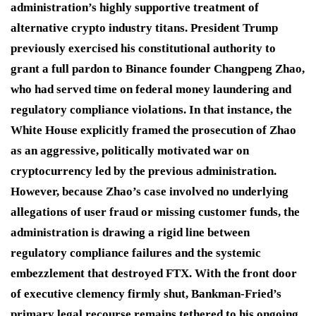
administration’s highly supportive treatment of
alternative crypto industry titans.
President Trump
previously exercised his constitutional authority to
grant a full pardon to Binance founder Changpeng Zhao,
who had served time on federal money laundering and
regulatory compliance violations.
In that instance, the
White House explicitly framed the prosecution of Zhao
as an aggressive, politically motivated war on
cryptocurrency led by the previous administration.
However, because Zhao’s case involved no underlying
allegations of user fraud or missing customer funds, the
administration is drawing a rigid line between
regulatory compliance failures and the systemic
embezzlement that destroyed FTX.
With the front door
of executive clemency firmly shut, Bankman-Fried’s
primary legal recourse remains tethered to his ongoing