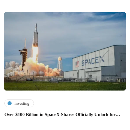
investing
Over $100 Billion in SpaceX Shares Officially Unlock for…