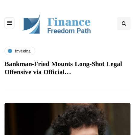
investing
Bankman-Fried Mounts Long-Shot Legal
Offensive via Official…