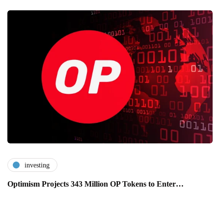
investing
Optimism Projects 343 Million OP Tokens to Enter…