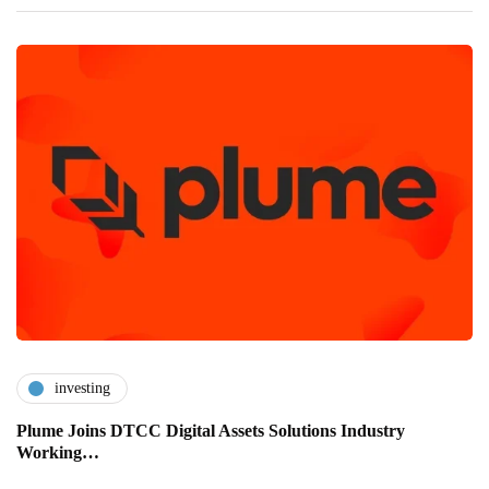
investing
Plume Joins DTCC Digital Assets Solutions Industry
Working…