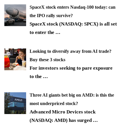
SpaceX stock enters Nasdaq-100 today: can
the IPO rally survive?
SpaceX stock (NASDAQ: SPCX) is all set
to enter the
…
Looking to diversify away from AI trade?
Buy these 3 stocks
For investors seeking to pare exposure
to the
…
Three AI giants bet big on AMD: is this the
most underpriced stock?
Advanced Micro Devices stock
(NASDAQ: AMD) has surged
…