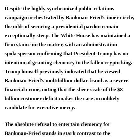
Despite the highly synchronized public relations
campaign orchestrated by Bankman-Fried’s inner circle,
the odds of securing a presidential pardon remain
exceptionally steep.
The White House has maintained a
firm stance on the matter, with an administration
spokesperson confirming that President Trump has no
intention of granting clemency to the fallen crypto king.
Trump himself previously indicated that he viewed
Bankman-Fried’s multibillion-dollar fraud as a severe
financial crime, noting that the sheer scale of the $8
billion customer deficit makes the case an unlikely
candidate for executive mercy.
The absolute refusal to entertain clemency for
Bankman-Fried stands in stark contrast to the