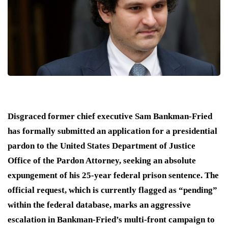
Disgraced former chief executive Sam Bankman-Fried
has formally submitted an application for a presidential
pardon to the United States Department of Justice
Office of the Pardon Attorney, seeking an absolute
expungement of his 25-year federal prison sentence.
The
official request, which is currently flagged as “pending”
within the federal database, marks an aggressive
escalation in Bankman-Fried’s multi-front campaign to