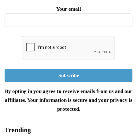
Your email
By opting in you agree to receive emails from us and our
affiliates. Your information is secure and your privacy is
protected.
Trending