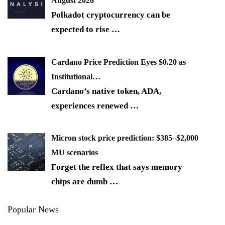
August 2026
Polkadot cryptocurrency can be
expected to rise
…
Cardano Price Prediction Eyes $0.20 as
Institutional…
Cardano’s native token, ADA,
experiences renewed
…
Micron stock price prediction: $385–$2,000
MU scenarios
Forget the reflex that says memory
chips are dumb
…
Popular News