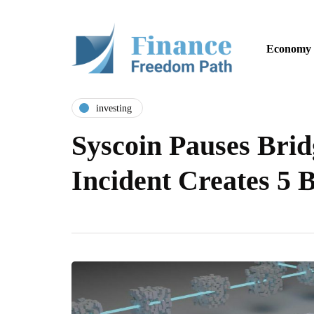
Economy
investing
Syscoin Pauses Brid
Incident Creates 5 