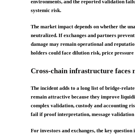
environments, and the reported validation fai
systemic risk.
The market impact depends on whether the unau
neutralized. If exchanges and partners preven
damage may remain operational and reputationa
holders could face dilution risk, price pressur
Cross-chain infrastructure faces
The incident adds to a long list of bridge-rela
remain attractive because they improve liquidit
complex validation, custody and accounting ris
fail if proof interpretation, message validation
For investors and exchanges, the key question 