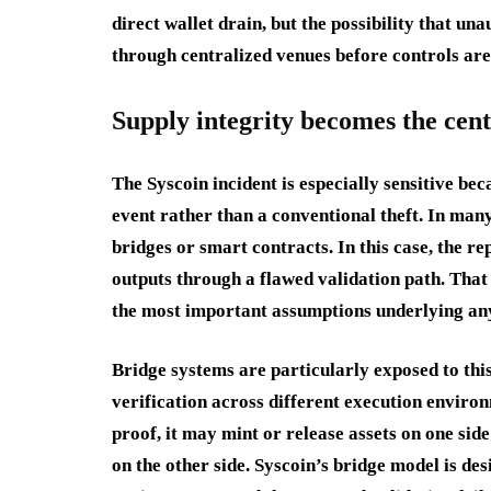
direct wallet drain, but the possibility that un
through centralized venues before controls are 
Supply integrity becomes the cent
The Syscoin incident is especially sensitive bec
event rather than a conventional theft. In many
bridges or smart contracts. In this case, the r
outputs through a flawed validation path. That 
the most important assumptions underlying any
Bridge systems are particularly exposed to thi
verification across different execution environ
proof, it may mint or release assets on one sid
on the other side. Syscoin’s bridge model is de