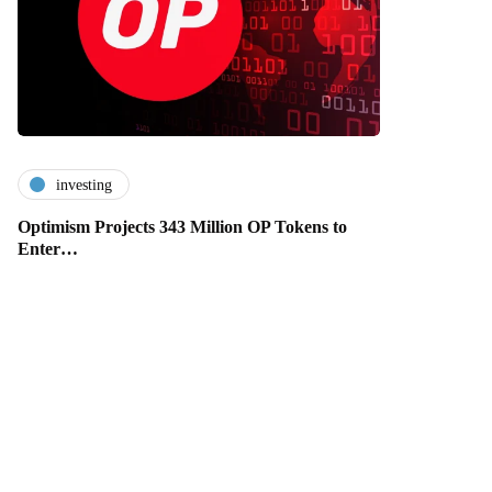
investing
Optimism Projects 343 Million OP Tokens to
Enter…