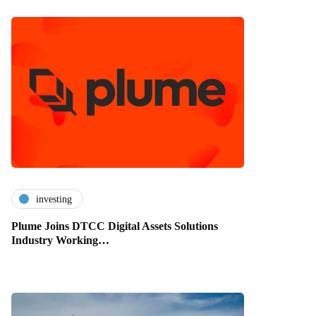
investing
Plume Joins DTCC Digital Assets Solutions
Industry Working…