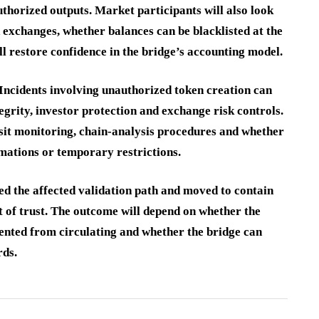
uthorized outputs. Market participants will also look
 exchanges, whether balances can be blacklisted at the
ll restore confidence in the bridge’s accounting model.
 Incidents involving unauthorized token creation can
egrity, investor protection and exchange risk controls.
sit monitoring, chain-analysis procedures and whether
rmations or temporary restrictions.
ied the affected validation path and moved to contain
st of trust. The outcome will depend on whether the
ented from circulating and whether the bridge can
rds.