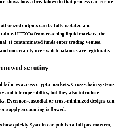
lure shows how a breakdown in that process can create
thorized outputs can be fully isolated and
t tainted UTXOs from reaching liquid markets, the
l. If contaminated funds enter trading venues,
e and uncertainty over which balances are legitimate.
 renewed scrutiny
ted failures across crypto markets. Cross-chain systems
y and interoperability, but they also introduce
ks. Even non-custodial or trust-minimized designs can
 or supply accounting is flawed.
is how quickly Syscoin can publish a full postmortem,