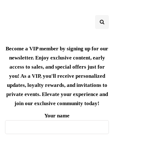
Become a VIP member by signing up for our
newsletter. Enjoy exclusive content, early
access to sales, and special offers just for
you! As a VIP, you'll receive personalized
updates, loyalty rewards, and invitations to
private events. Elevate your experience and
join our exclusive community today!
Your name