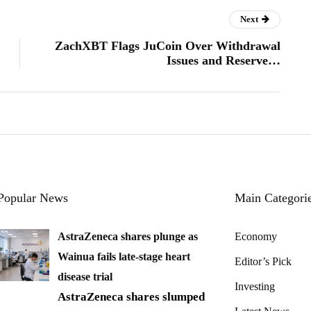
Next
ZachXBT Flags JuCoin Over Withdrawal
Issues and Reserve…
Popular News
Main Categori
AstraZeneca shares plunge as
Economy
Wainua fails late-stage heart
Editor’s Pick
disease trial
Investing
AstraZeneca shares slumped