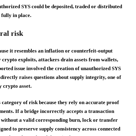
authorized SYS could be deposited, traded or distributed
fully in place.
ral risk
ause it resembles an inflation or counterfeit-output
 crypto exploits, attackers drain assets from wallets,
eported issue involved the creation of unauthorized SYS
directly raises questions about supply integrity, one of
 crypto asset.
s category of risk because they rely on accurate proof
ments. If a bridge incorrectly accepts a transaction
e without a valid corresponding burn, lock or transfer
signed to preserve supply consistency across connected