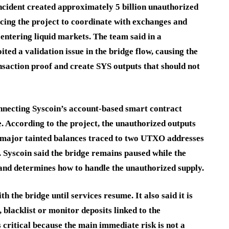
incident created approximately 5 billion unauthorized
cing the project to coordinate with exchanges and
entering liquid markets. The team said in a
ed a validation issue in the bridge flow, causing the
ansaction proof and create SYS outputs that should not
nnecting Syscoin’s account-based smart contract
 According to the project, the unauthorized outputs
h major tainted balances traced to two UTXO addresses
. Syscoin said the bridge remains paused while the
x and determines how to handle the unauthorized supply.
h the bridge until services resume. It also said it is
blacklist or monitor deposits linked to the
critical because the main immediate risk is not a