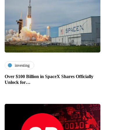
investing
Over $100 Billion in SpaceX Shares Officially
Unlock for…