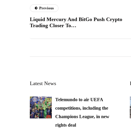
Previous
Liquid Mercury And BitGo Push Crypto
Trading Closer To…
Latest News
Telemundo to air UEFA
competitions, including the
Champions League, in new
rights deal