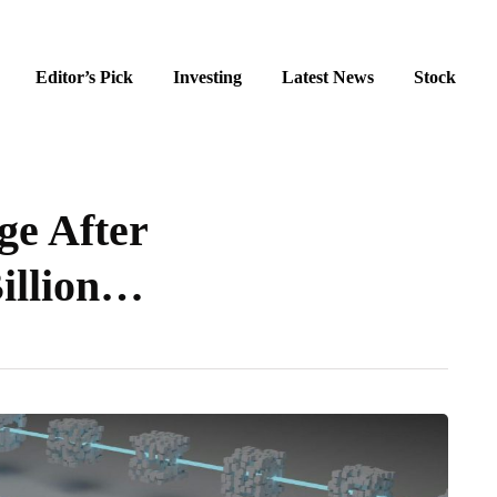
Editor’s Pick
Investing
Latest News
Stock
ge After
Billion…