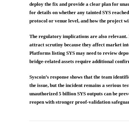
deploy the fix and provide a clear plan for una
for details on whether any tainted SYS reached
protocol or venue level, and how the project wi
The regulatory implications are also relevant.
attract scrutiny because they affect market int
Platforms listing SYS may need to review depo
bridge-related assets require additional confi
Syscoin’s response shows that the team identif
the issue, but the incident remains a serious te
unauthorized 5 billion SYS outputs can be prev
reopen with stronger proof-validation safegua