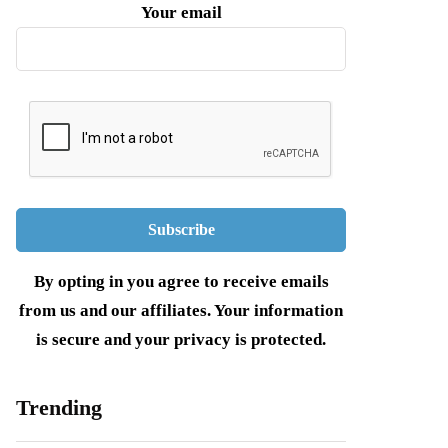
Your email
By opting in you agree to receive emails
from us and our affiliates. Your information
is secure and your privacy is protected.
Trending