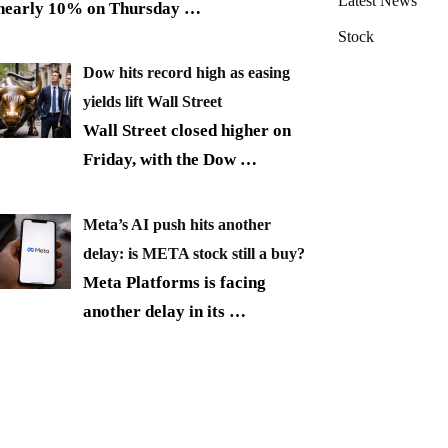
Latest News
nearly 10% on Thursday
…
Stock
Dow hits record high as easing
yields lift Wall Street
Wall Street closed higher on
Friday, with the Dow
…
Meta’s AI push hits another
delay: is META stock still a buy?
Meta Platforms is facing
another delay in its
…