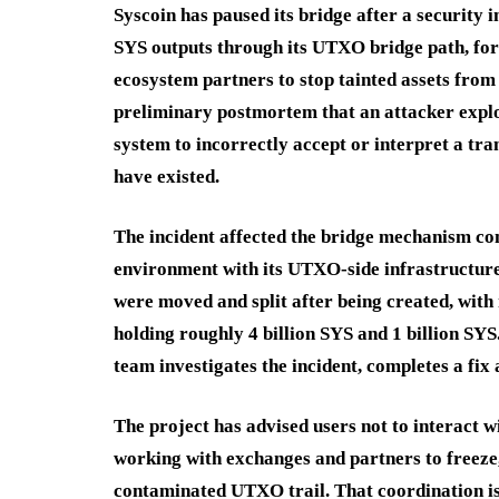
Syscoin has paused its bridge after a security 
SYS outputs through its UTXO bridge path, for
ecosystem partners to stop tainted assets from 
preliminary postmortem that an attacker exploit
system to incorrectly accept or interpret a tr
have existed.
The incident affected the bridge mechanism co
environment with its UTXO-side infrastructure.
were moved and split after being created, wit
holding roughly 4 billion SYS and 1 billion SYS
team investigates the incident, completes a fi
The project has advised users not to interact wit
working with exchanges and partners to freeze, 
contaminated UTXO trail. That coordination is 