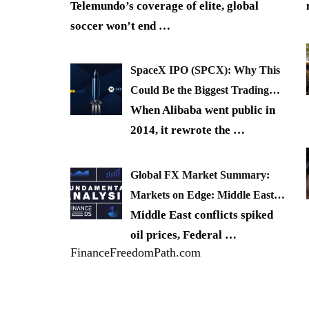
Telemundo’s coverage of elite, global
soccer won’t end
…
SpaceX IPO (SPCX): Why This
Could Be the Biggest Trading…
When Alibaba went public in
2014, it rewrote the
…
Global FX Market Summary:
Markets on Edge: Middle East…
Middle East conflicts spiked
oil prices, Federal
…
FinanceFreedomPath.com