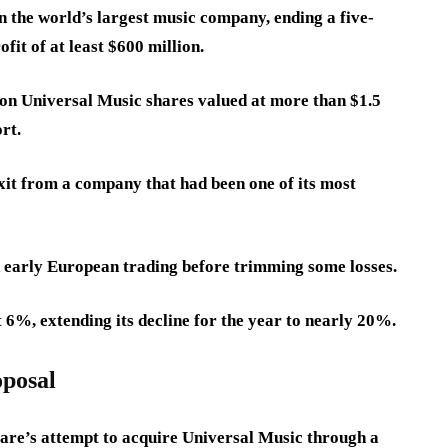
 the world’s largest music company, ending a five-
fit of at least $600 million.
ion Universal Music shares valued at more than $1.5
rt.
it from a company that had been one of its most
n early European trading before trimming some losses.
 6%, extending its decline for the year to nearly 20%.
oposal
are’s attempt to acquire Universal Music through a