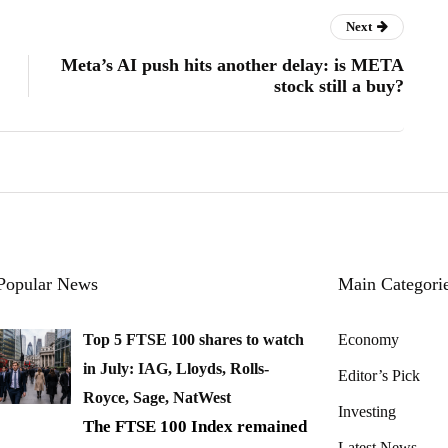
Next
Meta’s AI push hits another delay: is META
stock still a buy?
Popular News
Main Categori
Top 5 FTSE 100 shares to watch
Economy
in July: IAG, Lloyds, Rolls-
Editor’s Pick
Royce, Sage, NatWest
Investing
The FTSE 100 Index remained
Latest News