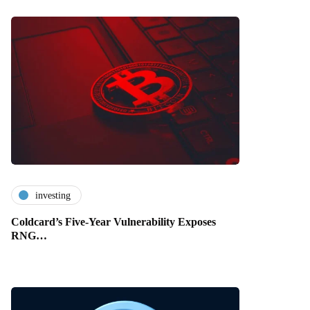
investing
Coldcard’s Five-Year Vulnerability Exposes
RNG…