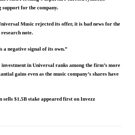
g support for the company.
iversal Music rejected its offer, it is bad news for the
 research note.
s a negative signal of its own.”
s investment in Universal ranks among the firm’s more
tantial gains even as the music company’s shares have
 sells $1.5B stake appeared first on Invezz