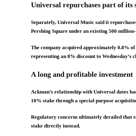
Universal repurchases part of its 
Separately, Universal Music said it repurchase
Pershing Square under an existing 500 millio
The company acquired approximately 0.8% of it
representing an 8% discount to Wednesday’s cl
A long and profitable investment
Ackman’s relationship with Universal dates bac
10% stake through a special purpose acquisit
Regulatory concerns ultimately derailed that 
stake directly instead.