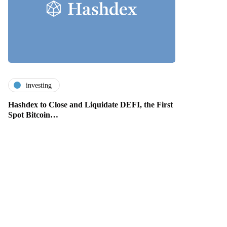
investing
Hashdex to Close and Liquidate DEFI, the First
Spot Bitcoin…