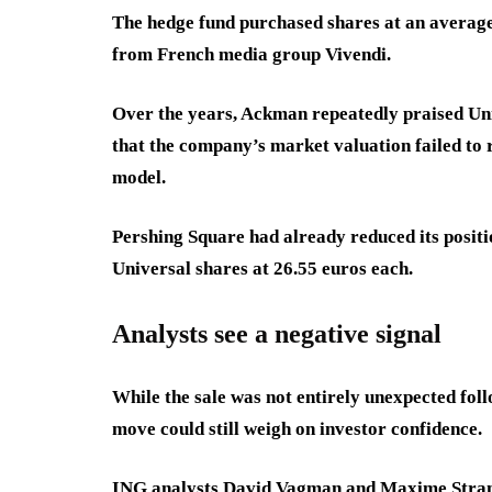
The hedge fund purchased shares at an average 
from French media group Vivendi.
Over the years, Ackman repeatedly praised Un
that the company’s market valuation failed to r
model.
Pershing Square had already reduced its position
Universal shares at 26.55 euros each.
Analysts see a negative signal
While the sale was not entirely unexpected foll
move could still weigh on investor confidence.
ING analysts David Vagman and Maxime Strana