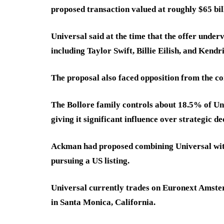
proposed transaction valued at roughly $65 bil
Universal said at the time that the offer under
including Taylor Swift, Billie Eilish, and Kend
The proposal also faced opposition from the c
The Bollore family controls about 18.5% of Uni
giving it significant influence over strategic de
Ackman had proposed combining Universal wit
pursuing a US listing.
Universal currently trades on Euronext Amste
in Santa Monica, California.