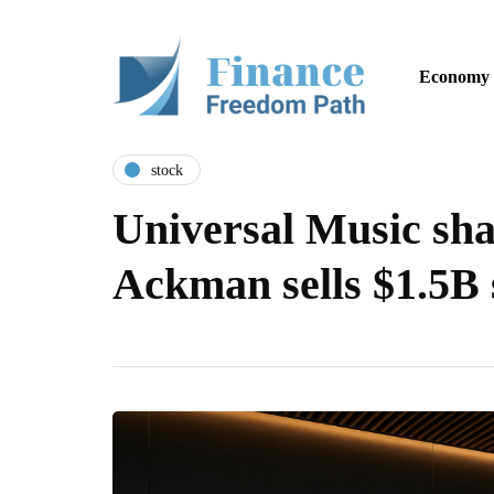
Economy
stock
Universal Music shar
Ackman sells $1.5B 