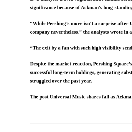
significance because of Ackman’s long-standin
“While Pershing’s move isn’t a surprise after Un
company nevertheless,” the analysts wrote in a
“The exit by a fan with such high visibility send
Despite the market reaction, Pershing Square’
successful long-term holdings, generating subs
struggled over the past year.
The post Universal Music shares fall as Ackman