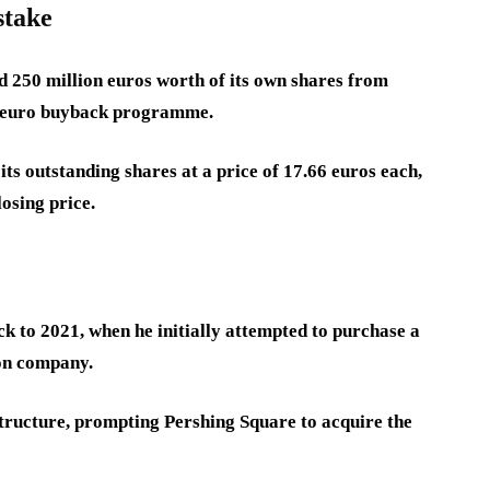
stake
d 250 million euros worth of its own shares from
n-euro buyback programme.
s outstanding shares at a price of 17.66 euros each,
osing price.
k to 2021, when he initially attempted to purchase a
ion company.
structure, prompting Pershing Square to acquire the