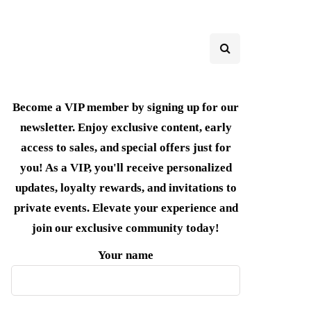
Become a VIP member by signing up for our
newsletter. Enjoy exclusive content, early
access to sales, and special offers just for
you! As a VIP, you'll receive personalized
updates, loyalty rewards, and invitations to
private events. Elevate your experience and
join our exclusive community today!
Your name