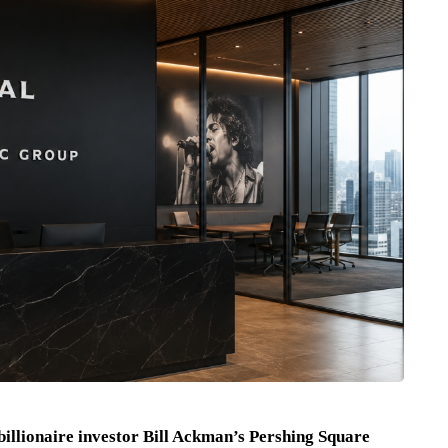
billionaire investor Bill Ackman’s Pershing Square