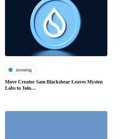
investing
Move Creator Sam Blackshear Leaves Mysten
Labs to Join…