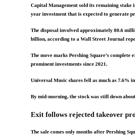
Capital Management sold its remaining stake in
year investment that is expected to generate pro
The disposal involved approximately 80.6 mill
billion, according to a Wall Street Journal repo
The move marks Pershing Square’s complete ex
prominent investments since 2021.
Universal Music shares fell as much as 7.6% i
By mid-morning, the stock was still down about
Exit follows rejected takeover pr
The sale comes only months after Pershing Squ