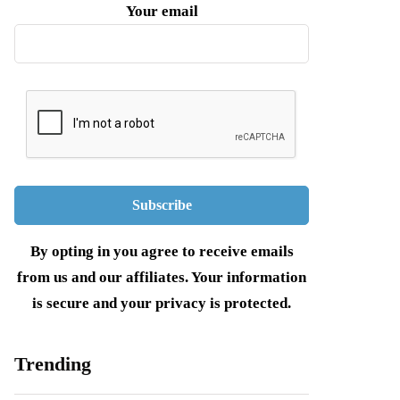
Your email
By opting in you agree to receive emails
from us and our affiliates. Your information
is secure and your privacy is protected.
Trending