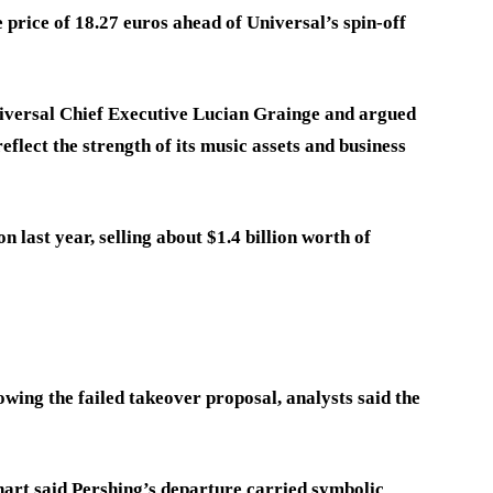
price of 18.27 euros ahead of Universal’s spin-off
iversal Chief Executive Lucian Grainge and argued
eflect the strength of its music assets and business
 last year, selling about $1.4 billion worth of
owing the failed takeover proposal, analysts said the
rt said Pershing’s departure carried symbolic