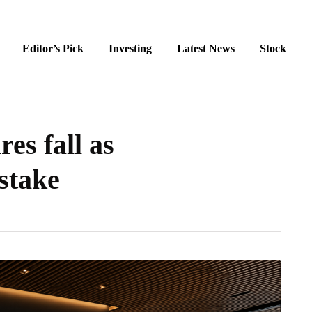
Editor’s Pick
Investing
Latest News
Stock
es fall as
stake