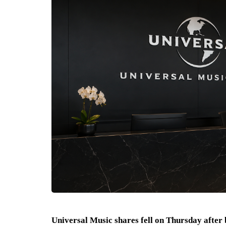
Universal Music shares fell on Thursday after 