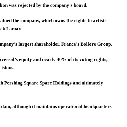
lion was rejected by the company’s board.
valued the company, which owns the rights to artists
rick Lamar.
ompany’s largest shareholder, France’s Bollore Group.
versal’s equity and nearly 40% of its voting rights,
cisions.
h Pershing Square Sparc Holdings and ultimately
rdam, although it maintains operational headquarters