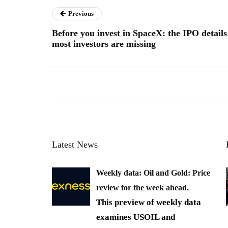
Previous
Before you invest in SpaceX: the IPO details
most investors are missing
Latest News
Weekly data: Oil and Gold: Price
review for the week ahead.
This preview of weekly data
examines USOIL and