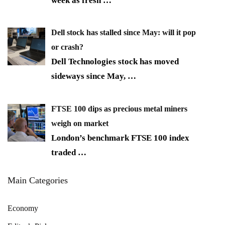
week as fresh
…
Dell stock has stalled since May: will it pop
or crash?
Dell Technologies stock has moved
sideways since May,
…
FTSE 100 dips as precious metal miners
weigh on market
London’s benchmark FTSE 100 index
traded
…
Main Categories
Economy