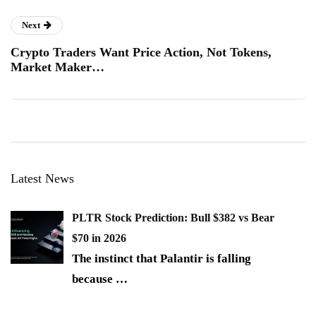
Next
Crypto Traders Want Price Action, Not Tokens,
Market Maker…
Latest News
PLTR Stock Prediction: Bull $382 vs Bear
$70 in 2026
The instinct that Palantir is falling
because
…