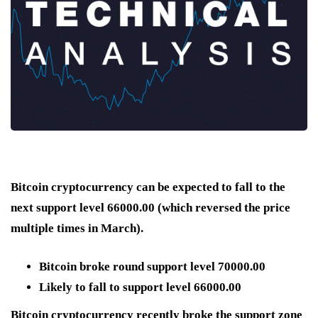
Bitcoin cryptocurrency can be expected to fall to the
next support level 66000.00 (which reversed the price
multiple times in March).
Bitcoin broke round support level 70000.00
Likely to fall to support level 66000.00
Bitcoin cryptocurrency recently broke the support zone