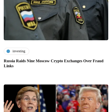
investing
Russia Raids Nine Moscow Crypto Exchanges Over Fraud
Links