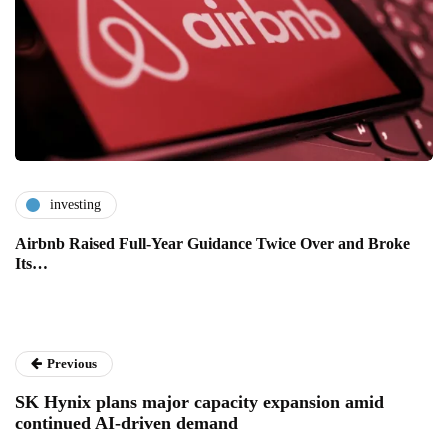
investing
Airbnb Raised Full-Year Guidance Twice Over and Broke
Its…
Previous
SK Hynix plans major capacity expansion amid
continued AI-driven demand