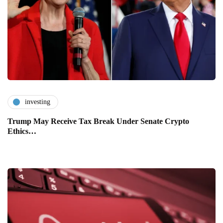
investing
Trump May Receive Tax Break Under Senate Crypto
Ethics…