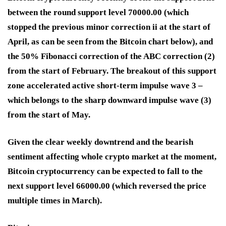
between the round support level 70000.00 (which
stopped the previous minor correction ii at the start of
April, as can be seen from the Bitcoin chart below), and
the 50% Fibonacci correction of the ABC correction (2)
from the start of February. The breakout of this support
zone accelerated active short-term impulse wave 3 –
which belongs to the sharp downward impulse wave (3)
from the start of May.
Given the clear weekly downtrend and the bearish
sentiment affecting whole crypto market at the moment,
Bitcoin cryptocurrency can be expected to fall to the
next support level 66000.00 (which reversed the price
multiple times in March).