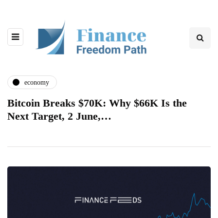
economy
Bitcoin Breaks $70K: Why $66K Is the
Next Target, 2 June,…