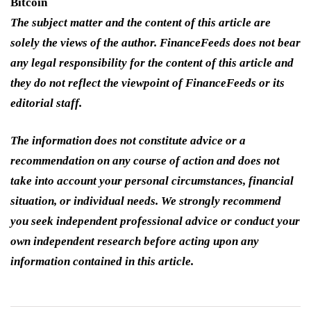
Bitcoin
The subject matter and the content of this article are
solely the views of the author. FinanceFeeds does not bear
any legal responsibility for the content of this article and
they do not reflect the viewpoint of FinanceFeeds or its
editorial staff.
The information does not constitute advice or a
recommendation on any course of action and does not
take into account your personal circumstances, financial
situation, or individual needs. We strongly recommend
you seek independent professional advice or conduct your
own independent research before acting upon any
information contained in this article.