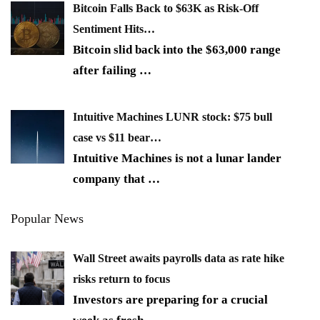
Bitcoin Falls Back to $63K as Risk-Off
Sentiment Hits…
Bitcoin slid back into the $63,000 range
after failing
…
Intuitive Machines LUNR stock: $75 bull
case vs $11 bear…
Intuitive Machines is not a lunar lander
company that
…
Popular News
Wall Street awaits payrolls data as rate hike
risks return to focus
Investors are preparing for a crucial