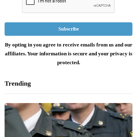
By opting in you agree to receive emails from us and our
affiliates. Your information is secure and your privacy is
protected.
Trending