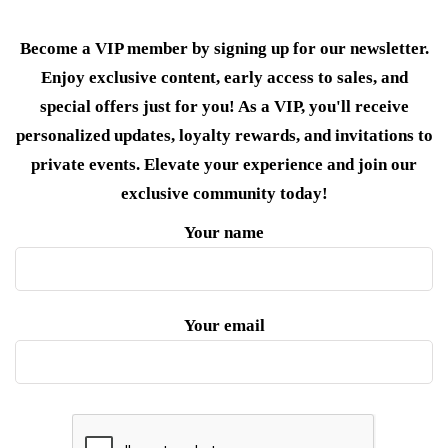
Become a VIP member by signing up for our newsletter.
Enjoy exclusive content, early access to sales, and
special offers just for you! As a VIP, you'll receive
personalized updates, loyalty rewards, and invitations to
private events. Elevate your experience and join our
exclusive community today!
Your name
Your email