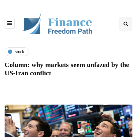
stock
Column: why markets seem unfazed by the
US-Iran conflict