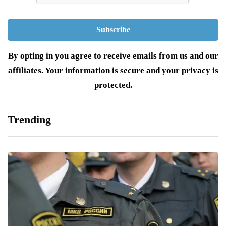
By opting in you agree to receive emails from us and our
affiliates. Your information is secure and your privacy is
protected.
Trending