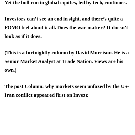
Yet the bull run in global equites, led by tech, continues.
Investors can’t see an end in sight, and there’s quite a
FOMO feel about it all. Does the war matter? It doesn’t
look as if it does.
(This is a fortnightly column by David Morrison. He is a
Senior Market Analyst at Trade Nation. Views are his
own.)
The post Column: why markets seem unfazed by the US-
Iran conflict appeared first on Invezz