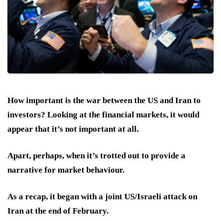
How important is the war between the US and Iran to
investors? Looking at the financial markets, it would
appear that it’s not important at all.
Apart, perhaps, when it’s trotted out to provide a
narrative for market behaviour.
As a recap, it began with a joint US/Israeli attack on
Iran at the end of February.