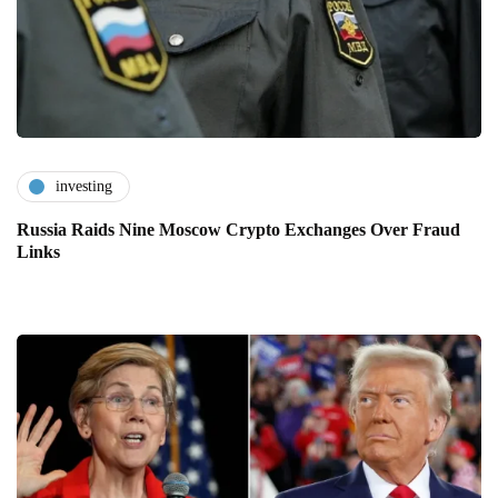
investing
Russia Raids Nine Moscow Crypto Exchanges Over Fraud
Links