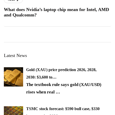
What does Nvidia’s laptop chip mean for Intel, AMD
and Qualcomm?
Latest News
Gold (XAU) price prediction 2026, 2028,
2030: $3,600 to…
The textbook rule says gold (XAU/USD)
rises when real
…
TSMC stock forecast: $590 bull case, $330