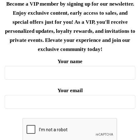
Become a VIP member by signing up for our newsletter.
Enjoy exclusive content, early access to sales, and
special offers just for you! As a VIP, you'll receive
personalized updates, loyalty rewards, and invitations to
private events. Elevate your experience and join our
exclusive community today!
Your name
Your email