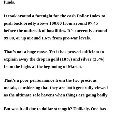
funds.
It took around a fortnight for the cash Dollar Index to
push back briefly above 100.00 from around 97.45
before the outbreak of hostilities. It’s currently around
99.00, or up around 1.6% from pre-war levels.
That’s not a huge move. Yet it has proved sufficient to
explain away the drop in gold (18%) and silver (25%)
from the highs at the beginning of March.
That’s a poor performance from the two precious
metals, considering that they are both generally viewed
as the ultimate safe havens when things are going badly.
But was it all due to dollar strength? Unlikely. One has