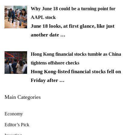
Why June 18 could be a turning point for
AAPL stock
June 18 looks, at first glance, like just
another date
…
Hong Kong financial stocks tumble as China
tightens offshore checks
Hong Kong-listed financial stocks fell on
Friday after
…
Main Categories
Economy
Editor’s Pick