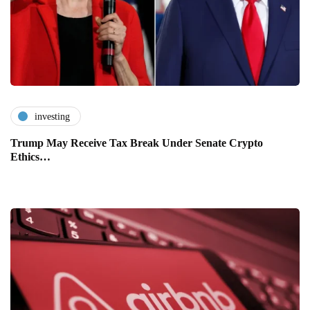
investing
Trump May Receive Tax Break Under Senate Crypto
Ethics…