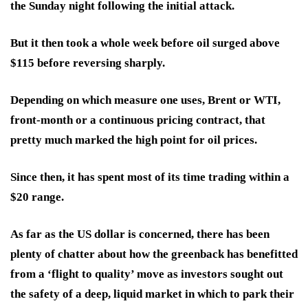
the Sunday night following the initial attack.
But it then took a whole week before oil surged above
$115 before reversing sharply.
Depending on which measure one uses, Brent or WTI,
front-month or a continuous pricing contract, that
pretty much marked the high point for oil prices.
Since then, it has spent most of its time trading within a
$20 range.
As far as the US dollar is concerned, there has been
plenty of chatter about how the greenback has benefitted
from a ‘flight to quality’ move as investors sought out
the safety of a deep, liquid market in which to park their