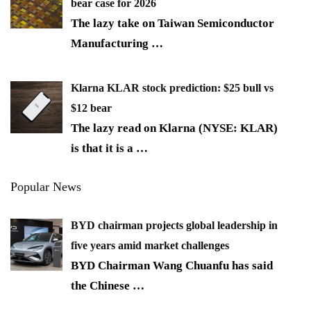
bear case for 2026
The lazy take on Taiwan Semiconductor
Manufacturing
…
Klarna KLAR stock prediction: $25 bull vs
$12 bear
The lazy read on Klarna (NYSE: KLAR)
is that it is a
…
Popular News
BYD chairman projects global leadership in
five years amid market challenges
BYD Chairman Wang Chuanfu has said
the Chinese
…