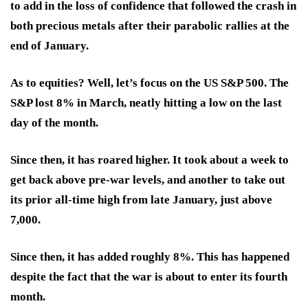
to add in the loss of confidence that followed the crash in
both precious metals after their parabolic rallies at the
end of January.
As to equities? Well, let’s focus on the US S&P 500. The
S&P lost 8% in March, neatly hitting a low on the last
day of the month.
Since then, it has roared higher. It took about a week to
get back above pre-war levels, and another to take out
its prior all-time high from late January, just above
7,000.
Since then, it has added roughly 8%. This has happened
despite the fact that the war is about to enter its fourth
month.