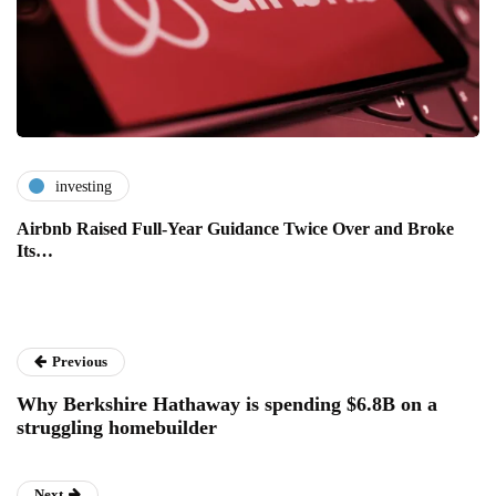
investing
Airbnb Raised Full-Year Guidance Twice Over and Broke
Its…
Previous
Why Berkshire Hathaway is spending $6.8B on a
struggling homebuilder
Next