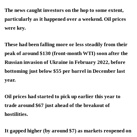
The news caught investors on the hop to some extent,
particularly as it happened over a weekend. Oil prices
were key.
These had been falling more or less steadily from their
peak of around $130 (front-month WTI) soon after the
Russian invasion of Ukraine in February 2022, before
bottoming just below $55 per barrel in December last
year.
Oil prices had started to pick up earlier this year to
trade around $67 just ahead of the breakout of
hostilities.
It gapped higher (by around $7) as markets reopened on