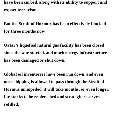
have been curbed, along with its ability to support and
export terrorism.
But the Strait of Hormuz has been effectively blocked
for three months now.
Qatar’s liquefied natural gas facility has been closed
since the war started, and much energy infrastructure
has been damaged or shut down.
Global oil inventories have been run down, and even
once shipping is allowed to pass through the Strait of
Hormuz unimpeded, it will take months, or even longer,
for stocks to be replenished and strategic reserves
refilled.