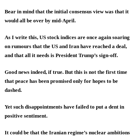
Bear in mind that the initial consensus view was that it
would all be over by mid-April.
As I write this, US stock indices are once again soaring
on rumours that the US and Iran have reached a deal,
and that all it needs is President Trump’s sign-off.
Good news indeed, if true. But this is not the first time
that peace has been promised only for hopes to be
dashed.
Yet such disappointments have failed to put a dent in
positive sentiment.
It could be that the Iranian regime’s nuclear ambitions