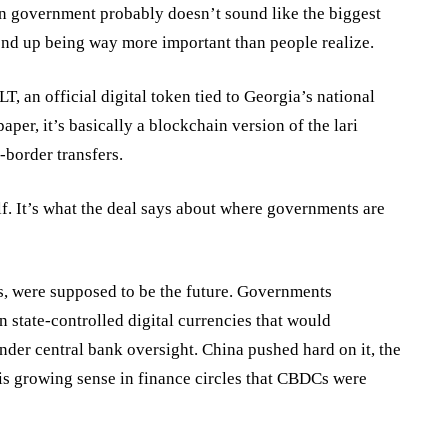
an government probably doesn’t sound like the biggest
 end up being way more important than people realize.
LT, an
official
digital token tied to Georgia’s national
per, it’s basically a blockchain version of the lari
-border transfers.
self. It’s what the deal says about where governments are
Cs, were supposed to be the future. Governments
 state-controlled digital currencies that would
er central bank oversight. China pushed hard on it, the
is growing sense in finance circles that CBDCs were