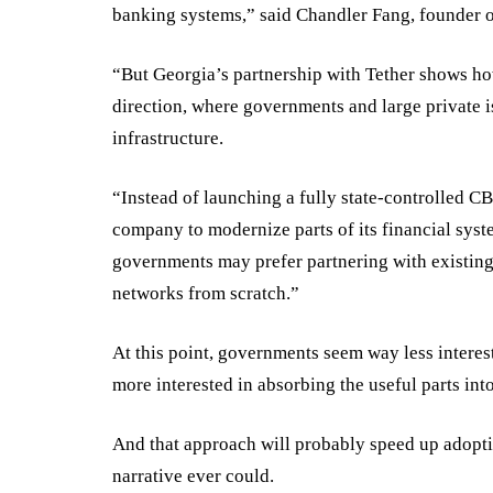
banking systems,” said Chandler Fang, founder 
“But Georgia’s partnership with Tether shows ho
direction, where governments and large private i
infrastructure.
“Instead of launching a fully state-controlled C
company to modernize parts of its financial syst
governments may prefer partnering with existing 
networks from scratch.”
At this point, governments seem way less interest
more interested in absorbing the useful parts into
And that approach will probably speed up adopti
narrative ever could.