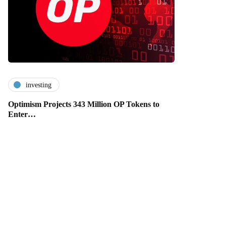
investing
Optimism Projects 343 Million OP Tokens to
Enter…