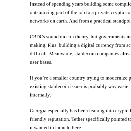
Instead of spending years building some compli
outsourcing part of the job to a private crypto c
networks on earth. And from a practical standpoi
CBDCs sound nice in theory, but governments mo
making. Plus, building a digital currency from sc
difficult. Meanwhile, stablecoin companies alrea
user bases.
If you’re a smaller country trying to modernize p
existing stablecoin issuer is probably way easi
internally.
Georgia especially has been leaning into crypto 
friendly
reputation
. Tether specifically pointed 
it wanted to launch there.