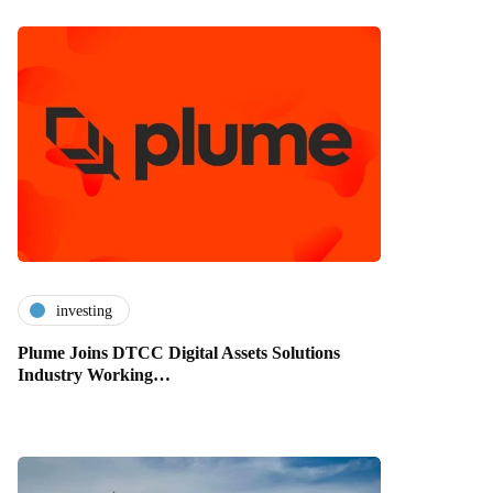
investing
Plume Joins DTCC Digital Assets Solutions
Industry Working…