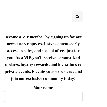
Become a VIP member by signing up for our
newsletter. Enjoy exclusive content, early
access to sales, and special offers just for
you! As a VIP, you'll receive personalized
updates, loyalty rewards, and invitations to
private events. Elevate your experience and
join our exclusive community today!
Your name