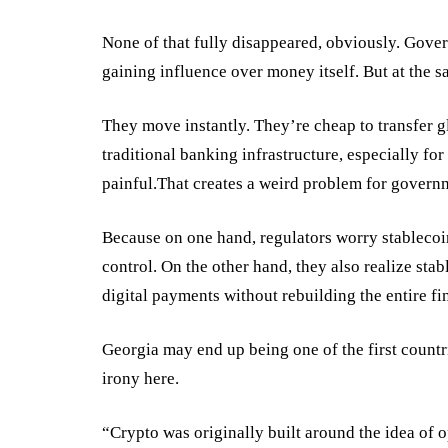
None of that fully disappeared, obviously. Gover
gaining influence over money itself. But at the s
They move instantly. They’re cheap to transfer g
traditional banking infrastructure, especially fo
painful.That creates a weird problem for govern
Because on one hand, regulators worry stableco
control. On the other hand, they also realize sta
digital payments without rebuilding the entire f
Georgia may end up being one of the first countr
irony here.
“Crypto was originally built around the idea of o