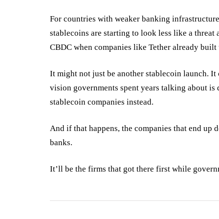
For countries with weaker banking infrastructure
stablecoins are starting to look less like a threa
CBDC when companies like Tether already built 
It might not just be another stablecoin launch. It
vision governments spent years talking about is 
stablecoin companies instead.
And if that happens, the companies that end up d
banks.
It’ll be the firms that got there first while gover