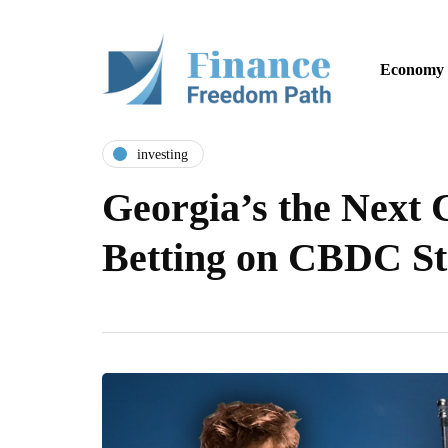
Economy
investing
Georgia’s the Next 
Betting on CBDC St