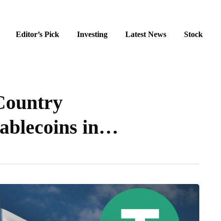
Editor’s Pick
Investing
Latest News
Stock
Country
ablecoins in…