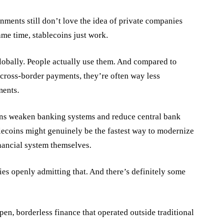
nments still don’t love the idea of private companies
ame time, stablecoins just work.
lobally. People actually use them. And compared to
r cross-border payments, they’re often way less
ments.
ins weaken banking systems and reduce central bank
blecoins might genuinely be the fastest way to modernize
inancial system themselves.
ies openly admitting that. And there’s definitely some
pen, borderless finance that operated outside traditional