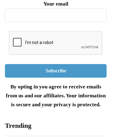
Your email
By opting in you agree to receive emails
from us and our affiliates. Your information
is secure and your privacy is protected.
Trending