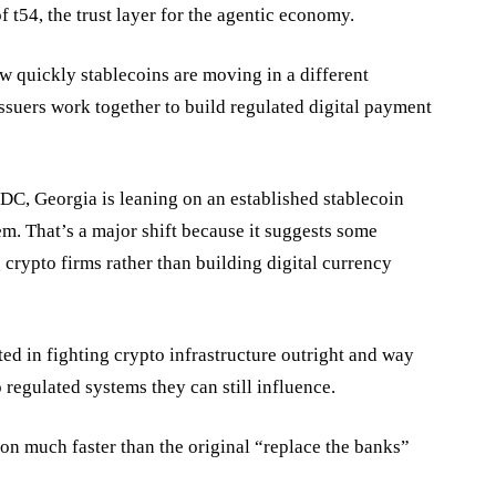
of
t54
, the trust layer for the agentic economy.
w quickly stablecoins are moving in a different
ssuers work together to build regulated digital payment
BDC, Georgia is leaning on an established stablecoin
em. That’s a major shift because it suggests some
crypto firms rather than building digital currency
ed in fighting crypto infrastructure outright and way
 regulated systems they can still influence.
on much faster than the original “replace the banks”