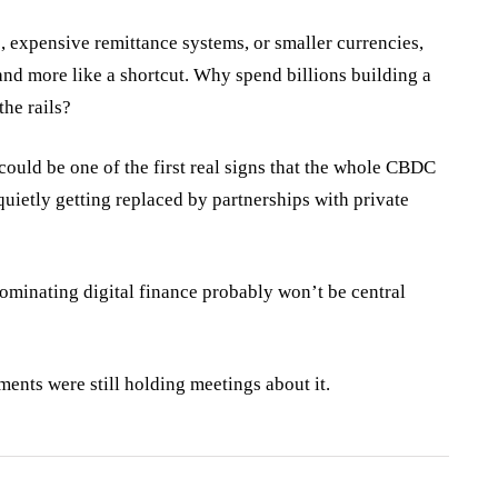
, expensive remittance systems, or smaller currencies,
t and more like a shortcut. Why spend billions building a
the rails?
 could be one of the first real signs that the whole CBDC
quietly getting replaced by partnerships with private
ominating digital finance probably won’t be central
nments were still holding meetings about it.