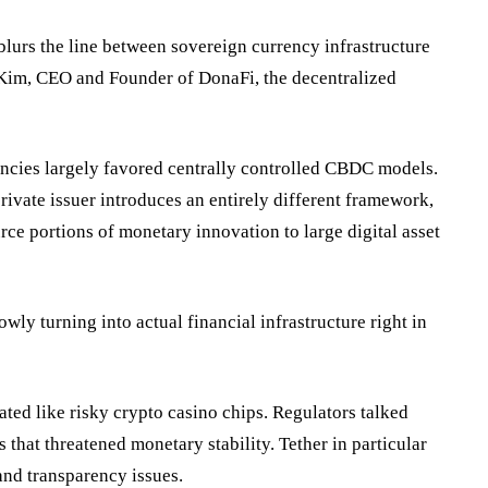
 blurs the line between sovereign currency infrastructure
ua Kim, CEO and Founder of
DonaFi
, the decentralized
encies largely favored centrally controlled CBDC models.
rivate issuer introduces an entirely different framework,
e portions of monetary innovation to large digital asset
owly turning into actual financial infrastructure right in
eated like
risky
crypto casino chips. Regulators talked
that threatened monetary stability. Tether in particular
and transparency issues.