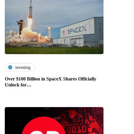
investing
Over $100 Billion in SpaceX Shares Officially
Unlock for…