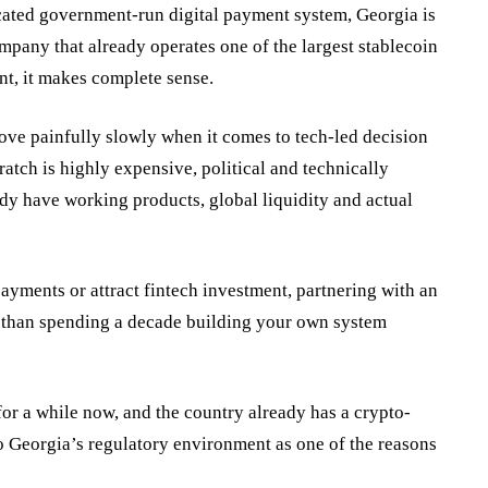
cated government-run digital payment system, Georgia is
ompany that already operates one of the largest stablecoin
nt, it makes complete sense.
ve painfully slowly when it comes to tech-led decision
ratch is highly expensive, political and technically
dy have working products, global liquidity and actual
ayments or attract fintech investment, partnering with an
er than spending a decade building your own system
for a while now, and the country already has a crypto-
to Georgia’s regulatory environment as one of the reasons