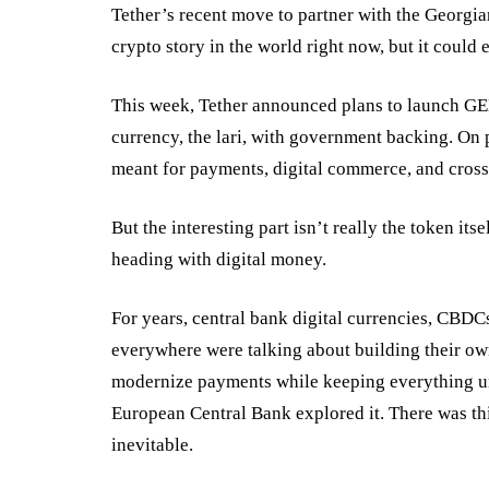
Tether’s recent
move
to partner with the Georgi
crypto story in the world right now, but it could
This week, Tether announced plans to launch GE
currency, the lari, with government backing. On pa
meant for payments, digital commerce, and cross
But the interesting part isn’t really the token it
heading with digital money.
For years, central bank digital currencies, CBD
everywhere were talking about building their own
modernize payments while keeping everything und
European Central Bank
explored it. There was th
inevitable.