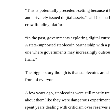
“This is potentially precedent-setting because it
and privately issued digital assets,” said Josh
crowdfunding platform.
“In the past, governments exploring digital curr
A state-supported stablecoin partnership with a p
one where governments may increasingly outsourc
firms.”
The bigger story though is that stablecoins are sl
front of everyone.
A few years ago, stablecoins were still mostly tr
about them like they were dangerous experiments 
spent years dealing with criticism over reserves 