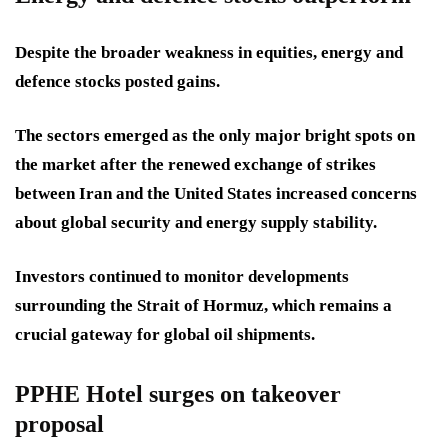
Despite the broader weakness in equities, energy and
defence stocks posted gains.
The sectors emerged as the only major bright spots on
the market after the renewed exchange of strikes
between Iran and the United States increased concerns
about global security and energy supply stability.
Investors continued to monitor developments
surrounding the Strait of Hormuz, which remains a
crucial gateway for global oil shipments.
PPHE Hotel surges on takeover
proposal