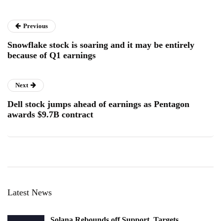
Previous
Snowflake stock is soaring and it may be entirely
because of Q1 earnings
Next
Dell stock jumps ahead of earnings as Pentagon
awards $9.7B contract
Latest News
Solana Rebounds off Support, Targets