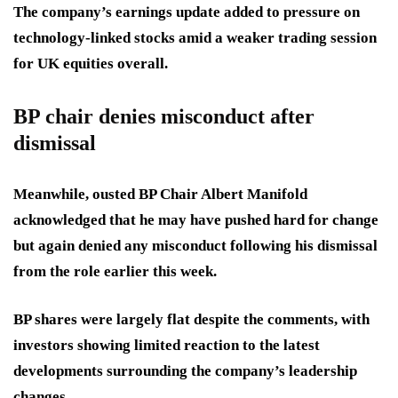
The company’s earnings update added to pressure on
technology-linked stocks amid a weaker trading session
for UK equities overall.
BP chair denies misconduct after
dismissal
Meanwhile, ousted BP Chair Albert Manifold
acknowledged that he may have pushed hard for change
but again denied any misconduct following his dismissal
from the role earlier this week.
BP shares were largely flat despite the comments, with
investors showing limited reaction to the latest
developments surrounding the company’s leadership
changes.