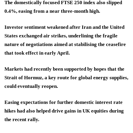
The domestically focused FTSE 250 index also slipped
0.4%, easing from a near three-month high.
Investor sentiment weakened after Iran and the United
States exchanged air strikes, underlining the fragile
nature of negotiations aimed at stabilising the ceasefire
that took effect in early April.
Markets had recently been supported by hopes that the
Strait of Hormuz, a key route for global energy supplies,
could eventually reopen.
Easing expectations for further domestic interest rate
hikes had also helped drive gains in UK equities during
the recent rally.