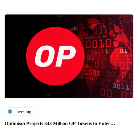
investing
Optimism Projects 343 Million OP Tokens to Enter…