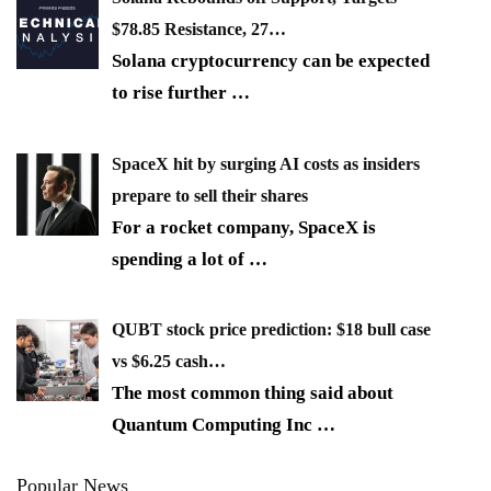
$78.85 Resistance, 27…
Solana cryptocurrency can be expected
to rise further
…
SpaceX hit by surging AI costs as insiders
prepare to sell their shares
For a rocket company, SpaceX is
spending a lot of
…
QUBT stock price prediction: $18 bull case
vs $6.25 cash…
The most common thing said about
Quantum Computing Inc
…
Popular News