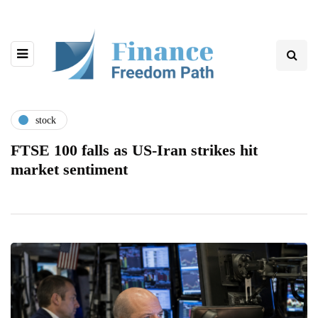
stock
FTSE 100 falls as US-Iran strikes hit
market sentiment