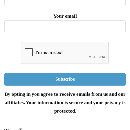
Your email
By opting in you agree to receive emails from us and our
affiliates. Your information is secure and your privacy is
protected.