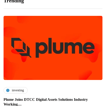
Trending
investing
Plume Joins DTCC Digital Assets Solutions Industry
Working…