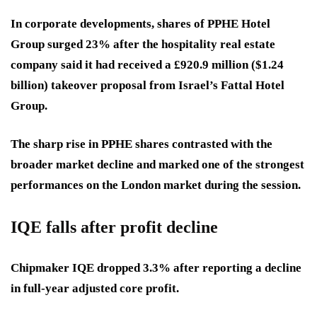
In corporate developments, shares of PPHE Hotel
Group surged 23% after the hospitality real estate
company said it had received a £920.9 million ($1.24
billion) takeover proposal from Israel’s Fattal Hotel
Group.
The sharp rise in PPHE shares contrasted with the
broader market decline and marked one of the strongest
performances on the London market during the session.
IQE falls after profit decline
Chipmaker IQE dropped 3.3% after reporting a decline
in full-year adjusted core profit.