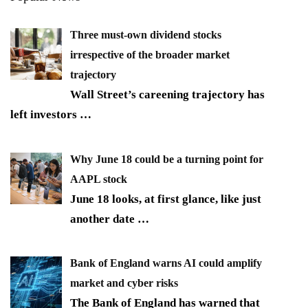
Three must-own dividend stocks
irrespective of the broader market
trajectory
Wall Street’s careening trajectory has
left investors
…
Why June 18 could be a turning point for
AAPL stock
June 18 looks, at first glance, like just
another date
…
Bank of England warns AI could amplify
market and cyber risks
The Bank of England has warned that