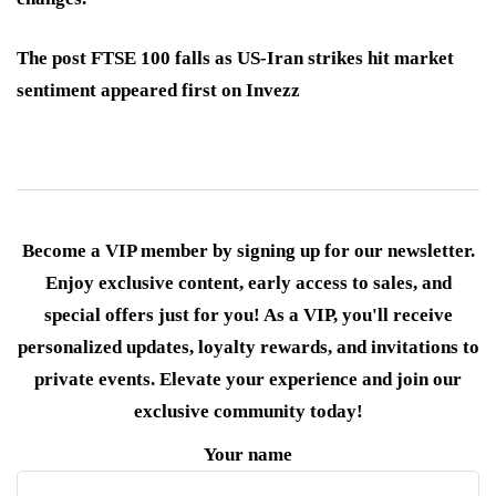
The post FTSE 100 falls as US-Iran strikes hit market
sentiment appeared first on Invezz
Become a VIP member by signing up for our newsletter.
Enjoy exclusive content, early access to sales, and
special offers just for you! As a VIP, you'll receive
personalized updates, loyalty rewards, and invitations to
private events. Elevate your experience and join our
exclusive community today!
Your name