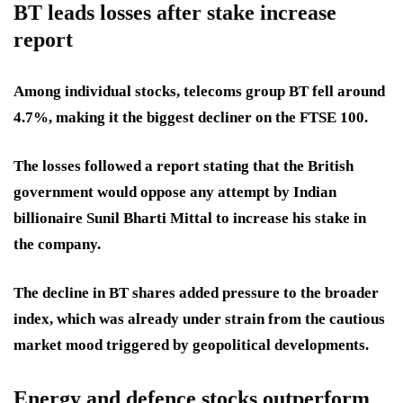
BT leads losses after stake increase
report
Among individual stocks, telecoms group BT fell around
4.7%, making it the biggest decliner on the FTSE 100.
The losses followed a report stating that the British
government would oppose any attempt by Indian
billionaire Sunil Bharti Mittal to increase his stake in
the company.
The decline in BT shares added pressure to the broader
index, which was already under strain from the cautious
market mood triggered by geopolitical developments.
Energy and defence stocks outperform