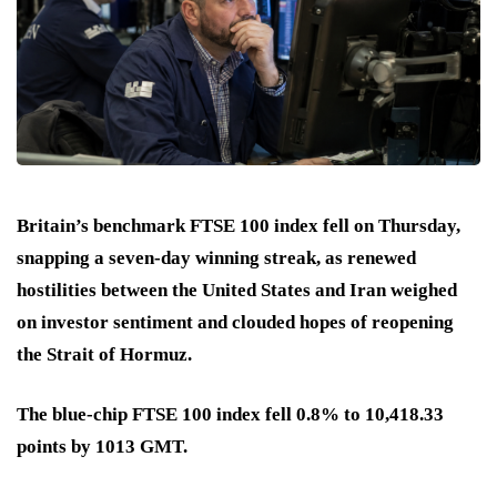
Britain’s benchmark FTSE 100 index fell on Thursday,
snapping a seven-day winning streak, as renewed
hostilities between the United States and Iran weighed
on investor sentiment and clouded hopes of reopening
the Strait of Hormuz.
The blue-chip FTSE 100 index fell 0.8% to 10,418.33
points by 1013 GMT.