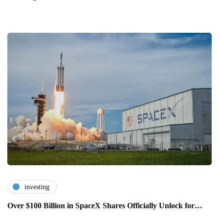
investing
Over $100 Billion in SpaceX Shares Officially Unlock for…