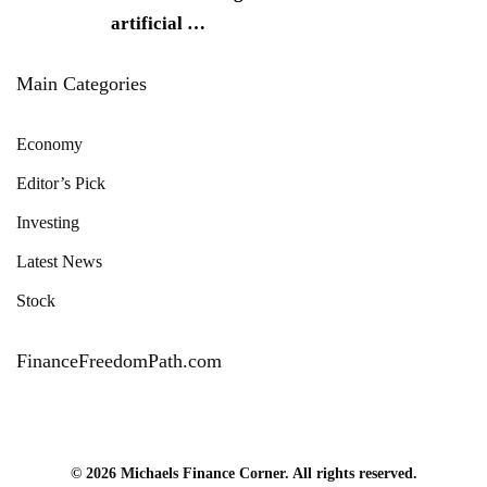
artificial
…
Main Categories
Economy
Editor’s Pick
Investing
Latest News
Stock
FinanceFreedomPath.com
© 2026 Michaels Finance Corner. All rights reserved.