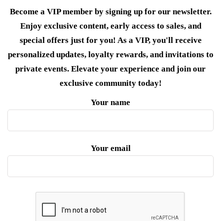
Become a VIP member by signing up for our newsletter.
Enjoy exclusive content, early access to sales, and
special offers just for you! As a VIP, you'll receive
personalized updates, loyalty rewards, and invitations to
private events. Elevate your experience and join our
exclusive community today!
Your name
Your email