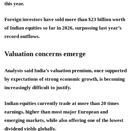
this year.
Foreign investors have sold more than $23 billion worth
of Indian equities so far in 2026, surpassing last year’s
record outflows.
Valuation concerns emerge
Analysts said India’s valuation premium, once supported
by expectations of strong economic growth, is becoming
increasingly difficult to justify.
Indian equities currently trade at more than 20 times
earnings, higher than most major European and
emerging markets, while also offering one of the lowest
dividend yields globally.