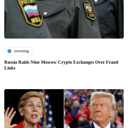
investing
Russia Raids Nine Moscow Crypto Exchanges Over Fraud
Links