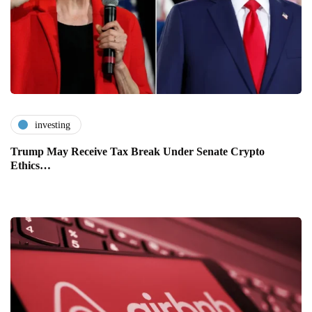
investing
Trump May Receive Tax Break Under Senate Crypto
Ethics…