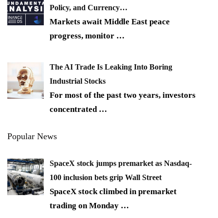
Policy, and Currency…
Markets await Middle East peace
progress, monitor
…
The AI Trade Is Leaking Into Boring
Industrial Stocks
For most of the past two years, investors
concentrated
…
Popular News
SpaceX stock jumps premarket as Nasdaq-
100 inclusion bets grip Wall Street
SpaceX stock climbed in premarket
trading on Monday
…