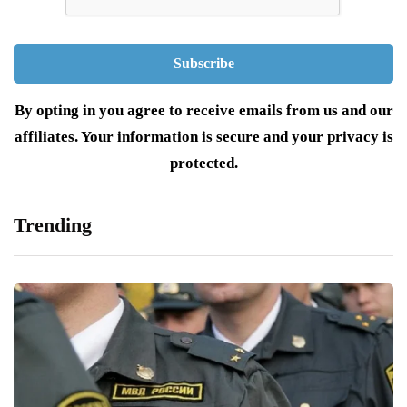
By opting in you agree to receive emails from us and our
affiliates. Your information is secure and your privacy is
protected.
Trending