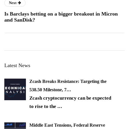
Next
Is Barclays betting on a bigger breakout in Micron
and SanDisk?
Latest News
Zcash Breaks Resistance: Targeting the
538.50 Milestone, 7…
Zcash cryptocurrency can be expected
to rise to the
…
Middle East Tensions, Federal Reserve