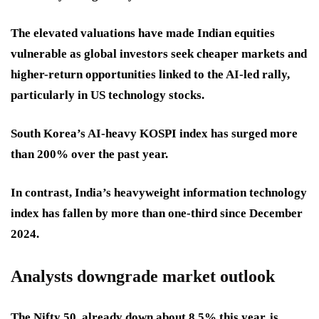
The elevated valuations have made Indian equities
vulnerable as global investors seek cheaper markets and
higher-return opportunities linked to the AI-led rally,
particularly in US technology stocks.
South Korea’s AI-heavy KOSPI index has surged more
than 200% over the past year.
In contrast, India’s heavyweight information technology
index has fallen by more than one-third since December
2024.
Analysts downgrade market outlook
The Nifty 50, already down about 8.5% this year, is