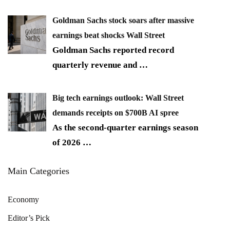
Goldman Sachs stock soars after massive
earnings beat shocks Wall Street
Goldman Sachs reported record
quarterly revenue and
…
Big tech earnings outlook: Wall Street
demands receipts on $700B AI spree
As the second-quarter earnings season
of 2026
…
Main Categories
Economy
Editor’s Pick