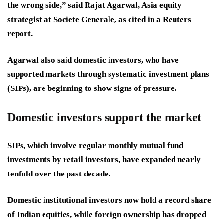
the wrong side,” said Rajat Agarwal, Asia equity
strategist at Societe Generale, as cited in a Reuters
report.
Agarwal also said domestic investors, who have
supported markets through systematic investment plans
(SIPs), are beginning to show signs of pressure.
Domestic investors support the market
SIPs, which involve regular monthly mutual fund
investments by retail investors, have expanded nearly
tenfold over the past decade.
Domestic institutional investors now hold a record share
of Indian equities, while foreign ownership has dropped