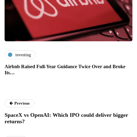
investing
Airbnb Raised Full-Year Guidance Twice Over and Broke
Its…
Previous
SpaceX vs OpenAI: Which IPO could deliver bigger
returns?