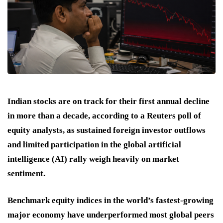
Indian stocks are on track for their first annual decline
in more than a decade, according to a Reuters poll of
equity analysts, as sustained foreign investor outflows
and limited participation in the global artificial
intelligence (AI) rally weigh heavily on market
sentiment.
Benchmark equity indices in the world’s fastest-growing
major economy have underperformed most global peers