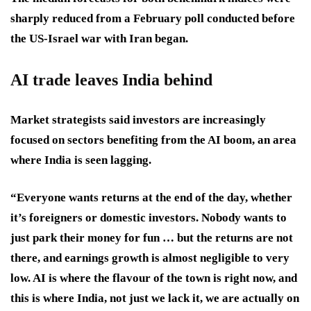
sharply reduced from a February poll conducted before
the US-Israel war with Iran began.
AI trade leaves India behind
Market strategists said investors are increasingly
focused on sectors benefiting from the AI boom, an area
where India is seen lagging.
“Everyone wants returns at the end of the day, whether
it’s foreigners or domestic investors. Nobody wants to
just park their money for fun … but the returns are not
there, and earnings growth is almost negligible to very
low. AI is where the flavour of the town is right now, and
this is where India, not just we lack it, we are actually on