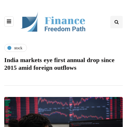
stock
India markets eye first annual drop since
2015 amid foreign outflows