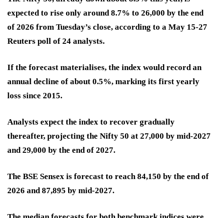
expected to rise only around 8.7% to 26,000 by the end
of 2026 from Tuesday’s close, according to a May 15-27
Reuters poll of 24 analysts.
If the forecast materialises, the index would record an
annual decline of about 0.5%, marking its first yearly
loss since 2015.
Analysts expect the index to recover gradually
thereafter, projecting the Nifty 50 at 27,000 by mid-2027
and 29,000 by the end of 2027.
The BSE Sensex is forecast to reach 84,150 by the end of
2026 and 87,895 by mid-2027.
The median forecasts for both benchmark indices were