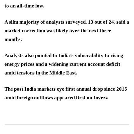
to an all-time low.
A slim majority of analysts surveyed, 13 out of 24, said a
market correction was likely over the next three
months.
Analysts also pointed to India’s vulnerability to rising
energy prices and a widening current account deficit
amid tensions in the Middle East.
The post India markets eye first annual drop since 2015
amid foreign outflows appeared first on Invezz