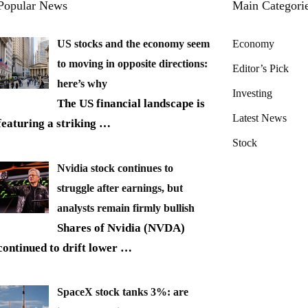
Popular News
Main Categori
US stocks and the economy seem
Economy
to moving in opposite directions:
Editor’s Pick
here’s why
Investing
The US financial landscape is
Latest News
featuring a striking
…
Stock
Nvidia stock continues to
struggle after earnings, but
analysts remain firmly bullish
Shares of Nvidia (NVDA)
continued to drift lower
…
SpaceX stock tanks 3%: are