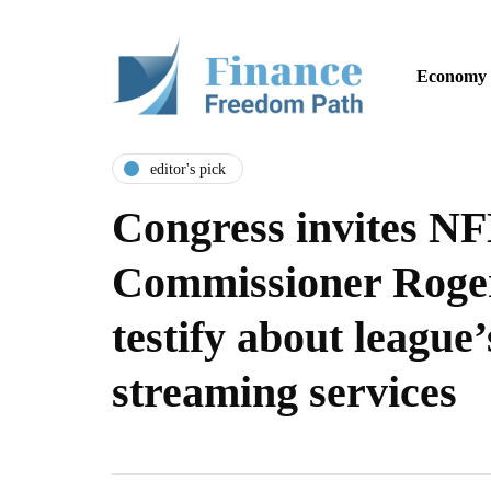
Economy
editor's pick
Congress invites N
Commissioner Roger
testify about league’
streaming services