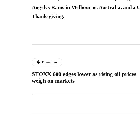
Angeles Rams in Melbourne, Australia, and a
Thanksgiving.
Previous
STOXX 600 edges lower as rising oil prices
weigh on markets