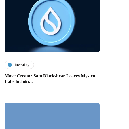
investing
Move Creator Sam Blackshear Leaves Mysten
Labs to Join…