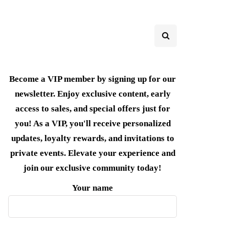
Become a VIP member by signing up for our
newsletter. Enjoy exclusive content, early
access to sales, and special offers just for
you! As a VIP, you'll receive personalized
updates, loyalty rewards, and invitations to
private events. Elevate your experience and
join our exclusive community today!
Your name