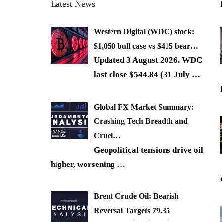
Latest News
Western Digital (WDC) stock:
$1,050 bull case vs $415 bear…
Updated 3 August 2026. WDC
last close $544.84 (31 July
…
Global FX Market Summary:
Crashing Tech Breadth and
Cruel…
Geopolitical tensions drive oil
higher, worsening
…
Brent Crude Oil: Bearish
Reversal Targets 79.35