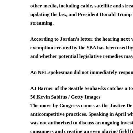
other media, including cable, satellite and str
updating the law, and President Donald Trump 
streaming.
According to Jordan’s letter, the hearing next 
exemption created by the SBA has been used by
and whether potential legislative remedies ma
An NFL spokesman did not immediately respond 
AJ Barner of the Seattle Seahawks catches a t
50.
Kevin Sabitus / Getty Images
The move by Congress comes as the Justice Dep
anticompetitive practices. Speaking in April w
was not authorized to discuss an ongoing invest
consumers and creating an even playing field f