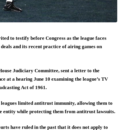
ed to testify before Congress as the league faces
 deals and its recent practice of airing games on
ouse Judiciary Committee, sent a letter to the
e at a hearing June 10 examining the league’s TV
adcasting Act of 1961.
 leagues limited antitrust immunity, allowing them to
le entity while protecting them from antitrust lawsuits.
rts have ruled in the past that it does not apply to