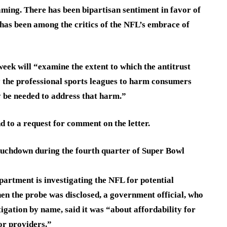
eaming. There has been bipartisan sentiment in favor of
has been among the critics of the NFL’s embrace of
week will “examine the extent to which the antitrust
 the professional sports leagues to harm consumers
y be needed to address that harm.”
to a request for comment on the letter.
ouchdown during the fourth quarter of Super Bowl
artment is investigating the NFL for potential
hen the probe was disclosed, a government official, who
igation by name, said it was “about affordability for
or providers.”