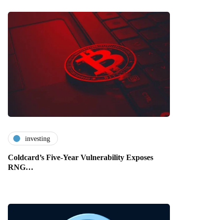
investing
Coldcard’s Five-Year Vulnerability Exposes
RNG…