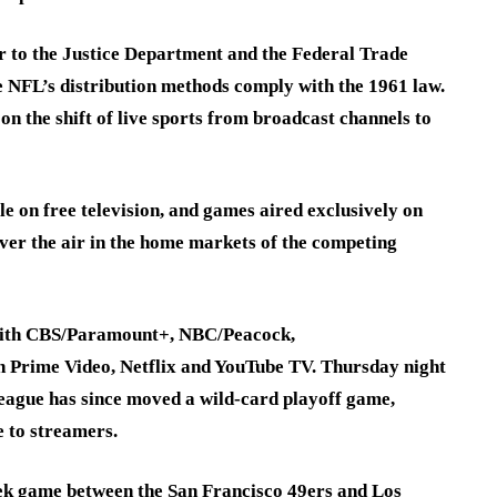
r to the Justice Department and the Federal Trade
 NFL’s distribution methods comply with the 1961 law.
 the shift of live sports from broadcast channels to
e on free television, and games aired exclusively on
ver the air in the home markets of the competing
 with CBS/Paramount+, NBC/Peacock,
rime Video, Netflix and YouTube TV. Thursday night
eague has since moved a wild-card playoff game,
 to streamers.
eek game between the San Francisco 49ers and Los