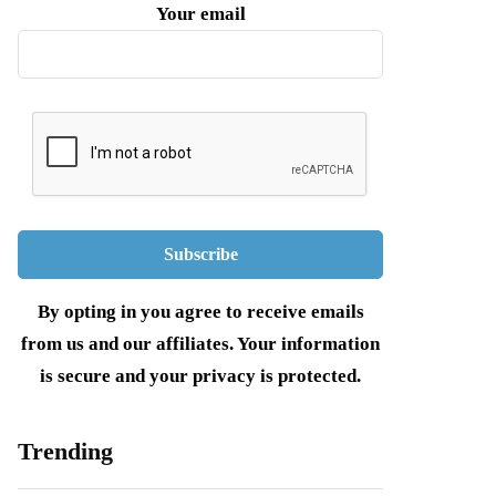
Your email
By opting in you agree to receive emails
from us and our affiliates. Your information
is secure and your privacy is protected.
Trending