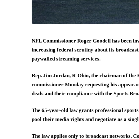
NFL Commissioner Roger Goodell has been invit
increasing federal scrutiny about its broadcast
paywalled streaming services.
Rep. Jim Jordan, R-Ohio, the chairman of the H
commissioner Monday requesting his appearanc
deals and their compliance with the Sports Bro
The 65-year-old law grants professional sports
pool their media rights and negotiate as a sing
The law applies only to broadcast networks. Cou