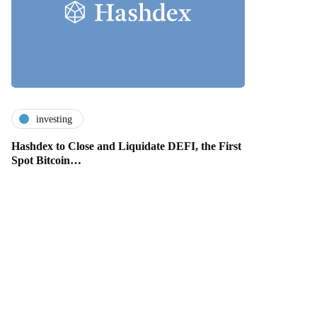
investing
Hashdex to Close and Liquidate DEFI, the First
Spot Bitcoin…