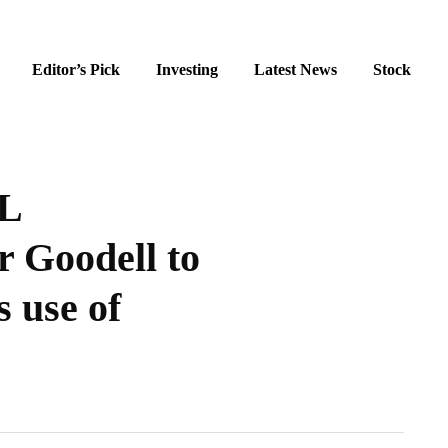
Editor’s Pick
Investing
Latest News
Stock
FL
 Goodell to
s use of