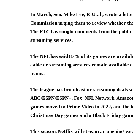
In March, Sen. Mike Lee, R-Utah, wrote a lette
Commission urging them to review whether the
The FTC has sought comments from the public on
streaming services.
The NFL has said 87% of its games are availabl
cable or streaming services remain available o
teams.
The league has broadcast or streaming deals
ABC/ESPN/ESPN+, Fox, NFL Network, Amazon P
games moved to Prime Video in 2022, and the l
Christmas Day games and a Black Friday game
This season, Netflix will stream an opening-w