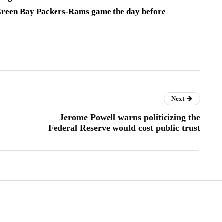
 Green Bay Packers-Rams game the day before
Next
Jerome Powell warns politicizing the
Federal Reserve would cost public trust