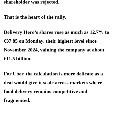
shareholder was rejected.
That is the heart of the rally.
Delivery Hero’s shares rose as much as 12.7% to
€37.85 on Monday, their highest level since
November 2024, valuing the company at about
€11.5 billion.
For Uber, the calculation is more delicate as a
deal would give it scale across markets where
food delivery remains competitive and
fragmented.