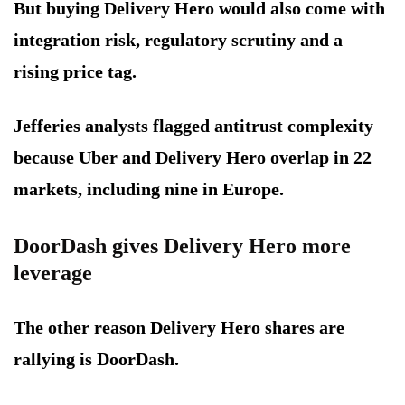
But buying Delivery Hero would also come with
integration risk, regulatory scrutiny and a
rising price tag.
Jefferies analysts flagged antitrust complexity
because Uber and Delivery Hero overlap in 22
markets, including nine in Europe.
DoorDash gives Delivery Hero more
leverage
The other reason Delivery Hero shares are
rallying is DoorDash.