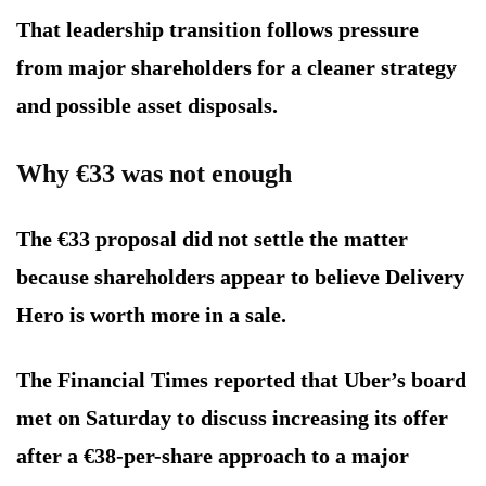
That leadership transition follows pressure
from major shareholders for a cleaner strategy
and possible asset disposals.
Why €33 was not enough
The €33 proposal did not settle the matter
because shareholders appear to believe Delivery
Hero is worth more in a sale.
The Financial Times reported that Uber’s board
met on Saturday to discuss increasing its offer
after a €38-per-share approach to a major