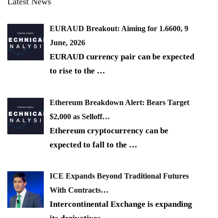
Latest News
EURAUD Breakout: Aiming for 1.6600, 9
June, 2026
EURAUD currency pair can be expected
to rise to the
…
Ethereum Breakdown Alert: Bears Target
$2,000 as Selloff…
Ethereum cryptocurrency can be
expected to fall to the
…
ICE Expands Beyond Traditional Futures
With Contracts…
Intercontinental Exchange is expanding