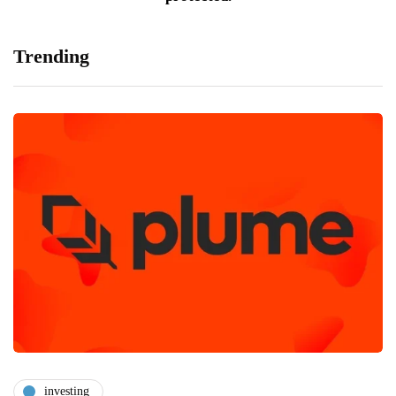
Trending
investing