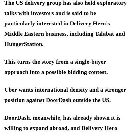
The US delivery group has also held exploratory
talks with investors and is said to be
particularly interested in Delivery Hero’s
Middle Eastern business, including Talabat and
HungerStation.
This turns the story from a single-buyer
approach into a possible bidding contest.
Uber wants international density and a stronger
position against DoorDash outside the US.
DoorDash, meanwhile, has already shown it is
willing to expand abroad, and Delivery Hero