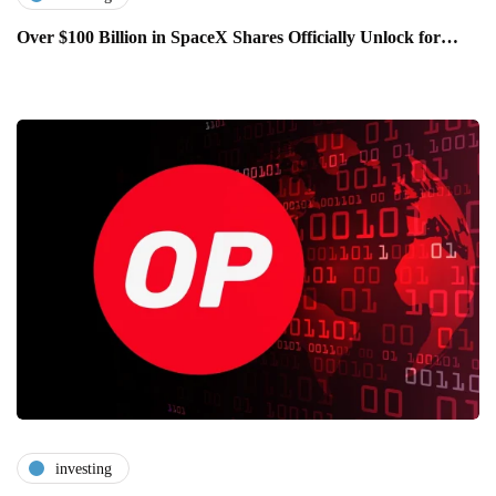
Over $100 Billion in SpaceX Shares Officially Unlock for…
investing