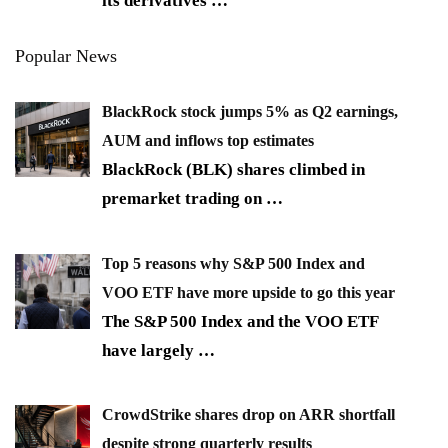
its derivatives
…
Popular News
BlackRock stock jumps 5% as Q2 earnings,
AUM and inflows top estimates
BlackRock (BLK) shares climbed in
premarket trading on
…
Top 5 reasons why S&P 500 Index and
VOO ETF have more upside to go this year
The S&P 500 Index and the VOO ETF
have largely
…
CrowdStrike shares drop on ARR shortfall
despite strong quarterly results