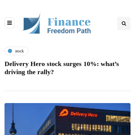
stock
Delivery Hero stock surges 10%: what’s
driving the rally?