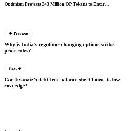
Optimism Projects 343 Million OP Tokens to Enter…
Previous
Why is India’s regulator changing options strike-
price rules?
Next
Can Ryanair’s debt-free balance sheet boost its low-
cost edge?