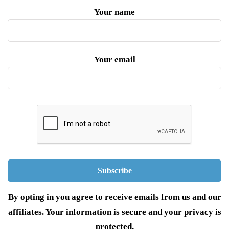
Your name
Your email
By opting in you agree to receive emails from us and our
affiliates. Your information is secure and your privacy is
protected.