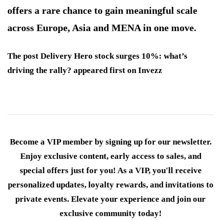
offers a rare chance to gain meaningful scale
across Europe, Asia and MENA in one move.
The post Delivery Hero stock surges 10%: what’s
driving the rally? appeared first on Invezz
Become a VIP member by signing up for our newsletter.
Enjoy exclusive content, early access to sales, and
special offers just for you! As a VIP, you'll receive
personalized updates, loyalty rewards, and invitations to
private events. Elevate your experience and join our
exclusive community today!