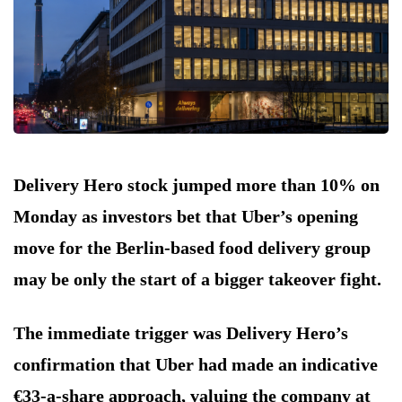
Delivery Hero stock jumped more than 10% on
Monday as investors bet that Uber’s opening
move for the Berlin-based food delivery group
may be only the start of a bigger takeover fight.
The immediate trigger was Delivery Hero’s
confirmation that Uber had made an indicative
€33-a-share approach, valuing the company at