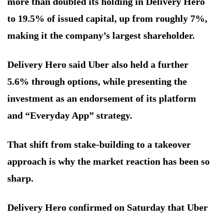
more than doubled its holding in Delivery Hero
to 19.5% of issued capital, up from roughly 7%,
making it the company’s largest shareholder.
Delivery Hero said Uber also held a further
5.6% through options, while presenting the
investment as an endorsement of its platform
and “Everyday App” strategy.
That shift from stake-building to a takeover
approach is why the market reaction has been so
sharp.
Delivery Hero confirmed on Saturday that Uber