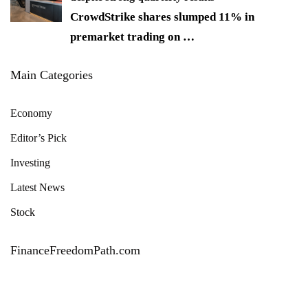
CrowdStrike shares slumped 11% in
premarket trading on
…
Main Categories
Economy
Editor’s Pick
Investing
Latest News
Stock
FinanceFreedomPath.com