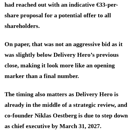
had reached out with an indicative €33-per-
share proposal for a potential offer to all
shareholders.
On paper, that was not an aggressive bid as it
was slightly below Delivery Hero’s previous
close, making it look more like an opening
marker than a final number.
The timing also matters as Delivery Hero is
already in the middle of a strategic review, and
co-founder Niklas Oestberg is due to step down
as chief executive by March 31, 2027.