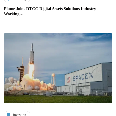
Plume Joins DTCC Digital Assets Solutions Industry
Working…
investing