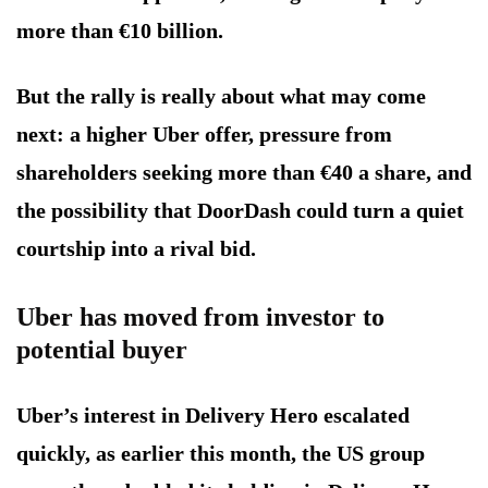
more than €10 billion.
But the rally is really about what may come
next: a higher Uber offer, pressure from
shareholders seeking more than €40 a share, and
the possibility that DoorDash could turn a quiet
courtship into a rival bid.
Uber has moved from investor to
potential buyer
Uber’s interest in Delivery Hero escalated
quickly, as earlier this month, the US group