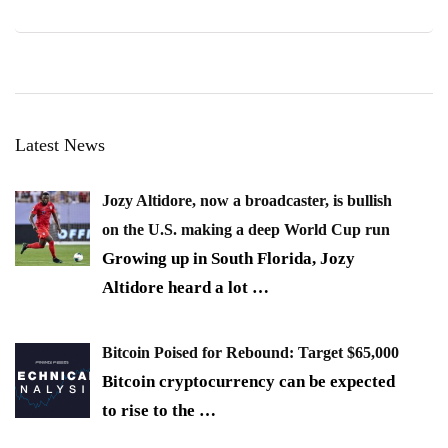
Latest News
Jozy Altidore, now a broadcaster, is bullish
on the U.S. making a deep World Cup run
Growing up in South Florida, Jozy
Altidore heard a lot
…
Bitcoin Poised for Rebound: Target $65,000
Bitcoin cryptocurrency can be expected
to rise to the
…