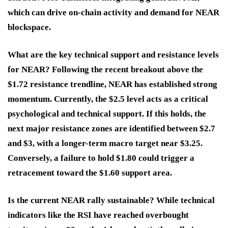
which can drive on-chain activity and demand for NEAR
blockspace.
What are the key technical support and resistance levels
for NEAR?
Following the recent breakout above the
$1.72 resistance trendline, NEAR has established strong
momentum. Currently, the $2.5 level acts as a critical
psychological and technical support. If this holds, the
next major resistance zones are identified between $2.7
and $3, with a longer-term macro target near $3.25.
Conversely, a failure to hold $1.80 could trigger a
retracement toward the $1.60 support area.
Is the current NEAR rally sustainable?
While technical
indicators like the RSI have reached overbought