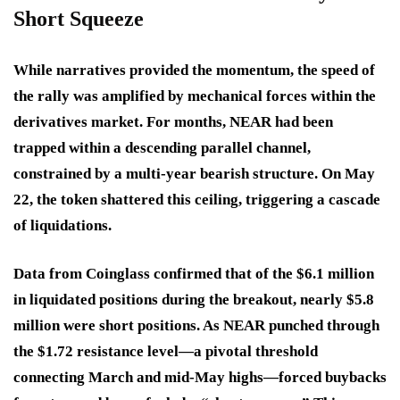
Short Squeeze
While narratives provided the momentum, the speed of
the rally was amplified by mechanical forces within the
derivatives market. For months, NEAR had been
trapped within a descending parallel channel,
constrained by a multi-year bearish structure. On May
22, the token shattered this ceiling, triggering a cascade
of liquidations.
Data from Coinglass confirmed that of the $6.1 million
in liquidated positions during the breakout, nearly $5.8
million were short positions. As NEAR punched through
the $1.72 resistance level—a pivotal threshold
connecting March and mid-May highs—forced buybacks