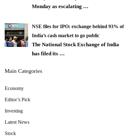
Monday as escalating
…
NSE files for IPO: exchange behind 93% of
India’s cash market to go public
The National Stock Exchange of India
has filed its
…
Main Categories
Economy
Editor’s Pick
Investing
Latest News
Stock