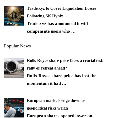
Trade.xyz to Cover Liquidation Losses
Following SK Hynix…
Trade.xyz has announced it will
compensate users who
…
Popular News
Rolls-Royce share price faces a crucial test:
rally or retreat ahead?
Rolls-Royce share price has lost the
momentum it had
…
European markets edge down as
geopolitical risks weigh
European shares opened lower on