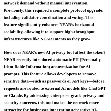
network demand without manual intervention.
Previously, this required a complete protocol upgrade,
including validator coordination and voting. This
feature significantly enhances NEAR’s horizontal
scalability, allowing it to support high-throughput
infrastructures like NEAR Intents as they grow.
How does NEAR’s new AI privacy tool affect the token?
NEAR recently introduced automatic PII (Personally
Identifiable Information) anonymization for AI
prompts. This feature allows developers to remove
sensitive data—such as passwords or API keys—before
requests are routed to external AI models like ChatGPT
or Claude. By addressing enterprise-grade privacy and
security concerns, this tool makes the network more
attractive for businesses integrating generative AI,