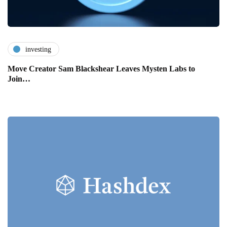
investing
Move Creator Sam Blackshear Leaves Mysten Labs to
Join…