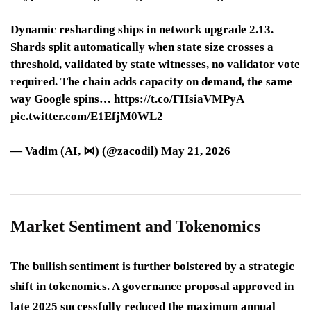
Dynamic resharding ships in network upgrade 2.13.
Shards split automatically when state size crosses a
threshold, validated by state witnesses, no validator vote
required. The chain adds capacity on demand, the same
way Google spins… https://t.co/FHsiaVMPyA
pic.twitter.com/E1EfjM0WL2
— Vadim (AI, ⋈) (@zacodil) May 21, 2026
Market Sentiment and Tokenomics
The bullish sentiment is further bolstered by a strategic
shift in tokenomics. A governance proposal approved in
late 2025 successfully reduced the maximum annual