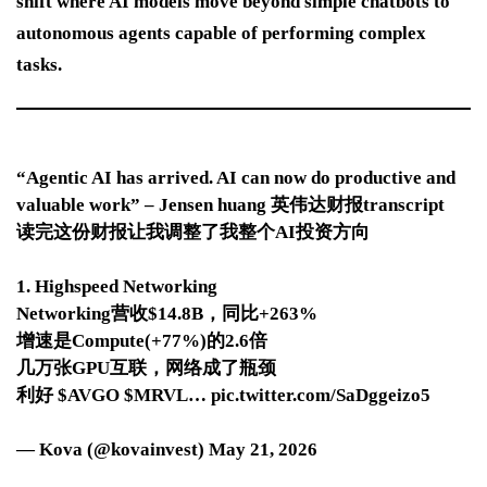
shift where AI models move beyond simple chatbots to
autonomous agents capable of performing complex
tasks.
“Agentic AI has arrived. AI can now do productive and
valuable work” – Jensen huang 英伟达财报transcript
读完这份财报让我调整了我整个AI投资方向
1. Highspeed Networking
Networking营收$14.8B，同比+263%
增速是Compute(+77%)的2.6倍
几万张GPU互联，网络成了瓶颈
利好 $AVGO $MRVL… pic.twitter.com/SaDggeizo5
— Kova (@kovainvest) May 21, 2026