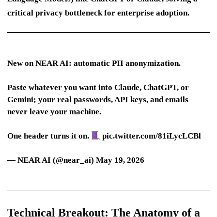
critical privacy bottleneck for enterprise adoption.
New on NEAR AI: automatic PII anonymization.
Paste whatever you want into Claude, ChatGPT, or
Gemini; your real passwords, API keys, and emails
never leave your machine.
One header turns it on.
pic.twitter.com/81iLycLCBl
— NEAR AI (@near_ai) May 19, 2026
Technical Breakout: The Anatomy of a