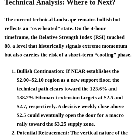
Technical Analysis: Where to Next?
The current technical landscape remains bullish but
reflects an “overheated” state. On the 4-hour
timeframe, the Relative Strength Index (RSI) touched
88, a level that historically signals extreme momentum
but also carries the risk of a short-term “cooling” phase.
Bullish Continuation:
If NEAR establishes the
$2.00–$2.10 region as a new support floor, the
technical path clears toward the 123.6% and
138.2% Fibonacci extension targets at $2.5 and
$2.7, respectively. A decisive weekly close above
$2.5 could eventually open the door for a macro
rally toward the $3.25 supply zone.
Potential Retracement:
The vertical nature of the