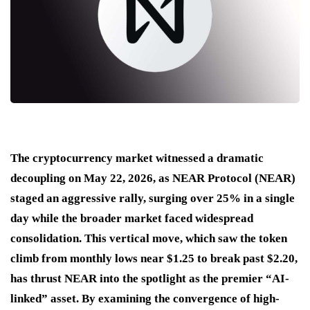
The cryptocurrency market witnessed a dramatic
decoupling on May 22, 2026, as NEAR Protocol (NEAR)
staged an aggressive rally, surging over 25% in a single
day while the broader market faced widespread
consolidation. This vertical move, which saw the token
climb from monthly lows near $1.25 to break past $2.20,
has thrust NEAR into the spotlight as the premier “AI-
linked” asset. By examining the convergence of high-