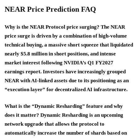
NEAR Price Prediction FAQ
Why is the NEAR Protocol price surging?
The NEAR
price surge is driven by a combination of high-volume
technical buying, a massive short squeeze that liquidated
nearly $5.8 million in short positions, and intense
market interest following NVIDIA’s Q1 FY2027
earnings report. Investors have increasingly grouped
NEAR with AI-linked assets due to its positioning as an
“execution layer” for decentralized AI infrastructure.
What is the “Dynamic Resharding” feature and why
does it matter?
Dynamic Resharding is an upcoming
network upgrade that allows the protocol to
automatically increase the number of shards based on