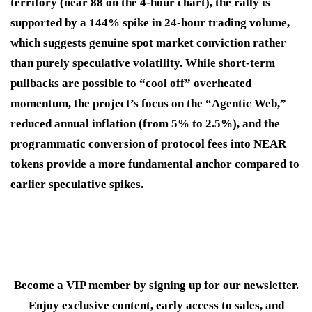
territory (near 88 on the 4-hour chart), the rally is
supported by a 144% spike in 24-hour trading volume,
which suggests genuine spot market conviction rather
than purely speculative volatility. While short-term
pullbacks are possible to “cool off” overheated
momentum, the project’s focus on the “Agentic Web,”
reduced annual inflation (from 5% to 2.5%), and the
programmatic conversion of protocol fees into NEAR
tokens provide a more fundamental anchor compared to
earlier speculative spikes.
Become a VIP member by signing up for our newsletter.
Enjoy exclusive content, early access to sales, and