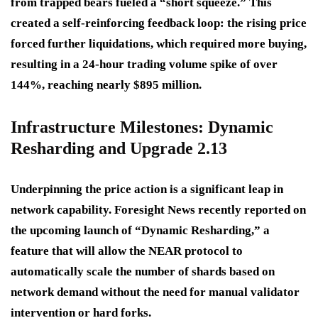
from trapped bears fueled a “short squeeze.” This
created a self-reinforcing feedback loop: the rising price
forced further liquidations, which required more buying,
resulting in a 24-hour trading volume spike of over
144%, reaching nearly $895 million.
Infrastructure Milestones: Dynamic
Resharding and Upgrade 2.13
Underpinning the price action is a significant leap in
network capability. Foresight News recently reported on
the upcoming launch of “Dynamic Resharding,” a
feature that will allow the NEAR protocol to
automatically scale the number of shards based on
network demand without the need for manual validator
intervention or hard forks.