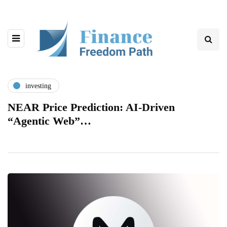
investing
NEAR Price Prediction: AI-Driven
“Agentic Web”…