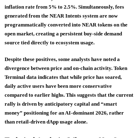
inflation rate from 5% to 2.5%. Simultaneously, fees
generated from the NEAR Intents system are now
programmatically converted into NEAR tokens on the
open market, creating a persistent buy-side demand
source tied directly to ecosystem usage.
Despite these positives, some analysts have noted a
divergence between price and on-chain activity. Token
Terminal data indicates that while price has soared,
daily active users have been more conservative
compared to earlier highs. This suggests that the current
rally is driven by anticipatory capital and “smart
money” positioning for an AI-dominant 2026, rather
than retail-driven dApp usage alone.