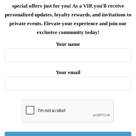
special offers just for you! As a VIP, you'll receive
personalized updates, loyalty rewards, and invitations to
private events. Elevate your experience and join our
exclusive community today!
Your name
Your email