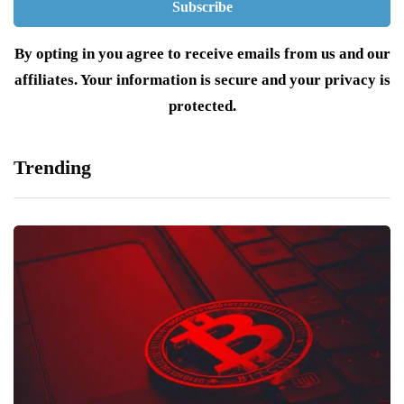
By opting in you agree to receive emails from us and our
affiliates. Your information is secure and your privacy is
protected.
Trending