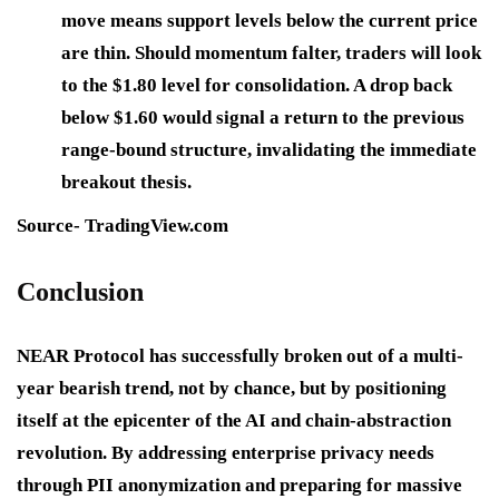
move means support levels below the current price
are thin. Should momentum falter, traders will look
to the $1.80 level for consolidation. A drop back
below $1.60 would signal a return to the previous
range-bound structure, invalidating the immediate
breakout thesis.
Source- TradingView.com
Conclusion
NEAR Protocol has successfully broken out of a multi-
year bearish trend, not by chance, but by positioning
itself at the epicenter of the AI and chain-abstraction
revolution. By addressing enterprise privacy needs
through PII anonymization and preparing for massive