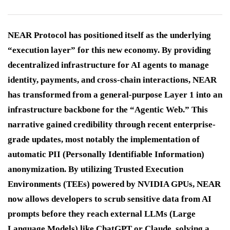
NEAR Protocol has positioned itself as the underlying
“execution layer” for this new economy. By providing
decentralized infrastructure for AI agents to manage
identity, payments, and cross-chain interactions, NEAR
has transformed from a general-purpose Layer 1 into an
infrastructure backbone for the “Agentic Web.” This
narrative gained credibility through recent enterprise-
grade updates, most notably the implementation of
automatic PII (Personally Identifiable Information)
anonymization. By utilizing Trusted Execution
Environments (TEEs) powered by NVIDIA GPUs, NEAR
now allows developers to scrub sensitive data from AI
prompts before they reach external LLMs (Large
Language Models) like ChatGPT or Claude, solving a