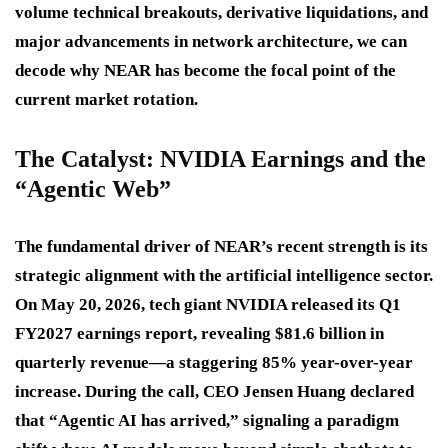
volume technical breakouts, derivative liquidations, and
major advancements in network architecture, we can
decode why NEAR has become the focal point of the
current market rotation.
The Catalyst: NVIDIA Earnings and the
“Agentic Web”
The fundamental driver of NEAR’s recent strength is its
strategic alignment with the artificial intelligence sector.
On May 20, 2026, tech giant NVIDIA released its Q1
FY2027 earnings report, revealing $81.6 billion in
quarterly revenue—a staggering 85% year-over-year
increase. During the call, CEO Jensen Huang declared
that “Agentic AI has arrived,” signaling a paradigm