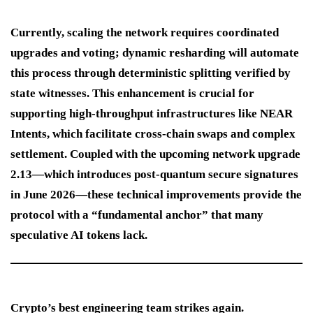
Currently, scaling the network requires coordinated
upgrades and voting; dynamic resharding will automate
this process through deterministic splitting verified by
state witnesses. This enhancement is crucial for
supporting high-throughput infrastructures like NEAR
Intents, which facilitate cross-chain swaps and complex
settlement. Coupled with the upcoming network upgrade
2.13—which introduces post-quantum secure signatures
in June 2026—these technical improvements provide the
protocol with a “fundamental anchor” that many
speculative AI tokens lack.
Crypto’s best engineering team strikes again.