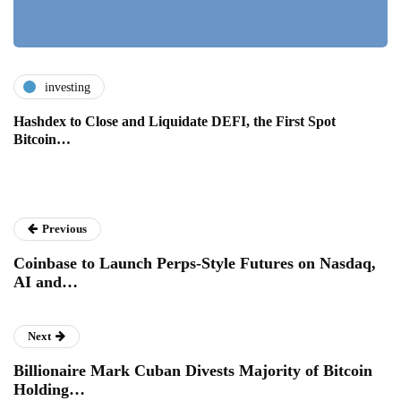
investing
Hashdex to Close and Liquidate DEFI, the First Spot
Bitcoin…
Previous
Coinbase to Launch Perps-Style Futures on Nasdaq,
AI and…
Next
Billionaire Mark Cuban Divests Majority of Bitcoin
Holding…