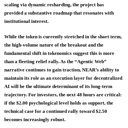
scaling via dynamic resharding, the project has
provided a substantive roadmap that resonates with
institutional interest.
While the token is currently stretched in the short term,
the high-volume nature of the breakout and the
fundamental shift in tokenomics suggest this is more
than a fleeting relief rally. As the “Agentic Web”
narrative continues to gain traction, NEAR’s ability to
maintain its role as an execution layer for decentralized
AI will be the ultimate determinant of its long-term
trajectory. For investors, the next 48 hours are critical:
if the $2.00 psychological level holds as support, the
technical case for a continued rally toward $2.50
becomes increasingly robust.