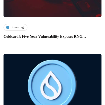
investing
Coldcard’s Five-Year Vulnerability Exposes RNG…