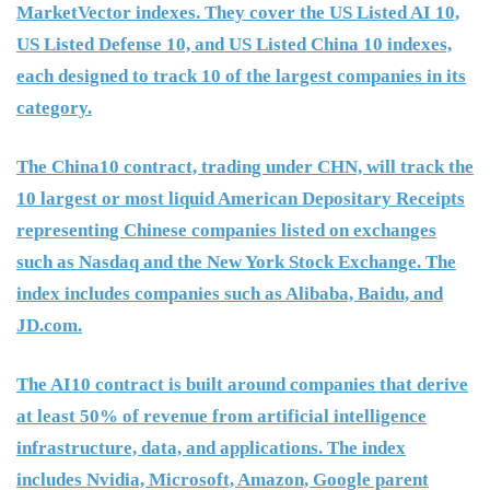
MarketVector indexes. They cover the US Listed AI 10,
US Listed Defense 10, and US Listed China 10 indexes,
each designed to track 10 of the largest companies in its
category.
The China10 contract, trading under CHN, will track the
10 largest or most liquid American Depositary Receipts
representing Chinese companies listed on exchanges
such as Nasdaq and the New York Stock Exchange. The
index includes companies such as Alibaba, Baidu, and
JD.com.
The AI10 contract is built around companies that derive
at least 50% of revenue from artificial intelligence
infrastructure, data, and applications. The index
includes Nvidia, Microsoft, Amazon, Google parent