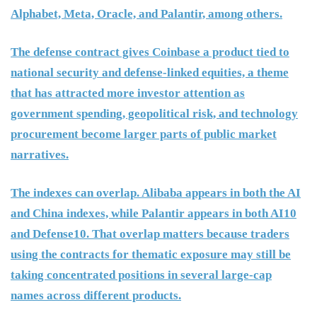
Alphabet, Meta, Oracle, and Palantir, among others.
The defense contract gives Coinbase a product tied to
national security and defense-linked equities, a theme
that has attracted more investor attention as
government spending, geopolitical risk, and technology
procurement become larger parts of public market
narratives.
The indexes can overlap. Alibaba appears in both the AI
and China indexes, while Palantir appears in both AI10
and Defense10. That overlap matters because traders
using the contracts for thematic exposure may still be
taking concentrated positions in several large-cap
names across different products.