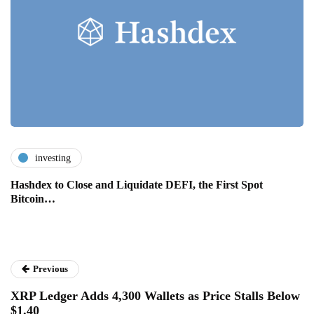
investing
Hashdex to Close and Liquidate DEFI, the First Spot
Bitcoin…
Previous
XRP Ledger Adds 4,300 Wallets as Price Stalls Below
$1.40