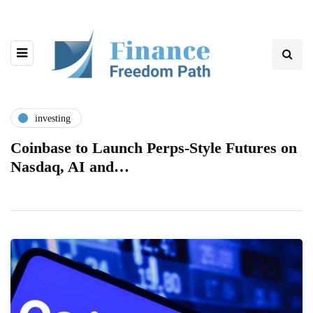
investing
Coinbase to Launch Perps-Style Futures on
Nasdaq, AI and…