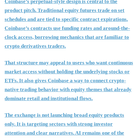
Coinbase’s perpetual-style design is central to the
product pitch. Traditional equity futures trade on set
schedules and are tied to specific contract expirations.
Coinbase’s contracts use funding rates and around-the-
clock access, borrowing mechanics that are familiar to
crypto derivatives traders.
That structure may appeal to users who want continuous
market access without holding the underlying stocks or
ETFs. It also gives Coinbase a way to connect crypto-
native trading behavior with equity themes that already
dominate retail and institutional flows.
The exchange is not launching broad equity products
only. It is targeting sectors with strong investor
attention and clear narratives. AI remains one of the