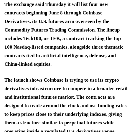
The exchange said Thursday it will list four new
contracts beginning June 8 through Coinbase
Derivatives, its U.S. futures arm overseen by the
Commodity Futures Trading Commission. The lineup
includes Tech100, or TEK, a contract tracking the top
100 Nasdaq-listed companies, alongside three thematic
contracts tied to artificial intelligence, defense, and
China-linked equities.
The launch shows Coinbase is trying to use its crypto
derivatives infrastructure to compete in a broader retail
and institutional futures market. The contracts are
designed to trade around the clock and use funding rates
to keep prices close to their underlying indexes, giving
them a structure similar to perpetual futures while
operating inside a regulated U.S. derivatives venue.