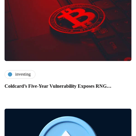
investing
Coldcard’s Five-Year Vulnerability Exposes RNG…