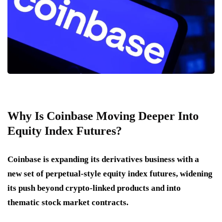
Why Is Coinbase Moving Deeper Into
Equity Index Futures?
Coinbase is expanding its derivatives business with a
new set of perpetual-style equity index futures, widening
its push beyond crypto-linked products and into
thematic stock market contracts.