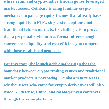
where retail and crypto-native traders go for leveraged
market access. Coinbase is using familiar crypto
mechanics to package equity themes that already have
strong liquidity in ETFs, single-stock options, and
traditional futures markets. Its challenge is to prove
that a perpetual-style futures format offers enough
convenience, liquidity, and cost efficiency to compete
with those established products.
For investors, the launch adds another sign that the
boundary between crypto trading venues and traditional
market products is narrowing. Coinbase’s next test is
whether users who came for crypto derivatives will also
trade AI, defense, China, and Nasdaq-linked contracts
through the same platform.