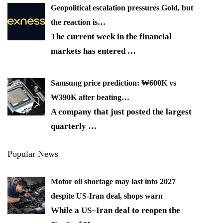
Geopolitical escalation pressures Gold, but
the reaction is…
The current week in the financial
markets has entered
…
Samsung price prediction: ₩600K vs
₩390K after beating…
A company that just posted the largest
quarterly
…
Popular News
Motor oil shortage may last into 2027
despite US-Iran deal, shops warn
While a US–Iran deal to reopen the