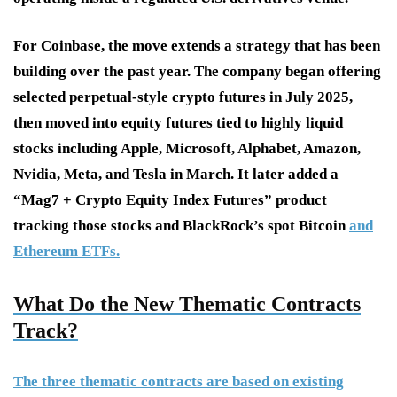
For Coinbase, the move extends a strategy that has been
building over the past year. The company began offering
selected perpetual-style crypto futures in July 2025,
then moved into equity futures tied to highly liquid
stocks including Apple, Microsoft, Alphabet, Amazon,
Nvidia, Meta, and Tesla in March. It later added a
“Mag7 + Crypto Equity Index Futures” product
tracking those stocks and BlackRock’s spot Bitcoin
and
Ethereum ETFs.
What Do the New Thematic Contracts
Track?
The three thematic contracts are based on existing