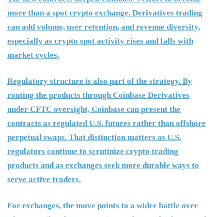
more than a spot crypto exchange. Derivatives trading
can add volume, user retention, and revenue diversity,
especially as crypto spot activity rises and falls with
market cycles.
Regulatory structure is also part of the strategy. By
routing the products through Coinbase Derivatives
under CFTC oversight, Coinbase can present the
contracts as regulated U.S. futures rather than offshore
perpetual swaps. That distinction matters as U.S.
regulators continue to scrutinize crypto trading
products and as exchanges seek more durable ways to
serve active traders.
For exchanges, the move points to a wider battle over