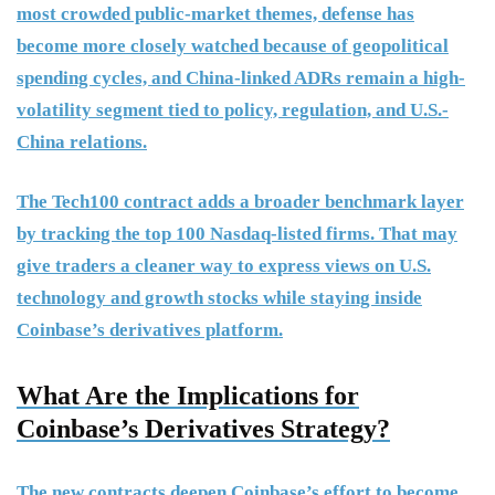
most crowded public-market themes, defense has
become more closely watched because of geopolitical
spending cycles, and China-linked ADRs remain a high-
volatility segment tied to policy, regulation, and U.S.-
China relations.
The Tech100 contract adds a broader benchmark layer
by tracking the top 100 Nasdaq-listed firms. That may
give traders a cleaner way to express views on U.S.
technology and growth stocks while staying inside
Coinbase’s derivatives platform.
What Are the Implications for
Coinbase’s Derivatives Strategy?
The new contracts deepen Coinbase’s effort to become