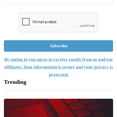
By opting in you agree to receive emails from us and our
affiliates. Your information is secure and your privacy is
protected.
Trending