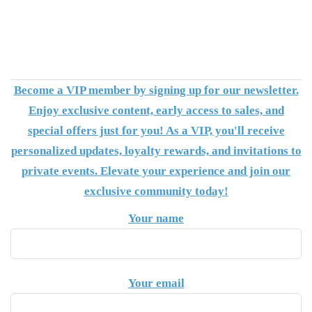
Become a VIP member by signing up for our newsletter.
Enjoy exclusive content, early access to sales, and
special offers just for you! As a VIP, you'll receive
personalized updates, loyalty rewards, and invitations to
private events. Elevate your experience and join our
exclusive community today!
Your name
Your email