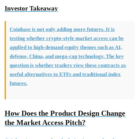
Investor Takeaway
Coinbase is not only adding more futures. It is
testing whether crypto-style market access can be
applied to high-demand equity themes such as AI,
defense, China, and mega-cap technology. The key
question is whether traders view these contracts as
useful alternatives to ETFs and traditional index
futures.
How Does the Product Design Change
the Market Access Pitch?