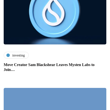
investing
Move Creator Sam Blackshear Leaves Mysten Labs to
Join…