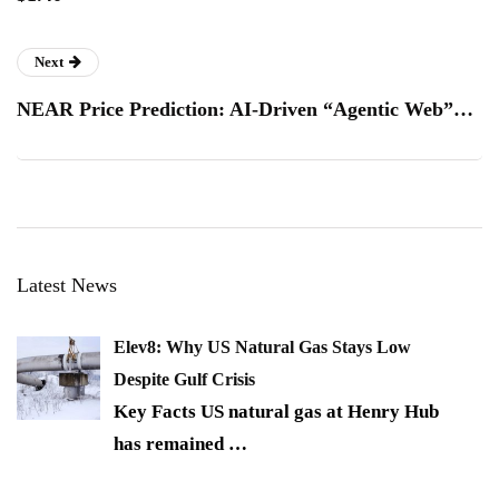
Next
NEAR Price Prediction: AI-Driven “Agentic Web”…
Latest News
Elev8: Why US Natural Gas Stays Low
Despite Gulf Crisis
Key Facts US natural gas at Henry Hub
has remained
…