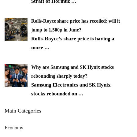
Strait of Hormuz
…
Rolls-Royce share price has recoiled: will it
jump to 1,500p in June?
Rolls-Royce’s share price is having a
more
…
Why are Samsung and SK Hynix stocks
rebounding sharply today?
Samsung Electronics and SK Hynix
stocks rebounded on
…
Main Categories
Economy