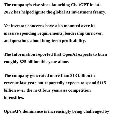
The company’s rise since launching ChatGPT in late
2022 has helped ignite the global AI investment frenzy.
Yet investor concerns have also mounted over its
massive spending requirements, leadership turnover,
and questions about long-term profitability.
The Information reported that OpenAI expects to burn
roughly $25 billion this year alone.
The company generated more than $13 billion in
revenue last year but reportedly expects to spend $115
billion over the next four years as competition
intensifies.
OpenAI’s dominance is increasingly being challenged by