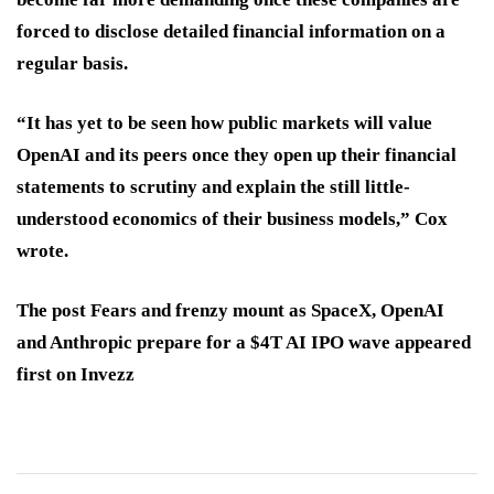
forced to disclose detailed financial information on a
regular basis.
“It has yet to be seen how public markets will value
OpenAI and its peers once they open up their financial
statements to scrutiny and explain the still little-
understood economics of their business models,” Cox
wrote.
The post Fears and frenzy mount as SpaceX, OpenAI
and Anthropic prepare for a $4T AI IPO wave appeared
first on Invezz