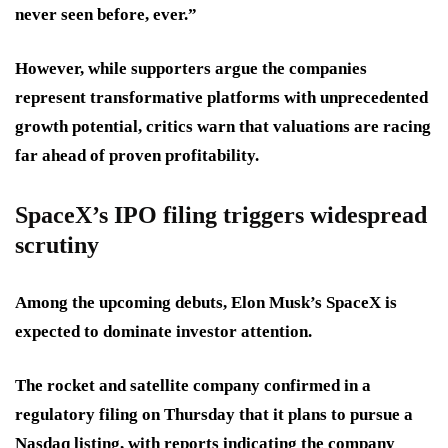
never seen before, ever.”
However, while supporters argue the companies
represent transformative platforms with unprecedented
growth potential, critics warn that valuations are racing
far ahead of proven profitability.
SpaceX’s IPO filing triggers widespread
scrutiny
Among the upcoming debuts, Elon Musk’s SpaceX is
expected to dominate investor attention.
The rocket and satellite company confirmed in a
regulatory filing on Thursday that it plans to pursue a
Nasdaq listing, with reports indicating the company