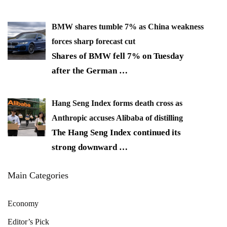
BMW shares tumble 7% as China weakness
forces sharp forecast cut
Shares of BMW fell 7% on Tuesday
after the German
…
Hang Seng Index forms death cross as
Anthropic accuses Alibaba of distilling
The Hang Seng Index continued its
strong downward
…
Main Categories
Economy
Editor’s Pick