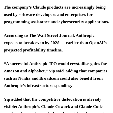
The company’s Claude products are increasingly being
used by software developers and enterprises for
programming assistance and cybersecurity applications.
According to The Wall Street Journal, Anthropic
expects to break even by 2028 — earlier than OpenAI’s
projected profitability timeline.
“A successful Anthropic IPO would crystallise gains for
Amazon and Alphabet,” Yip said, adding that companies
such as Nvidia and Broadcom could also benefit from
Anthropic’s infrastructure spending.
Yip added that the competitive dislocation is already
visible: Anthropic’s Claude Cowork and Claude Code