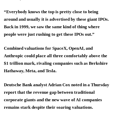
“Everybody knows the top is pretty close to being
around and usually it is advertised by these giant IPOs.
Back in 1999, we saw the same kind of thing where
people were just rushing to get these IPOs out.”
Combined valuations for SpaceX, OpenAI, and
Anthropic could place all three comfortably above the
$1 trillion mark, rivaling companies such as Berkshire
Hathaway, Meta, and Tesla.
Deutsche Bank analyst Adrian Cox noted in a Thursday
report that the revenue gap between traditional
corporate giants and the new wave of AI companies
remains stark despite their soaring valuations.