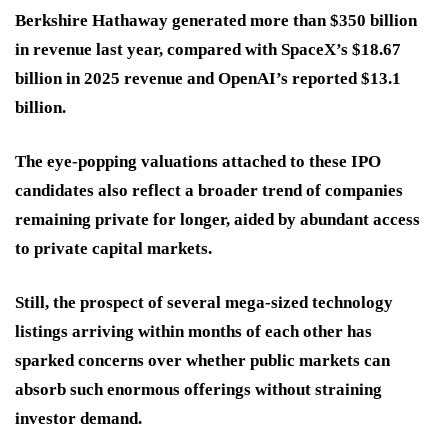
Berkshire Hathaway generated more than $350 billion
in revenue last year, compared with SpaceX’s $18.67
billion in 2025 revenue and OpenAI’s reported $13.1
billion.
The eye-popping valuations attached to these IPO
candidates also reflect a broader trend of companies
remaining private for longer, aided by abundant access
to private capital markets.
Still, the prospect of several mega-sized technology
listings arriving within months of each other has
sparked concerns over whether public markets can
absorb such enormous offerings without straining
investor demand.