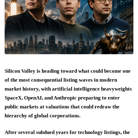
Silicon Valley is heading toward what could become one
of the most consequential listing waves in modern
market history, with artificial intelligence heavyweights
SpaceX, OpenAI, and Anthropic preparing to enter
public markets at valuations that could redraw the
hierarchy of global corporations.
After several subdued years for technology listings, the