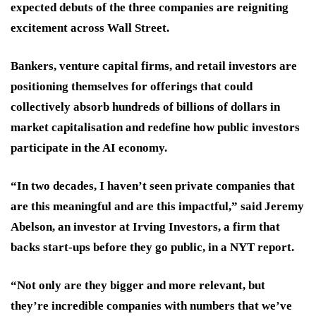
expected debuts of the three companies are reigniting
excitement across Wall Street.
Bankers, venture capital firms, and retail investors are
positioning themselves for offerings that could
collectively absorb hundreds of billions of dollars in
market capitalisation and redefine how public investors
participate in the AI economy.
“In two decades, I haven’t seen private companies that
are this meaningful and are this impactful,” said Jeremy
Abelson, an investor at Irving Investors, a firm that
backs start-ups before they go public, in a NYT report.
“Not only are they bigger and more relevant, but
they’re incredible companies with numbers that we’ve