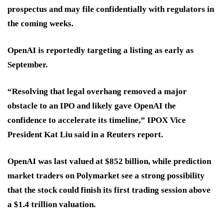
prospectus and may file confidentially with regulators in
the coming weeks.
OpenAI is reportedly targeting a listing as early as
September.
“Resolving that legal overhang removed a major
obstacle to an IPO and likely gave OpenAI the
confidence to accelerate its timeline,” IPOX Vice
President Kat Liu said in a Reuters report.
OpenAI was last valued at $852 billion, while prediction
market traders on Polymarket see a strong possibility
that the stock could finish its first trading session above
a $1.4 trillion valuation.