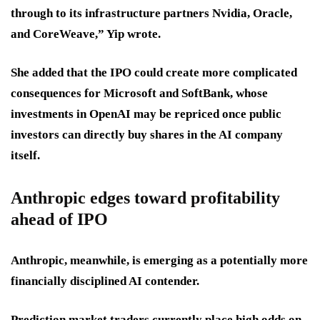
through to its infrastructure partners Nvidia, Oracle,
and CoreWeave,” Yip wrote.
She added that the IPO could create more complicated
consequences for Microsoft and SoftBank, whose
investments in OpenAI may be repriced once public
investors can directly buy shares in the AI company
itself.
Anthropic edges toward profitability
ahead of IPO
Anthropic, meanwhile, is emerging as a potentially more
financially disciplined AI contender.
Prediction market traders currently place high odds on