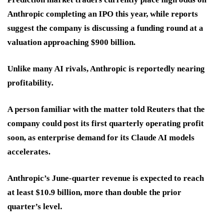
Anthropic completing an IPO this year, while reports
suggest the company is discussing a funding round at a
valuation approaching $900 billion.
Unlike many AI rivals, Anthropic is reportedly nearing
profitability.
A person familiar with the matter told Reuters that the
company could post its first quarterly operating profit
soon, as enterprise demand for its Claude AI models
accelerates.
Anthropic’s June-quarter revenue is expected to reach
at least $10.9 billion, more than double the prior
quarter’s level.