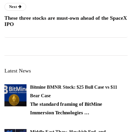
Next
These three stocks are must-own ahead of the SpaceX
IPO
Latest News
Bitmine BMNR Stock: $25 Bull Case vs $11
Bear Case
The standard framing of BitMine
Immersion Technologies
…
Middle East Thaw, Hawkish Fed, and