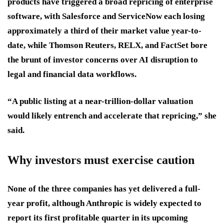
products have triggered a broad repricing of enterprise
software, with Salesforce and ServiceNow each losing
approximately a third of their market value year-to-
date, while Thomson Reuters, RELX, and FactSet bore
the brunt of investor concerns over AI disruption to
legal and financial data workflows.
“A public listing at a near-trillion-dollar valuation
would likely entrench and accelerate that repricing,” she
said.
Why investors must exercise caution
None of the three companies has yet delivered a full-
year profit, although Anthropic is widely expected to
report its first profitable quarter in its upcoming