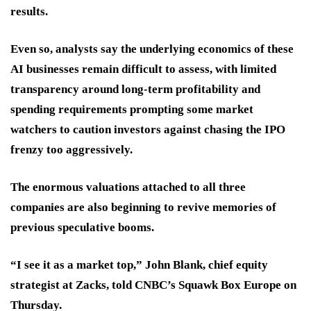
results.
Even so, analysts say the underlying economics of these
AI businesses remain difficult to assess, with limited
transparency around long-term profitability and
spending requirements prompting some market
watchers to caution investors against chasing the IPO
frenzy too aggressively.
The enormous valuations attached to all three
companies are also beginning to revive memories of
previous speculative booms.
“I see it as a market top,” John Blank, chief equity
strategist at Zacks, told CNBC’s Squawk Box Europe on
Thursday.