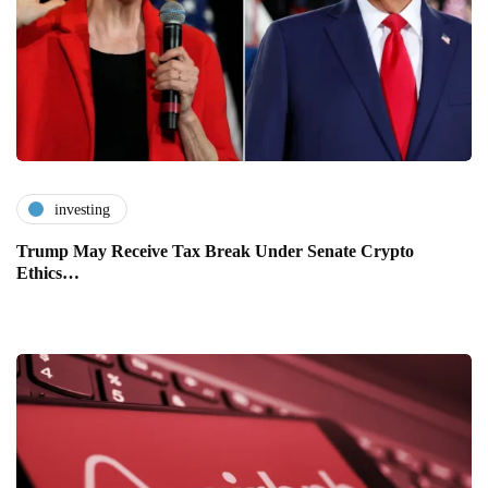
investing
Trump May Receive Tax Break Under Senate Crypto
Ethics…