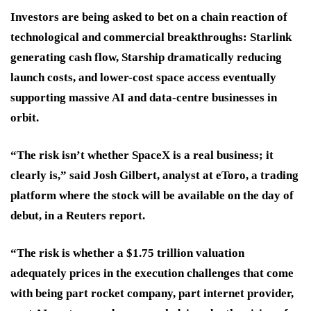
Investors are being asked to bet on a chain reaction of
technological and commercial breakthroughs: Starlink
generating cash flow, Starship dramatically reducing
launch costs, and lower-cost space access eventually
supporting massive AI and data-centre businesses in
orbit.
“The risk isn’t whether SpaceX is a real business; it
clearly is,” said Josh Gilbert, analyst at eToro, a trading
platform where the stock will be available on the day of
debut, in a Reuters report.
“The risk is whether a $1.75 trillion valuation
adequately prices in the execution challenges that come
with being part rocket company, part internet provider,