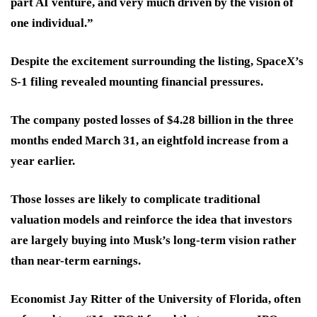
part AI venture, and very much driven by the vision of
one individual.”
Despite the excitement surrounding the listing, SpaceX’s
S-1 filing revealed mounting financial pressures.
The company posted losses of $4.28 billion in the three
months ended March 31, an eightfold increase from a
year earlier.
Those losses are likely to complicate traditional
valuation models and reinforce the idea that investors
are largely buying into Musk’s long-term vision rather
than near-term earnings.
Economist Jay Ritter of the University of Florida, often