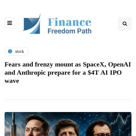
stock
Fears and frenzy mount as SpaceX, OpenAI
and Anthropic prepare for a $4T AI IPO
wave