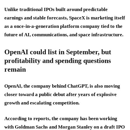
Unlike traditional IPOs built around predictable
earnings and stable forecasts, SpaceX is marketing itself
as a once-in-a-generation platform company tied to the
future of AI, communications, and space infrastructure.
OpenAI could list in September, but
profitability and spending questions
remain
OpenAI, the company behind ChatGPT, is also moving
closer toward a public debut after years of explosive
growth and escalating competition.
According to reports, the company has been working
with Goldman Sachs and Morgan Stanley on a draft IPO