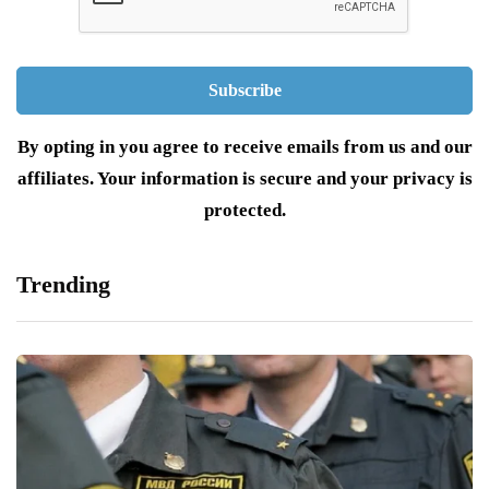
By opting in you agree to receive emails from us and our
affiliates. Your information is secure and your privacy is
protected.
Trending