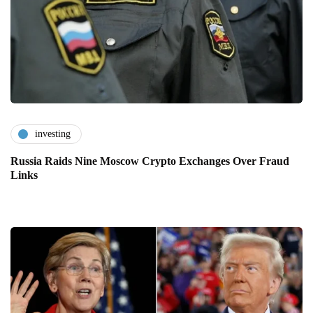
investing
Russia Raids Nine Moscow Crypto Exchanges Over Fraud
Links