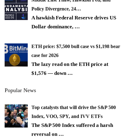
Policy Divergence, 24…
A hawkish Federal Reserve drives US
Dollar dominance,
…
ETH price: $7,500 bull case vs $1,198 bear
case for 2026
The lazy read on the ETH price at
$1,576 — down
…
Popular News
Top catalysts that will drive the S&P 500
Index, VOO, SPY, and IVV ETFs
The S&P 500 Index suffered a harsh
reversal on
…