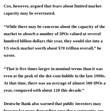
Cox, however, argued that fears about limited market
capacity may be overstated.
“While there may be concerns about the capacity of the
market to absorb a number of IPOs valued at several
hundred billion dollars this year, they would slot into a
US stock market worth about $70 trillion overall,” he
wrote.
“That is five times larger in nominal terms than it was
even at the peak of the dot-com bubble in the late 1990s.
At that time, there was an average of almost 500 IPOs a
year, compared with about 120 this decade.”
Deutsche Bank also warned that public investors may
become far more demanding once these companies are