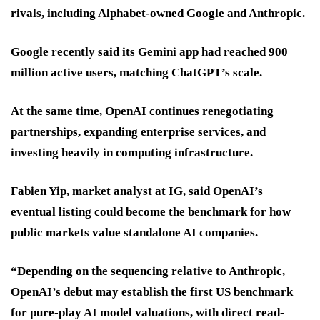
rivals, including Alphabet-owned Google and Anthropic.
Google recently said its Gemini app had reached 900
million active users, matching ChatGPT’s scale.
At the same time, OpenAI continues renegotiating
partnerships, expanding enterprise services, and
investing heavily in computing infrastructure.
Fabien Yip, market analyst at IG, said OpenAI’s
eventual listing could become the benchmark for how
public markets value standalone AI companies.
“Depending on the sequencing relative to Anthropic,
OpenAI’s debut may establish the first US benchmark
for pure-play AI model valuations, with direct read-