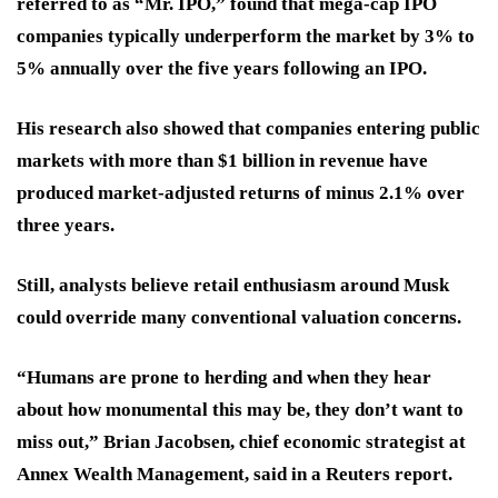
referred to as “Mr. IPO,” found that mega-cap IPO
companies typically underperform the market by 3% to
5% annually over the five years following an IPO.
His research also showed that companies entering public
markets with more than $1 billion in revenue have
produced market-adjusted returns of minus 2.1% over
three years.
Still, analysts believe retail enthusiasm around Musk
could override many conventional valuation concerns.
“Humans are prone to herding and when they hear
about how monumental this may be, they don’t want to
miss out,” Brian Jacobsen, chief economic strategist at
Annex Wealth Management, said in a Reuters report.