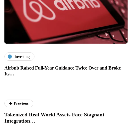
investing
Airbnb Raised Full-Year Guidance Twice Over and Broke
Its…
Previous
Tokenized Real World Assets Face Stagnant
Integration…