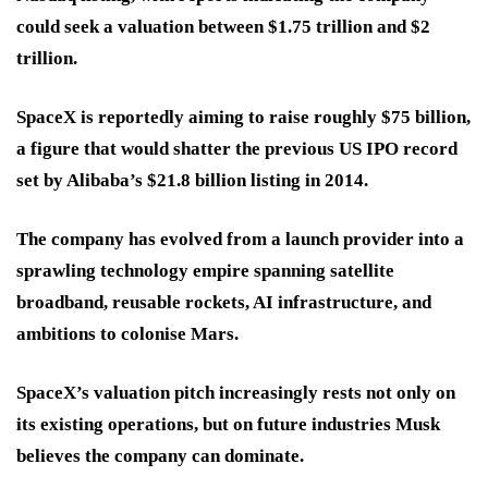
could seek a valuation between $1.75 trillion and $2
trillion.
SpaceX is reportedly aiming to raise roughly $75 billion,
a figure that would shatter the previous US IPO record
set by Alibaba’s $21.8 billion listing in 2014.
The company has evolved from a launch provider into a
sprawling technology empire spanning satellite
broadband, reusable rockets, AI infrastructure, and
ambitions to colonise Mars.
SpaceX’s valuation pitch increasingly rests not only on
its existing operations, but on future industries Musk
believes the company can dominate.