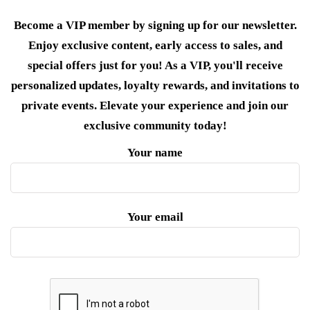
Become a VIP member by signing up for our newsletter.
Enjoy exclusive content, early access to sales, and
special offers just for you! As a VIP, you'll receive
personalized updates, loyalty rewards, and invitations to
private events. Elevate your experience and join our
exclusive community today!
Your name
Your email