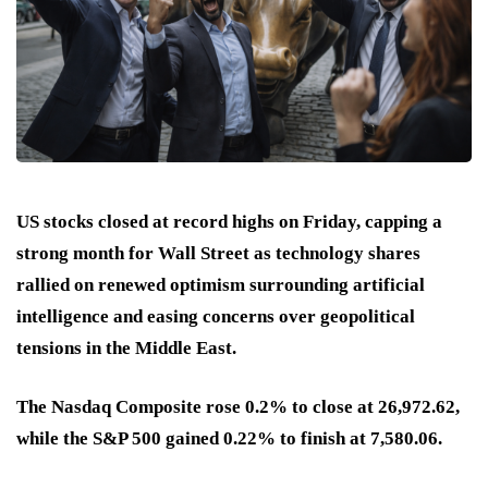
US stocks closed at record highs on Friday, capping a
strong month for Wall Street as technology shares
rallied on renewed optimism surrounding artificial
intelligence and easing concerns over geopolitical
tensions in the Middle East.
The Nasdaq Composite rose 0.2% to close at 26,972.62,
while the S&P 500 gained 0.22% to finish at 7,580.06.