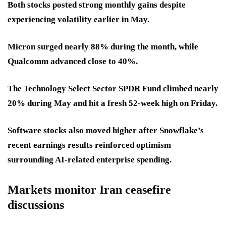
Both stocks posted strong monthly gains despite
experiencing volatility earlier in May.
Micron surged nearly 88% during the month, while
Qualcomm advanced close to 40%.
The Technology Select Sector SPDR Fund climbed nearly
20% during May and hit a fresh 52-week high on Friday.
Software stocks also moved higher after Snowflake’s
recent earnings results reinforced optimism
surrounding AI-related enterprise spending.
Markets monitor Iran ceasefire
discussions