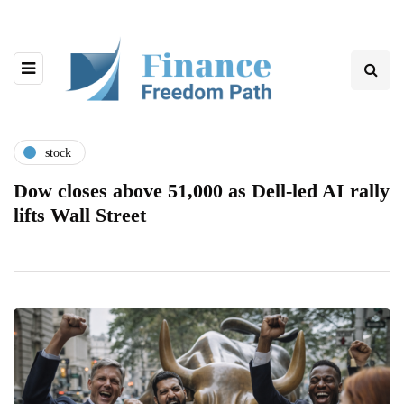
stock
Dow closes above 51,000 as Dell-led AI rally
lifts Wall Street