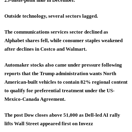
25-basis-point hike in December.
Outside technology, several sectors lagged.
The communications services sector declined as
Alphabet shares fell, while consumer staples weakened
after declines in Costco and Walmart.
Automaker stocks also came under pressure following
reports that the Trump administration wants North
American-built vehicles to contain 82% regional content
to qualify for preferential treatment under the US-
Mexico-Canada Agreement.
The post Dow closes above 51,000 as Dell-led AI rally
lifts Wall Street appeared first on Invezz