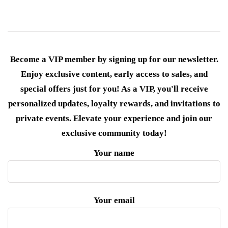
Become a VIP member by signing up for our newsletter.
Enjoy exclusive content, early access to sales, and
special offers just for you! As a VIP, you'll receive
personalized updates, loyalty rewards, and invitations to
private events. Elevate your experience and join our
exclusive community today!
Your name
Your email