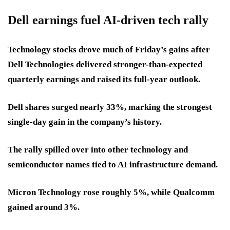
Dell earnings fuel AI-driven tech rally
Technology stocks drove much of Friday’s gains after
Dell Technologies delivered stronger-than-expected
quarterly earnings and raised its full-year outlook.
Dell shares surged nearly 33%, marking the strongest
single-day gain in the company’s history.
The rally spilled over into other technology and
semiconductor names tied to AI infrastructure demand.
Micron Technology rose roughly 5%, while Qualcomm
gained around 3%.