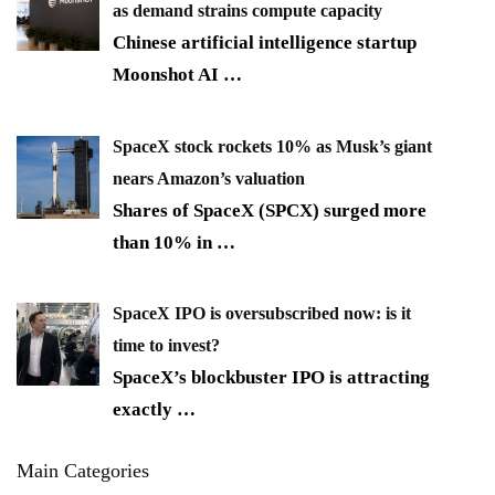
as demand strains compute capacity
Chinese artificial intelligence startup
Moonshot AI
…
SpaceX stock rockets 10% as Musk’s giant
nears Amazon’s valuation
Shares of SpaceX (SPCX) surged more
than 10% in
…
SpaceX IPO is oversubscribed now: is it
time to invest?
SpaceX’s blockbuster IPO is attracting
exactly
…
Main Categories