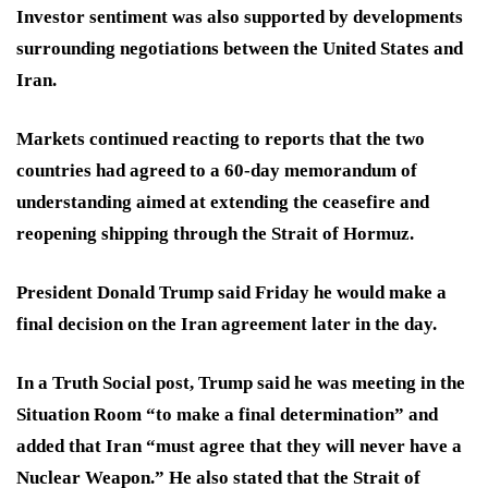
Investor sentiment was also supported by developments
surrounding negotiations between the United States and
Iran.
Markets continued reacting to reports that the two
countries had agreed to a 60-day memorandum of
understanding aimed at extending the ceasefire and
reopening shipping through the Strait of Hormuz.
President Donald Trump said Friday he would make a
final decision on the Iran agreement later in the day.
In a Truth Social post, Trump said he was meeting in the
Situation Room “to make a final determination” and
added that Iran “must agree that they will never have a
Nuclear Weapon.” He also stated that the Strait of