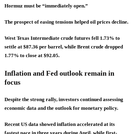
Hormuz must be “immediately open.”
The prospect of easing tensions helped oil prices decline.
West Texas Intermediate crude futures fell 1.73% to
settle at $87.36 per barrel, while Brent crude dropped
1.77% to close at $92.05.
Inflation and Fed outlook remain in
focus
Despite the strong rally, investors continued assessing
economic data and the outlook for monetary policy.
Recent US data showed inflation accelerated at its
fastest pace in three years during April, while first-