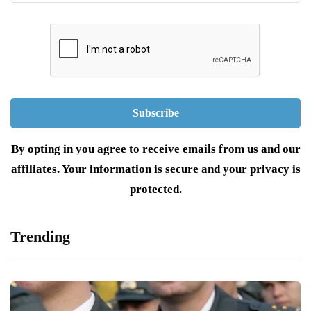
By opting in you agree to receive emails from us and our
affiliates. Your information is secure and your privacy is
protected.
Trending