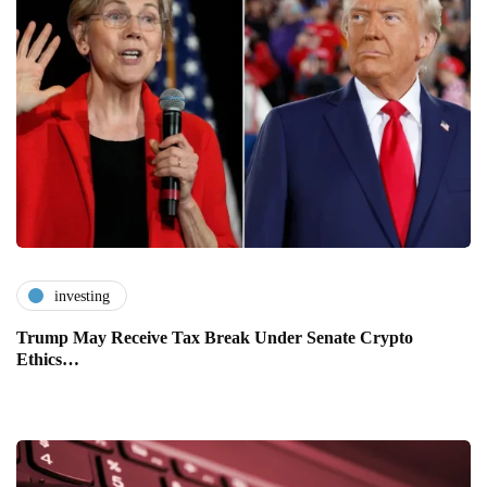
investing
Trump May Receive Tax Break Under Senate Crypto
Ethics…