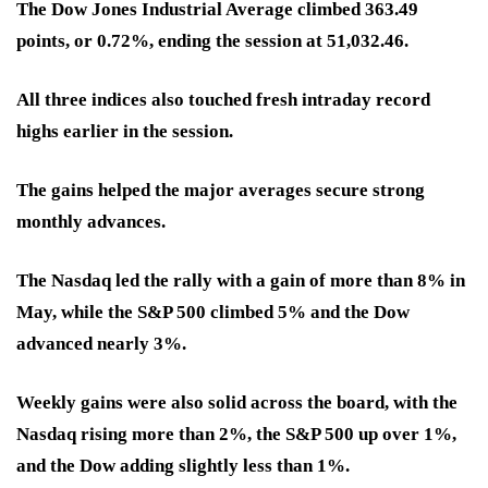
The Dow Jones Industrial Average climbed 363.49
points, or 0.72%, ending the session at 51,032.46.
All three indices also touched fresh intraday record
highs earlier in the session.
The gains helped the major averages secure strong
monthly advances.
The Nasdaq led the rally with a gain of more than 8% in
May, while the S&P 500 climbed 5% and the Dow
advanced nearly 3%.
Weekly gains were also solid across the board, with the
Nasdaq rising more than 2%, the S&P 500 up over 1%,
and the Dow adding slightly less than 1%.