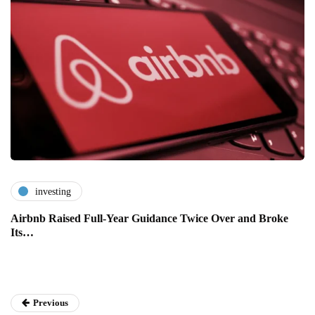
investing
Airbnb Raised Full-Year Guidance Twice Over and Broke
Its…
Previous