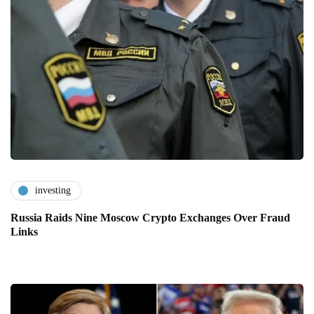
investing
Russia Raids Nine Moscow Crypto Exchanges Over Fraud
Links