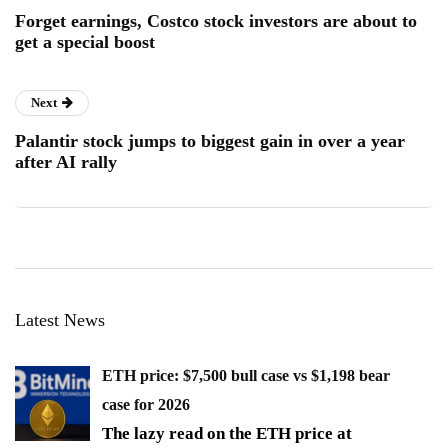
Forget earnings, Costco stock investors are about to
get a special boost
Next
Palantir stock jumps to biggest gain in over a year
after AI rally
Latest News
ETH price: $7,500 bull case vs $1,198 bear
case for 2026
The lazy read on the ETH price at