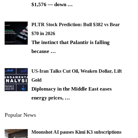
$1,576 — down
…
PLTR Stock Prediction: Bull $382 vs Bear
$70 in 2026
The instinct that Palantir is falling
because
…
US-Iran Talks Cut Oil, Weaken Dollar, Lift
Gold
Diplomacy in the Middle East eases
energy prices,
…
Popular News
Moonshot AI pauses Kimi K3 subscriptions