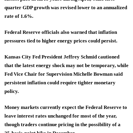
quarter GDP growth was revised lower to an annualized
rate of 1.6%.
Federal Reserve officials also warned that inflation
pressures tied to higher energy prices could persist.
Kansas City Fed President Jeffrey Schmid cautioned
that the latest energy shock may not be temporary, while
Fed Vice Chair for Supervision Michelle Bowman said
persistent inflation could require tighter monetary
policy.
Money markets currently expect the Federal Reserve to
leave interest rates unchanged for most of the year,
though traders continue pricing in the possibility of a