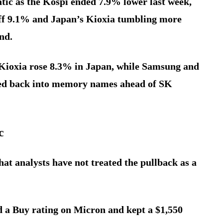
tic as the Kospi ended 7.9% lower last week,
f 9.1% and Japan’s Kioxia tumbling more
nd.
Kioxia rose 8.3% in Japan, while Samsung and
ted back into memory names ahead of SK
c
hat analysts have not treated the pullback as a
d a Buy rating on Micron and kept a $1,550