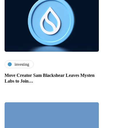
investing
Move Creator Sam Blackshear Leaves Mysten
Labs to Join…