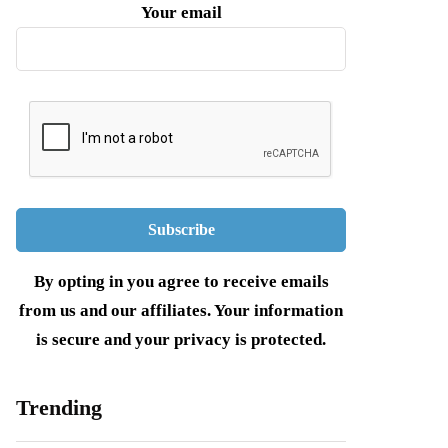
Your email
By opting in you agree to receive emails
from us and our affiliates. Your information
is secure and your privacy is protected.
Trending