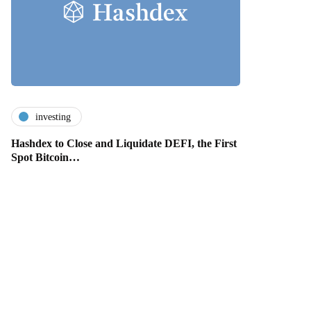
investing
Hashdex to Close and Liquidate DEFI, the First
Spot Bitcoin…