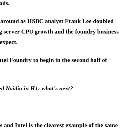
ads.
rnaround as HSBC analyst Frank Lee doubled
ing server CPU growth and the foundry business
expect.
el Foundry to begin in the second half of
ed Nvidia in H1: what’s next?
s and Intel is the clearest example of the same