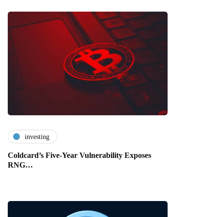
investing
Coldcard’s Five-Year Vulnerability Exposes
RNG…