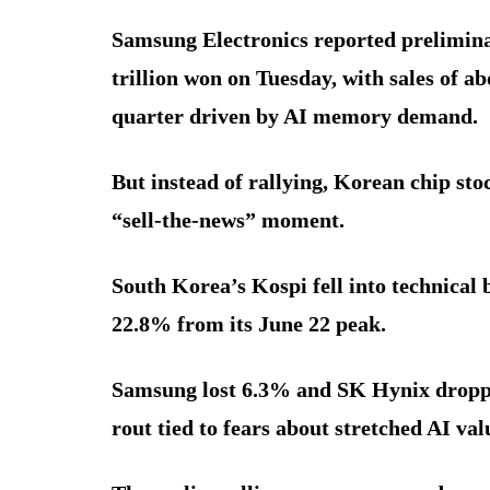
Samsung Electronics reported prelimina
trillion won on Tuesday, with sales of a
quarter driven by AI memory demand.
But instead of rallying, Korean chip stoc
“sell-the-news” moment.
South Korea’s Kospi fell into technica
22.8% from its June 22 peak.
Samsung lost 6.3% and SK Hynix dropped
rout tied to fears about stretched AI valu