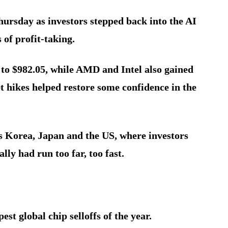
hursday as investors stepped back into the AI
 of profit-taking.
to $982.05, while AMD and Intel also gained
t hikes helped restore some confidence in the
ss Korea, Japan and the US, where investors
lly had run too far, too fast.
est global chip selloffs of the year.