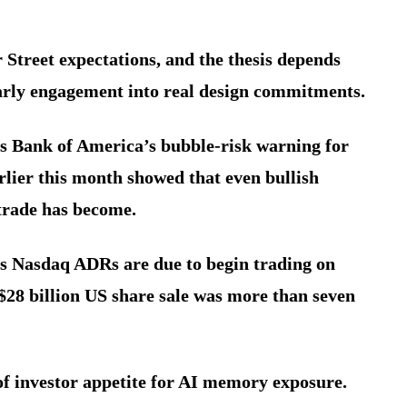
 Street expectations, and the thesis depends
arly engagement into real design commitments.
 as Bank of America’s bubble-risk warning for
lier this month showed that even bullish
trade has become.
’s Nasdaq ADRs are due to begin trading on
 $28 billion US share sale was more than seven
of investor appetite for AI memory exposure.