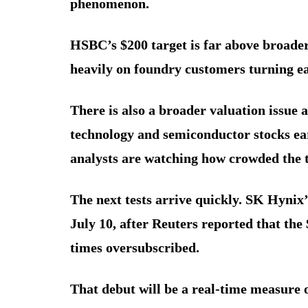
phenomenon.
HSBC’s $200 target is far above broader
heavily on foundry customers turning e
There is also a broader valuation issue
technology and semiconductor stocks ear
analysts are watching how crowded the 
The next tests arrive quickly. SK Hynix
July 10, after Reuters reported that the
times oversubscribed.
That debut will be a real-time measure 