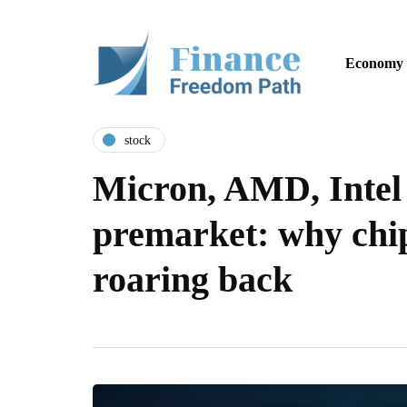
Economy
stock
Micron, AMD, Intel
premarket: why chip
roaring back