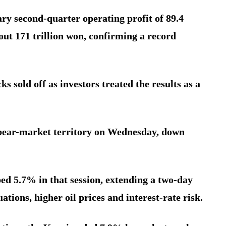
ry second-quarter operating profit of 89.4
bout 171 trillion won, confirming a record
ks sold off as investors treated the results as a
l bear-market territory on Wednesday, down
 5.7% in that session, extending a two-day
ations, higher oil prices and interest-rate risk.