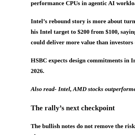
performance CPUs in agentic AI worklo
Intel’s rebound story is more about tu
his Intel target to $200 from $100, say
could deliver more value than investors 
HSBC expects design commitments in Int
2026.
Also read- Intel, AMD stocks outperform
The rally’s next checkpoin
t
The bullish notes do not remove the risk