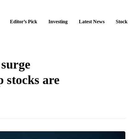
Editor’s Pick
Investing
Latest News
Stock
 surge
 stocks are