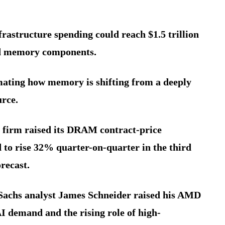
rastructure spending could reach $1.5 trillion
d memory components.
imating how memory is shifting from a deeply
urce.
 firm raised its DRAM contract-price
 to rise 32% quarter-on-quarter in the third
recast.
Sachs analyst James Schneider raised his AMD
AI demand and the rising role of high-