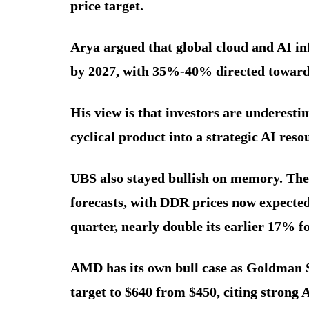
price target.
Arya argued that global cloud and AI inf
by 2027, with 35%-40% directed towar
His view is that investors are underest
cyclical product into a strategic AI reso
UBS also stayed bullish on memory. The
forecasts, with DDR prices now expected
quarter, nearly double its earlier 17% fo
AMD has its own bull case as Goldman 
target to $640 from $450, citing strong 