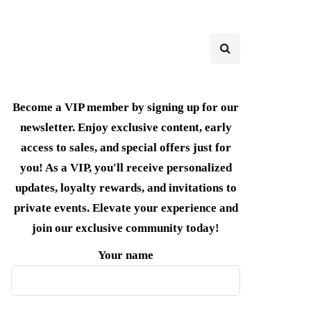
Become a VIP member by signing up for our
newsletter. Enjoy exclusive content, early
access to sales, and special offers just for
you! As a VIP, you'll receive personalized
updates, loyalty rewards, and invitations to
private events. Elevate your experience and
join our exclusive community today!
Your name