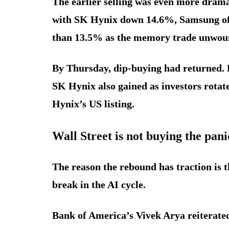
The earlier selling was even more drama
with SK Hynix down 14.6%, Samsung of
than 13.5% as the memory trade unwou
By Thursday, dip-buying had returned. 
SK Hynix also gained as investors rota
Hynix’s US listing.
Wall Street is not buying the pani
The reason the rebound has traction is t
break in the AI cycle.
Bank of America’s Vivek Arya reiterate