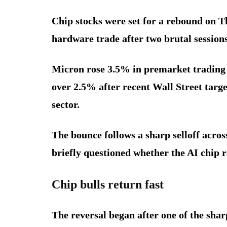
Chip stocks were set for a rebound on T
hardware trade after two brutal sessions
Micron rose 3.5% in premarket trading 
over 2.5% after recent Wall Street targe
sector.
The bounce follows a sharp selloff acro
briefly questioned whether the AI chip ra
Chip bulls return fast
The reversal began after one of the sharp