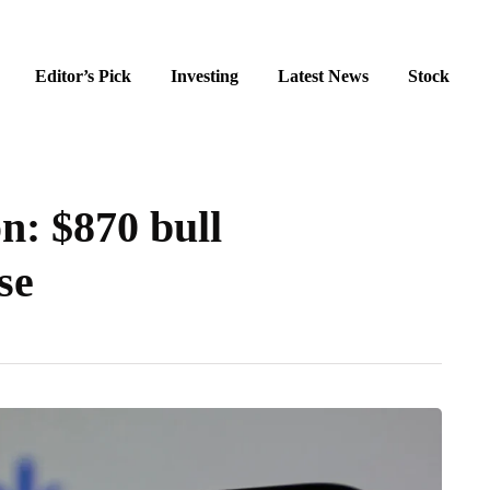
Editor’s Pick
Investing
Latest News
Stock
n: $870 bull
se