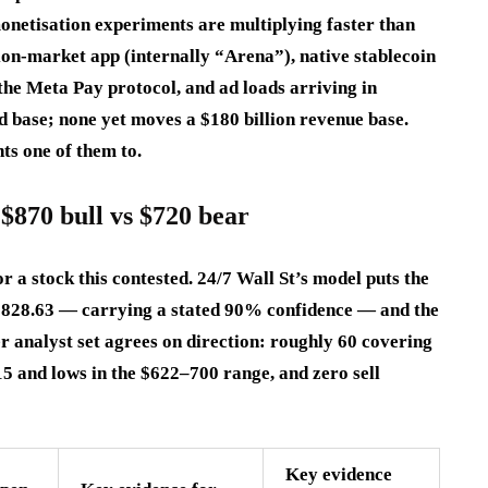
netisation experiments are multiplying faster than
ion-market app (internally “Arena”), native stablecoin
the Meta Pay protocol, and ad loads arriving in
d base; none yet moves a $180 billion revenue base.
ts one of them to.
$870 bull vs $720 bear
 a stock this contested. 24/7 Wall St’s model puts the
t $828.63 — carrying a stated 90% confidence — and the
r analyst set agrees on direction: roughly 60 covering
5 and lows in the $622–700 range, and zero sell
Key evidence