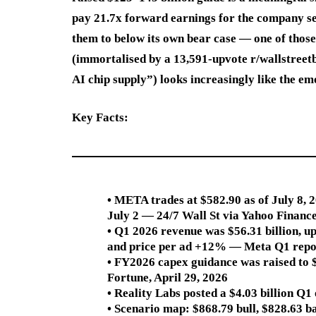
pay 21.7x forward earnings for the company se
them to below its own bear case — one of those 
(immortalised by a 13,591-upvote r/wallstreet
AI chip supply”) looks increasingly like the emo
Key Facts:
• META trades at $582.90 as of July 8,
July 2 — 24/7 Wall St via Yahoo Financ
• Q1 2026 revenue was $56.31 billion, 
and price per ad +12% — Meta Q1 repo
• FY2026 capex guidance was raised to 
Fortune, April 29, 2026
• Reality Labs posted a $4.03 billion Q
• Scenario map: $868.79 bull, $828.63 b