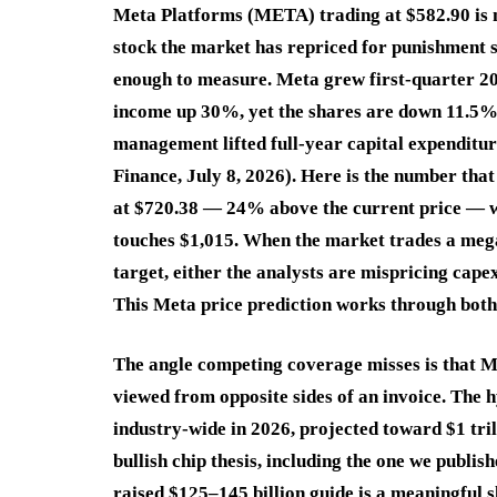
Meta Platforms (META) trading at $582.90 is n
stock the market has repriced for punishment 
enough to measure. Meta grew first-quarter 20
income up 30%, yet the shares are down 11.5% y
management lifted full-year capital expenditur
Finance, July 8, 2026). Here is the number tha
at $720.38 — 24% above the current price — wh
touches $1,015. When the market trades a mega
target, either the analysts are mispricing capex
This Meta price prediction works through both p
The angle competing coverage misses is that Me
viewed from opposite sides of an invoice. The 
industry-wide in 2026, projected toward $1 tri
bullish chip thesis, including the one we publis
raised $125–145 billion guide is a meaningful s