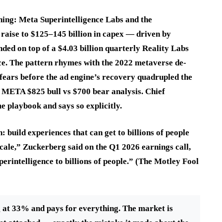
hing: Meta Superintelligence Labs and the
 raise to $125–145 billion in capex — driven by
ded on top of a $4.03 billion quarterly Reality Labs
nce. The pattern rhymes with the 2022 metaverse de-
fears before the ad engine’s recovery quadrupled the
r META $825 bull vs $700 bear analysis. Chief
 playbook and says so explicitly.
build experiences that can get to billions of people
cale,” Zuckerberg said on the Q1 2026 earnings call,
erintelligence to billions of people.” (The Motley Fool
 at 33% and pays for everything. The market is