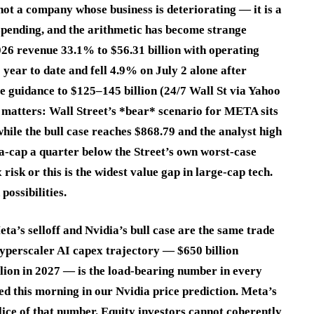
ot a company whose business is deteriorating — it is a
spending, and the arithmetic has become strange
26 revenue 33.1% to $56.31 billion with operating
ear to date and fell 4.9% on July 2 alone after
e guidance to $125–145 billion (24/7 Wall St via Yahoo
t matters: Wall Street’s *bear* scenario for META sits
ile the bull case reaches $868.79 and the analyst high
-cap a quarter below the Street’s own worst-case
 risk or this is the widest value gap in large-cap tech.
ossibilities.
ta’s selloff and Nvidia’s bull case are the same trade
hyperscaler AI capex trajectory — $650 billion
llion in 2027 — is the load-bearing number in every
hed this morning in our Nvidia price prediction. Meta’s
lice of that number. Equity investors cannot coherently