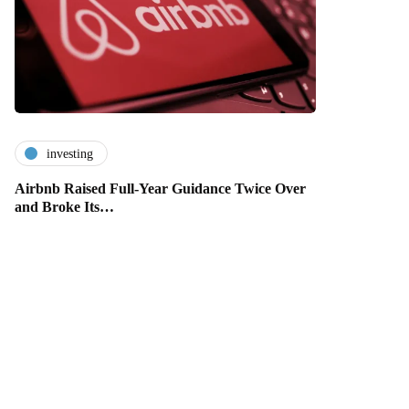
investing
Airbnb Raised Full-Year Guidance Twice Over
and Broke Its…