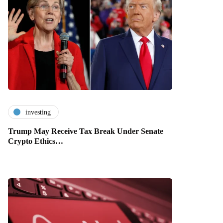
investing
Trump May Receive Tax Break Under Senate
Crypto Ethics…