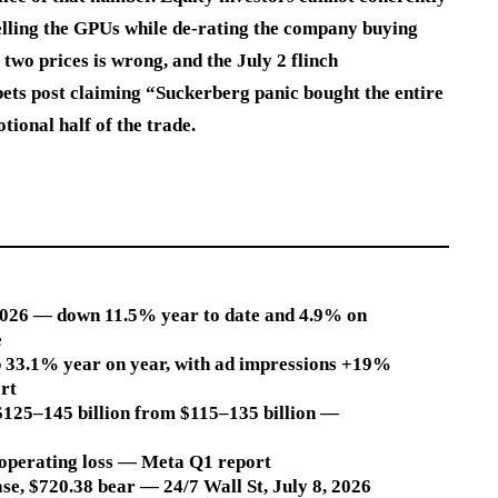
lling the GPUs while de-rating the company buying
two prices is wrong, and the July 2 flinch
bets post claiming “Suckerberg panic bought the entire
tional half of the trade.
 2026 — down 11.5% year to date and 4.9% on
e
up 33.1% year on year, with ad impressions +19%
rt
$125–145 billion from $115–135 billion —
1 operating loss — Meta Q1 report
ase, $720.38 bear — 24/7 Wall St, July 8, 2026