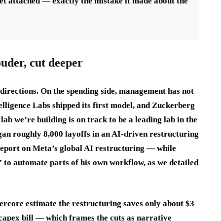
sset attached — exactly the mistake it made about the
uder, cut deeper
h directions. On the spending side, management has not
elligence Labs shipped its first model, and Zuckerberg
lab we’re building is on track to be a leading lab in the
gan roughly 8,000 layoffs in an AI-driven restructuring
report on Meta’s global AI restructuring — while
 to automate parts of his own workflow, as we detailed
ercore estimate the restructuring saves only about $3
capex bill — which frames the cuts as narrative