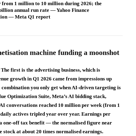
 from 1 million to 10 million during 2026; the
billion annual run rate — Yahoo Finance
llion — Meta Q1 report
netisation machine funding a moonshot
he first is the advertising business, which is
enue growth in Q1 2026 came from impressions up
combination you only get when AI-driven targeting is
ue Optimization Suite, Meta’s AI bidding stack,
s AI conversations reached 10 million per week (from 1
s daily actives tripled year over year. Earnings per
 a one-off tax benefit — the normalised figure near
the stock at about 20 times normalised earnings.