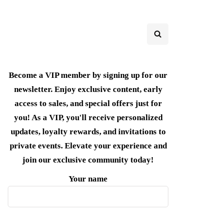
Become a VIP member by signing up for our
newsletter. Enjoy exclusive content, early
access to sales, and special offers just for
you! As a VIP, you'll receive personalized
updates, loyalty rewards, and invitations to
private events. Elevate your experience and
join our exclusive community today!
Your name