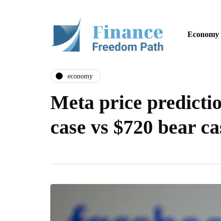
Economy
economy
Meta price predictio
case vs $720 bear ca