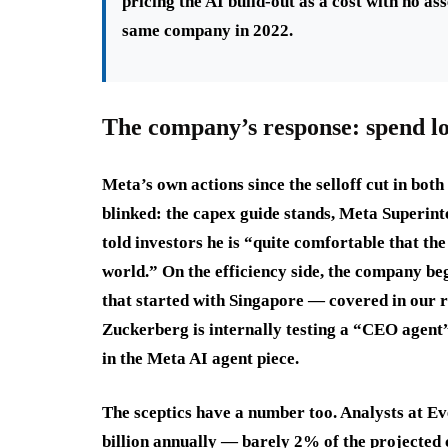
pricing the AI build-out as a cost with no a
same company in 2022.
The company’s response: spend lo
Meta’s own actions since the selloff cut in bot
blinked: the capex guide stands, Meta Superint
told investors he is “quite comfortable that the 
world.” On the efficiency side, the company be
that started with Singapore — covered in our 
Zuckerberg is internally testing a “CEO agent”
in the Meta AI agent piece.
The sceptics have a number too. Analysts at Ev
billion annually — barely 2% of the projected 