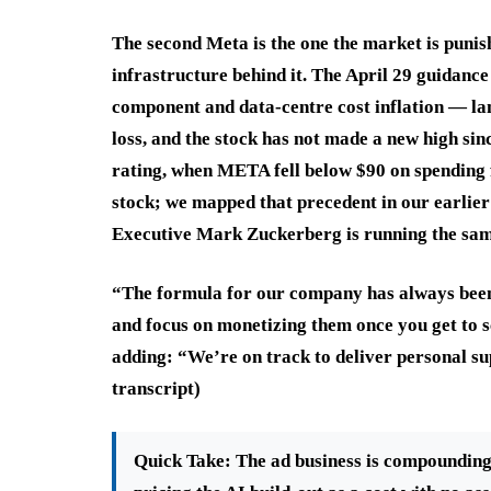
The second Meta is the one the market is punis
infrastructure behind it. The April 29 guidance
component and data-centre cost inflation — lan
loss, and the stock has not made a new high si
rating, when META fell below $90 on spending 
stock; we mapped that precedent in our earlie
Executive Mark Zuckerberg is running the same
“The formula for our company has always been: 
and focus on monetizing them once you get to s
adding: “We’re on track to deliver personal sup
transcript)
Quick Take:
The ad business is compounding