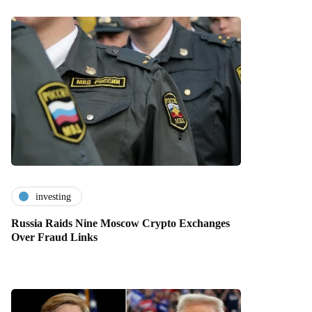
investing
Russia Raids Nine Moscow Crypto Exchanges
Over Fraud Links