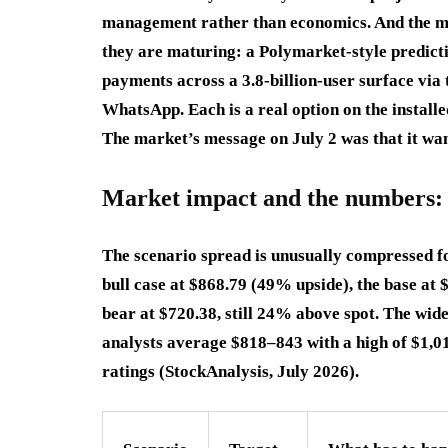
management rather than economics. And the mo
they are maturing: a Polymarket-style predict
payments across a 3.8-billion-user surface via 
WhatsApp. Each is a real option on the installe
The market’s message on July 2 was that it wan
Market impact and the numbers: 
The scenario spread is unusually compressed for
bull case at $868.79 (49% upside), the base a
bear at $720.38, still 24% above spot. The wide
analysts average $818–843 with a high of $1,01
ratings (StockAnalysis, July 2026).