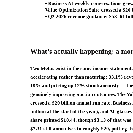
• Business AI weekly conversations grew
Value Optimization Suite crossed a $20 
• Q2 2026 revenue guidance: $58–61 bi
What’s actually happening: a mo
Two Metas exist in the same income statement. T
accelerating rather than maturing: 33.1% rev
19% and pricing up 12% simultaneously — the 
genuinely improving auction outcomes. The Val
crossed a $20 billion annual run rate, Busines
million at the start of the year), and AI-glasse
share printed $10.44, though $3.13 of that was
$7.31 still annualises to roughly $29, putting 