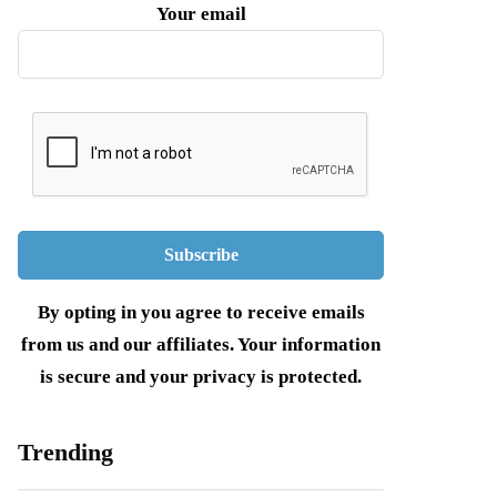
Your email
By opting in you agree to receive emails
from us and our affiliates. Your information
is secure and your privacy is protected.
Trending