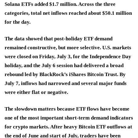
Solana ETFs added $1.7 million. Across the three
categories, total net inflows reached about $50.1 million
for the day.
The data showed that post-holiday ETF demand
remained constructive, but more selective. U.S. markets
were closed on Friday, July 3, for the Independence Day
holiday, and the July 6 session had delivered a broad
rebound led by BlackRock’s iShares Bitcoin Trust. By
July 7, inflows had narrowed and several major funds
were either flat or negative.
The slowdown matters because ETF flows have become
one of the most important short-term demand indicators
for crypto markets. After heavy Bitcoin ETF outflows at
the end of June and start of July, traders have been