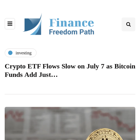
investing
Crypto ETF Flows Slow on July 7 as Bitcoin
Funds Add Just…