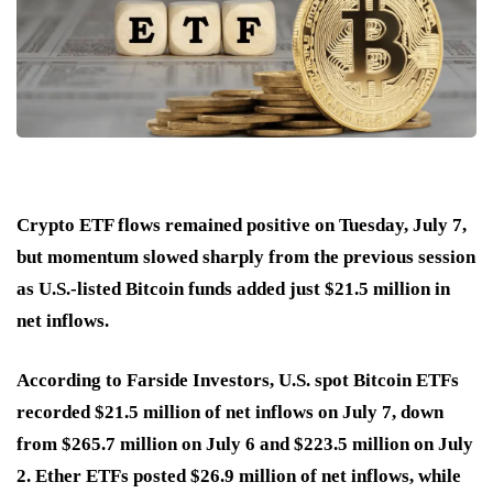
Crypto ETF flows remained positive on Tuesday, July 7,
but momentum slowed sharply from the previous session
as U.S.-listed Bitcoin funds added just $21.5 million in
net inflows.
According to Farside Investors, U.S. spot Bitcoin ETFs
recorded $21.5 million of net inflows on July 7, down
from $265.7 million on July 6 and $223.5 million on July
2. Ether ETFs posted $26.9 million of net inflows, while