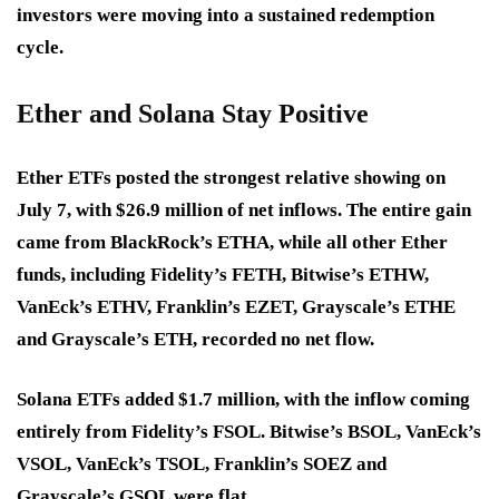
investors were moving into a sustained redemption
cycle.
Ether and Solana Stay Positive
Ether ETFs posted the strongest relative showing on
July 7, with $26.9 million of net inflows. The entire gain
came from BlackRock’s ETHA, while all other Ether
funds, including Fidelity’s FETH, Bitwise’s ETHW,
VanEck’s ETHV, Franklin’s EZET, Grayscale’s ETHE
and Grayscale’s ETH, recorded no net flow.
Solana ETFs added $1.7 million, with the inflow coming
entirely from Fidelity’s FSOL. Bitwise’s BSOL, VanEck’s
VSOL, VanEck’s TSOL, Franklin’s SOEZ and
Grayscale’s GSOL were flat.