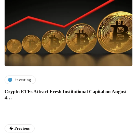
investing
Crypto ETFs Attract Fresh Institutional Capital on August
4…
Previous