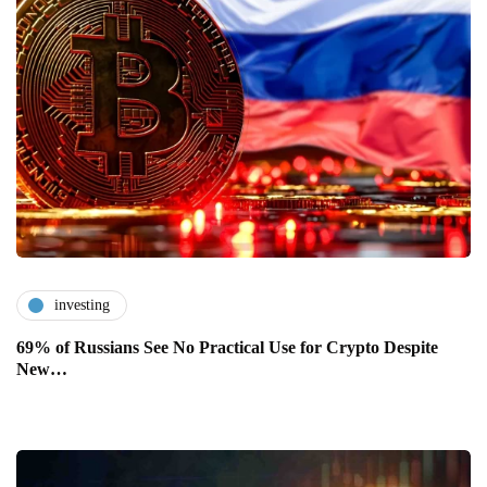
investing
69% of Russians See No Practical Use for Crypto Despite
New…