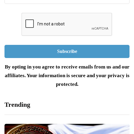
By opting in you agree to receive emails from us and our
affiliates. Your information is secure and your privacy is
protected.
Trending