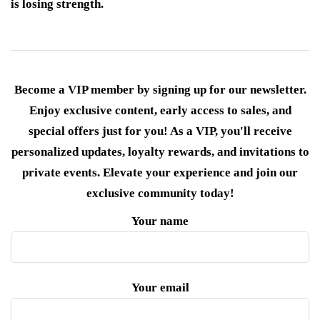
is losing strength.
Become a VIP member by signing up for our newsletter.
Enjoy exclusive content, early access to sales, and
special offers just for you! As a VIP, you'll receive
personalized updates, loyalty rewards, and invitations to
private events. Elevate your experience and join our
exclusive community today!
Your name
Your email