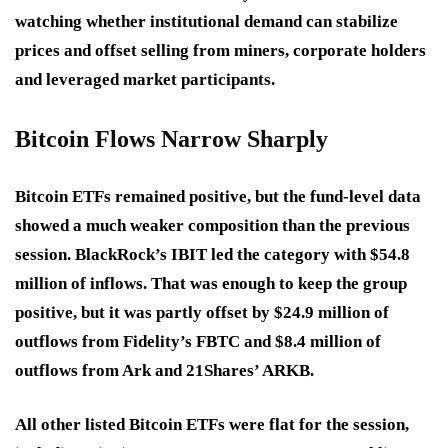
watching whether institutional demand can stabilize
prices and offset selling from miners, corporate holders
and leveraged market participants.
Bitcoin Flows Narrow Sharply
Bitcoin ETFs remained positive, but the fund-level data
showed a much weaker composition than the previous
session. BlackRock’s IBIT led the category with $54.8
million of inflows. That was enough to keep the group
positive, but it was partly offset by $24.9 million of
outflows from Fidelity’s FBTC and $8.4 million of
outflows from Ark and 21Shares’ ARKB.
All other listed Bitcoin ETFs were flat for the session,