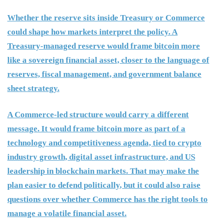
Whether the reserve sits inside Treasury or Commerce
could shape how markets interpret the policy. A
Treasury-managed reserve would frame bitcoin more
like a sovereign financial asset, closer to the language of
reserves, fiscal management, and government balance
sheet strategy.
A Commerce-led structure would carry a different
message. It would frame bitcoin more as part of a
technology and competitiveness agenda, tied to crypto
industry growth, digital asset infrastructure, and US
leadership in blockchain markets. That may make the
plan easier to defend politically, but it could also raise
questions over whether Commerce has the right tools to
manage a volatile financial asset.