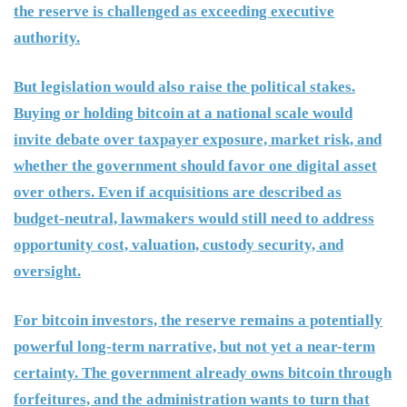
the reserve is challenged as exceeding executive
authority.
But legislation would also raise the political stakes.
Buying or holding bitcoin at a national scale would
invite debate over taxpayer exposure, market risk, and
whether the government should favor one digital asset
over others. Even if acquisitions are described as
budget-neutral, lawmakers would still need to address
opportunity cost, valuation, custody security, and
oversight.
For bitcoin investors, the reserve remains a potentially
powerful long-term narrative, but not yet a near-term
certainty. The government already owns bitcoin through
forfeitures, and the administration wants to turn that