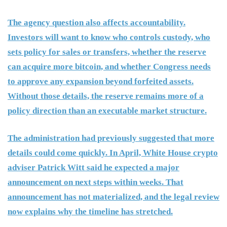
The agency question also affects accountability.
Investors will want to know who controls custody, who
sets policy for sales or transfers, whether the reserve
can acquire more bitcoin, and whether Congress needs
to approve any expansion beyond forfeited assets.
Without those details, the reserve remains more of a
policy direction than an executable market structure.
The administration had previously suggested that more
details could come quickly. In April, White House crypto
adviser Patrick Witt said he expected a major
announcement on next steps within weeks. That
announcement has not materialized, and the legal review
now explains why the timeline has stretched.