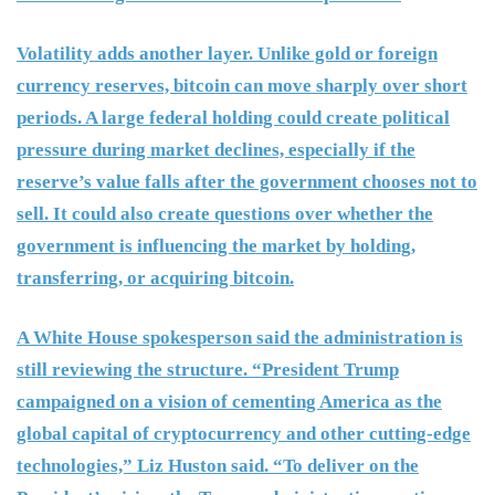
Volatility adds another layer. Unlike gold or foreign
currency reserves, bitcoin can move sharply over short
periods. A large federal holding could create political
pressure during market declines, especially if the
reserve’s value falls after the government chooses not to
sell. It could also create questions over whether the
government is influencing the market by holding,
transferring, or acquiring bitcoin.
A White House spokesperson said the administration is
still reviewing the structure. “President Trump
campaigned on a vision of cementing America as the
global capital of cryptocurrency and other cutting-edge
technologies,” Liz Huston said. “To deliver on the