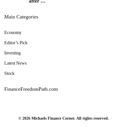
after
…
Main Categories
Economy
Editor’s Pick
Investing
Latest News
Stock
FinanceFreedomPath.com
© 2026 Michaels Finance Corner. All rights reserved.