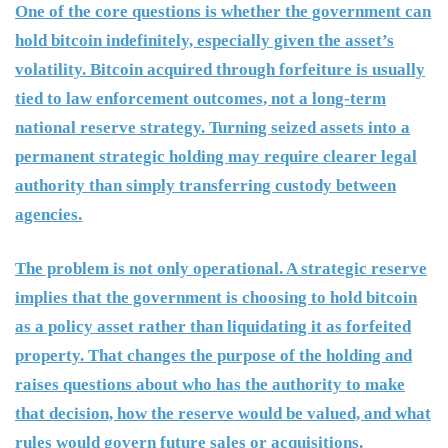
One of the core questions is whether the government can
hold bitcoin indefinitely, especially given the asset’s
volatility. Bitcoin acquired through forfeiture is usually
tied to law enforcement outcomes, not a long-term
national reserve strategy. Turning seized assets into a
permanent strategic holding may require clearer legal
authority than simply transferring custody between
agencies.
The problem is not only operational. A strategic reserve
implies that the government is choosing to hold bitcoin
as a policy asset rather than liquidating it as forfeited
property. That changes the purpose of the holding and
raises questions about who has the authority to make
that decision, how the reserve would be valued, and what
rules would govern future sales or acquisitions.