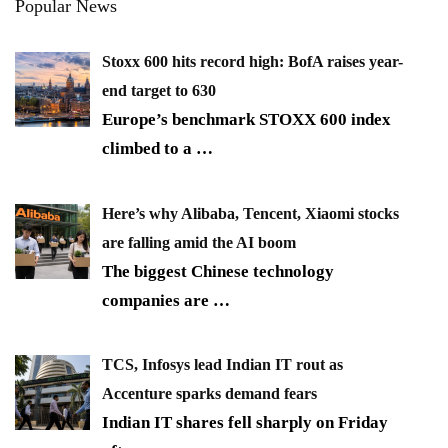
Popular News
Stoxx 600 hits record high: BofA raises year-
end target to 630
Europe’s benchmark STOXX 600 index
climbed to a
…
Here’s why Alibaba, Tencent, Xiaomi stocks
are falling amid the AI boom
The biggest Chinese technology
companies are
…
TCS, Infosys lead Indian IT rout as
Accenture sparks demand fears
Indian IT shares fell sharply on Friday