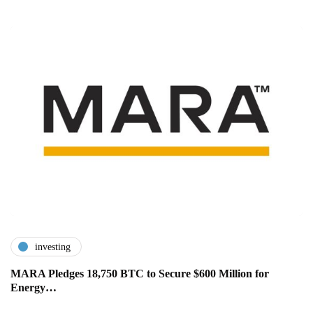
investing
MARA Pledges 18,750 BTC to Secure $600 Million for
Energy…