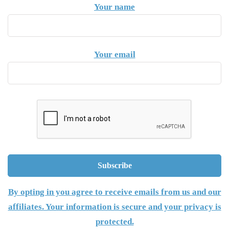
Your name
Your email
By opting in you agree to receive emails from us and our
affiliates. Your information is secure and your privacy is
protected.