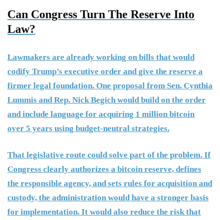
Can Congress Turn The Reserve Into
Law?
Lawmakers are already working on bills that would
codify Trump’s executive order and give the reserve a
firmer legal foundation. One proposal from Sen. Cynthia
Lummis and Rep. Nick Begich would build on the order
and include language for acquiring 1 million bitcoin
over 5 years using budget-neutral strategies.
That legislative route could solve part of the problem. If
Congress clearly authorizes a bitcoin reserve, defines
the responsible agency, and sets rules for acquisition and
custody, the administration would have a stronger basis
for implementation. It would also reduce the risk that