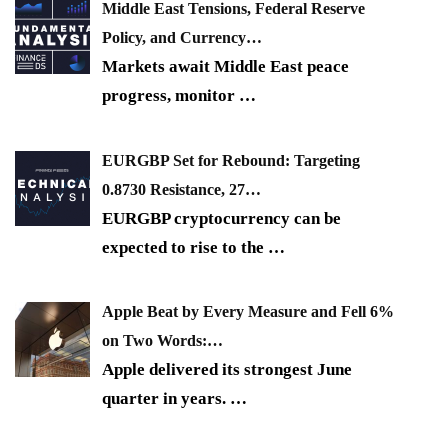
Middle East Tensions, Federal Reserve
Policy, and Currency…
Markets await Middle East peace
progress, monitor
…
EURGBP Set for Rebound: Targeting
0.8730 Resistance, 27…
EURGBP cryptocurrency can be
expected to rise to the
…
Apple Beat by Every Measure and Fell 6%
on Two Words:…
Apple delivered its strongest June
quarter in years.
…