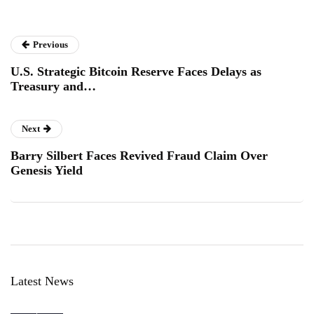
Previous
U.S. Strategic Bitcoin Reserve Faces Delays as
Treasury and…
Next
Barry Silbert Faces Revived Fraud Claim Over
Genesis Yield
Latest News