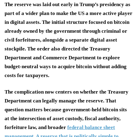
The reserve was laid out early in Trump’s presidency as
part of a wider plan to make the US a more active player
in digital assets. The initial structure focused on bitcoin
already owned by the government through criminal or
civil forfeitures, alongside a separate digital asset
stockpile. The order also directed the Treasury
Department and Commerce Department to explore
budget-neutral ways to acquire bitcoin without adding
costs for taxpayers.
The complication now centers on whether the Treasury
Department can legally manage the reserve. That
question matters because government-held bitcoin sits
at the intersection of asset custody, fiscal authority,
forfeiture law, and broader
federal balance sheet
management. A reserve that is politically simple to