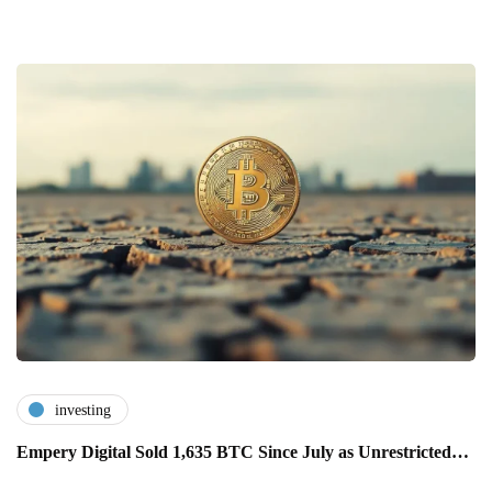
investing
Empery Digital Sold 1,635 BTC Since July as Unrestricted…