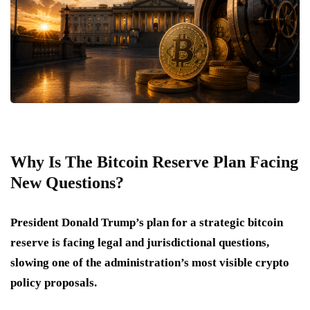
Why Is The Bitcoin Reserve Plan Facing
New Questions?
President Donald Trump’s plan for a strategic bitcoin
reserve is facing legal and jurisdictional questions,
slowing one of the administration’s most visible crypto
policy proposals.