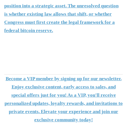
position into a strategic asset. The unresolved question
is whether existing law allows that shift, or whether
Congress must first create the legal framework for a
federal bitcoin reserve.
Become a VIP member by signing up for our newsletter.
Enjoy exclusive content, early access to sales, and
special offers just for you! As a VIP, you'll receive
personalized updates, loyalty rewards, and invitations to
private events. Elevate your experience and join our
exclusive community today!