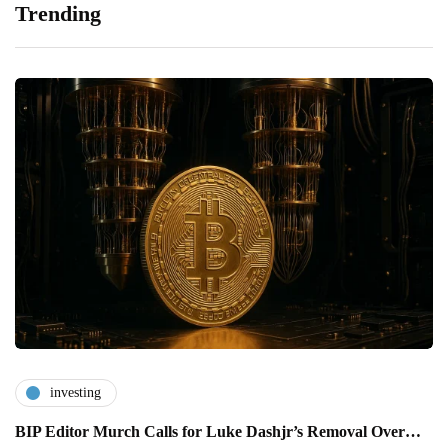
Trending
investing
BIP Editor Murch Calls for Luke Dashjr’s Removal Over…