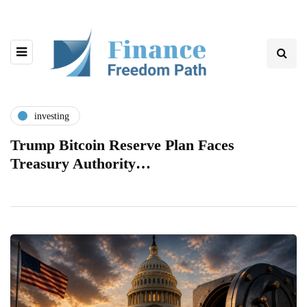
investing
Trump Bitcoin Reserve Plan Faces
Treasury Authority…