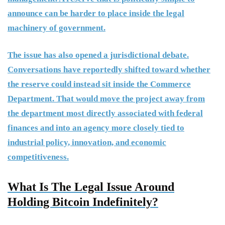
announce can be harder to place inside the legal
machinery of government.
The issue has also opened a jurisdictional debate.
Conversations have reportedly shifted toward whether
the reserve could instead sit inside the Commerce
Department. That would move the project away from
the department most directly associated with federal
finances and into an agency more closely tied to
industrial policy, innovation, and economic
competitiveness.
What Is The Legal Issue Around
Holding Bitcoin Indefinitely?