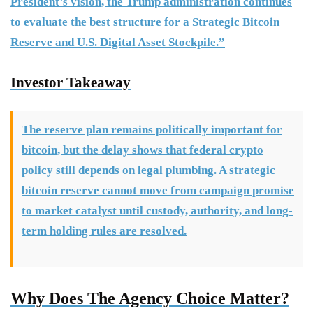
President’s vision, the Trump administration continues
to evaluate the best structure for a Strategic Bitcoin
Reserve and U.S. Digital Asset Stockpile.”
Investor Takeaway
The reserve plan remains politically important for
bitcoin, but the delay shows that federal crypto
policy still depends on legal plumbing. A strategic
bitcoin reserve cannot move from campaign promise
to market catalyst until custody, authority, and long-
term holding rules are resolved.
Why Does The Agency Choice Matter?