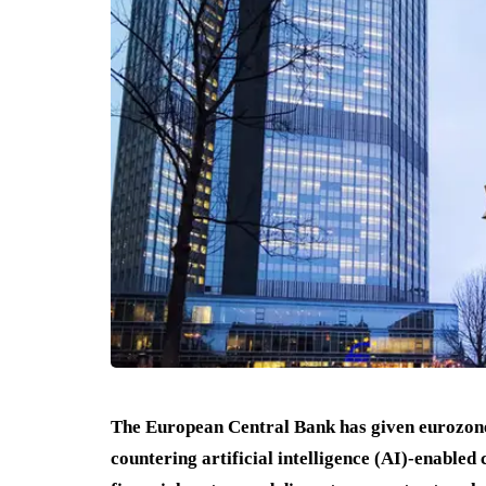
The European Central Bank has given eurozone
countering artificial intelligence (AI)-enabled