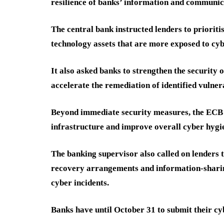
resilience of banks’ information and communica
The central bank instructed lenders to prioriti
technology assets that are more exposed to cyb
It also asked banks to strengthen the security
accelerate the remediation of identified vulner
Beyond immediate security measures, the ECB 
infrastructure and improve overall cyber hygi
The banking supervisor also called on lenders
recovery arrangements and information-shari
cyber incidents.
Banks have until October 31 to submit their cy