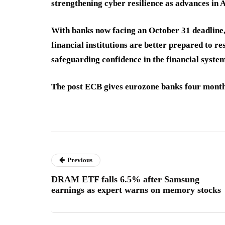
strengthening cyber resilience as advances in 
With banks now facing an October 31 deadline,
financial institutions are better prepared to r
safeguarding confidence in the financial system
The post ECB gives eurozone banks four months
Previous
DRAM ETF falls 6.5% after Samsung
earnings as expert warns on memory stocks