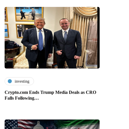
investing
Crypto.com Ends Trump Media Deals as CRO
Falls Following…