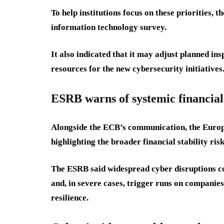
To help institutions focus on these priorities, 
information technology survey.
It also indicated that it may adjust planned ins
resources for the new cybersecurity initiatives
ESRB warns of systemic financial
Alongside the ECB’s communication, the Europ
highlighting the broader financial stability ris
The ESRB said widespread cyber disruptions cou
and, in severe cases, trigger runs on companie
resilience.