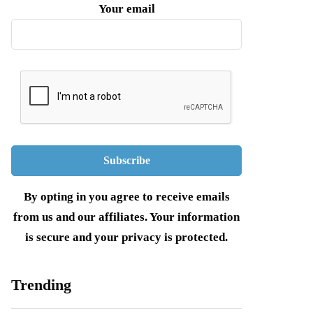
Your email
By opting in you agree to receive emails
from us and our affiliates. Your information
is secure and your privacy is protected.
Trending