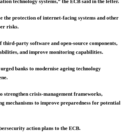
tion technology systems,” the ECB said in the letter.
se the protection of internet-facing systems and other
er risks.
 of third-party software and open-source components,
abilities, and improve monitoring capabilities.
urged banks to modernise ageing technology
ene.
 to strengthen crisis-management frameworks,
ng mechanisms to improve preparedness for potential
bersecurity action plans to the ECB.