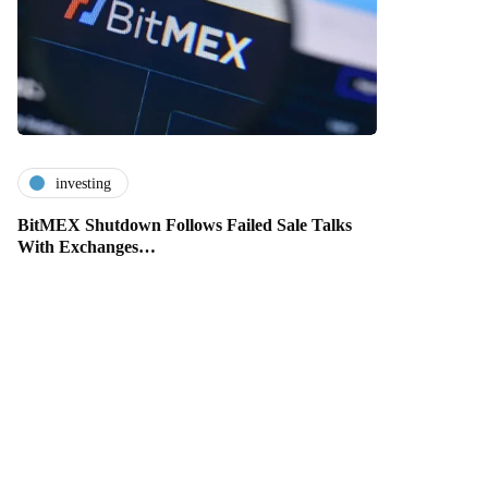
investing
BitMEX Shutdown Follows Failed Sale Talks
With Exchanges…