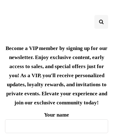
Become a VIP member by signing up for our
newsletter. Enjoy exclusive content, early
access to sales, and special offers just for
you! As a VIP, you'll receive personalized
updates, loyalty rewards, and invitations to
private events. Elevate your experience and
join our exclusive community today!
Your name