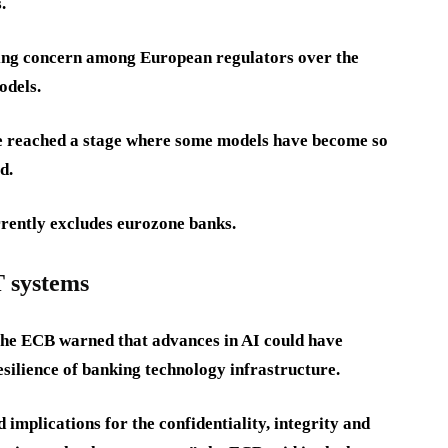
.
owing concern among European regulators over the
odels.
e reached a stage where some models have become so
d.
urrently excludes eurozone banks.
T systems
, the ECB warned that advances in AI could have
esilience of banking technology infrastructure.
implications for the confidentiality, integrity and