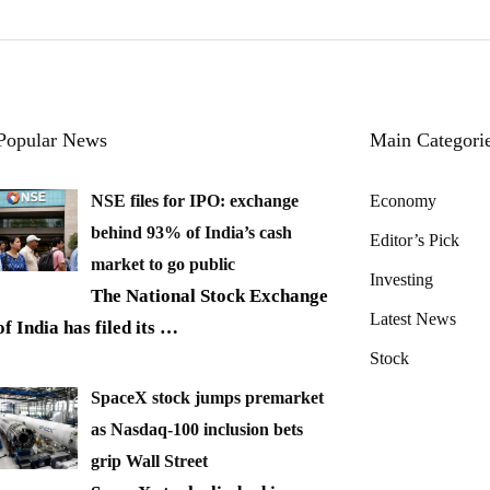
Popular News
Main Categori
NSE files for IPO: exchange
Economy
behind 93% of India’s cash
Editor’s Pick
market to go public
Investing
The National Stock Exchange
Latest News
of India has filed its
…
Stock
SpaceX stock jumps premarket
as Nasdaq-100 inclusion bets
grip Wall Street