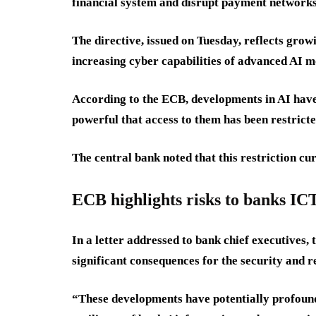
financial system and disrupt payment networks
The directive, issued on Tuesday, reflects gr
increasing cyber capabilities of advanced AI m
According to the ECB, developments in AI hav
powerful that access to them has been restricte
The central bank noted that this restriction c
ECB highlights risks to banks IC
In a letter addressed to bank chief executives
significant consequences for the security and r
“These developments have potentially profound 