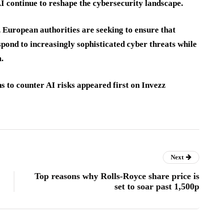
AI continue to reshape the cybersecurity landscape.
 European authorities are seeking to ensure that
espond to increasingly sophisticated cyber threats while
.
 to counter AI risks appeared first on Invezz
Next
Top reasons why Rolls-Royce share price is
set to soar past 1,500p