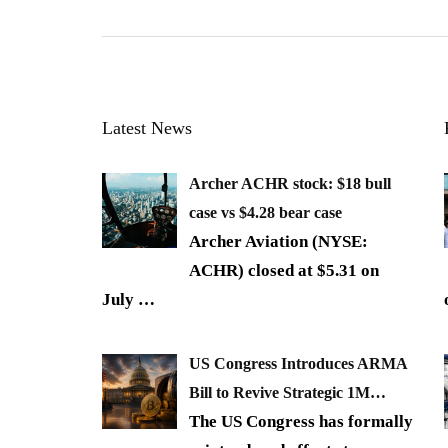
Latest News
Archer ACHR stock: $18 bull
case vs $4.28 bear case
Archer Aviation (NYSE:
ACHR) closed at $5.31 on
July
…
US Congress Introduces ARMA
Bill to Revive Strategic 1M…
The US Congress has formally