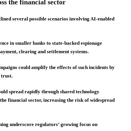
ss the financial sector
tlined several possible scenarios involving AI-enabled
ence in smaller banks to state-backed espionage
ayment, clearing and settlement systems.
paigns could amplify the effects of such incidents by
trust.
ould spread rapidly through shared technology
e financial sector, increasing the risk of widespread
ning underscore regulators’ growing focus on