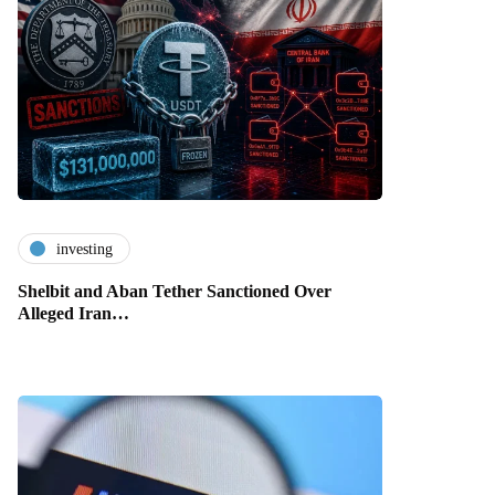
investing
Shelbit and Aban Tether Sanctioned Over
Alleged Iran…