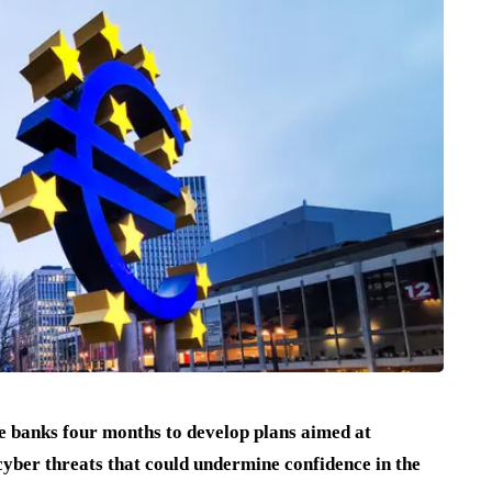
 banks four months to develop plans aimed at
 cyber threats that could undermine confidence in the