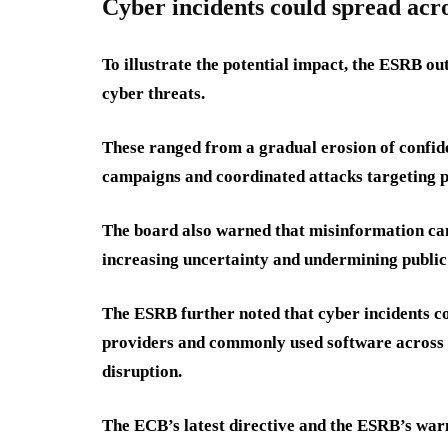
Cyber incidents could spread acro
To illustrate the potential impact, the ESRB ou
cyber threats.
These ranged from a gradual erosion of confid
campaigns and coordinated attacks targeting p
The board also warned that misinformation cam
increasing uncertainty and undermining public 
The ESRB further noted that cyber incidents c
providers and commonly used software across th
disruption.
The ECB’s latest directive and the ESRB’s war