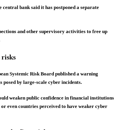
the central bank said it has postponed a separate
pections and other supervisory activities to free up
.
 risks
ean Systemic Risk Board published a warning
ks posed by large-scale cyber incidents.
ld weaken public confidence in financial institutions
s or even countries perceived to have weaker cyber