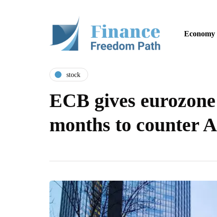
Economy
stock
ECB gives eurozone
months to counter A