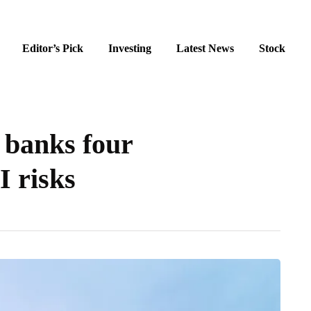
Editor’s Pick
Investing
Latest News
Stock
 banks four
I risks