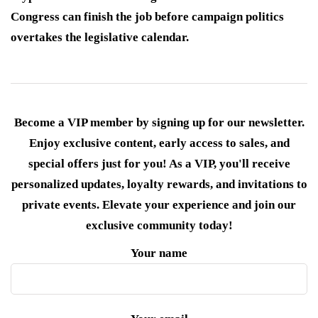
Congress can finish the job before campaign politics
overtakes the legislative calendar.
Become a VIP member by signing up for our newsletter.
Enjoy exclusive content, early access to sales, and
special offers just for you! As a VIP, you'll receive
personalized updates, loyalty rewards, and invitations to
private events. Elevate your experience and join our
exclusive community today!
Your name