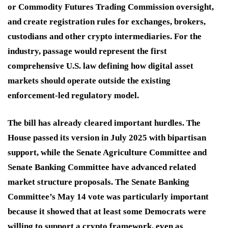
or Commodity Futures Trading Commission oversight,
and create registration rules for exchanges, brokers,
custodians and other crypto intermediaries. For the
industry, passage would represent the first
comprehensive U.S. law defining how digital asset
markets should operate outside the existing
enforcement-led regulatory model.
The bill has already cleared important hurdles. The
House passed its version in July 2025 with bipartisan
support, while the Senate Agriculture Committee and
Senate Banking Committee have advanced related
market structure proposals. The Senate Banking
Committee’s May 14 vote was particularly important
because it showed that at least some Democrats were
willing to support a crypto framework, even as