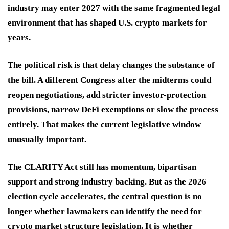
industry may enter 2027 with the same fragmented legal
environment that has shaped U.S. crypto markets for
years.
The political risk is that delay changes the substance of
the bill. A different Congress after the midterms could
reopen negotiations, add stricter investor-protection
provisions, narrow DeFi exemptions or slow the process
entirely. That makes the current legislative window
unusually important.
The CLARITY Act still has momentum, bipartisan
support and strong industry backing. But as the 2026
election cycle accelerates, the central question is no
longer whether lawmakers can identify the need for
crypto market structure legislation. It is whether