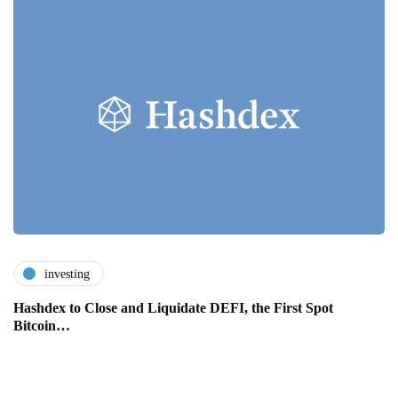
investing
Hashdex to Close and Liquidate DEFI, the First Spot
Bitcoin…