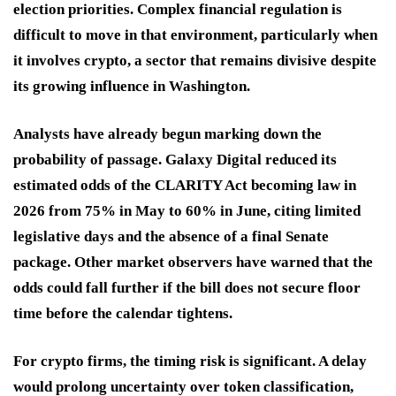
election priorities. Complex financial regulation is
difficult to move in that environment, particularly when
it involves crypto, a sector that remains divisive despite
its growing influence in Washington.
Analysts have already begun marking down the
probability of passage. Galaxy Digital reduced its
estimated odds of the CLARITY Act becoming law in
2026 from 75% in May to 60% in June, citing limited
legislative days and the absence of a final Senate
package. Other market observers have warned that the
odds could fall further if the bill does not secure floor
time before the calendar tightens.
For crypto firms, the timing risk is significant. A delay
would prolong uncertainty over token classification,