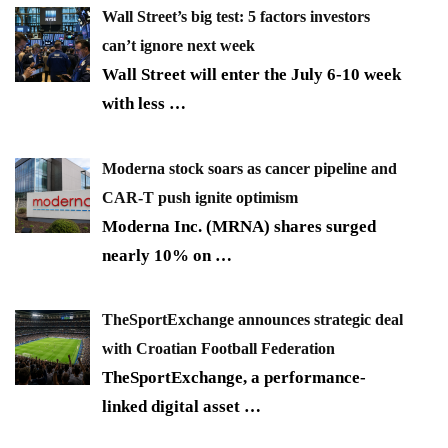
Wall Street’s big test: 5 factors investors
can’t ignore next week
Wall Street will enter the July 6-10 week
with less
…
Moderna stock soars as cancer pipeline and
CAR-T push ignite optimism
Moderna Inc. (MRNA) shares surged
nearly 10% on
…
TheSportExchange announces strategic deal
with Croatian Football Federation
TheSportExchange, a performance-
linked digital asset
…