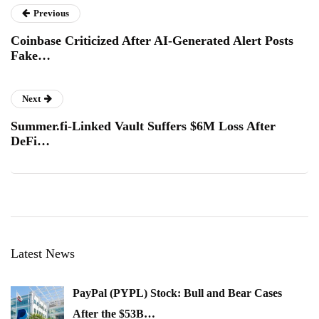
Previous
Coinbase Criticized After AI-Generated Alert Posts
Fake…
Next
Summer.fi-Linked Vault Suffers $6M Loss After
DeFi…
Latest News
PayPal (PYPL) Stock: Bull and Bear Cases
After the $53B…