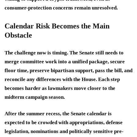
consumer-protection concerns remain unresolved.
Calendar Risk Becomes the Main
Obstacle
The challenge now is timing. The Senate still needs to
merge committee work into a unified package, secure
floor time, preserve bipartisan support, pass the bill, and
reconcile any differences with the House. Each step
becomes harder as lawmakers move closer to the
midterm campaign season.
After the summer recess, the Senate calendar is
expected to be crowded with appropriations, defense
legislation, nominations and politically sensitive pre-