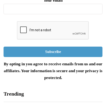
Your email
By opting in you agree to receive emails from us and our
affiliates. Your information is secure and your privacy is
protected.
Trending