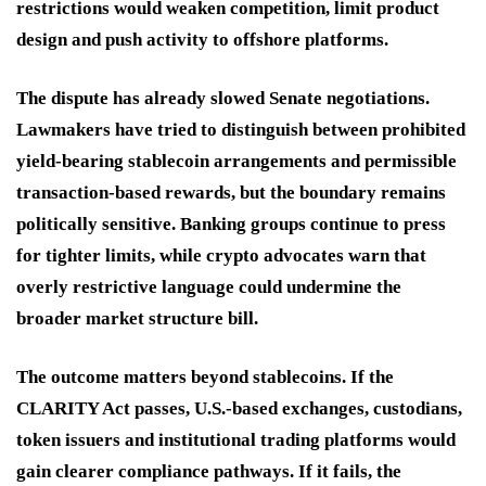
restrictions would weaken competition, limit product
design and push activity to offshore platforms.
The dispute has already slowed Senate negotiations.
Lawmakers have tried to distinguish between prohibited
yield-bearing stablecoin arrangements and permissible
transaction-based rewards, but the boundary remains
politically sensitive. Banking groups continue to press
for tighter limits, while crypto advocates warn that
overly restrictive language could undermine the
broader market structure bill.
The outcome matters beyond stablecoins. If the
CLARITY Act passes, U.S.-based exchanges, custodians,
token issuers and institutional trading platforms would
gain clearer compliance pathways. If it fails, the