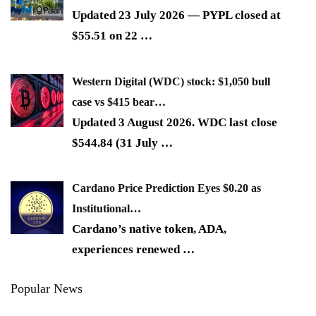
Updated 23 July 2026 — PYPL closed at
$55.51 on 22
…
Western Digital (WDC) stock: $1,050 bull
case vs $415 bear…
Updated 3 August 2026. WDC last close
$544.84 (31 July
…
Cardano Price Prediction Eyes $0.20 as
Institutional…
Cardano’s native token, ADA,
experiences renewed
…
Popular News