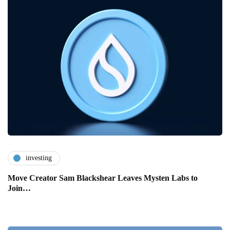
investing
Move Creator Sam Blackshear Leaves Mysten Labs to
Join…