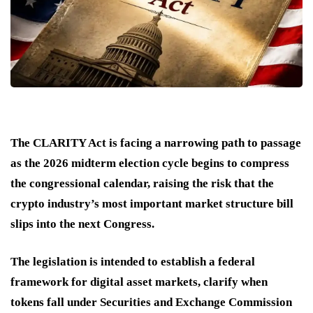
The CLARITY Act is facing a narrowing path to passage
as the 2026 midterm election cycle begins to compress
the congressional calendar, raising the risk that the
crypto industry’s most important market structure bill
slips into the next Congress.
The legislation is intended to establish a federal
framework for digital asset markets, clarify when
tokens fall under Securities and Exchange Commission