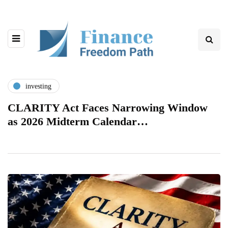
investing
CLARITY Act Faces Narrowing Window
as 2026 Midterm Calendar…