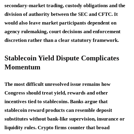
secondary-market trading, custody obligations and the
division of authority between the SEC and CFTC. It
would also leave market participants dependent on
agency rulemaking, court decisions and enforcement
discretion rather than a clear statutory framework.
Stablecoin Yield Dispute Complicates
Momentum
The most difficult unresolved issue remains how
Congress should treat yield, rewards and other
incentives tied to stablecoins. Banks argue that
stablecoin reward products can resemble deposit
substitutes without bank-like supervision, insurance or
liquidity rules. Crypto firms counter that broad