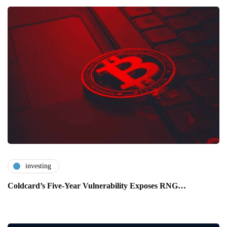
investing
Coldcard’s Five-Year Vulnerability Exposes RNG…