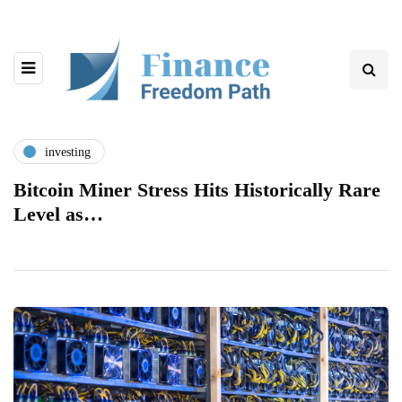
investing
Bitcoin Miner Stress Hits Historically Rare
Level as…