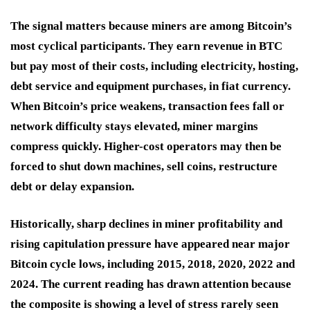
The signal matters because miners are among Bitcoin’s
most cyclical participants. They earn revenue in BTC
but pay most of their costs, including electricity, hosting,
debt service and equipment purchases, in fiat currency.
When Bitcoin’s price weakens, transaction fees fall or
network difficulty stays elevated, miner margins
compress quickly. Higher-cost operators may then be
forced to shut down machines, sell coins, restructure
debt or delay expansion.
Historically, sharp declines in miner profitability and
rising capitulation pressure have appeared near major
Bitcoin cycle lows, including 2015, 2018, 2020, 2022 and
2024. The current reading has drawn attention because
the composite is showing a level of stress rarely seen