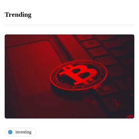
Trending
investing