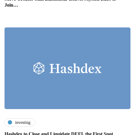
Join…
investing
Hashdex to Close and Liquidate DEFI, the First Spot