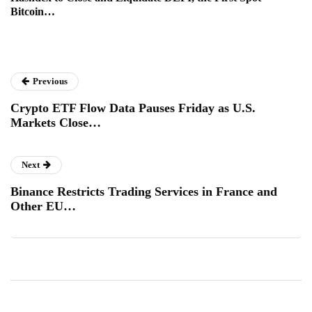
Bitcoin…
Previous
Crypto ETF Flow Data Pauses Friday as U.S.
Markets Close…
Next
Binance Restricts Trading Services in France and
Other EU…