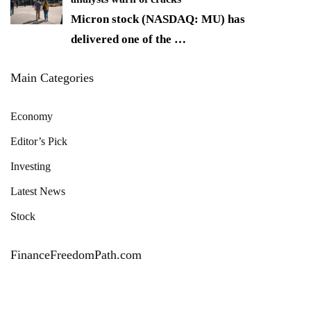
Micron stock (NASDAQ: MU) has
delivered one of the
…
Main Categories
Economy
Editor’s Pick
Investing
Latest News
Stock
FinanceFreedomPath.com