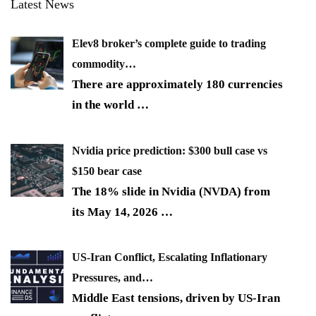
Latest News
Elev8 broker’s complete guide to trading
commodity…
There are approximately 180 currencies
in the world
…
Nvidia price prediction: $300 bull case vs
$150 bear case
The 18% slide in Nvidia (NVDA) from
its May 14, 2026
…
US-Iran Conflict, Escalating Inflationary
Pressures, and…
Middle East tensions, driven by US-Iran