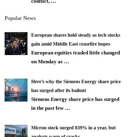
conflict,
…
Popular News
European shares hold steady as tech stocks
gain amid Middle East ceasefire hopes
European equities traded little changed
on Monday as
…
Here’s why the Siemens Energy share price
has surged after its bailout
Siemens Energy share price has surged
in the past few
…
Micron stock surged 839% in a year, but
analysts warn of cracks