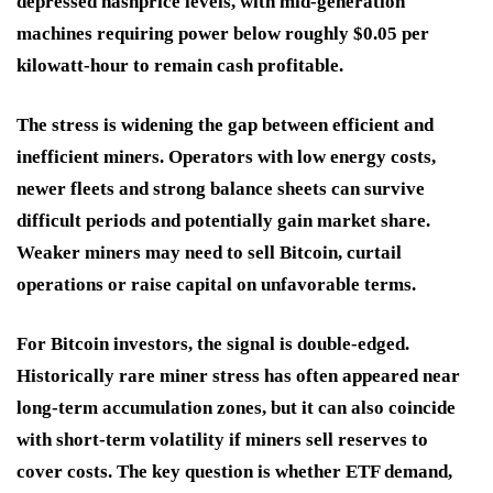
depressed hashprice levels, with mid-generation
machines requiring power below roughly $0.05 per
kilowatt-hour to remain cash profitable.
The stress is widening the gap between efficient and
inefficient miners. Operators with low energy costs,
newer fleets and strong balance sheets can survive
difficult periods and potentially gain market share.
Weaker miners may need to sell Bitcoin, curtail
operations or raise capital on unfavorable terms.
For Bitcoin investors, the signal is double-edged.
Historically rare miner stress has often appeared near
long-term accumulation zones, but it can also coincide
with short-term volatility if miners sell reserves to
cover costs. The key question is whether ETF demand,