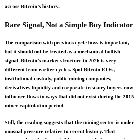
across Bitcoin’s history.
Rare Signal, Not a Simple Buy Indicator
The comparison with previous cycle lows is important,
but it should not be treated as a mechanical bullish
signal. Bitcoin’s market structure in 2026 is very
different from earlier cycles. Spot Bitcoin ETFs,
institutional custody, public mining companies,
derivatives liquidity and corporate treasury buyers now
influence flows in ways that did not exist during the 2015
miner capitulation period.
Still, the reading suggests that the mining sector is under
unusual pressure relative to recent history. That