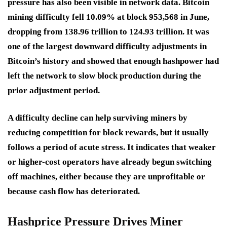
pressure has also been visible in network data. Bitcoin
mining difficulty fell 10.09% at block 953,568 in June,
dropping from 138.96 trillion to 124.93 trillion. It was
one of the largest downward difficulty adjustments in
Bitcoin’s history and showed that enough hashpower had
left the network to slow block production during the
prior adjustment period.
A difficulty decline can help surviving miners by
reducing competition for block rewards, but it usually
follows a period of acute stress. It indicates that weaker
or higher-cost operators have already begun switching
off machines, either because they are unprofitable or
because cash flow has deteriorated.
Hashprice Pressure Drives Miner