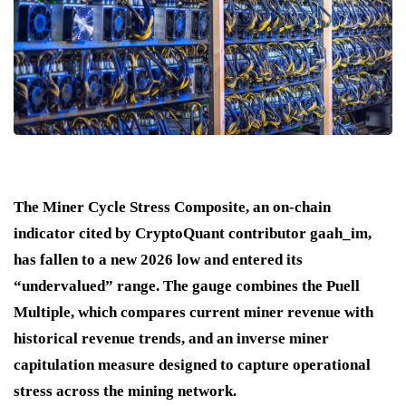
The Miner Cycle Stress Composite, an on-chain
indicator cited by CryptoQuant contributor gaah_im,
has fallen to a new 2026 low and entered its
“undervalued” range. The gauge combines the Puell
Multiple, which compares current miner revenue with
historical revenue trends, and an inverse miner
capitulation measure designed to capture operational
stress across the mining network.