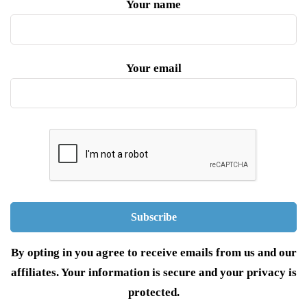
Your name
Your email
By opting in you agree to receive emails from us and our
affiliates. Your information is secure and your privacy is
protected.