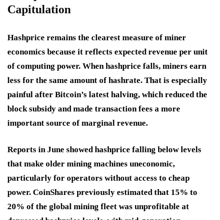
Capitulation
Hashprice remains the clearest measure of miner
economics because it reflects expected revenue per unit
of computing power. When hashprice falls, miners earn
less for the same amount of hashrate. That is especially
painful after Bitcoin’s latest halving, which reduced the
block subsidy and made transaction fees a more
important source of marginal revenue.
Reports in June showed hashprice falling below levels
that make older mining machines uneconomic,
particularly for operators without access to cheap
power. CoinShares previously estimated that 15% to
20% of the global mining fleet was unprofitable at