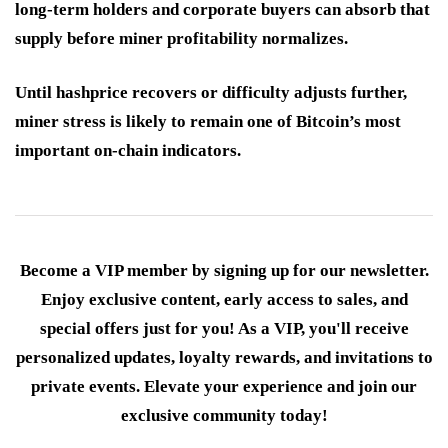
long-term holders and corporate buyers can absorb that
supply before miner profitability normalizes.
Until hashprice recovers or difficulty adjusts further,
miner stress is likely to remain one of Bitcoin’s most
important on-chain indicators.
Become a VIP member by signing up for our newsletter.
Enjoy exclusive content, early access to sales, and
special offers just for you! As a VIP, you'll receive
personalized updates, loyalty rewards, and invitations to
private events. Elevate your experience and join our
exclusive community today!