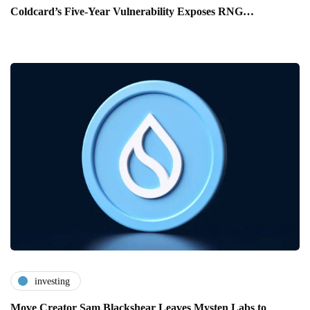
Coldcard’s Five-Year Vulnerability Exposes RNG…
investing
Move Creator Sam Blackshear Leaves Mysten Labs to