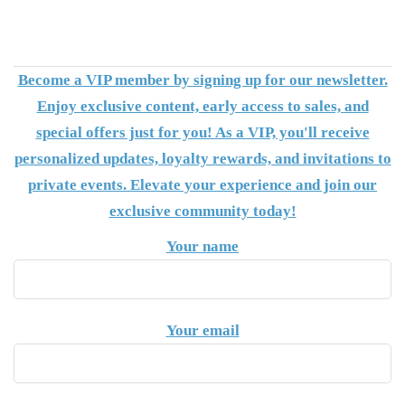
Become a VIP member by signing up for our newsletter.
Enjoy exclusive content, early access to sales, and
special offers just for you! As a VIP, you'll receive
personalized updates, loyalty rewards, and invitations to
private events. Elevate your experience and join our
exclusive community today!
Your name
Your email