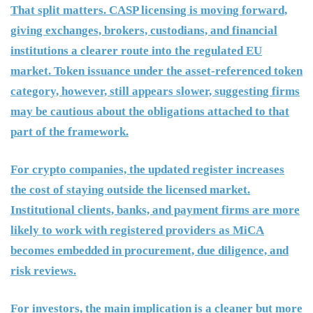
That split matters. CASP licensing is moving forward,
giving exchanges, brokers, custodians, and financial
institutions a clearer route into the regulated EU
market. Token issuance under the asset-referenced token
category, however, still appears slower, suggesting firms
may be cautious about the obligations attached to that
part of the framework.
For crypto companies, the updated register increases
the cost of staying outside the licensed market.
Institutional clients, banks, and payment firms are more
likely to work with registered providers as MiCA
becomes embedded in procurement, due diligence, and
risk reviews.
For investors, the main implication is a cleaner but more