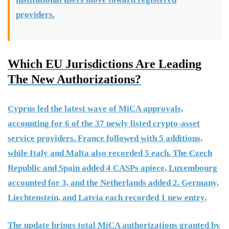
providers.
Which EU Jurisdictions Are Leading
The New Authorizations?
Cyprus led the latest wave of MiCA approvals,
accounting for 6 of the 37 newly listed crypto-asset
service providers. France followed with 5 additions,
while Italy and Malta also recorded 5 each. The Czech
Republic and Spain added 4 CASPs apiece, Luxembourg
accounted for 3, and the Netherlands added 2. Germany,
Liechtenstein, and Latvia each recorded 1 new entry.
The update brings total MiCA authorizations granted by