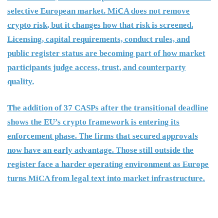
selective European market. MiCA does not remove
crypto risk, but it changes how that risk is screened.
Licensing, capital requirements, conduct rules, and
public register status are becoming part of how market
participants judge access, trust, and counterparty
quality.
The addition of 37 CASPs after the transitional deadline
shows the EU’s crypto framework is entering its
enforcement phase. The firms that secured approvals
now have an early advantage. Those still outside the
register face a harder operating environment as Europe
turns MiCA from legal text into market infrastructure.