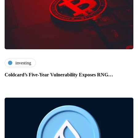
investing
Coldcard’s Five-Year Vulnerability Exposes RNG…