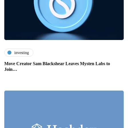
investing
Move Creator Sam Blackshear Leaves Mysten Labs to
Join…