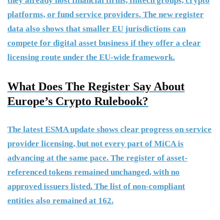
they already host financial firms, fintech groups, crypto
platforms, or fund service providers. The new register
data also shows that smaller EU jurisdictions can
compete for digital asset business if they offer a clear
licensing route under the EU-wide framework.
What Does The Register Say About
Europe’s Crypto Rulebook?
The latest ESMA update shows clear progress on service
provider licensing, but not every part of MiCA is
advancing at the same pace. The register of asset-
referenced tokens remained unchanged, with no
approved issuers listed. The list of non-compliant
entities also remained at 162.