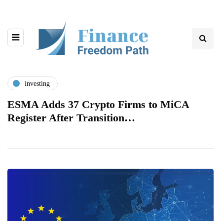
investing
ESMA Adds 37 Crypto Firms to MiCA
Register After Transition…