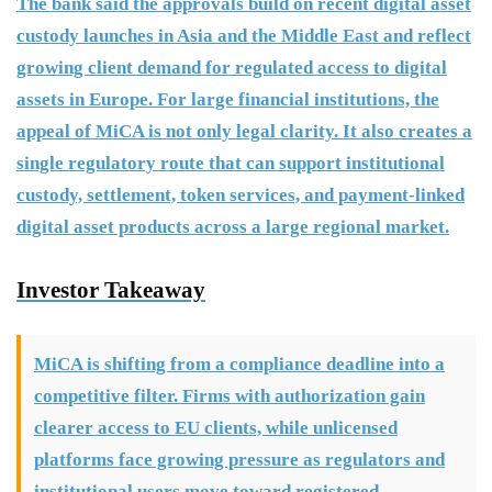
The bank said the approvals build on recent digital asset
custody launches in Asia and the Middle East and reflect
growing client demand for regulated access to digital
assets in Europe. For large financial institutions, the
appeal of MiCA is not only legal clarity. It also creates a
single regulatory route that can support institutional
custody, settlement, token services, and payment-linked
digital asset products across a large regional market.
Investor Takeaway
MiCA is shifting from a compliance deadline into a
competitive filter. Firms with authorization gain
clearer access to EU clients, while unlicensed
platforms face growing pressure as regulators and
institutional users move toward registered