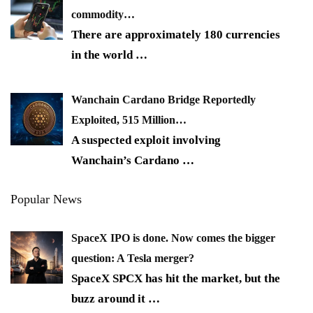
commodity…
There are approximately 180 currencies
in the world
…
Wanchain Cardano Bridge Reportedly
Exploited, 515 Million…
A suspected exploit involving
Wanchain’s Cardano
…
Popular News
SpaceX IPO is done. Now comes the bigger
question: A Tesla merger?
SpaceX SPCX has hit the market, but the
buzz around it
…