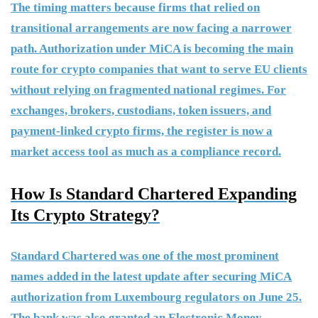
The timing matters because firms that relied on
transitional arrangements are now facing a narrower
path. Authorization under MiCA is becoming the main
route for crypto companies that want to serve EU clients
without relying on fragmented national regimes. For
exchanges, brokers, custodians, token issuers, and
payment-linked crypto firms, the register is now a
market access tool as much as a compliance record.
How Is Standard Chartered Expanding
Its Crypto Strategy?
Standard Chartered was one of the most prominent
names added in the latest update after securing MiCA
authorization from Luxembourg regulators on June 25.
The bank was also granted an Electronic Money