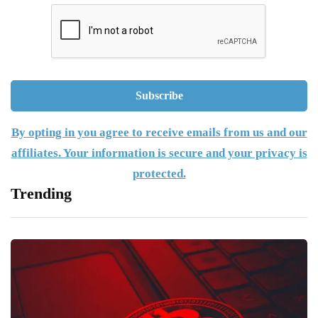
By opting in you agree to receive emails from us and our
affiliates. Your information is secure and your privacy is
protected.
Trending