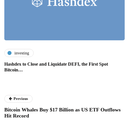
investing
Hashdex to Close and Liquidate DEFI, the First Spot
Bitcoin…
Previous
Bitcoin Whales Buy $17 Billion as US ETF Outflows
Hit Record