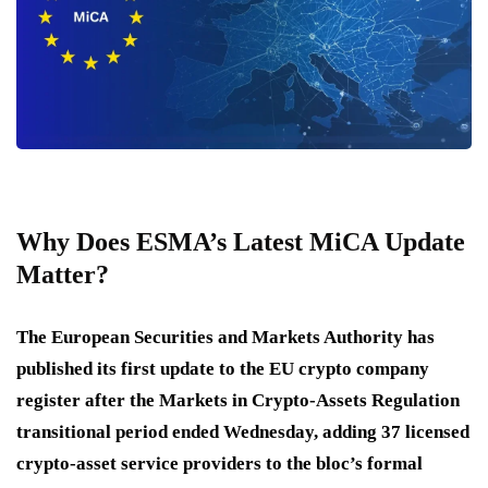
Why Does ESMA’s Latest MiCA Update
Matter?
The European Securities and Markets Authority has
published its first update to the EU crypto company
register after the Markets in Crypto-Assets Regulation
transitional period ended Wednesday, adding 37 licensed
crypto-asset service providers to the bloc’s formal