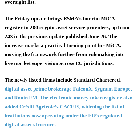
oversight list.
The Friday update brings ESMA’s interim MiCA
register to 280 crypto-asset service providers, up from
243 in the previous update published June 26. The
increase marks a practical turning point for MiCA,
moving the framework further from rulemaking into
live market supervision across EU jurisdictions.
The newly listed firms include Standard Chartered,
digital asset prime brokerage FalconX, Sygnum Europe,
and Ronin EM. The electronic money token register also
added Crédit Agricole’s CACEIS, widening the list of
institutions now operating under the EU’s regulated
digital asset structure.