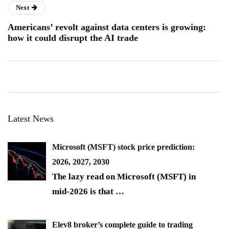
Next
Americans’ revolt against data centers is growing:
how it could disrupt the AI trade
Latest News
Microsoft (MSFT) stock price prediction:
2026, 2027, 2030
The lazy read on Microsoft (MSFT) in
mid-2026 is that
…
Elev8 broker’s complete guide to trading