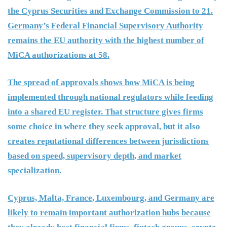
the Cyprus Securities and Exchange Commission to 21.
Germany’s Federal Financial Supervisory Authority
remains the EU authority with the highest number of
MiCA authorizations at 58.
The spread of approvals shows how MiCA is being
implemented through national regulators while feeding
into a shared EU register. That structure gives firms
some choice in where they seek approval, but it also
creates reputational differences between jurisdictions
based on speed, supervisory depth, and market
specialization.
Cyprus, Malta, France, Luxembourg, and Germany are
likely to remain important authorization hubs because