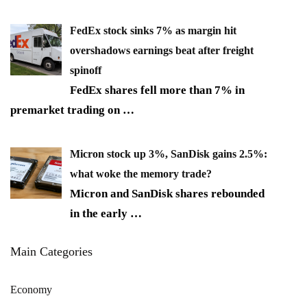
FedEx stock sinks 7% as margin hit
overshadows earnings beat after freight
spinoff
FedEx shares fell more than 7% in
premarket trading on
…
Micron stock up 3%, SanDisk gains 2.5%:
what woke the memory trade?
Micron and SanDisk shares rebounded
in the early
…
Main Categories
Economy