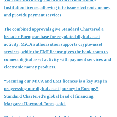
Institution license, allowing it to issue electronic money
and provide payment services.
The combined approvals give Standard Chartered a
broader European base for regulated digital asset
activity. MiCA authorization supports crypto-asset
services, while the EMI license gives the bank room to
connect digital asset activity with payment services and
electronic money products.
“Securing our MiCA and EMI licences is a key step in
progressing our digital asset journey in Europe,”
Standard Chartered’s global head of financing,
Margaret Harwood-Jones, said.