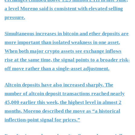
a level Moreno said is consistent with elevated selling
pressure.
Simultaneous increases in bitcoin and ether deposits are
more important than isolated weakness in one asset.
When both major crypto assets see exchange inflows
rise at the same time, the signal points to a broader risk-
off move rather than a single-asset adjustment.
Altcoin deposits have also increased sharply. The
number of altcoin deposit transactions reached nearly
45,000 earlier this week, the highest level in almost 2
months. Moreno described the move as “a historical
inflection-point signal for prices.”