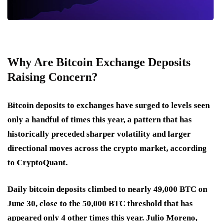
Why Are Bitcoin Exchange Deposits
Raising Concern?
Bitcoin deposits to exchanges have surged to levels seen
only a handful of times this year, a pattern that has
historically preceded sharper volatility and larger
directional moves across the crypto market, according
to CryptoQuant.
Daily bitcoin deposits climbed to nearly 49,000 BTC on
June 30, close to the 50,000 BTC threshold that has
appeared only 4 other times this year. Julio Moreno,