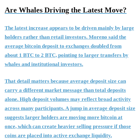
Are Whales Driving the Latest Move?
The latest increase appears to be driven mainly by large
holders rather than retail investors. Moreno said the
average bitcoin deposit to exchanges doubled from
about 1 BTC to 2 BTC, pointing to larger transfers by
whales and institutional investors.
That detail matters because average deposit size can
carry a different market message than total deposits
alone. High deposit volumes may reflect broad activity
across many participants. A jump in average deposit size
suggests larger holders are moving more bitcoin at
once, which can create heavier selling pressure if those
coins are placed into active exchange liquidity.