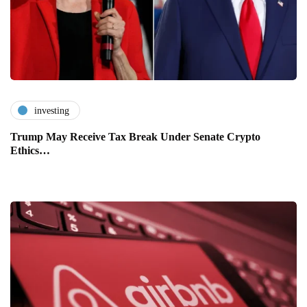
investing
Trump May Receive Tax Break Under Senate Crypto
Ethics…