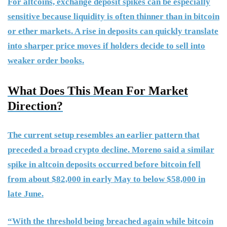
For altcoins, exchange deposit spikes can be especially
sensitive because liquidity is often thinner than in bitcoin
or ether markets. A rise in deposits can quickly translate
into sharper price moves if holders decide to sell into
weaker order books.
What Does This Mean For Market
Direction?
The current setup resembles an earlier pattern that
preceded a broad crypto decline. Moreno said a similar
spike in altcoin deposits occurred before bitcoin fell
from about $82,000 in early May to below $58,000 in
late June.
“With the threshold being breached again while bitcoin