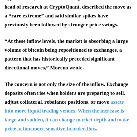
head of research at CryptoQuant, described the move as
a “rare extreme” and said similar spikes have
previously been followed by stronger price swings.
“At these inflow levels, the market is absorbing a large
volume of bitcoin being repositioned to exchanges, a
pattern that has historically preceded significant
directional moves,” Moreno wrote.
The concern is not only the size of the inflow. Exchange
deposits often rise when holders are preparing to sell,
adjust collateral, rebalance positions, or move
assets
into more liquid trading venues. When the increase is
large and sudden, it can change market depth and make
price action more sensitive to order flow.