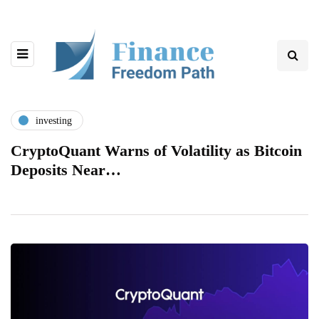
investing
CryptoQuant Warns of Volatility as Bitcoin
Deposits Near…