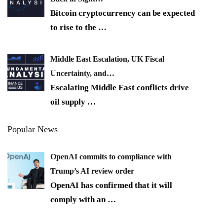
Bitcoin cryptocurrency can be expected
to rise to the
…
Middle East Escalation, UK Fiscal
Uncertainty, and…
Escalating Middle East conflicts drive
oil supply
…
Popular News
OpenAI commits to compliance with
Trump’s AI review order
OpenAI has confirmed that it will
comply with an
…