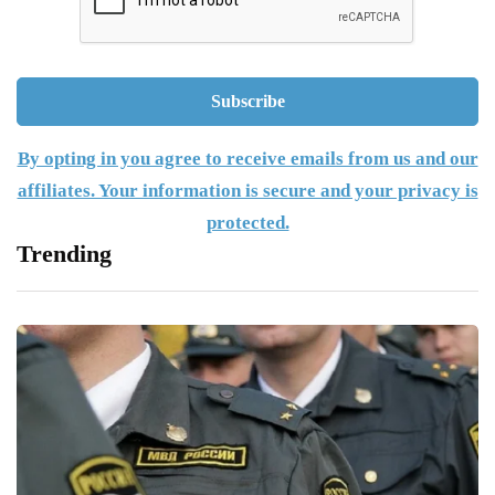
By opting in you agree to receive emails from us and our
affiliates. Your information is secure and your privacy is
protected.
Trending