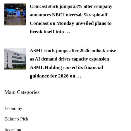
Comcast stock jumps 23% after company
announces NBCUniversal, Sky spin-off
Comcast on Monday unveiled plans to
break itself into
…
ASML stock jumps after 2026 outlook raise
as AI demand drives capacity expansion
ASML Holding raised its financial
guidance for 2026 on
…
Main Categories
Economy
Editor’s Pick
Investing