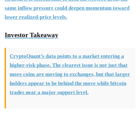
same inflow pressure could deepen momentum toward
lower realized-price levels.
Investor Takeaway
CryptoQuant’s data points to a market entering a
higher-risk phase. The clearest issue is not just that
more coins are moving to exchanges, but that larger
holders appear to be behind the move while bitcoin
trades near a major support level.