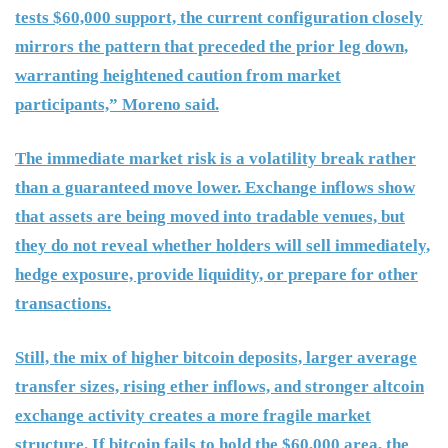
tests $60,000 support, the current configuration closely
mirrors the pattern that preceded the prior leg down,
warranting heightened caution from market
participants,” Moreno said.
The immediate market risk is a volatility break rather
than a guaranteed move lower. Exchange inflows show
that assets are being moved into tradable venues, but
they do not reveal whether holders will sell immediately,
hedge exposure, provide liquidity, or prepare for other
transactions.
Still, the mix of higher bitcoin deposits, larger average
transfer sizes, rising ether inflows, and stronger altcoin
exchange activity creates a more fragile market
structure. If bitcoin fails to hold the $60,000 area, the