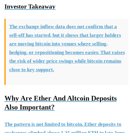
Investor Takeaway
The exchange inflow data does not confirm that a
sell-off has started, but it shows that larger holders
are moving bitcoin into venues where selling,
hedging, or repositioning becomes easier. That raises
the risk of wider price swings while bitcoin remains
close to key support.
Why Are Ether And Altcoin Deposits
Also Important?
The pattern is not limited to bitcoin. Ether deposits to
exchanges climbed above 1.25 million ETH in late June,