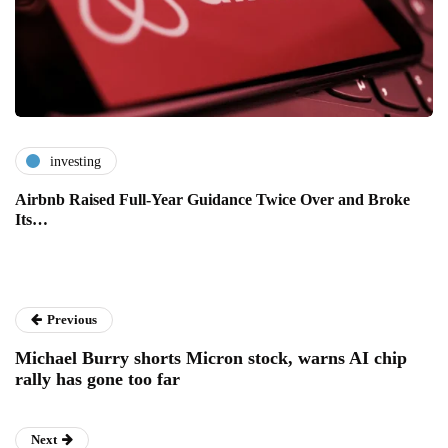
investing
Airbnb Raised Full-Year Guidance Twice Over and Broke
Its…
Previous
Michael Burry shorts Micron stock, warns AI chip
rally has gone too far
Next