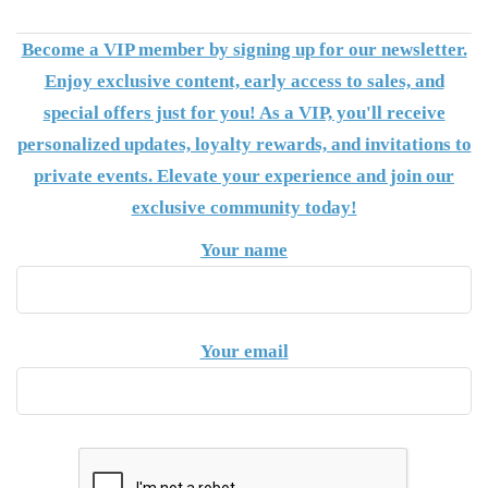
Become a VIP member by signing up for our newsletter.
Enjoy exclusive content, early access to sales, and
special offers just for you! As a VIP, you'll receive
personalized updates, loyalty rewards, and invitations to
private events. Elevate your experience and join our
exclusive community today!
Your name
Your email