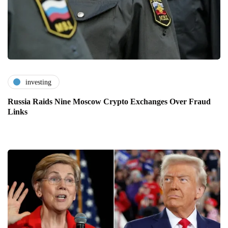
investing
Russia Raids Nine Moscow Crypto Exchanges Over Fraud
Links