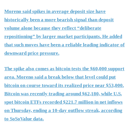
Moreno said spikes in average deposit size have
historically been a more bearish signal than deposit
volume alone because they reflect “deliberate
repositioning” by larger market participants. He added
that such moves have been a reliable leading indicator of
downward price pressure.
The spike also comes as bitcoin tests the $60,000 support
area. Moreno said a break below that level could put
bitcoin on course toward its realized price near $53,000.
Bitcoin was recently trading around $62,180, while U.S.
spot bitcoin ETFs recorded $221.7 million in net inflows
on Thursday, ending a 10-day outflow streak, according
to SoSoValue data.