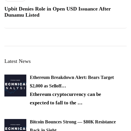
Upbit Denies Role in Open USD Issuance After
Dunamu Listed
Latest News
Ethereum Breakdown Alert: Bears Target
$2,000 as Selloff…
Ethereum cryptocurrency can be
expected to fall to the
…
Bitcoin Bounces Strong — $80K Resistance
Back in Sight…