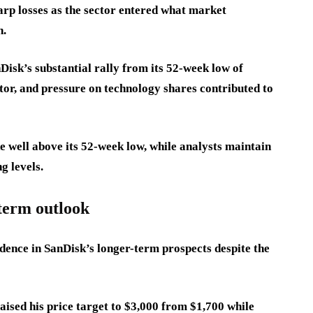
arp losses as the sector entered what market
n.
Disk’s substantial rally from its 52-week low of
or, and pressure on technology shares contributed to
e well above its 52-week low, while analysts maintain
g levels.
-term outlook
idence in SanDisk’s longer-term prospects despite the
sed his price target to $3,000 from $1,700 while