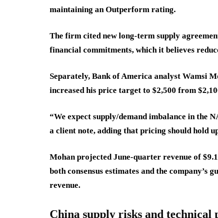
maintaining an Outperform rating.
The firm cited new long-term supply agreement
financial commitments, which it believes reduce
Separately, Bank of America analyst Wamsi M
increased his price target to $2,500 from $2,10
“We expect supply/demand imbalance in the N
a client note, adding that pricing should hold 
Mohan projected June-quarter revenue of $9.1 
both consensus estimates and the company’s guid
revenue.
China supply risks and technical 