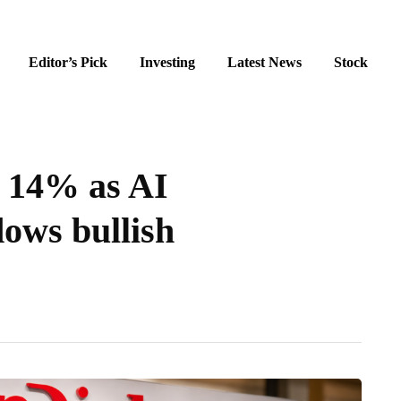
Editor’s Pick
Investing
Latest News
Stock
s 14% as AI
dows bullish