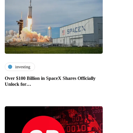
investing
Over $100 Billion in SpaceX Shares Officially
Unlock for…