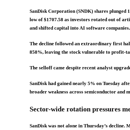
SanDisk Corporation (SNDK) shares plunged 14
low of $1707.58 as investors rotated out of ar
and shifted capital into AI software companies.
The decline followed an extraordinary first ha
858%, leaving the stock vulnerable to profit-t
The selloff came despite recent analyst upgrad
SanDisk had gained nearly 5% on Tuesday after B
broader weakness across semiconductor and m
Sector-wide rotation pressures m
SanDisk was not alone in Thursday’s decline.