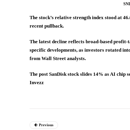
SND
The stock’s relative strength index stood at 4
recent pullback.
The latest decline reflects broad-based profit
specific developments, as investors rotated int
from Wall Street analysts.
The post SanDisk stock slides 14% as AI chip se
Invezz
Previous