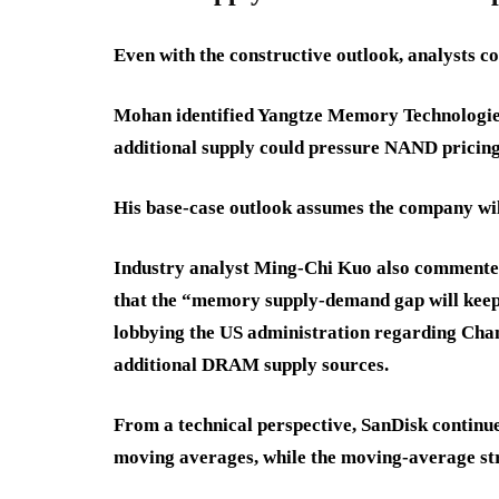
Even with the constructive outlook, analysts c
Mohan identified Yangtze Memory Technologies
additional supply could pressure NAND pricing
His base-case outlook assumes the company wil
Industry analyst Ming-Chi Kuo also commente
that the “memory supply-demand gap will keep 
lobbying the US administration regarding Ch
additional DRAM supply sources.
From a technical perspective, SanDisk continue
moving averages, while the moving-average str