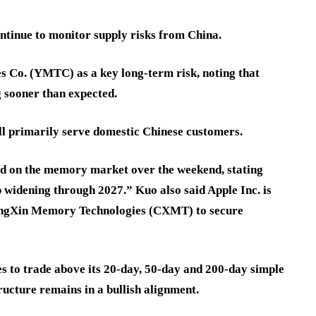
ontinue to monitor supply risks from China.
 Co. (YMTC) as a key long-term risk, noting that
 sooner than expected.
l primarily serve domestic Chinese customers.
d on the memory market over the weekend, stating
widening through 2027.” Kuo also said Apple Inc. is
angXin Memory Technologies (CXMT) to secure
s to trade above its 20-day, 50-day and 200-day simple
ucture remains in a bullish alignment.