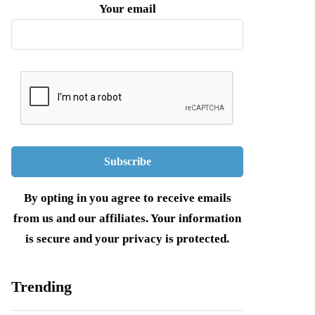
Your email
By opting in you agree to receive emails
from us and our affiliates. Your information
is secure and your privacy is protected.
Trending