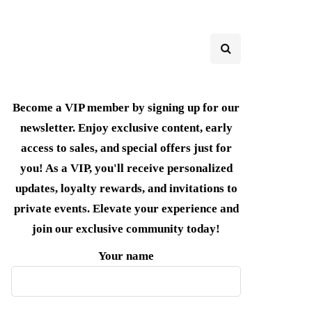
Become a VIP member by signing up for our
newsletter. Enjoy exclusive content, early
access to sales, and special offers just for
you! As a VIP, you'll receive personalized
updates, loyalty rewards, and invitations to
private events. Elevate your experience and
join our exclusive community today!
Your name