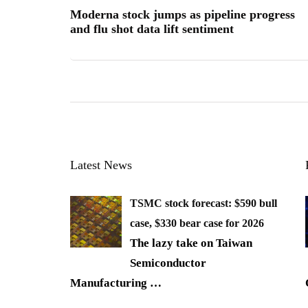
Moderna stock jumps as pipeline progress
and flu shot data lift sentiment
Latest News
TSMC stock forecast: $590 bull
case, $330 bear case for 2026
The lazy take on Taiwan
Semiconductor
Manufacturing
…