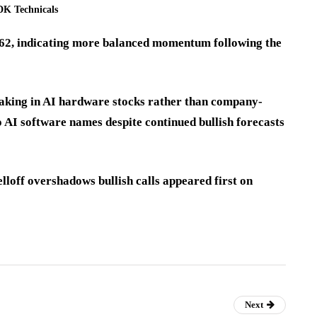
K Technicals
6.62, indicating more balanced momentum following the
-taking in AI hardware stocks rather than company-
o AI software names despite continued bullish forecasts
lloff overshadows bullish calls appeared first on
Next