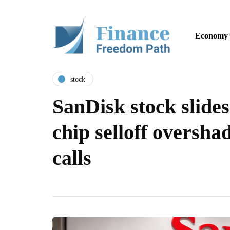
Economy
stock
SanDisk stock slide
chip selloff oversha
calls