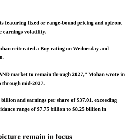
s featuring fixed or range-bound pricing and upfront
 earnings volatility.
ohan reiterated a Buy rating on Wednesday and
0.
AND market to remain through 2027,” Mohan wrote in
up through mid-2027.
billion and earnings per share of $37.01, exceeding
ance range of $7.75 billion to $8.25 billion in
picture remain in focus