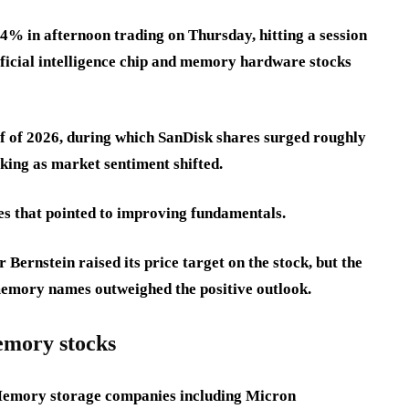
% in afternoon trading on Thursday, hitting a session
tificial intelligence chip and memory hardware stocks
lf of 2026, during which SanDisk shares surged roughly
aking as market sentiment shifted.
es that pointed to improving fundamentals.
ernstein raised its price target on the stock, but the
emory names outweighed the positive outlook.
emory stocks
 Memory storage companies including Micron