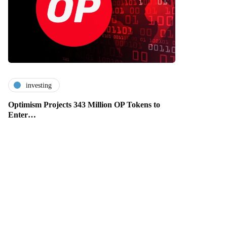
investing
Optimism Projects 343 Million OP Tokens to
Enter…