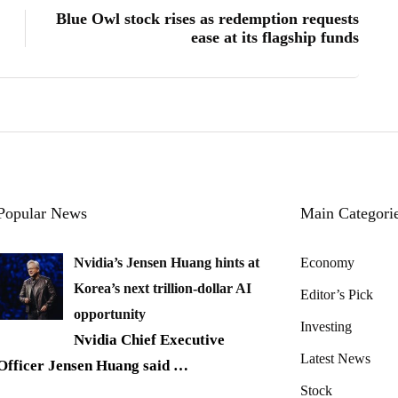
Blue Owl stock rises as redemption requests
ease at its flagship funds
Popular News
Main Categori
Nvidia’s Jensen Huang hints at
Economy
Korea’s next trillion-dollar AI
Editor’s Pick
opportunity
Investing
Nvidia Chief Executive
Latest News
Officer Jensen Huang said
…
Stock