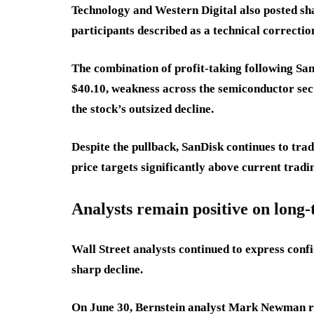
Technology and Western Digital also posted sh
participants described as a technical correctio
The combination of profit-taking following San
$40.10, weakness across the semiconductor sect
the stock’s outsized decline.
Despite the pullback, SanDisk continues to trad
price targets significantly above current tradin
Analysts remain positive on long
Wall Street analysts continued to express conf
sharp decline.
On June 30, Bernstein analyst Mark Newman rai