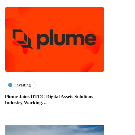
investing
Plume Joins DTCC Digital Assets Solutions
Industry Working…