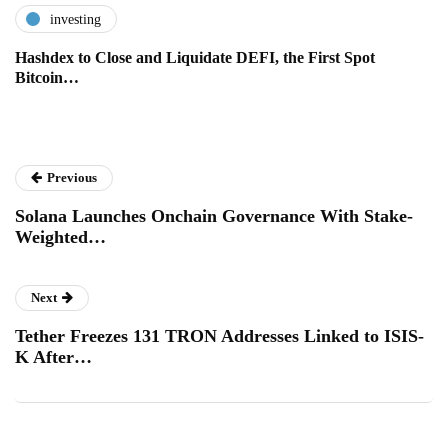
investing
Hashdex to Close and Liquidate DEFI, the First Spot
Bitcoin…
Previous
Solana Launches Onchain Governance With Stake-
Weighted…
Next
Tether Freezes 131 TRON Addresses Linked to ISIS-
K After…