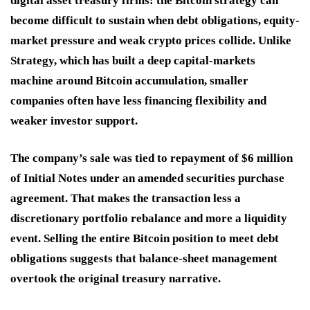
digital asset treasury firms: the Bitcoin strategy can
become difficult to sustain when debt obligations, equity-
market pressure and weak crypto prices collide. Unlike
Strategy, which has built a deep capital-markets
machine around Bitcoin accumulation, smaller
companies often have less financing flexibility and
weaker investor support.
The company’s sale was tied to repayment of $6 million
of Initial Notes under an amended securities purchase
agreement. That makes the transaction less a
discretionary portfolio rebalance and more a liquidity
event. Selling the entire Bitcoin position to meet debt
obligations suggests that balance-sheet management
overtook the original treasury narrative.