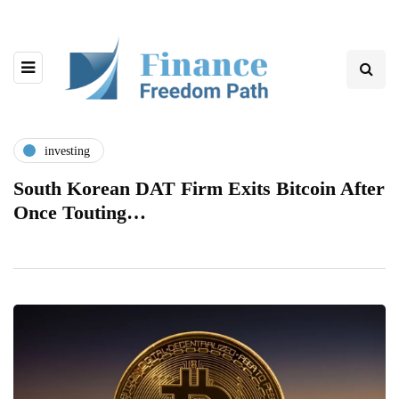
investing
South Korean DAT Firm Exits Bitcoin After
Once Touting…