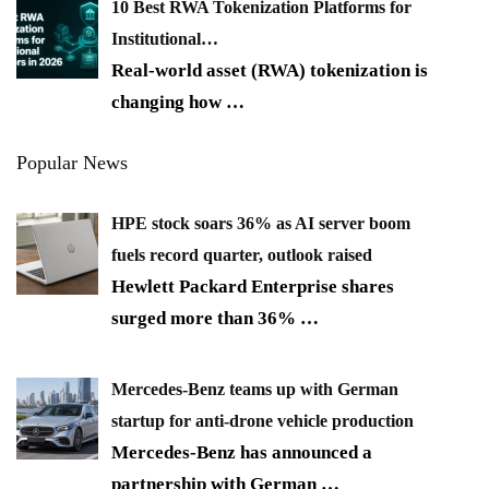
10 Best RWA Tokenization Platforms for
Institutional…
Real-world asset (RWA) tokenization is
changing how
…
Popular News
HPE stock soars 36% as AI server boom
fuels record quarter, outlook raised
Hewlett Packard Enterprise shares
surged more than 36%
…
Mercedes-Benz teams up with German
startup for anti-drone vehicle production
Mercedes-Benz has announced a
partnership with German
…