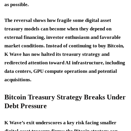
as possible.
The reversal shows how fragile some digital asset
treasury models can become when they depend on
external financing, investor enthusiasm and favorable
market conditions. Instead of continuing to buy Bitcoin,
K Wave has now halted its treasury strategy and
redirected attention toward AI infrastructure, including
data centers, GPU compute operations and potential
acquisitions.
Bitcoin Treasury Strategy Breaks Under
Debt Pressure
K Wave’s exit underscores a key risk facing smaller