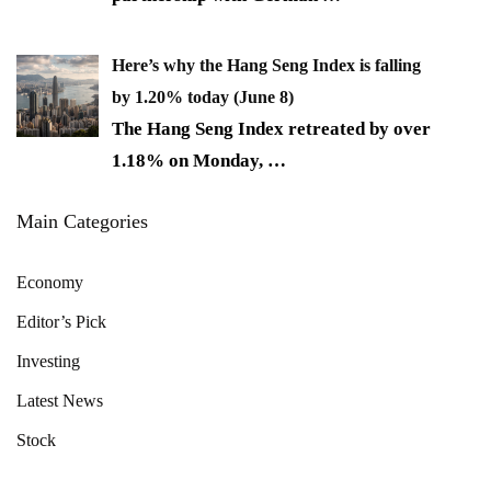
Here’s why the Hang Seng Index is falling
by 1.20% today (June 8)
The Hang Seng Index retreated by over
1.18% on Monday,
…
Main Categories
Economy
Editor’s Pick
Investing
Latest News
Stock