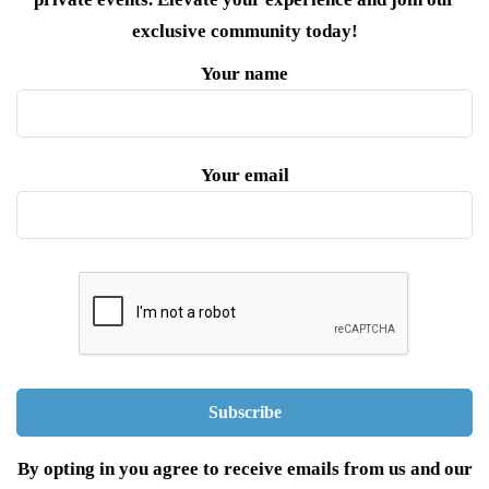
exclusive community today!
Your name
Your email
By opting in you agree to receive emails from us and our