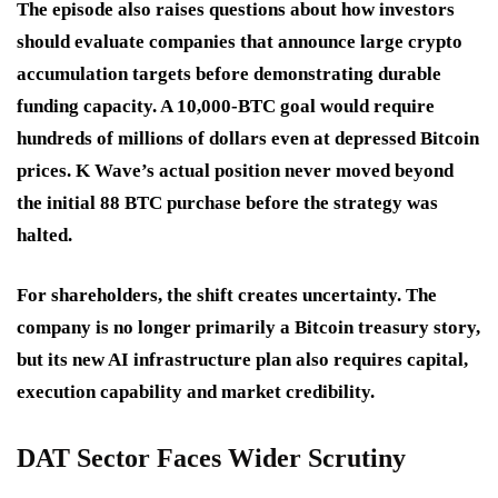
The episode also raises questions about how investors
should evaluate companies that announce large crypto
accumulation targets before demonstrating durable
funding capacity. A 10,000-BTC goal would require
hundreds of millions of dollars even at depressed Bitcoin
prices. K Wave’s actual position never moved beyond
the initial 88 BTC purchase before the strategy was
halted.
For shareholders, the shift creates uncertainty. The
company is no longer primarily a Bitcoin treasury story,
but its new AI infrastructure plan also requires capital,
execution capability and market credibility.
DAT Sector Faces Wider Scrutiny