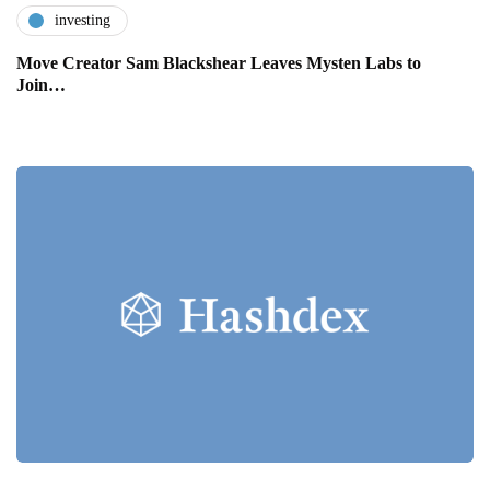
investing
Move Creator Sam Blackshear Leaves Mysten Labs to
Join…