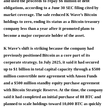
and used the proceeds to repay $6 million of debt
obligations, according to a June 30 SEC filing cited by
market coverage. The sale reduced K Wave’s Bitcoin
holdings to zero, ending its status as a Bitcoin treasury
company less than a year after it promoted plans to
become a major corporate holder of the asset.
K Wave’s shift is striking because the company had
previously positioned Bitcoin as a core part of its
corporate strategy. In July 2025, it said it had secured
up to $1 billion in total capital capacity through a $500
million convertible note agreement with Anson Funds
and a $500 million standby equity purchase agreement
with Bitcoin Strategic Reserve. At the time, the company
said it had completed an initial purchase of 88 BTC and
planned to scale holdings toward 10,000 BTC as quickly