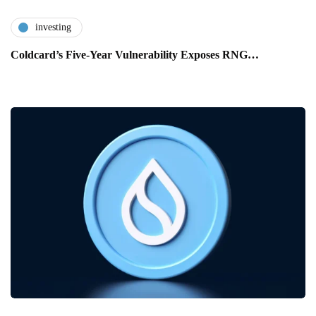
investing
Coldcard’s Five-Year Vulnerability Exposes RNG…