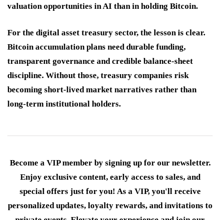
valuation opportunities in AI than in holding Bitcoin.
For the digital asset treasury sector, the lesson is clear.
Bitcoin accumulation plans need durable funding,
transparent governance and credible balance-sheet
discipline. Without those, treasury companies risk
becoming short-lived market narratives rather than
long-term institutional holders.
Become a VIP member by signing up for our newsletter.
Enjoy exclusive content, early access to sales, and
special offers just for you! As a VIP, you'll receive
personalized updates, loyalty rewards, and invitations to
private events. Elevate your experience and join our