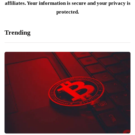
affiliates. Your information is secure and your privacy is
protected.
Trending