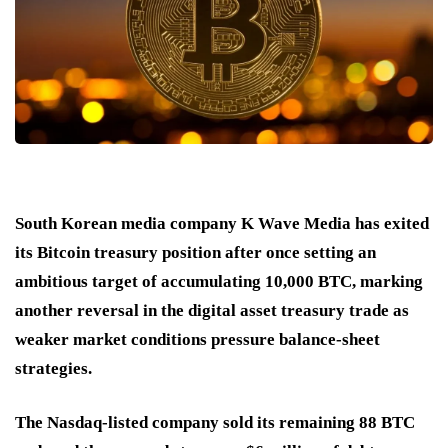
South Korean media company K Wave Media has exited
its Bitcoin treasury position after once setting an
ambitious target of accumulating 10,000 BTC, marking
another reversal in the digital asset treasury trade as
weaker market conditions pressure balance-sheet
strategies.
The Nasdaq-listed company sold its remaining 88 BTC