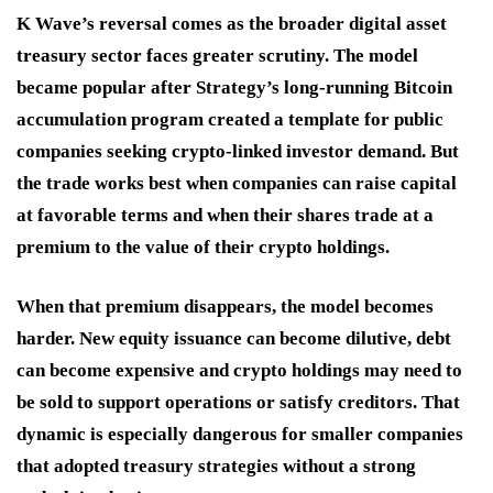
K Wave’s reversal comes as the broader digital asset
treasury sector faces greater scrutiny. The model
became popular after Strategy’s long-running Bitcoin
accumulation program created a template for public
companies seeking crypto-linked investor demand. But
the trade works best when companies can raise capital
at favorable terms and when their shares trade at a
premium to the value of their crypto holdings.
When that premium disappears, the model becomes
harder. New equity issuance can become dilutive, debt
can become expensive and crypto holdings may need to
be sold to support operations or satisfy creditors. That
dynamic is especially dangerous for smaller companies
that adopted treasury strategies without a strong