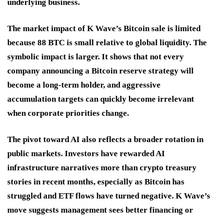
underlying business.
The market impact of K Wave’s Bitcoin sale is limited
because 88 BTC is small relative to global liquidity. The
symbolic impact is larger. It shows that not every
company announcing a Bitcoin reserve strategy will
become a long-term holder, and aggressive
accumulation targets can quickly become irrelevant
when corporate priorities change.
The pivot toward AI also reflects a broader rotation in
public markets. Investors have rewarded AI
infrastructure narratives more than crypto treasury
stories in recent months, especially as Bitcoin has
struggled and ETF flows have turned negative. K Wave’s
move suggests management sees better financing or