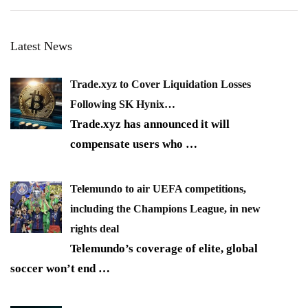
Latest News
Trade.xyz to Cover Liquidation Losses
Following SK Hynix…
Trade.xyz has announced it will
compensate users who
…
Telemundo to air UEFA competitions,
including the Champions League, in new
rights deal
Telemundo’s coverage of elite, global
soccer won’t end
…