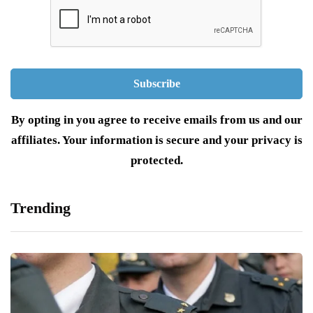
By opting in you agree to receive emails from us and our
affiliates. Your information is secure and your privacy is
protected.
Trending