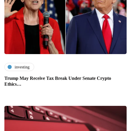
investing
Trump May Receive Tax Break Under Senate Crypto
Ethics…