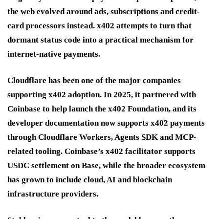
the web evolved around ads, subscriptions and credit-
card processors instead. x402 attempts to turn that
dormant status code into a practical mechanism for
internet-native payments.
Cloudflare has been one of the major companies
supporting x402 adoption. In 2025, it partnered with
Coinbase to help launch the x402 Foundation, and its
developer documentation now supports x402 payments
through Cloudflare Workers, Agents SDK and MCP-
related tooling. Coinbase’s x402 facilitator supports
USDC settlement on Base, while the broader ecosystem
has grown to include cloud, AI and blockchain
infrastructure providers.