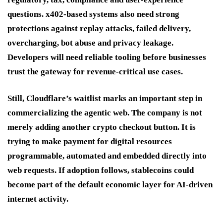
questions. x402-based systems also need strong
protections against replay attacks, failed delivery,
overcharging, bot abuse and privacy leakage.
Developers will need reliable tooling before businesses
trust the gateway for revenue-critical use cases.
Still, Cloudflare’s waitlist marks an important step in
commercializing the agentic web. The company is not
merely adding another crypto checkout button. It is
trying to make payment for digital resources
programmable, automated and embedded directly into
web requests. If adoption follows, stablecoins could
become part of the default economic layer for AI-driven
internet activity.