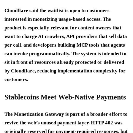
Cloudflare said the waitlist is open to customers
interested in monetizing usage-based access. The
product is especially relevant for content owners that
want to charge AI crawlers, API providers that sell data
per call, and developers building MCP tools that agents
can invoke programmatically. The system is intended to
sit in front of resources already protected or delivered
by Cloudflare, reducing implementation complexity for
customers.
Stablecoins Meet Web-Native Payments
The Monetization Gateway is part of a broader effort to
revive the web’s unused payment layer. HTTP 402 was
originally reserved for payment-required responses, but