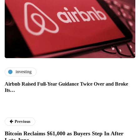
investing
Airbnb Raised Full-Year Guidance Twice Over and Broke
Its…
Previous
Bitcoin Reclaims $61,000 as Buyers Step In After
Late-June…