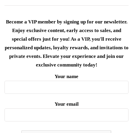
Become a VIP member by signing up for our newsletter.
Enjoy exclusive content, early access to sales, and
special offers just for you! As a VIP, you'll receive
personalized updates, loyalty rewards, and invitations to
private events. Elevate your experience and join our
exclusive community today!
Your name
Your email