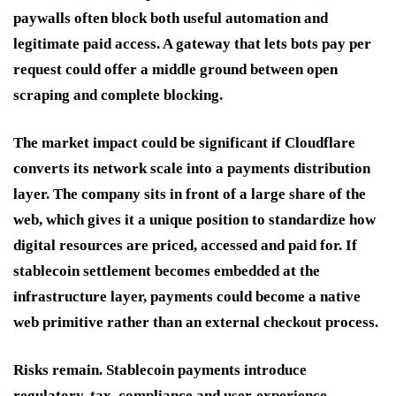
paywalls often block both useful automation and
legitimate paid access. A gateway that lets bots pay per
request could offer a middle ground between open
scraping and complete blocking.
The market impact could be significant if Cloudflare
converts its network scale into a payments distribution
layer. The company sits in front of a large share of the
web, which gives it a unique position to standardize how
digital resources are priced, accessed and paid for. If
stablecoin settlement becomes embedded at the
infrastructure layer, payments could become a native
web primitive rather than an external checkout process.
Risks remain. Stablecoin payments introduce
regulatory, tax, compliance and user-experience