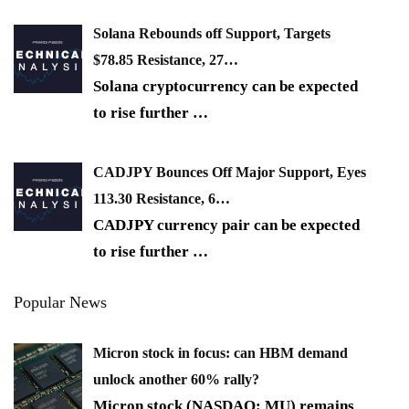
Solana Rebounds off Support, Targets
$78.85 Resistance, 27…
Solana cryptocurrency can be expected
to rise further
…
CADJPY Bounces Off Major Support, Eyes
113.30 Resistance, 6…
CADJPY currency pair can be expected
to rise further
…
Popular News
Micron stock in focus: can HBM demand
unlock another 60% rally?
Micron stock (NASDAQ: MU) remains