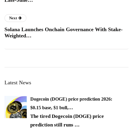
Next
Solana Launches Onchain Governance With Stake-
Weighted…
Latest News
Dogecoin (DOGE) price prediction 2026:
$0.15 base, $1 bull,…
The tired Dogecoin (DOGE) price
prediction still runs
…