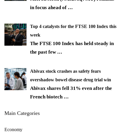
in focus ahead of
…
Top 4 catalysts for the FTSE 100 Index this
week
The FTSE 100 Index has held steady in
the past few
…
Abivax stock crashes as safety fears
overshadow bowel disease drug trial win
Abivax shares fell 31% even after the
French biotech
…
Main Categories
Economy