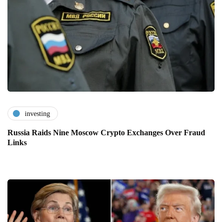
investing
Russia Raids Nine Moscow Crypto Exchanges Over Fraud
Links