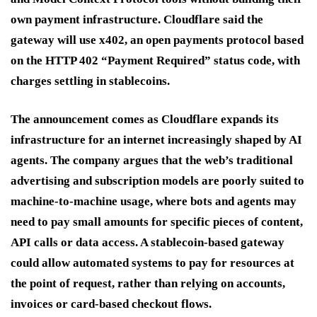
own payment infrastructure. Cloudflare said the
gateway will use x402, an open payments protocol based
on the HTTP 402 “Payment Required” status code, with
charges settling in stablecoins.
The announcement comes as Cloudflare expands its
infrastructure for an internet increasingly shaped by AI
agents. The company argues that the web’s traditional
advertising and subscription models are poorly suited to
machine-to-machine usage, where bots and agents may
need to pay small amounts for specific pieces of content,
API calls or data access. A stablecoin-based gateway
could allow automated systems to pay for resources at
the point of request, rather than relying on accounts,
invoices or card-based checkout flows.