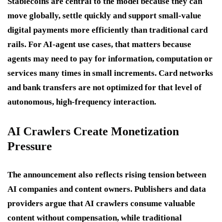
Stablecoins are central to the model because they can
move globally, settle quickly and support small-value
digital payments more efficiently than traditional card
rails. For AI-agent use cases, that matters because
agents may need to pay for information, computation or
services many times in small increments. Card networks
and bank transfers are not optimized for that level of
autonomous, high-frequency interaction.
AI Crawlers Create Monetization
Pressure
The announcement also reflects rising tension between
AI companies and content owners. Publishers and data
providers argue that AI crawlers consume valuable
content without compensation, while traditional