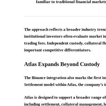
familiar to traditional financial market
The approach reflects a broader industry tren
institutional investors often evaluate market in
trading fees. Independent custody, collateral f
important competitive differentiators.
Atlas Expands Beyond Custody
The Binance integration also marks the first 
Settlement model within Atlas, the company’s in
Atlas is designed to support a broader range o
including settlement, collateral management, l