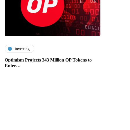
investing
Optimism Projects 343 Million OP Tokens to
Enter…