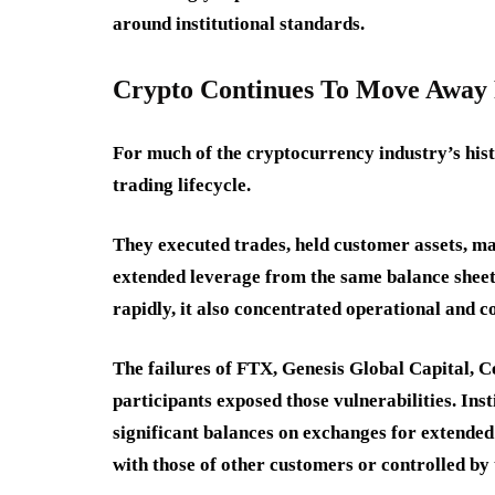
around institutional standards.
Crypto Continues To Move Away
For much of the cryptocurrency industry’s his
trading lifecycle.
They executed trades, held customer assets, ma
extended leverage from the same balance sheet
rapidly, it also concentrated operational and c
The failures of FTX, Genesis Global Capital, 
participants exposed those vulnerabilities. Ins
significant balances on exchanges for extende
with those of other customers or controlled by