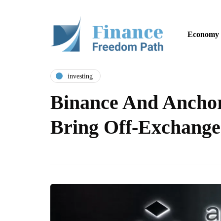
Economy
investing
Binance And Anchor
Bring Off-Exchange