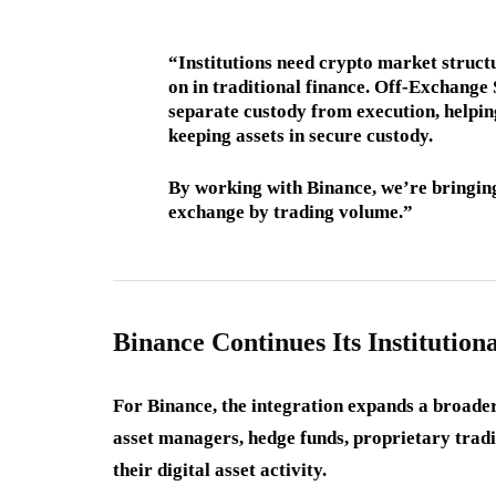
“Institutions need crypto market structu
on in traditional finance. Off-Exchange 
separate custody from execution, helping
keeping assets in secure custody.
By working with Binance, we’re bringing
exchange by trading volume.”
Binance Continues Its Institution
For Binance, the integration expands a broader e
asset managers, hedge funds, proprietary tradi
their digital asset activity.