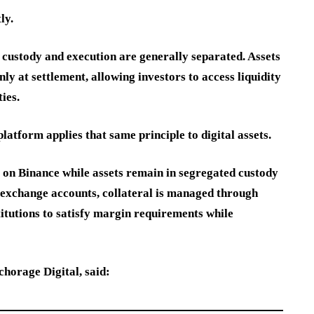
ly.
, custody and execution are generally separated. Assets
y at settlement, allowing investors to access liquidity
ies.
atform applies that same principle to digital assets.
e on Binance while assets remain in segregated custody
 exchange accounts, collateral is managed through
titutions to satisfy margin requirements while
orage Digital, said: