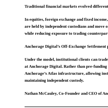
Traditional financial markets evolved different
In equities, foreign exchange and fixed income
are held by independent custodians and move onl
while reducing exposure to trading counterpart
Anchorage Digital’s Off-Exchange Settlement pl
Under the model, institutional clients can trad
at Anchorage Digital. Rather than pre-funding
Anchorage’s Atlas infrastructure, allowing ins
maintaining independent custody.
Nathan McCauley, Co-Founder and CEO of Anch