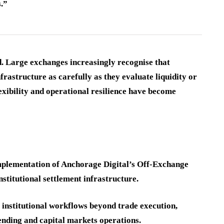
s.”
d. Large exchanges increasingly recognise that
frastructure as carefully as they evaluate liquidity or
lexibility and operational resilience have become
implementation of Anchorage Digital’s Off-Exchange
stitutional settlement infrastructure.
f institutional workflows beyond trade execution,
ending and capital markets operations.