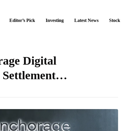
Editor’s Pick
Investing
Latest News
Stock
age Digital
 Settlement…