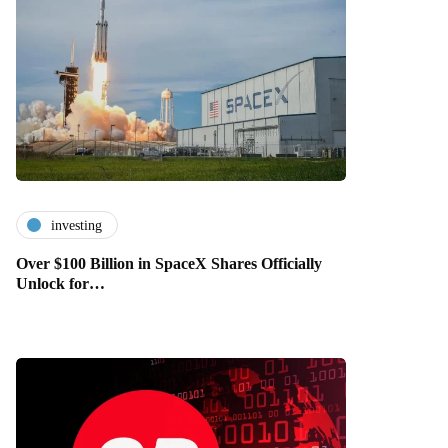
investing
Over $100 Billion in SpaceX Shares Officially
Unlock for…