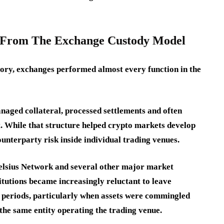
 From The Exchange Custody Model
tory, exchanges performed almost every function in the
naged collateral, processed settlements and often
. While that structure helped crypto markets develop
ounterparty risk inside individual trading venues.
Celsius Network and several other major market
titutions became increasingly reluctant to leave
d periods, particularly when assets were commingled
 the same entity operating the trading venue.