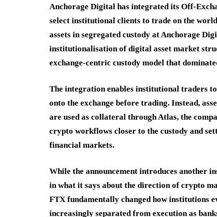
Anchorage Digital has integrated its Off-Exch
select institutional clients to trade on the wo
assets in segregated custody at Anchorage Digi
institutionalisation of digital asset market st
exchange-centric custody model that dominated
The integration enables institutional traders to
onto the exchange before trading. Instead, ass
are used as collateral through Atlas, the compa
crypto workflows closer to the custody and set
financial markets.
While the announcement introduces another insti
in what it says about the direction of crypto m
FTX fundamentally changed how institutions e
increasingly separated from execution as bank