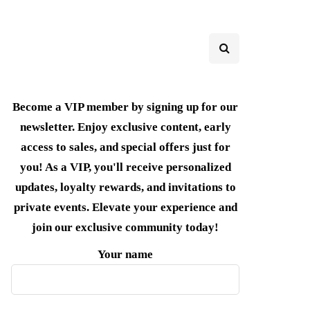
Become a VIP member by signing up for our
newsletter. Enjoy exclusive content, early
access to sales, and special offers just for
you! As a VIP, you'll receive personalized
updates, loyalty rewards, and invitations to
private events. Elevate your experience and
join our exclusive community today!
Your name