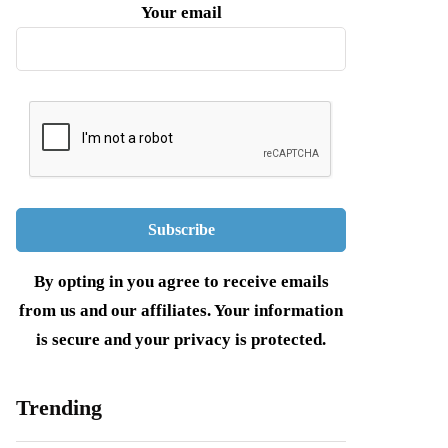
Your email
By opting in you agree to receive emails
from us and our affiliates. Your information
is secure and your privacy is protected.
Trending