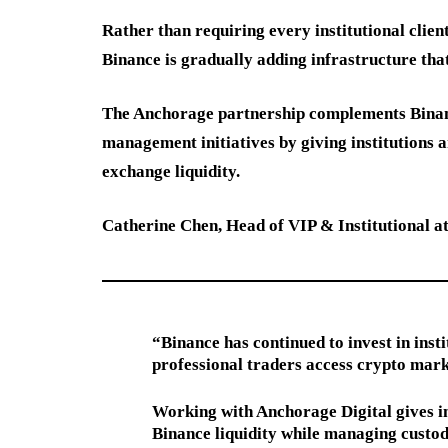
Rather than requiring every institutional clien
Binance is gradually adding infrastructure tha
The Anchorage partnership complements Binance
management initiatives by giving institutions
exchange liquidity.
Catherine Chen, Head of VIP & Institutional at
“Binance has continued to invest in inst
professional traders access crypto mark
Working with Anchorage Digital gives in
Binance liquidity while managing custod