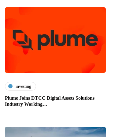
investing
Plume Joins DTCC Digital Assets Solutions
Industry Working…