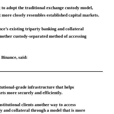
t to adopt the traditional exchange custody model,
t more closely resembles established capital markets.
’s existing triparty banking and collateral
 another custody-separated method of accessing
 Binance, said:
itutional-grade infrastructure that helps
ets more securely and efficiently.
stitutional clients another way to access
y and collateral through a model that is more