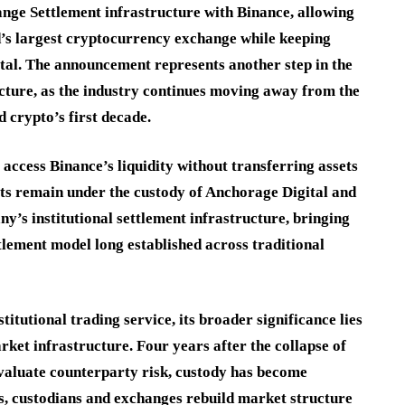
ange Settlement infrastructure with Binance, allowing
rld’s largest cryptocurrency exchange while keeping
tal. The announcement represents another step in the
ructure, as the industry continues moving away from the
 crypto’s first decade.
 access Binance’s liquidity without transferring assets
ets remain under the custody of Anchorage Digital and
ny’s institutional settlement infrastructure, bringing
tlement model long established across traditional
tutional trading service, its broader significance lies
arket infrastructure. Four years after the collapse of
valuate counterparty risk, custody has become
s, custodians and exchanges rebuild market structure