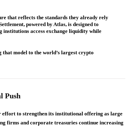
re that reflects the standards they already rely
Settlement, powered by Atlas, is designed to
 institutions access exchange liquidity while
 that model to the world’s largest crypto
al Push
ffort to strengthen its institutional offering as large
ng firms and corporate treasuries continue increasing