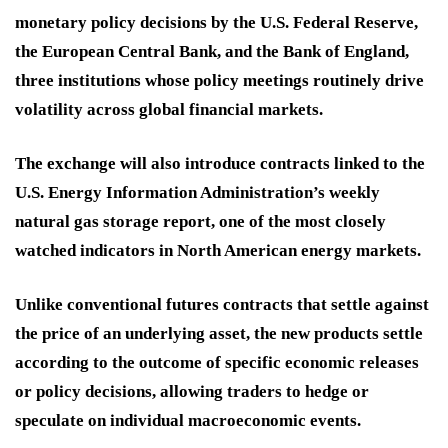
monetary policy decisions by the U.S. Federal Reserve,
the European Central Bank, and the Bank of England,
three institutions whose policy meetings routinely drive
volatility across global financial markets.
The exchange will also introduce contracts linked to the
U.S. Energy Information Administration’s weekly
natural gas storage report, one of the most closely
watched indicators in North American energy markets.
Unlike conventional futures contracts that settle against
the price of an underlying asset, the new products settle
according to the outcome of specific economic releases
or policy decisions, allowing traders to hedge or
speculate on individual macroeconomic events.