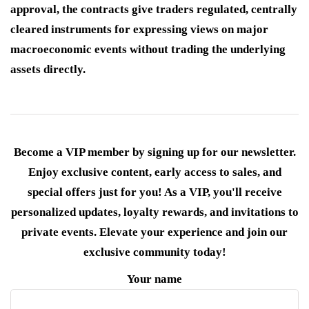
approval, the contracts give traders regulated, centrally
cleared instruments for expressing views on major
macroeconomic events without trading the underlying
assets directly.
Become a VIP member by signing up for our newsletter.
Enjoy exclusive content, early access to sales, and
special offers just for you! As a VIP, you'll receive
personalized updates, loyalty rewards, and invitations to
private events. Elevate your experience and join our
exclusive community today!
Your name