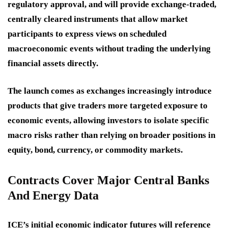
regulatory approval, and will provide exchange-traded,
centrally cleared instruments that allow market
participants to express views on scheduled
macroeconomic events without trading the underlying
financial assets directly.
The launch comes as exchanges increasingly introduce
products that give traders more targeted exposure to
economic events, allowing investors to isolate specific
macro risks rather than relying on broader positions in
equity, bond, currency, or commodity markets.
Contracts Cover Major Central Banks
And Energy Data
ICE’s initial economic indicator futures will reference