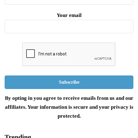
Your email
By opting in you agree to receive emails from us and our
affiliates. Your information is secure and your privacy is
protected.
Trending