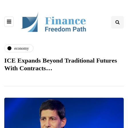
economy
ICE Expands Beyond Traditional Futures
With Contracts…