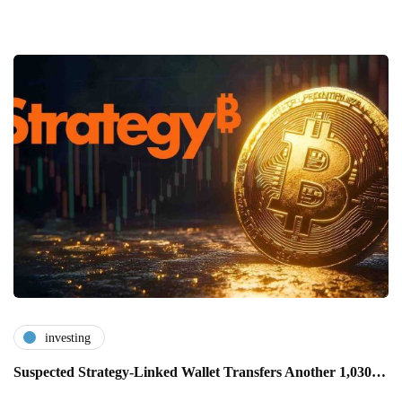
investing
Suspected Strategy-Linked Wallet Transfers Another 1,030…