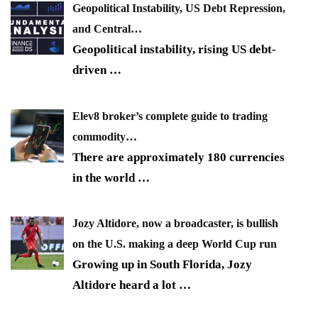
Geopolitical Instability, US Debt Repression,
and Central…
Geopolitical instability, rising US debt-
driven
…
Elev8 broker’s complete guide to trading
commodity…
There are approximately 180 currencies
in the world
…
Jozy Altidore, now a broadcaster, is bullish
on the U.S. making a deep World Cup run
Growing up in South Florida, Jozy
Altidore heard a lot
…