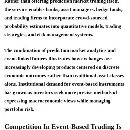
Rather than offering prediction market trading itself,
the service enables banks, asset managers, hedge funds,
and trading firms to incorporate crowd-sourced
probability estimates into quantitative models, trading
strategies, and risk management systems.
The combination of prediction market analytics and
event-linked futures illustrates how exchanges are
increasingly developing products centered on discrete
economic outcomes rather than traditional asset classes
alone. Institutional demand for event-based instruments
has grown as investors seek more precise methods of
expressing macroeconomic views while managing
portfolio risk.
Competition In Event-Based Trading Is