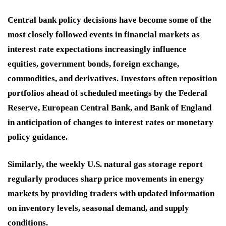
Central bank policy decisions have become some of the
most closely followed events in financial markets as
interest rate expectations increasingly influence
equities, government bonds, foreign exchange,
commodities, and derivatives. Investors often reposition
portfolios ahead of scheduled meetings by the Federal
Reserve, European Central Bank, and Bank of England
in anticipation of changes to interest rates or monetary
policy guidance.
Similarly, the weekly U.S. natural gas storage report
regularly produces sharp price movements in energy
markets by providing traders with updated information
on inventory levels, seasonal demand, and supply
conditions.