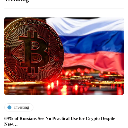
investing
69% of Russians See No Practical Use for Crypto Despite
New…