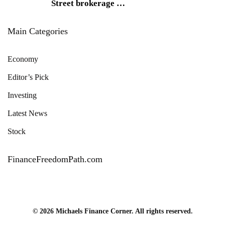
Street brokerage
…
Main Categories
Economy
Editor’s Pick
Investing
Latest News
Stock
FinanceFreedomPath.com
© 2026 Michaels Finance Corner. All rights reserved.