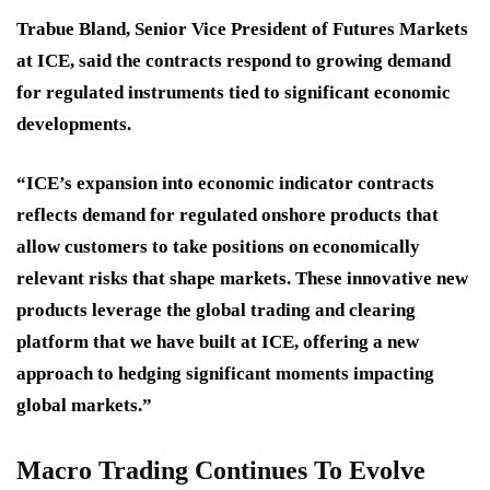
Trabue Bland, Senior Vice President of Futures Markets
at ICE, said the contracts respond to growing demand
for regulated instruments tied to significant economic
developments.
“ICE’s expansion into economic indicator contracts
reflects demand for regulated onshore products that
allow customers to take positions on economically
relevant risks that shape markets. These innovative new
products leverage the global trading and clearing
platform that we have built at ICE, offering a new
approach to hedging significant moments impacting
global markets.”
Macro Trading Continues To Evolve