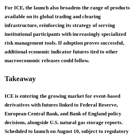
For ICE, the launch also broadens the range of products
available on its global trading and clearing
infrastructure, reinforcing its strategy of serving
institutional participants with increasingly specialized
risk management tools. If adoption proves successful,
additional economic indicator futures tied to other
macroeconomic releases could follow.
Takeaway
ICE is entering the growing market for event-based
derivatives with futures linked to Federal Reserve,
European Central Bank, and Bank of England policy
decisions, alongside U.S. natural gas storage reports.
Scheduled to launch on August 10, subject to regulatory