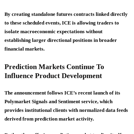
By creating standalone futures contracts linked directly
to these scheduled events, ICE is allowing traders to
isolate macroeconomic expectations without
establishing larger directional positions in broader
financial markets.
Prediction Markets Continue To
Influence Product Development
The announcement follows ICE’s recent launch of its
Polymarket Signals and Sentiment service, which
provides institutional clients with normalized data feeds
derived from prediction market activity.