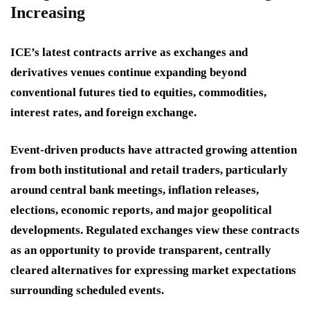
Increasing
ICE’s latest contracts arrive as exchanges and
derivatives venues continue expanding beyond
conventional futures tied to equities, commodities,
interest rates, and foreign exchange.
Event-driven products have attracted growing attention
from both institutional and retail traders, particularly
around central bank meetings, inflation releases,
elections, economic reports, and major geopolitical
developments. Regulated exchanges view these contracts
as an opportunity to provide transparent, centrally
cleared alternatives for expressing market expectations
surrounding scheduled events.