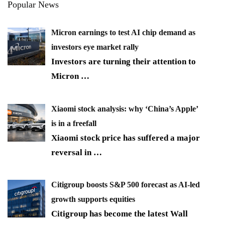
Popular News
Micron earnings to test AI chip demand as
investors eye market rally
Investors are turning their attention to
Micron
…
Xiaomi stock analysis: why ‘China’s Apple’
is in a freefall
Xiaomi stock price has suffered a major
reversal in
…
Citigroup boosts S&P 500 forecast as AI-led
growth supports equities
Citigroup has become the latest Wall