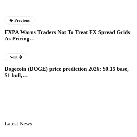
Previous
FXPA Warns Traders Not To Treat FX Spread Grids
As Pricing…
Next
Dogecoin (DOGE) price prediction 2026: $0.15 base,
$1 bull,…
Latest News