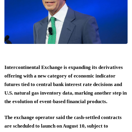
Intercontinental Exchange is expanding its derivatives
offering with a new category of economic indicator
futures tied to central bank interest rate decisions and
U.S. natural gas inventory data, marking another step in
the evolution of event-based financial products.
The exchange operator said the cash-settled contracts
are scheduled to launch on August 10, subject to