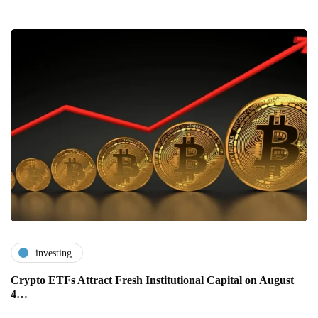
investing
Crypto ETFs Attract Fresh Institutional Capital on August
4…