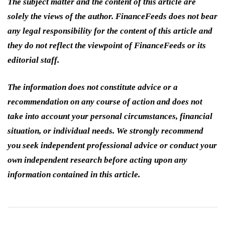
The subject matter and the content of this article are
solely the views of the author. FinanceFeeds does not bear
any legal responsibility for the content of this article and
they do not reflect the viewpoint of FinanceFeeds or its
editorial staff.
The information does not constitute advice or a
recommendation on any course of action and does not
take into account your personal circumstances, financial
situation, or individual needs. We strongly recommend
you seek independent professional advice or conduct your
own independent research before acting upon any
information contained in this article.