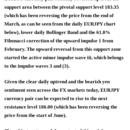
support area between the pivotal support level 183.35
(which has been reversing the price from the end of
March, as can be seen from the daily EURJPY chart
below), lower daily Bollinger Band and the 61.8%
Fibonacci correction of the upward impulse 1 from
February. The upward reversal from this support zone
started the active minor impulse wave iii, which belongs
to the impulse waves 3 and (3).
Given the clear daily uptrend and the bearish yen
sentiment seen across the FX markets today, EURJPY
currency pair can be expected to rise to the next
resistance level 186.00 (which has been reversing the
price from the start of June).