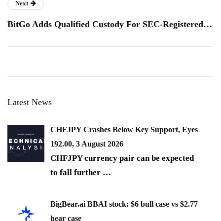
Next
BitGo Adds Qualified Custody For SEC-Registered…
Latest News
CHFJPY Crashes Below Key Support, Eyes
192.00, 3 August 2026
CHFJPY currency pair can be expected
to fall further
…
BigBear.ai BBAI stock: $6 bull case vs $2.77
bear case