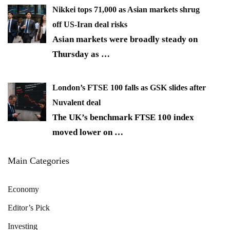
Nikkei tops 71,000 as Asian markets shrug
off US-Iran deal risks
Asian markets were broadly steady on
Thursday as
…
London’s FTSE 100 falls as GSK slides after
Nuvalent deal
The UK’s benchmark FTSE 100 index
moved lower on
…
Main Categories
Economy
Editor’s Pick
Investing