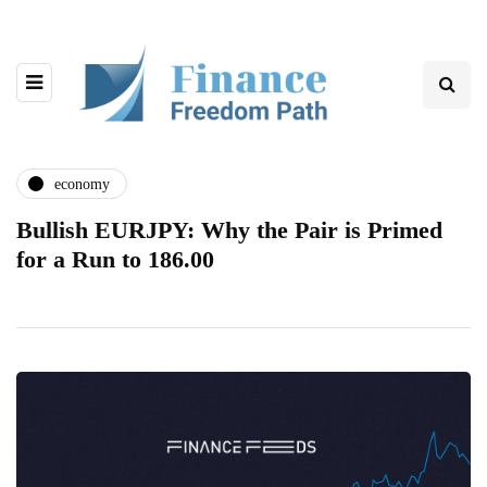
economy
Bullish EURJPY: Why the Pair is Primed
for a Run to 186.00