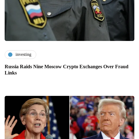
investing
Russia Raids Nine Moscow Crypto Exchanges Over Fraud
Links