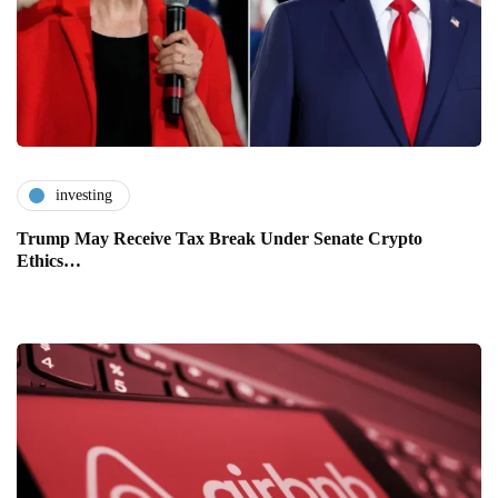
investing
Trump May Receive Tax Break Under Senate Crypto
Ethics…