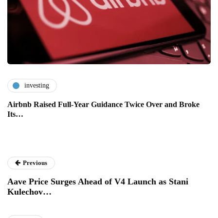
investing
Airbnb Raised Full-Year Guidance Twice Over and Broke
Its…
Previous
Aave Price Surges Ahead of V4 Launch as Stani
Kulechov…