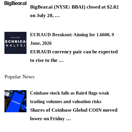
BigBear.ai (NYSE: BBAI) closed at $2.82
on July 20,
…
EURAUD Breakout: Aiming for 1.6600, 9
June, 2026
EURAUD currency pair can be expected
to rise to the
…
Popular News
Coinbase stock falls as Baird flags weak
trading volumes and valuation risks
Shares of Coinbase Global COIN moved
lower on Friday
…