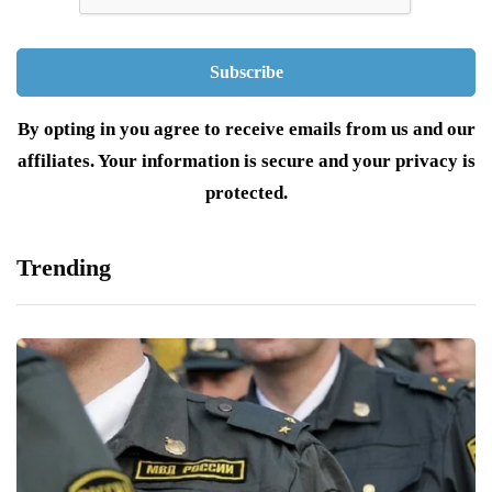
By opting in you agree to receive emails from us and our
affiliates. Your information is secure and your privacy is
protected.
Trending