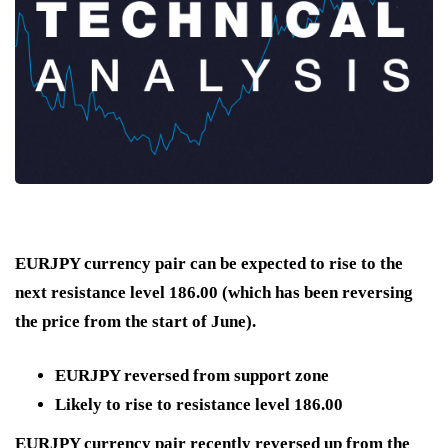
EURJPY currency pair can be expected to rise to the
next resistance level 186.00 (which has been reversing
the price from the start of June).
EURJPY reversed from support zone
Likely to rise to resistance level 186.00
EURJPY currency pair recently reversed up from the