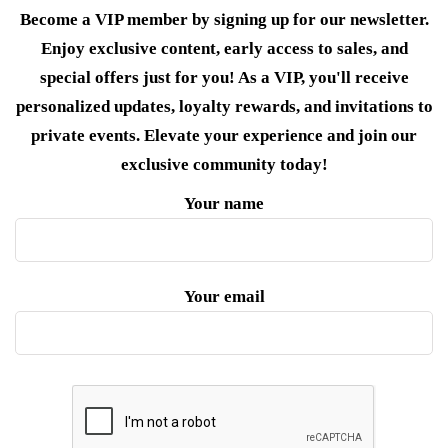
Become a VIP member by signing up for our newsletter.
Enjoy exclusive content, early access to sales, and
special offers just for you! As a VIP, you'll receive
personalized updates, loyalty rewards, and invitations to
private events. Elevate your experience and join our
exclusive community today!
Your name
Your email