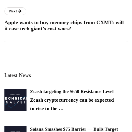
Next
Apple wants to buy memory chips from CXMT: will
it ease tech giant’s cost woes?
Latest News
Zcash targeting the $650 Resistance Level
Zcash cryptocurrency can be expected
to rise to the
…
Solana Smashes $75 Barrier — Bulls Target