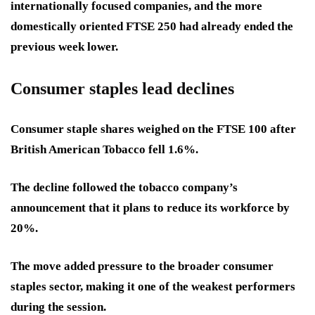
internationally focused companies, and the more
domestically oriented FTSE 250 had already ended the
previous week lower.
Consumer staples lead declines
Consumer staple shares weighed on the FTSE 100 after
British American Tobacco fell 1.6%.
The decline followed the tobacco company’s
announcement that it plans to reduce its workforce by
20%.
The move added pressure to the broader consumer
staples sector, making it one of the weakest performers
during the session.