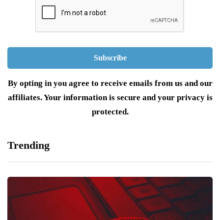
By opting in you agree to receive emails from us and our
affiliates. Your information is secure and your privacy is
protected.
Trending