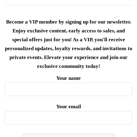
Become a VIP member by signing up for our newsletter.
Enjoy exclusive content, early access to sales, and
special offers just for you! As a VIP, you'll receive
personalized updates, loyalty rewards, and invitations to
private events. Elevate your experience and join our
exclusive community today!
Your name
Your email