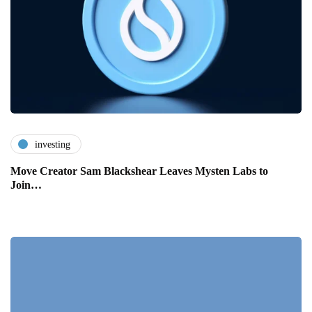
investing
Move Creator Sam Blackshear Leaves Mysten Labs to
Join…