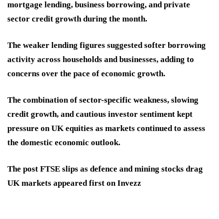
mortgage lending, business borrowing, and private
sector credit growth during the month.
The weaker lending figures suggested softer borrowing
activity across households and businesses, adding to
concerns over the pace of economic growth.
The combination of sector-specific weakness, slowing
credit growth, and cautious investor sentiment kept
pressure on UK equities as markets continued to assess
the domestic economic outlook.
The post FTSE slips as defence and mining stocks drag
UK markets appeared first on Invezz