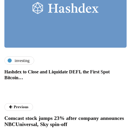
investing
Hashdex to Close and Liquidate DEFI, the First Spot
Bitcoin…
Previous
Comcast stock jumps 23% after company announces
NBCUniversal, Sky spin-off