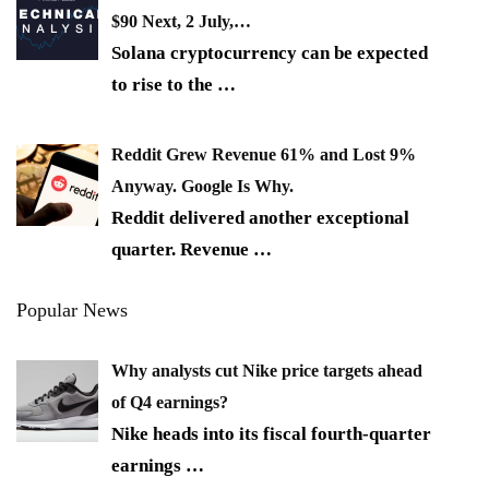
$90 Next, 2 July,…
Solana cryptocurrency can be expected
to rise to the
…
Reddit Grew Revenue 61% and Lost 9%
Anyway. Google Is Why.
Reddit delivered another exceptional
quarter. Revenue
…
Popular News
Why analysts cut Nike price targets ahead
of Q4 earnings?
Nike heads into its fiscal fourth-quarter
earnings
…