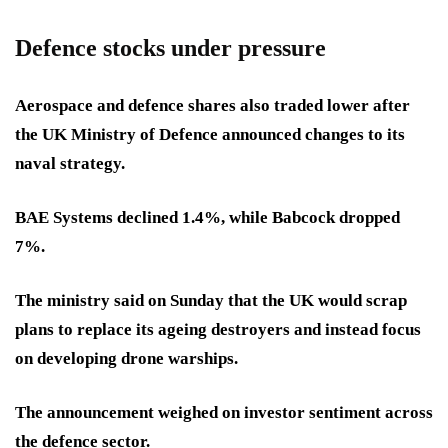
Defence stocks under pressure
Aerospace and defence shares also traded lower after
the UK Ministry of Defence announced changes to its
naval strategy.
BAE Systems declined 1.4%, while Babcock dropped
7%.
The ministry said on Sunday that the UK would scrap
plans to replace its ageing destroyers and instead focus
on developing drone warships.
The announcement weighed on investor sentiment across
the defence sector.