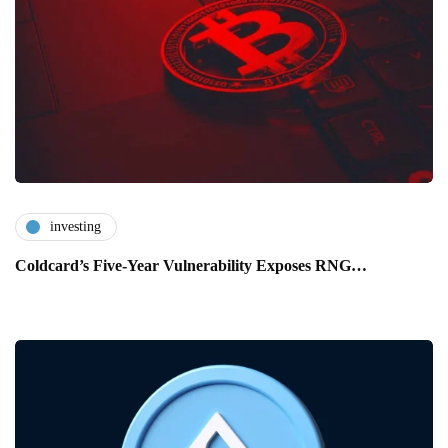
investing
Coldcard’s Five-Year Vulnerability Exposes RNG…