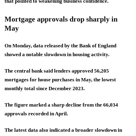
that pointed to weakening business confidence.
Mortgage approvals drop sharply in
May
On Monday, data released by the Bank of England
showed a notable slowdown in housing activity.
The central bank said lenders approved 56,205
mortgages for house purchases in May, the lowest
monthly total since December 2023.
The figure marked a sharp decline from the 66,034
approvals recorded in April.
The latest data also indicated a broader slowdown in