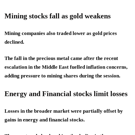
Mining stocks fall as gold weakens
Mining companies also traded lower as gold prices
declined.
The fall in the precious metal came after the recent
escalation in the Middle East fuelled inflation concerns,
adding pressure to mining shares during the session.
Energy and Financial stocks limit losses
Losses in the broader market were partially offset by
gains in energy and financial stocks.