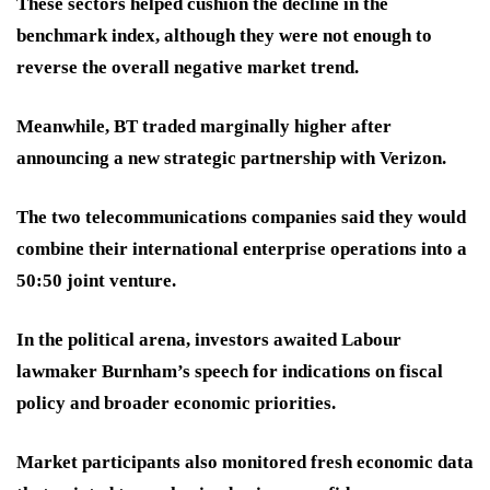
These sectors helped cushion the decline in the
benchmark index, although they were not enough to
reverse the overall negative market trend.
Meanwhile, BT traded marginally higher after
announcing a new strategic partnership with Verizon.
The two telecommunications companies said they would
combine their international enterprise operations into a
50:50 joint venture.
In the political arena, investors awaited Labour
lawmaker Burnham’s speech for indications on fiscal
policy and broader economic priorities.
Market participants also monitored fresh economic data