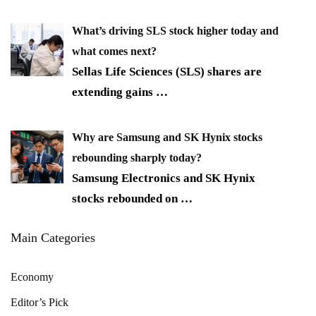
What’s driving SLS stock higher today and
what comes next?
Sellas Life Sciences (SLS) shares are
extending gains
…
Why are Samsung and SK Hynix stocks
rebounding sharply today?
Samsung Electronics and SK Hynix
stocks rebounded on
…
Main Categories
Economy
Editor’s Pick