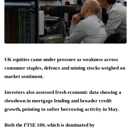
UK equities came under pressure as weakness across
consumer staples, defence and mining stocks weighed on
market sentiment.
Investors also assessed fresh economic data showing a
slowdown in mortgage lending and broader credit
growth, pointing to softer borrowing activity in May.
Both the FTSE 100, which is dominated by