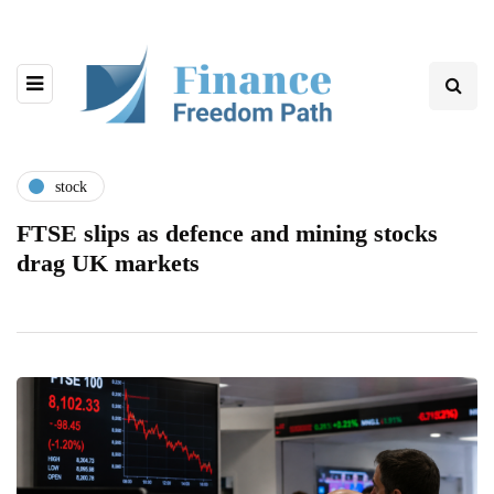
stock
FTSE slips as defence and mining stocks
drag UK markets