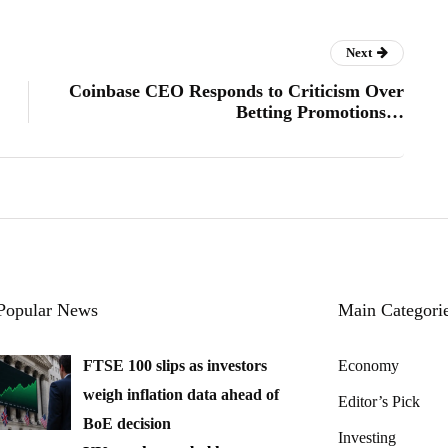
Next
Coinbase CEO Responds to Criticism Over
Betting Promotions…
Popular News
Main Categori
FTSE 100 slips as investors
Economy
weigh inflation data ahead of
Editor’s Pick
BoE decision
Investing