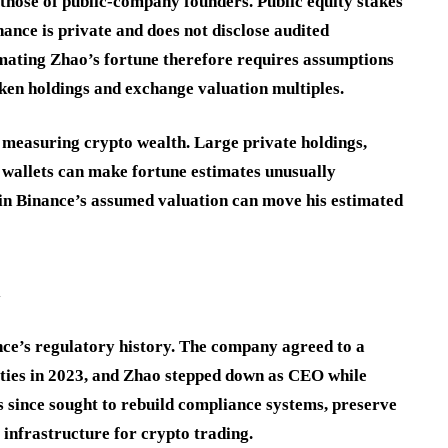
those of public-company founders. Public equity stakes
ance is private and does not disclose audited
timating Zhao’s fortune therefore requires assumptions
ken holdings and exchange valuation multiples.
n measuring crypto wealth. Large private holdings,
 wallets can make fortune estimates unusually
 in Binance’s assumed valuation can move his estimated
l
nce’s regulatory history. The company agreed to a
rities in 2023, and Zhao stepped down as CEO while
 since sought to rebuild compliance systems, preserve
 infrastructure for crypto trading.