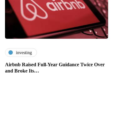
investing
Airbnb Raised Full-Year Guidance Twice Over
and Broke Its…