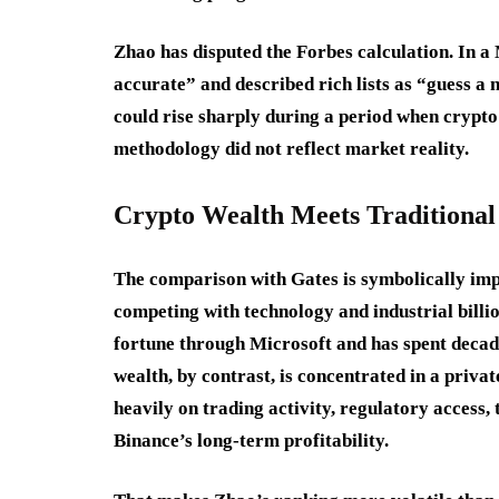
Zhao has disputed the Forbes calculation. In a
accurate” and described rich lists as “guess a 
could rise sharply during a period when crypto 
methodology did not reflect market reality.
Crypto Wealth Meets Traditional 
The comparison with Gates is symbolically im
competing with technology and industrial billio
fortune through Microsoft and has spent decad
wealth, by contrast, is concentrated in a priv
heavily on trading activity, regulatory access
Binance’s long-term profitability.