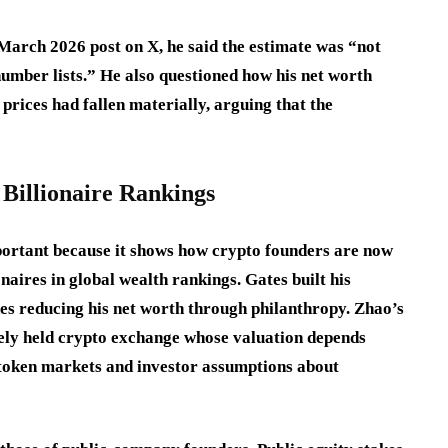
 March 2026 post on X, he said the estimate was “not
number lists.” He also questioned how his net worth
prices had fallen materially, arguing that the
Billionaire Rankings
portant because it shows how crypto founders are now
naires in global wealth rankings. Gates built his
es reducing his net worth through philanthropy. Zhao’s
ately held crypto exchange whose valuation depends
, token markets and investor assumptions about