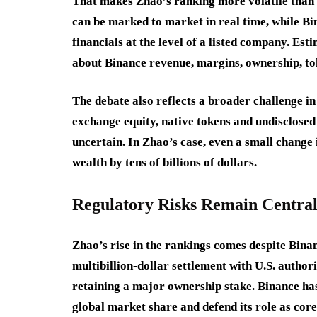
That makes Zhao’s ranking more volatile than 
can be marked to market in real time, while Bin
financials at the level of a listed company. Es
about Binance revenue, margins, ownership, to
The debate also reflects a broader challenge i
exchange equity, native tokens and undisclosed
uncertain. In Zhao’s case, even a small change
wealth by tens of billions of dollars.
Regulatory Risks Remain Centra
Zhao’s rise in the rankings comes despite Bina
multibillion-dollar settlement with U.S. autho
retaining a major ownership stake. Binance has
global market share and defend its role as core