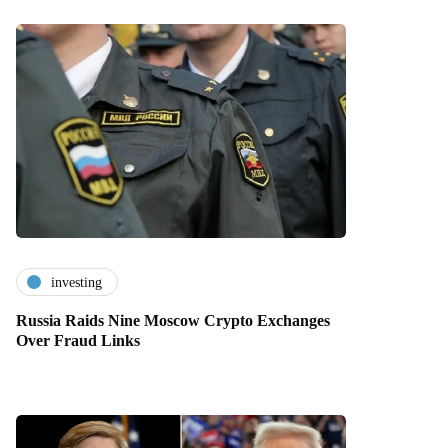
investing
Russia Raids Nine Moscow Crypto Exchanges
Over Fraud Links