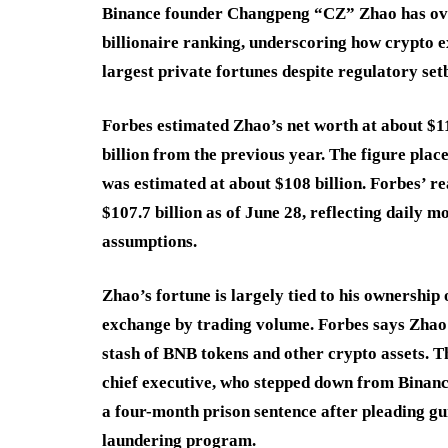
Binance founder Changpeng “CZ” Zhao has over
billionaire ranking, underscoring how crypto 
largest private fortunes despite regulatory set
Forbes estimated Zhao’s net worth at about $110 
billion from the previous year. The figure pla
was estimated at about $108 billion. Forbes’ re
$107.7 billion as of June 28, reflecting daily
assumptions.
Zhao’s fortune is largely tied to his ownership
exchange by trading volume. Forbes says Zhao 
stash of BNB tokens and other crypto assets. 
chief executive, who stepped down from Binance
a four-month prison sentence after pleading gu
laundering program.