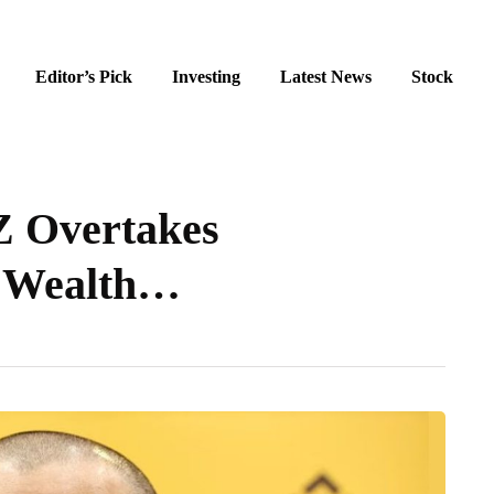
Editor’s Pick
Investing
Latest News
Stock
Z Overtakes
es Wealth…