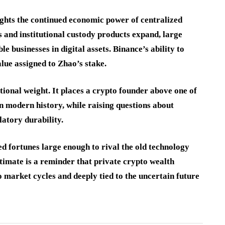
ights the continued economic power of centralized
 and institutional custody products expand, large
 businesses in digital assets. Binance’s ability to
alue assigned to Zhao’s stake.
ional weight. It places a crypto founder above one of
n modern history, while raising questions about
atory durability.
d fortunes large enough to rival the old technology
stimate is a reminder that private crypto wealth
to market cycles and deeply tied to the uncertain future