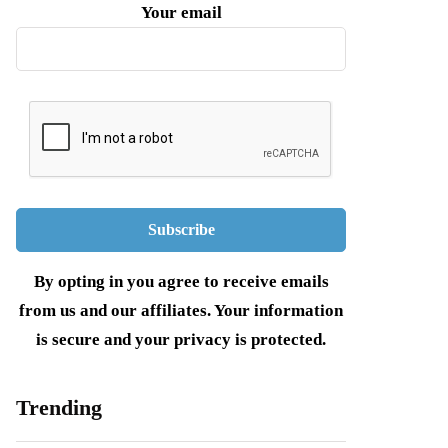
Your email
By opting in you agree to receive emails
from us and our affiliates. Your information
is secure and your privacy is protected.
Trending