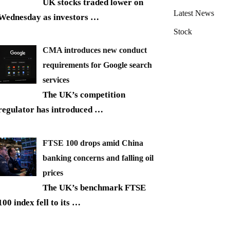
UK stocks traded lower on
Latest News
Wednesday as investors
…
Stock
CMA introduces new conduct
requirements for Google search
services
The UK’s competition
regulator has introduced
…
FTSE 100 drops amid China
banking concerns and falling oil
prices
The UK’s benchmark FTSE
100 index fell to its
…