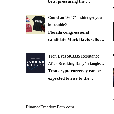
bets, pressuring the
…
Could an ‘8647’ T-shirt get you
in trouble?
Florida congressional
candidate Mark Davis sells
…
Tron Eyes $0.3335 Resistance
After Breaking Daily Triangle…
Tron cryptocurrency can be
expected to rise to the
…
FinanceFreedomPath.com