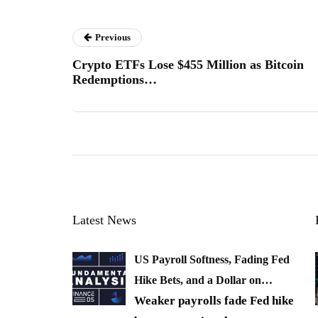
Previous
Crypto ETFs Lose $455 Million as Bitcoin
Redemptions…
Latest News
US Payroll Softness, Fading Fed
Hike Bets, and a Dollar on…
Weaker payrolls fade Fed hike