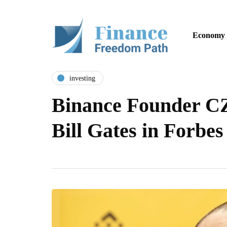
Economy
investing
Binance Founder C
Bill Gates in Forb