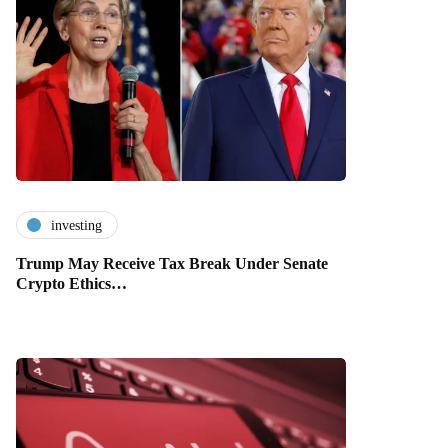
investing
Trump May Receive Tax Break Under Senate
Crypto Ethics…