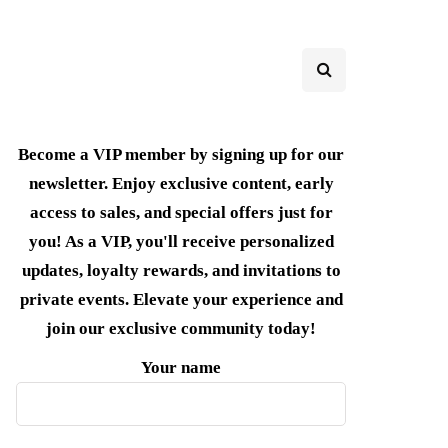
Become a VIP member by signing up for our
newsletter. Enjoy exclusive content, early
access to sales, and special offers just for
you! As a VIP, you'll receive personalized
updates, loyalty rewards, and invitations to
private events. Elevate your experience and
join our exclusive community today!
Your name