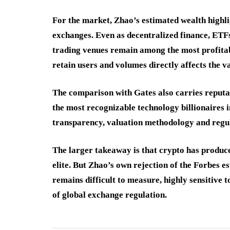
For the market, Zhao’s estimated wealth highl
exchanges. Even as decentralized finance, ETFs
trading venues remain among the most profitable
retain users and volumes directly affects the v
The comparison with Gates also carries reputat
the most recognizable technology billionaires i
transparency, valuation methodology and regul
The larger takeaway is that crypto has produce
elite. But Zhao’s own rejection of the Forbes e
remains difficult to measure, highly sensitive 
of global exchange regulation.