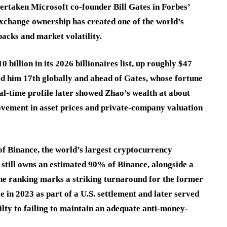
taken Microsoft co-founder Bill Gates in Forbes’
exchange ownership has created one of the world’s
backs and market volatility.
billion in its 2026 billionaires list, up roughly $47
ced him 17th globally and ahead of Gates, whose fortune
al-time profile later showed Zhao’s wealth at about
 movement in asset prices and private-company valuation
 of Binance, the world’s largest cryptocurrency
still owns an estimated 90% of Binance, alongside a
The ranking marks a striking turnaround for the former
 in 2023 as part of a U.S. settlement and later served
ilty to failing to maintain an adequate anti-money-