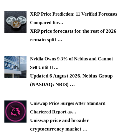
XRP Price Prediction: 11 Verified Forecasts
Compared for…
XRP price forecasts for the rest of 2026
remain split
…
Nvidia Owns 9.3% of Nebius and Cannot
Sell Until 11…
Updated 6 August 2026. Nebius Group
(NASDAQ: NBIS)
…
Uniswap Price Surges After Standard
Chartered Report as…
Uniswap price and broader
cryptocurrency market
…