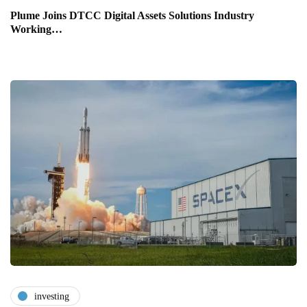
Plume Joins DTCC Digital Assets Solutions Industry
Working…
investing