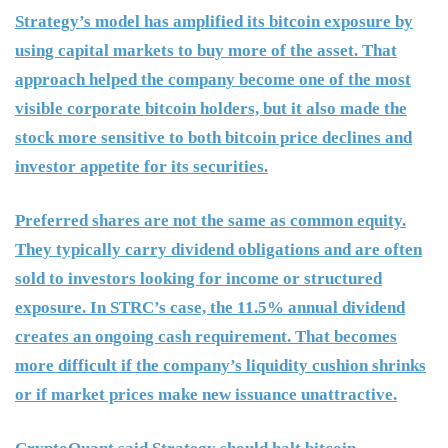
Strategy’s model has amplified its bitcoin exposure by
using capital markets to buy more of the asset. That
approach helped the company become one of the most
visible corporate bitcoin holders, but it also made the
stock more sensitive to both bitcoin price declines and
investor appetite for its securities.
Preferred shares are not the same as common equity.
They typically carry dividend obligations and are often
sold to investors looking for income or structured
exposure. In STRC’s case, the 11.5% annual dividend
creates an ongoing cash requirement. That becomes
more difficult if the company’s liquidity cushion shrinks
or if market prices make new issuance unattractive.