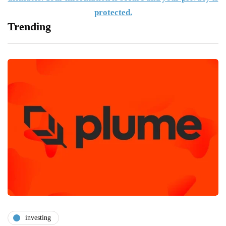
protected.
Trending
investing