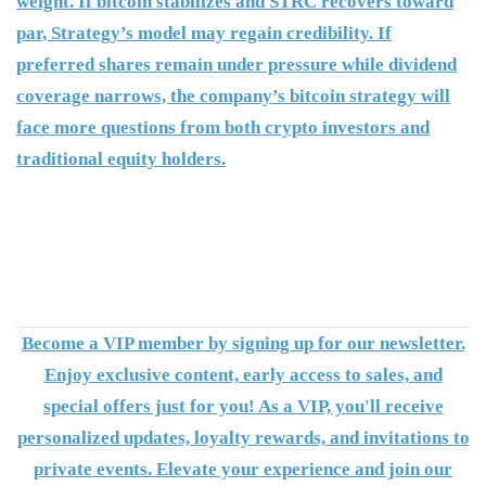
weight. If bitcoin stabilizes and STRC recovers toward
par, Strategy’s model may regain credibility. If
preferred shares remain under pressure while dividend
coverage narrows, the company’s bitcoin strategy will
face more questions from both crypto investors and
traditional equity holders.
Become a VIP member by signing up for our newsletter.
Enjoy exclusive content, early access to sales, and
special offers just for you! As a VIP, you'll receive
personalized updates, loyalty rewards, and invitations to
private events. Elevate your experience and join our