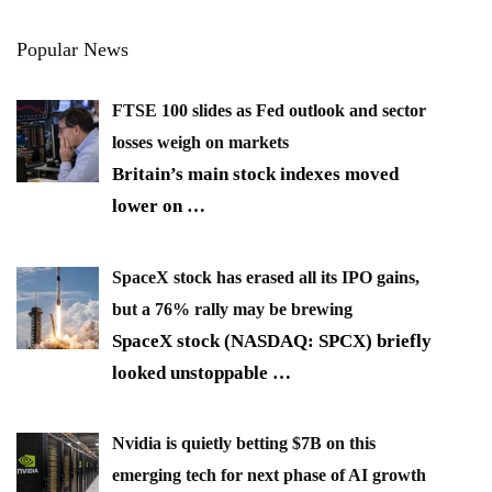
Popular News
FTSE 100 slides as Fed outlook and sector
losses weigh on markets
Britain’s main stock indexes moved
lower on
…
SpaceX stock has erased all its IPO gains,
but a 76% rally may be brewing
SpaceX stock (NASDAQ: SPCX) briefly
looked unstoppable
…
Nvidia is quietly betting $7B on this
emerging tech for next phase of AI growth