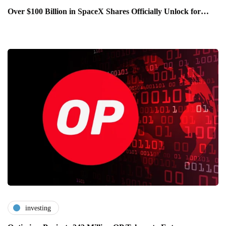
Over $100 Billion in SpaceX Shares Officially Unlock for…
investing