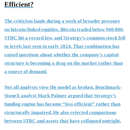
Efficient?
The criticism lands during a week of broader pressure
on bitcoin-linked equities. Bitcoin traded below $60,000,
STRC hit a record low, and Strategy’s common stock fell
to levels last seen in early 2024. That combination has
raised questions about whether the company’s capital
structure is becoming a drag on the market rather than
a source of demand.
Not all analysts view the model as broken. Benchmark-
StoneX analyst Mark Palmer argued that Strategy’s
funding engine has become “less efficient” rather than
structurally impaired. He also rejected comparisons
between STRC and assets that have collapsed outright.