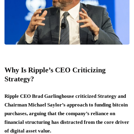
Why Is Ripple’s CEO Criticizing
Strategy?
Ripple CEO Brad Garlinghouse criticized Strategy and
Chairman Michael Saylor’s approach to funding bitcoin
purchases, arguing that the company’s reliance on
financial structuring has distracted from the core driver
of digital asset value.