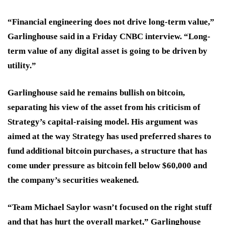
“Financial engineering does not drive long-term value,”
Garlinghouse said in a Friday CNBC interview. “Long-
term value of any digital asset is going to be driven by
utility.”
Garlinghouse said he remains bullish on bitcoin,
separating his view of the asset from his criticism of
Strategy’s capital-raising model. His argument was
aimed at the way Strategy has used preferred shares to
fund additional bitcoin purchases, a structure that has
come under pressure as bitcoin fell below $60,000 and
the company’s securities weakened.
“Team Michael Saylor wasn’t focused on the right stuff
and that has hurt the overall market,” Garlinghouse