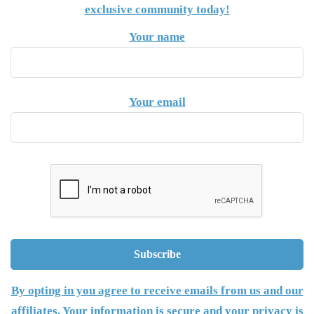
exclusive community today!
Your name
Your email
By opting in you agree to receive emails from us and our
affiliates. Your information is secure and your privacy is