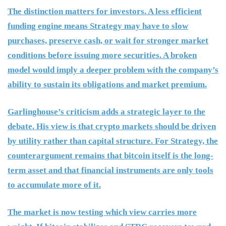
The distinction matters for investors. A less efficient
funding engine means Strategy may have to slow
purchases, preserve cash, or wait for stronger market
conditions before issuing more securities. A broken
model would imply a deeper problem with the company’s
ability to sustain its obligations and market premium.
Garlinghouse’s criticism adds a strategic layer to the
debate. His view is that crypto markets should be driven
by utility rather than capital structure. For Strategy, the
counterargument remains that bitcoin itself is the long-
term asset and that financial instruments are only tools
to accumulate more of it.
The market is now testing which view carries more