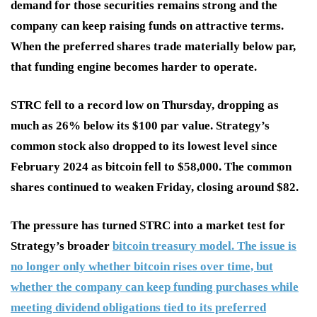
demand for those securities remains strong and the
company can keep raising funds on attractive terms.
When the preferred shares trade materially below par,
that funding engine becomes harder to operate.
STRC fell to a record low on Thursday, dropping as
much as 26% below its $100 par value. Strategy’s
common stock also dropped to its lowest level since
February 2024 as bitcoin fell to $58,000. The common
shares continued to weaken Friday, closing around $82.
The pressure has turned STRC into a market test for
Strategy’s broader
bitcoin treasury model. The issue is
no longer only whether bitcoin rises over time, but
whether the company can keep funding purchases while
meeting dividend obligations tied to its preferred