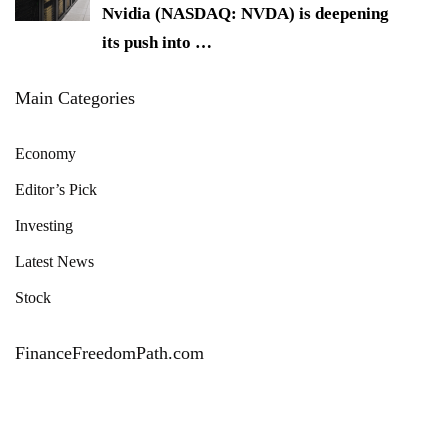
Nvidia (NASDAQ: NVDA) is deepening
its push into
…
Main Categories
Economy
Editor’s Pick
Investing
Latest News
Stock
FinanceFreedomPath.com