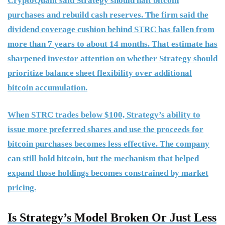
CryptoQuant said Strategy should halt bitcoin
purchases and rebuild cash reserves. The firm said the
dividend coverage cushion behind STRC has fallen from
more than 7 years to about 14 months. That estimate has
sharpened investor attention on whether Strategy should
prioritize balance sheet flexibility over additional
bitcoin accumulation.
When STRC trades below $100, Strategy’s ability to
issue more preferred shares and use the proceeds for
bitcoin purchases becomes less effective. The company
can still hold bitcoin, but the mechanism that helped
expand those holdings becomes constrained by market
pricing.
Is Strategy’s Model Broken Or Just Less