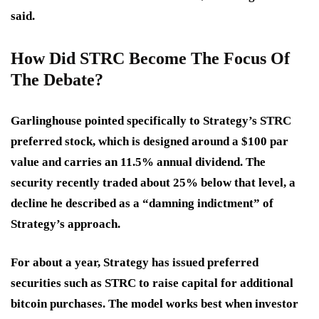
said.
How Did STRC Become The Focus Of
The Debate?
Garlinghouse pointed specifically to Strategy’s STRC
preferred stock, which is designed around a $100 par
value and carries an 11.5% annual dividend. The
security recently traded about 25% below that level, a
decline he described as a “damning indictment” of
Strategy’s approach.
For about a year, Strategy has issued preferred
securities such as STRC to raise capital for additional
bitcoin purchases. The model works best when investor