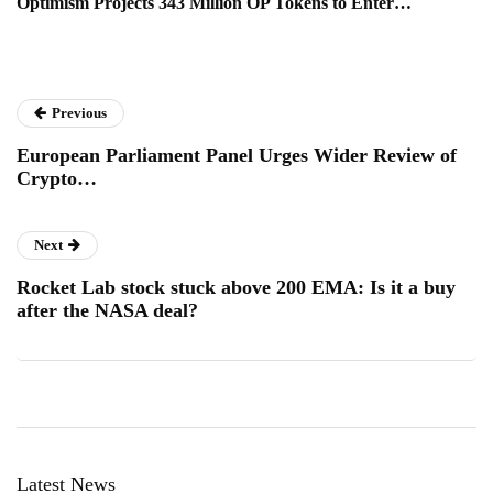
Optimism Projects 343 Million OP Tokens to Enter…
Previous
European Parliament Panel Urges Wider Review of
Crypto…
Next
Rocket Lab stock stuck above 200 EMA: Is it a buy
after the NASA deal?
Latest News