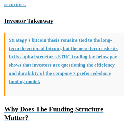
securities.
Investor Takeaway
Strategy’s bitcoin thesis remains tied to the long-
term direction of bitcoin, but the near-term risk sits
in its capital structure. STRC trading far below par
shows that investors are questioning the efficiency
and durability of the company’s preferred-share
funding model.
Why Does The Funding Structure
Matter?