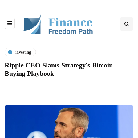
investing
Ripple CEO Slams Strategy’s Bitcoin
Buying Playbook