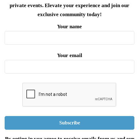
private events. Elevate your experience and join our
exclusive community today!
Your name
Your email
By opting in you agree to receive emails from us and our