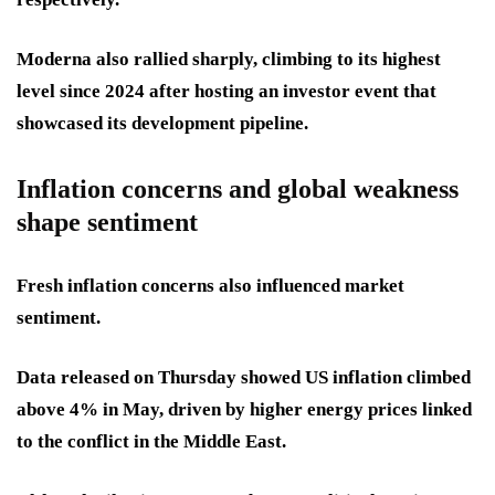
Moderna also rallied sharply, climbing to its highest
level since 2024 after hosting an investor event that
showcased its development pipeline.
Inflation concerns and global weakness
shape sentiment
Fresh inflation concerns also influenced market
sentiment.
Data released on Thursday showed US inflation climbed
above 4% in May, driven by higher energy prices linked
to the conflict in the Middle East.