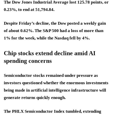
The Dow Jones Industrial Average lost 125.78 points, or
0.23%, to end at 51,794.84.
Despite Friday’s decline, the Dow posted a weekly gain
of about 0.62%. The S&P 500 had a loss of more than
1% for the week, while the Nasdaq fell by 4%.
Chip stocks extend decline amid AI
spending concerns
Semiconductor stocks remained under pressure as
investors questioned whether the enormous investments
being made in artificial intelligence infrastructure will
generate returns quickly enough.
The PHLX Semiconductor Index tumbled, extending