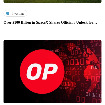
investing
Over $100 Billion in SpaceX Shares Officially Unlock for…