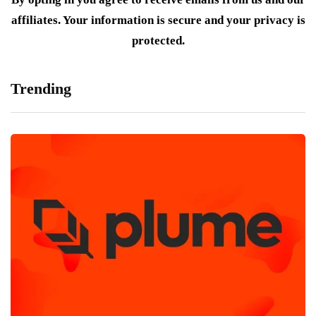
affiliates. Your information is secure and your privacy is
protected.
Trending