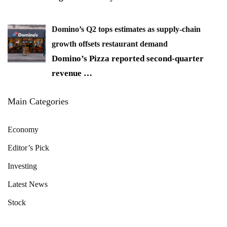
Domino’s Q2 tops estimates as supply-chain
growth offsets restaurant demand
Domino’s Pizza reported second-quarter
revenue
…
Main Categories
Economy
Editor’s Pick
Investing
Latest News
Stock