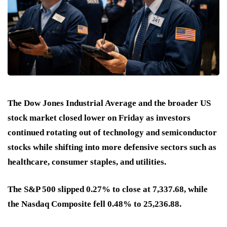
The Dow Jones Industrial Average and the broader US
stock market closed lower on Friday as investors
continued rotating out of technology and semiconductor
stocks while shifting into more defensive sectors such as
healthcare, consumer staples, and utilities.
The S&P 500 slipped 0.27% to close at 7,337.68, while
the Nasdaq Composite fell 0.48% to 25,236.88.