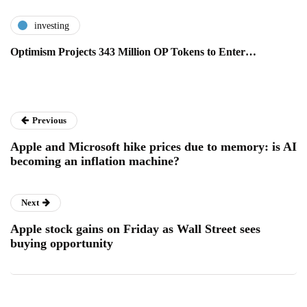
investing
Optimism Projects 343 Million OP Tokens to Enter…
Previous
Apple and Microsoft hike prices due to memory: is AI
becoming an inflation machine?
Next
Apple stock gains on Friday as Wall Street sees
buying opportunity