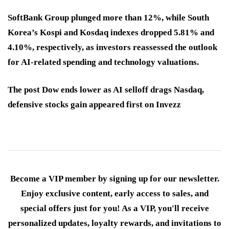
SoftBank Group plunged more than 12%, while South
Korea’s Kospi and Kosdaq indexes dropped 5.81% and
4.10%, respectively, as investors reassessed the outlook
for AI-related spending and technology valuations.
The post Dow ends lower as AI selloff drags Nasdaq,
defensive stocks gain appeared first on Invezz
Become a VIP member by signing up for our newsletter.
Enjoy exclusive content, early access to sales, and
special offers just for you! As a VIP, you'll receive
personalized updates, loyalty rewards, and invitations to