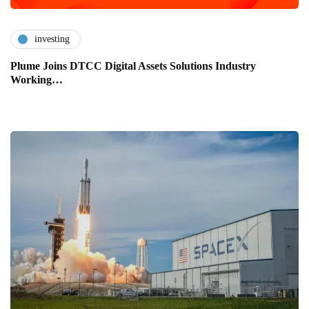
investing
Plume Joins DTCC Digital Assets Solutions Industry
Working…