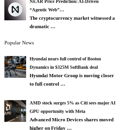
NEAR Price Prediction: AI-Driven
“Agentic Web”…
The cryptocurrency market witnessed a
dramatic
…
Popular News
Hyundai nears full control of Boston
Dynamics in $325M SoftBank deal
Hyundai Motor Group is moving closer
to full control
…
AMD stock surges 5% as Citi sees major AI
GPU opportunity with Meta
Advanced Micro Devices shares moved
higher on Friday
…