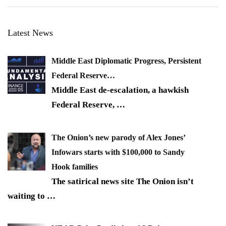
Latest News
Middle East Diplomatic Progress, Persistent
Federal Reserve…
Middle East de-escalation, a hawkish
Federal Reserve,
…
The Onion’s new parody of Alex Jones’
Infowars starts with $100,000 to Sandy
Hook families
The satirical news site The Onion isn’t
waiting to
…