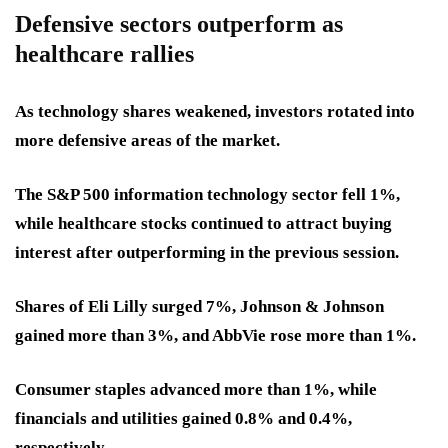
Defensive sectors outperform as
healthcare rallies
As technology shares weakened, investors rotated into
more defensive areas of the market.
The S&P 500 information technology sector fell 1%,
while healthcare stocks continued to attract buying
interest after outperforming in the previous session.
Shares of Eli Lilly surged 7%, Johnson & Johnson
gained more than 3%, and AbbVie rose more than 1%.
Consumer staples advanced more than 1%, while
financials and utilities gained 0.8% and 0.4%,
respectively.