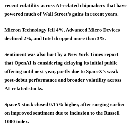
recent volatility across AI-related chipmakers that have
powered much of Wall Street’s gains in recent years.
Micron Technology fell 4%, Advanced Micro Devices
declined 2%, and Intel dropped more than 3%.
Sentiment was also hurt by a New York Times report
that OpenAI is considering delaying its initial public
offering until next year, partly due to SpaceX’s weak
post-debut performance and broader volatility across
AI-related stocks.
SpaceX stock closed 0.15% higher, after surging earlier
on improved sentiment due to inclusion to the Russell
1000 index.