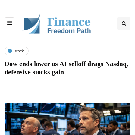
stock
Dow ends lower as AI selloff drags Nasdaq,
defensive stocks gain