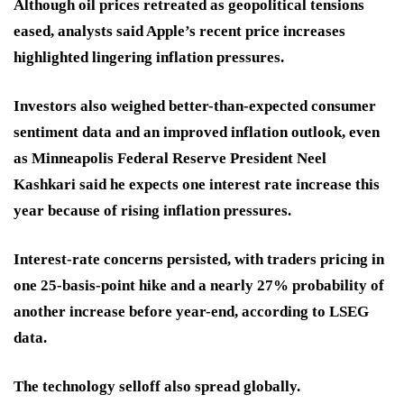
Although oil prices retreated as geopolitical tensions
eased, analysts said Apple’s recent price increases
highlighted lingering inflation pressures.
Investors also weighed better-than-expected consumer
sentiment data and an improved inflation outlook, even
as Minneapolis Federal Reserve President Neel
Kashkari said he expects one interest rate increase this
year because of rising inflation pressures.
Interest-rate concerns persisted, with traders pricing in
one 25-basis-point hike and a nearly 27% probability of
another increase before year-end, according to LSEG
data.
The technology selloff also spread globally.