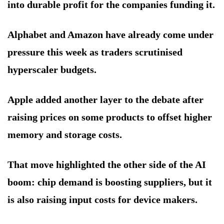
into durable profit for the companies funding it.
Alphabet and Amazon have already come under
pressure this week as traders scrutinised
hyperscaler budgets.
Apple added another layer to the debate after
raising prices on some products to offset higher
memory and storage costs.
That move highlighted the other side of the AI
boom: chip demand is boosting suppliers, but it
is also raising input costs for device makers.