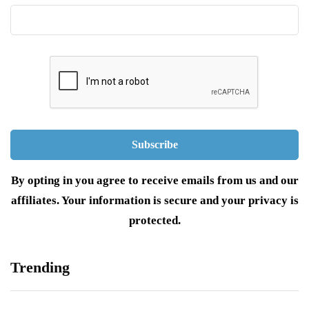
By opting in you agree to receive emails from us and our
affiliates. Your information is secure and your privacy is
protected.
Trending