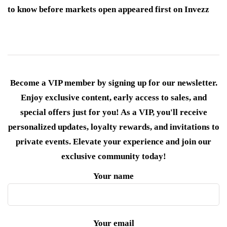
to know before markets open appeared first on Invezz
Become a VIP member by signing up for our newsletter.
Enjoy exclusive content, early access to sales, and
special offers just for you! As a VIP, you'll receive
personalized updates, loyalty rewards, and invitations to
private events. Elevate your experience and join our
exclusive community today!
Your name
Your email