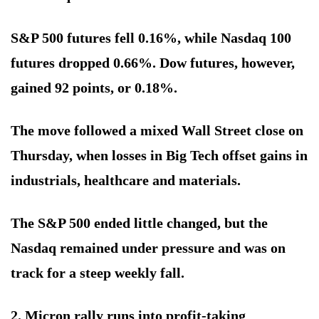
S&P 500 futures fell 0.16%, while Nasdaq 100
futures dropped 0.66%. Dow futures, however,
gained 92 points, or 0.18%.
The move followed a mixed Wall Street close on
Thursday, when losses in Big Tech offset gains in
industrials, healthcare and materials.
The S&P 500 ended little changed, but the
Nasdaq remained under pressure and was on
track for a steep weekly fall.
2. Micron rally runs into profit-taking