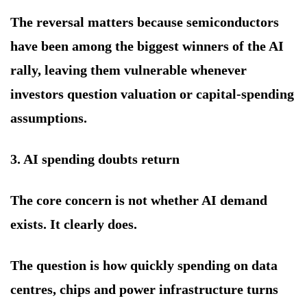
The reversal matters because semiconductors
have been among the biggest winners of the AI
rally, leaving them vulnerable whenever
investors question valuation or capital-spending
assumptions.
3. AI spending doubts return
The core concern is not whether AI demand
exists. It clearly does.
The question is how quickly spending on data
centres, chips and power infrastructure turns