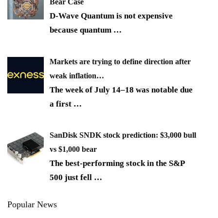
Bear Case
D-Wave Quantum is not expensive
because quantum
…
Markets are trying to define direction after
weak inflation…
The week of July 14–18 was notable due
a first
…
SanDisk SNDK stock prediction: $3,000 bull
vs $1,000 bear
The best-performing stock in the S&P
500 just fell
…
Popular News