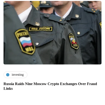
investing
Russia Raids Nine Moscow Crypto Exchanges Over Fraud
Links