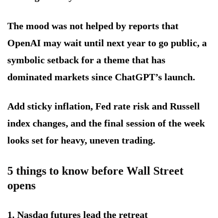
The mood was not helped by reports that
OpenAI may wait until next year to go public, a
symbolic setback for a theme that has
dominated markets since ChatGPT’s launch.
Add sticky inflation, Fed rate risk and Russell
index changes, and the final session of the week
looks set for heavy, uneven trading.
5 things to know before Wall Street
opens
1. Nasdaq futures lead the retreat