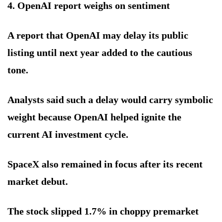
4. OpenAI report weighs on sentiment
A report that OpenAI may delay its public
listing until next year added to the cautious
tone.
Analysts said such a delay would carry symbolic
weight because OpenAI helped ignite the
current AI investment cycle.
SpaceX also remained in focus after its recent
market debut.
The stock slipped 1.7% in choppy premarket