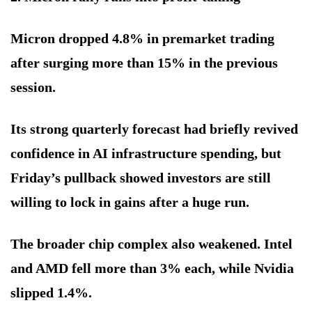
Micron dropped 4.8% in premarket trading
after surging more than 15% in the previous
session.
Its strong quarterly forecast had briefly revived
confidence in AI infrastructure spending, but
Friday’s pullback showed investors are still
willing to lock in gains after a huge run.
The broader chip complex also weakened. Intel
and AMD fell more than 3% each, while Nvidia
slipped 1.4%.