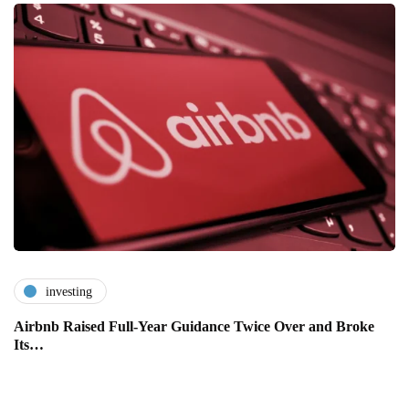
investing
Airbnb Raised Full-Year Guidance Twice Over and Broke
Its…