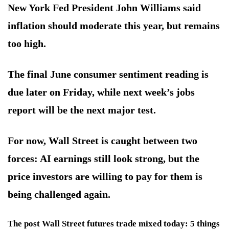
New York Fed President John Williams said
inflation should moderate this year, but remains
too high.
The final June consumer sentiment reading is
due later on Friday, while next week’s jobs
report will be the next major test.
For now, Wall Street is caught between two
forces: AI earnings still look strong, but the
price investors are willing to pay for them is
being challenged again.
The post Wall Street futures trade mixed today: 5 things