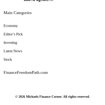
Main Categories
Economy
Editor’s Pick
Investing
Latest News
Stock
FinanceFreedomPath.com
© 2026 Michaels Finance Corner. All rights reserved.