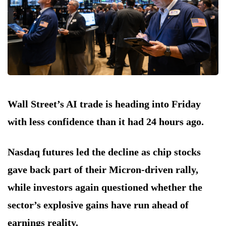
Wall Street’s AI trade is heading into Friday
with less confidence than it had 24 hours ago.
Nasdaq futures led the decline as chip stocks
gave back part of their Micron-driven rally,
while investors again questioned whether the
sector’s explosive gains have run ahead of
earnings reality.