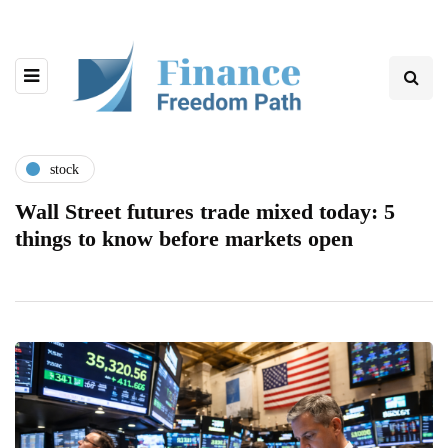
stock
Wall Street futures trade mixed today: 5
things to know before markets open