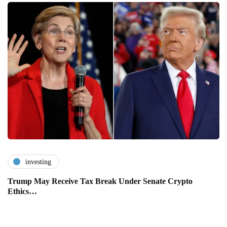
investing
Trump May Receive Tax Break Under Senate Crypto
Ethics…