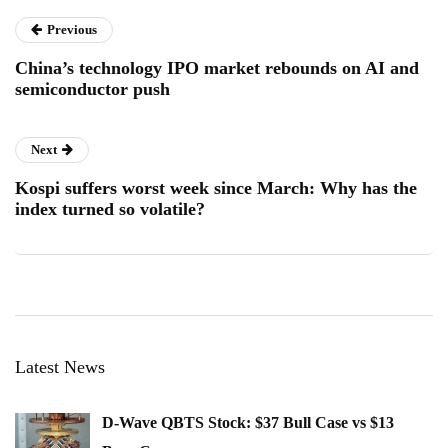
Previous
China’s technology IPO market rebounds on AI and
semiconductor push
Next
Kospi suffers worst week since March: Why has the
index turned so volatile?
Latest News
D-Wave QBTS Stock: $37 Bull Case vs $13