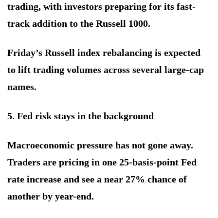
trading, with investors preparing for its fast-
track addition to the Russell 1000.
Friday’s Russell index rebalancing is expected
to lift trading volumes across several large-cap
names.
5. Fed risk stays in the background
Macroeconomic pressure has not gone away.
Traders are pricing in one 25-basis-point Fed
rate increase and see a near 27% chance of
another by year-end.