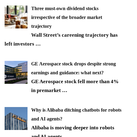
Three must-own dividend stocks
irrespective of the broader market
trajectory
Wall Street’s careening trajectory has
left investors
…
GE Aerospace stock drops despite strong
earnings and guidance: what next?
GE Aerospace stock fell more than 4%
in premarket
…
Why is Alibaba ditching chatbots for robots
and AI agents?
Alibaba is moving deeper into robots
and AI agents,
…