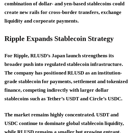
combination of dollar- and yen-based stablecoins could
create new rails for cross-border transfers, exchange
liquidity and corporate payments.
Ripple Expands Stablecoin Strategy
For Ripple, RLUSD’s Japan launch strengthens its
broader push into regulated stablecoin infrastructure.
The company has positioned RLUSD as an institution-
grade stablecoin for payments, settlement and tokenized
finance, competing indirectly with larger dollar
stablecoins such as Tether’s USDT and Circle’s USDC.
The market remains highly concentrated. USDT and
USDC continue to dominate global stablecoin liquidity,
while RLUSD remains a smaller but growing entrant.