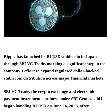
Ripple has launched its RLUSD stablecoin in Japan
through SBI VC Trade, marking a significant step in the
company’s effort to expand regulated dollar-backed
stablecoin distribution across major financial markets.
SBI VC Trade, the crypto exchange and electronic
payment instruments business under SBI Group, said it
began handling RLUSD on June 24, 2026, after