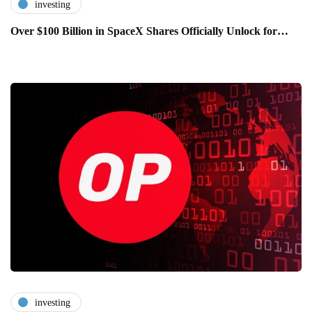
investing
Over $100 Billion in SpaceX Shares Officially Unlock for…
investing