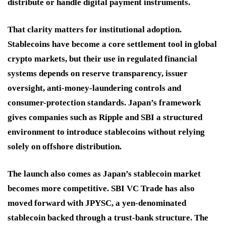
distribute or handle digital payment instruments.
That clarity matters for institutional adoption.
Stablecoins have become a core settlement tool in global
crypto markets, but their use in regulated financial
systems depends on reserve transparency, issuer
oversight, anti-money-laundering controls and
consumer-protection standards. Japan’s framework
gives companies such as Ripple and SBI a structured
environment to introduce stablecoins without relying
solely on offshore distribution.
The launch also comes as Japan’s stablecoin market
becomes more competitive. SBI VC Trade has also
moved forward with JPYSC, a yen-denominated
stablecoin backed through a trust-bank structure. The