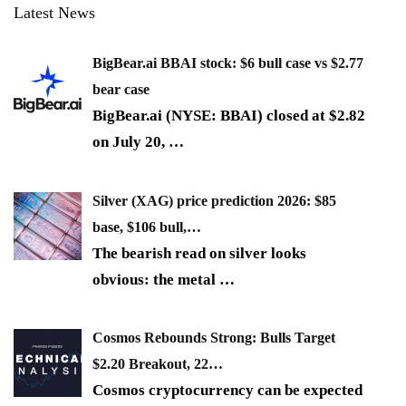
Latest News
BigBear.ai BBAI stock: $6 bull case vs $2.77
bear case
BigBear.ai (NYSE: BBAI) closed at $2.82
on July 20,
…
Silver (XAG) price prediction 2026: $85
base, $106 bull,…
The bearish read on silver looks
obvious: the metal
…
Cosmos Rebounds Strong: Bulls Target
$2.20 Breakout, 22…
Cosmos cryptocurrency can be expected