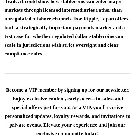
Trade, it could show how stablecoins can enter major
markets through licensed intermediaries rather than
unregulated offshore channels. For Ripple, Japan offers
both a strategically important payments market and a
test case for whether regulated dollar stablecoins can
scale in jurisdictions with strict oversight and clear
compliance rules.
Become a VIP member by signing up for our newsletter.
Enjoy exclusive content, early access to sales, and
special offers just for you! As a VIP, you'll receive
personalized updates, loyalty rewards, and invitations to
private events. Elevate your experience and join our
exclusive community today!