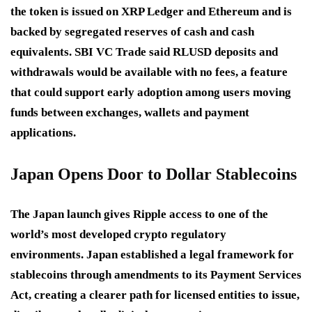
the token is issued on XRP Ledger and Ethereum and is
backed by segregated reserves of cash and cash
equivalents. SBI VC Trade said RLUSD deposits and
withdrawals would be available with no fees, a feature
that could support early adoption among users moving
funds between exchanges, wallets and payment
applications.
Japan Opens Door to Dollar Stablecoins
The Japan launch gives Ripple access to one of the
world’s most developed crypto regulatory
environments. Japan established a legal framework for
stablecoins through amendments to its Payment Services
Act, creating a clearer path for licensed entities to issue,