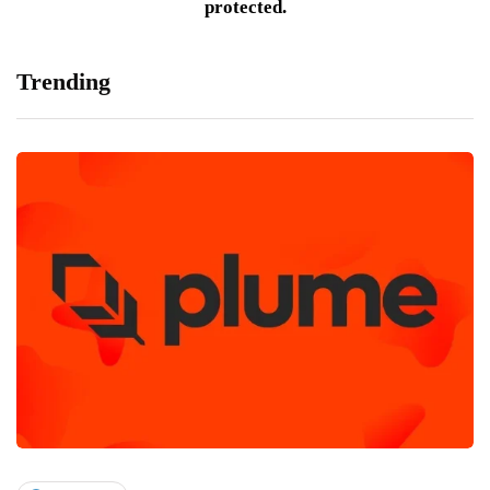
protected.
Trending