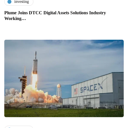
investing
Plume Joins DTCC Digital Assets Solutions Industry
Working…