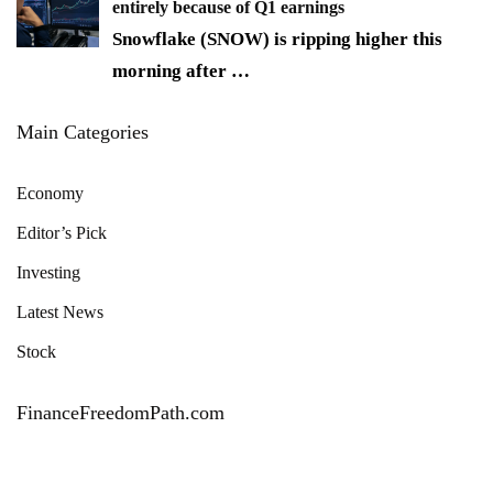
entirely because of Q1 earnings
Snowflake (SNOW) is ripping higher this
morning after
…
Main Categories
Economy
Editor’s Pick
Investing
Latest News
Stock
FinanceFreedomPath.com