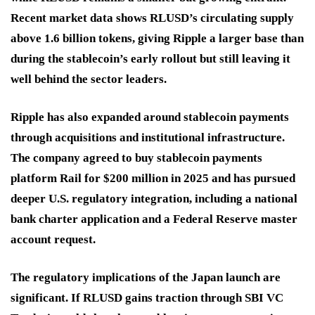
Recent market data shows RLUSD’s circulating supply
above 1.6 billion tokens, giving Ripple a larger base than
during the stablecoin’s early rollout but still leaving it
well behind the sector leaders.
Ripple has also expanded around stablecoin payments
through acquisitions and institutional infrastructure.
The company agreed to buy stablecoin payments
platform Rail for $200 million in 2025 and has pursued
deeper U.S. regulatory integration, including a national
bank charter application and a Federal Reserve master
account request.
The regulatory implications of the Japan launch are
significant. If RLUSD gains traction through SBI VC