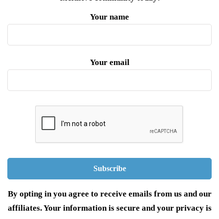
Your name
Your email
By opting in you agree to receive emails from us and our
affiliates. Your information is secure and your privacy is