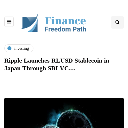
investing
Ripple Launches RLUSD Stablecoin in
Japan Through SBI VC…