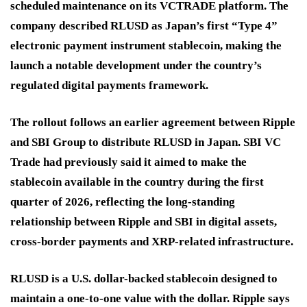
scheduled maintenance on its VCTRADE platform. The
company described RLUSD as Japan’s first “Type 4”
electronic payment instrument stablecoin, making the
launch a notable development under the country’s
regulated digital payments framework.
The rollout follows an earlier agreement between Ripple
and SBI Group to distribute RLUSD in Japan. SBI VC
Trade had previously said it aimed to make the
stablecoin available in the country during the first
quarter of 2026, reflecting the long-standing
relationship between Ripple and SBI in digital assets,
cross-border payments and XRP-related infrastructure.
RLUSD is a U.S. dollar-backed stablecoin designed to
maintain a one-to-one value with the dollar. Ripple says