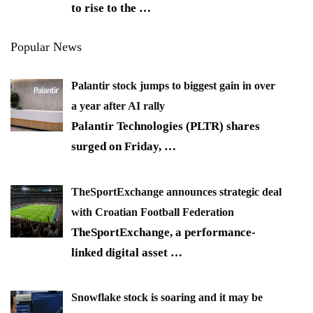
to rise to the
…
Popular News
Palantir stock jumps to biggest gain in over
a year after AI rally
Palantir Technologies (PLTR) shares
surged on Friday,
…
TheSportExchange announces strategic deal
with Croatian Football Federation
TheSportExchange, a performance-
linked digital asset
…
Snowflake stock is soaring and it may be