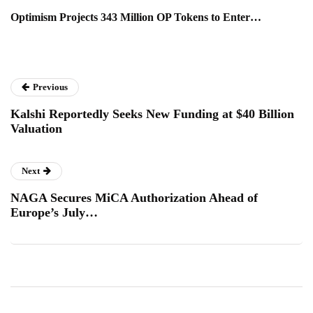
Optimism Projects 343 Million OP Tokens to Enter…
Previous
Kalshi Reportedly Seeks New Funding at $40 Billion
Valuation
Next
NAGA Secures MiCA Authorization Ahead of
Europe’s July…