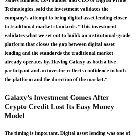
James Runnels, Co-Founder and CEO of Digital Prime
Technologies, said the investment validates the
company’s attempt to bring digital asset lending closer
to traditional market standards. “This investment
validates what we set out to build: an institutional-grade
platform that closes the gap between digital asset
lending and the standards the traditional market
already operates by. Having Galaxy as both a live
participant and an investor reflects confidence in both
the platform and the direction of the market.”
Galaxy’s Investment Comes After
Crypto Credit Lost Its Easy Money
Model
The timing is important. Digital asset lending was one of