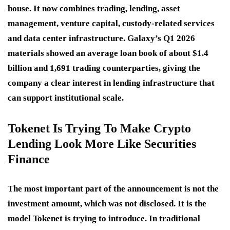
house. It now combines trading, lending, asset
management, venture capital, custody-related services
and data center infrastructure. Galaxy’s Q1 2026
materials showed an average loan book of about $1.4
billion and 1,691 trading counterparties, giving the
company a clear interest in lending infrastructure that
can support institutional scale.
Tokenet Is Trying To Make Crypto
Lending Look More Like Securities
Finance
The most important part of the announcement is not the
investment amount, which was not disclosed. It is the
model Tokenet is trying to introduce. In traditional