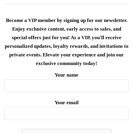
Become a VIP member by signing up for our newsletter.
Enjoy exclusive content, early access to sales, and
special offers just for you! As a VIP, you'll receive
personalized updates, loyalty rewards, and invitations to
private events. Elevate your experience and join our
exclusive community today!
Your name
Your email