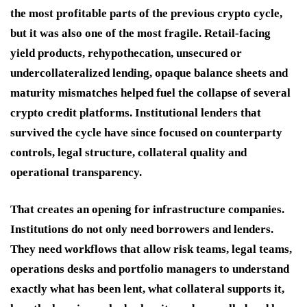
the most profitable parts of the previous crypto cycle,
but it was also one of the most fragile. Retail-facing
yield products, rehypothecation, unsecured or
undercollateralized lending, opaque balance sheets and
maturity mismatches helped fuel the collapse of several
crypto credit platforms. Institutional lenders that
survived the cycle have since focused on counterparty
controls, legal structure, collateral quality and
operational transparency.
That creates an opening for infrastructure companies.
Institutions do not only need borrowers and lenders.
They need workflows that allow risk teams, legal teams,
operations desks and portfolio managers to understand
exactly what has been lent, what collateral supports it,