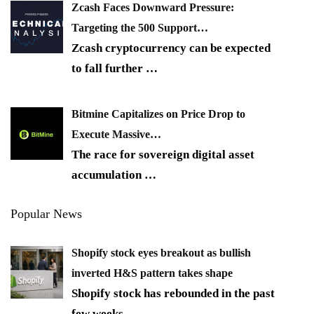
Zcash Faces Downward Pressure:
Targeting the 500 Support…
Zcash cryptocurrency can be expected
to fall further
…
Bitmine Capitalizes on Price Drop to
Execute Massive…
The race for sovereign digital asset
accumulation
…
Popular News
Shopify stock eyes breakout as bullish
inverted H&S pattern takes shape
Shopify stock has rebounded in the past
few weeks,
…