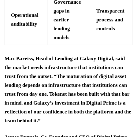
Governance
gaps in
Transparent
Operational
earlier
process and
auditability
lending
controls
models
Max Bareiss, Head of Lending at Galaxy Digital, said
the market needs infrastructure that institutions can
trust from the outset. “The maturation of digital asset
lending depends on infrastructure that institutions can
trust from day one. Tokenet has been built with that bar
in mind, and Galaxy’s investment in Digital Prime is a
reflection of our confidence in both the platform and the
team behind it.”