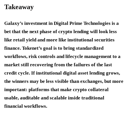
Takeaway
Galaxy’s investment in Digital Prime Technologies is a
bet that the next phase of crypto lending will look less
like retail yield and more like institutional securities
finance. Tokenet’s goal is to bring standardized
workflows, risk controls and lifecycle management to a
market still recovering from the failures of the last
credit cycle. If institutional digital asset lending grows,
the winners may be less visible than exchanges, but more
important: platforms that make crypto collateral
usable, auditable and scalable inside traditional
financial workflows.