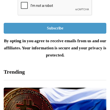
By opting in you agree to receive emails from us and our
affiliates. Your information is secure and your privacy is
protected.
Trending