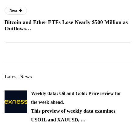
Next
Bitcoin and Ether ETFs Lose Nearly $500 Million as
Outflows…
Latest News
Weekly data: Oil and Gold: Price review for
the week ahead.
This preview of weekly data examines
USOIL and XAUUSD,
…