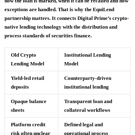
how the loan is marked, when it can be recalled and how
exceptions are handled. That is why the EquiLend
partnership matters. It connects Digital Prime’s crypto-
native lending technology with the distribution and
process standards of securities finance.
Old Crypto
Institutional Lending
Lending Model
Model
Yield-led retail
Counterparty-driven
deposits
institutional lending
Opaque balance
Transparent loan and
sheets
collateral workflows
Platform credit
Defined legal and
risk often unclear
operational process