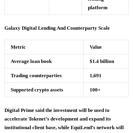
platform
Galaxy Digital Lending And Counterparty Scale
Metric
Value
Average loan book
$1.4 billion
Trading counterparties
1,691
Supported crypto assets
100+
Digital Prime said the investment will be used to
accelerate Tokenet’s development and expand its
institutional client base, while EquiLend’s network will