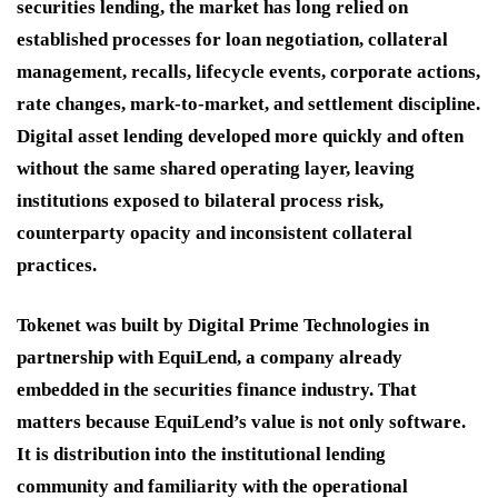
securities lending, the market has long relied on
established processes for loan negotiation, collateral
management, recalls, lifecycle events, corporate actions,
rate changes, mark-to-market, and settlement discipline.
Digital asset lending developed more quickly and often
without the same shared operating layer, leaving
institutions exposed to bilateral process risk,
counterparty opacity and inconsistent collateral
practices.
Tokenet was built by Digital Prime Technologies in
partnership with EquiLend, a company already
embedded in the securities finance industry. That
matters because EquiLend’s value is not only software.
It is distribution into the institutional lending
community and familiarity with the operational