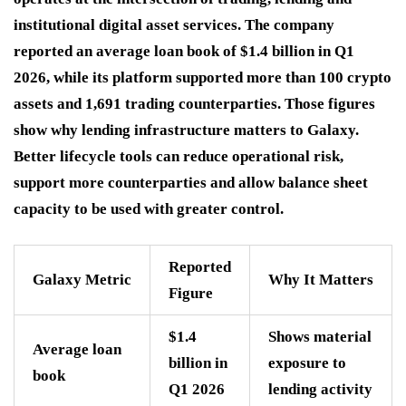
institutional digital asset services. The company
reported an average loan book of $1.4 billion in Q1
2026, while its platform supported more than 100 crypto
assets and 1,691 trading counterparties. Those figures
show why lending infrastructure matters to Galaxy.
Better lifecycle tools can reduce operational risk,
support more counterparties and allow balance sheet
capacity to be used with greater control.
Reported
Galaxy Metric
Why It Matters
Figure
$1.4
Shows material
Average loan
billion in
exposure to
book
Q1 2026
lending activity