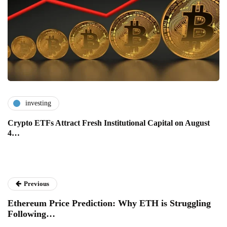
investing
Crypto ETFs Attract Fresh Institutional Capital on August
4…
Previous
Ethereum Price Prediction: Why ETH is Struggling
Following…