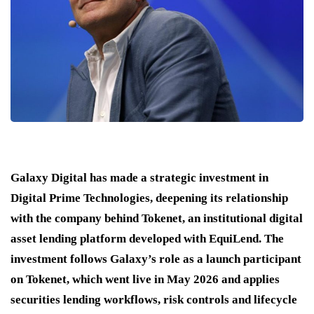
Galaxy Digital has made a strategic investment in
Digital Prime Technologies, deepening its relationship
with the company behind Tokenet, an institutional digital
asset lending platform developed with EquiLend. The
investment follows Galaxy’s role as a launch participant
on Tokenet, which went live in May 2026 and applies
securities lending workflows, risk controls and lifecycle