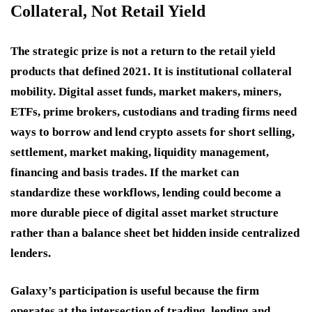
Collateral, Not Retail Yield
The strategic prize is not a return to the retail yield
products that defined 2021. It is institutional collateral
mobility. Digital asset funds, market makers, miners,
ETFs, prime brokers, custodians and trading firms need
ways to borrow and lend crypto assets for short selling,
settlement, market making, liquidity management,
financing and basis trades. If the market can
standardize these workflows, lending could become a
more durable piece of digital asset market structure
rather than a balance sheet bet hidden inside centralized
lenders.
Galaxy’s participation is useful because the firm
operates at the intersection of trading, lending and