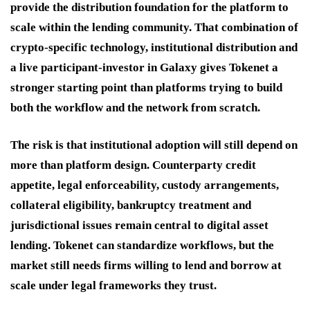
provide the distribution foundation for the platform to
scale within the lending community. That combination of
crypto-specific technology, institutional distribution and
a live participant-investor in Galaxy gives Tokenet a
stronger starting point than platforms trying to build
both the workflow and the network from scratch.
The risk is that institutional adoption will still depend on
more than platform design. Counterparty credit
appetite, legal enforceability, custody arrangements,
collateral eligibility, bankruptcy treatment and
jurisdictional issues remain central to digital asset
lending. Tokenet can standardize workflows, but the
market still needs firms willing to lend and borrow at
scale under legal frameworks they trust.