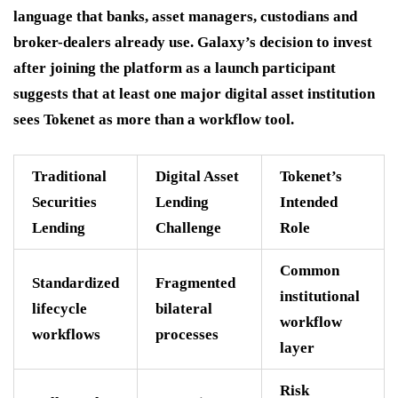
language that banks, asset managers, custodians and
broker-dealers already use. Galaxy’s decision to invest
after joining the platform as a launch participant
suggests that at least one major digital asset institution
sees Tokenet as more than a workflow tool.
Traditional
Digital Asset
Tokenet’s
Securities
Lending
Intended
Lending
Challenge
Role
Common
Standardized
Fragmented
institutional
lifecycle
bilateral
workflow
workflows
processes
layer
Risk