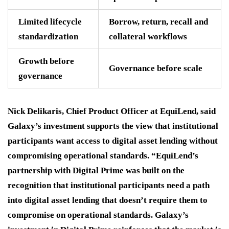
Limited lifecycle
Borrow, return, recall and
standardization
collateral workflows
Growth before
Governance before scale
governance
Nick Delikaris, Chief Product Officer at EquiLend, said
Galaxy’s investment supports the view that institutional
participants want access to digital asset lending without
compromising operational standards. “EquiLend’s
partnership with Digital Prime was built on the
recognition that institutional participants need a path
into digital asset lending that doesn’t require them to
compromise on operational standards. Galaxy’s