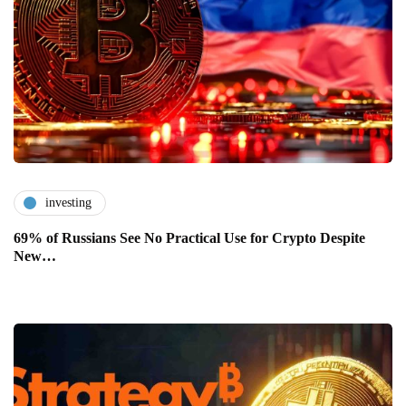
investing
69% of Russians See No Practical Use for Crypto Despite
New…