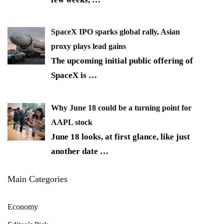
SpaceX IPO sparks global rally, Asian
proxy plays lead gains
The upcoming initial public offering of
SpaceX is
…
Why June 18 could be a turning point for
AAPL stock
June 18 looks, at first glance, like just
another date
…
Main Categories
Economy