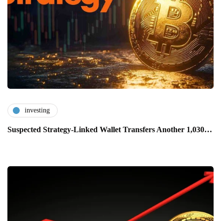
investing
Suspected Strategy-Linked Wallet Transfers Another 1,030…