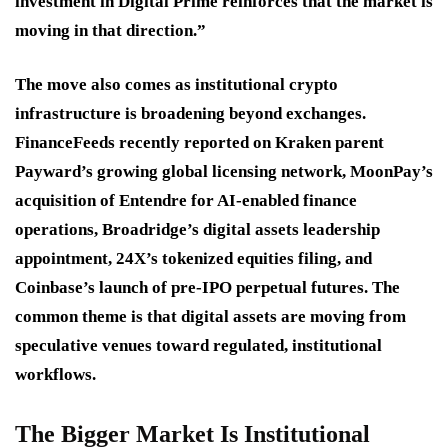
investment in Digital Prime reinforces that the market is
moving in that direction.”
The move also comes as institutional crypto
infrastructure is broadening beyond exchanges.
FinanceFeeds recently reported on Kraken parent
Payward’s growing global licensing network, MoonPay’s
acquisition of Entendre for AI-enabled finance
operations, Broadridge’s digital assets leadership
appointment, 24X’s tokenized equities filing, and
Coinbase’s launch of pre-IPO perpetual futures. The
common theme is that digital assets are moving from
speculative venues toward regulated, institutional
workflows.
The Bigger Market Is Institutional