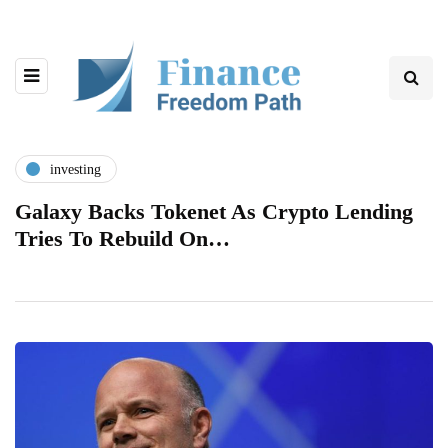
investing
Galaxy Backs Tokenet As Crypto Lending
Tries To Rebuild On…