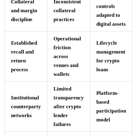
Collateral
Inconsistent
controls
and margin
collateral
adapted to
discipline
practices
digital assets
Operational
Established
Lifecycle
friction
recall and
management
across
return
for crypto
venues and
process
loans
wallets
Limited
Platform-
Institutional
transparency
based
counterparty
after crypto
participation
networks
lender
model
failures