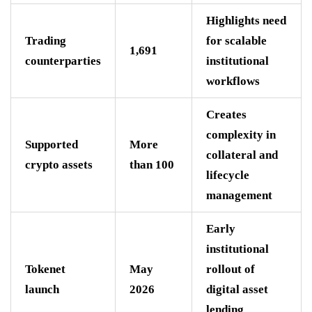
Highlights need
Trading
for scalable
1,691
counterparties
institutional
workflows
Creates
complexity in
Supported
More
collateral and
crypto assets
than 100
lifecycle
management
Early
institutional
Tokenet
May
rollout of
launch
2026
digital asset
lending