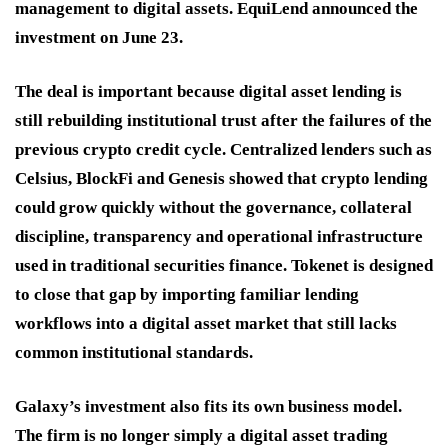
management to digital assets. EquiLend announced the
investment on June 23.
The deal is important because digital asset lending is
still rebuilding institutional trust after the failures of the
previous crypto credit cycle. Centralized lenders such as
Celsius, BlockFi and Genesis showed that crypto lending
could grow quickly without the governance, collateral
discipline, transparency and operational infrastructure
used in traditional securities finance. Tokenet is designed
to close that gap by importing familiar lending
workflows into a digital asset market that still lacks
common institutional standards.
Galaxy’s investment also fits its own business model.
The firm is no longer simply a digital asset trading