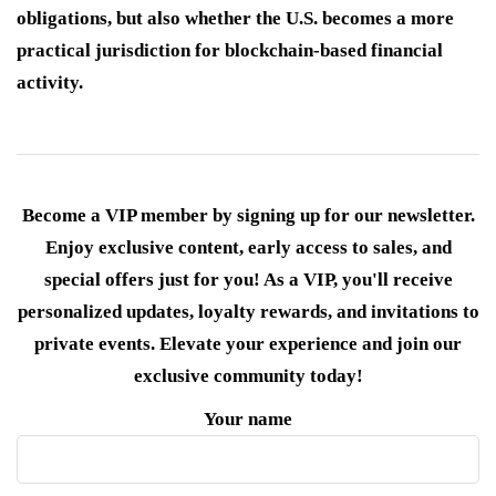
obligations, but also whether the U.S. becomes a more
practical jurisdiction for blockchain-based financial
activity.
Become a VIP member by signing up for our newsletter.
Enjoy exclusive content, early access to sales, and
special offers just for you! As a VIP, you'll receive
personalized updates, loyalty rewards, and invitations to
private events. Elevate your experience and join our
exclusive community today!
Your name