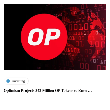
investing
Optimism Projects 343 Million OP Tokens to Enter…