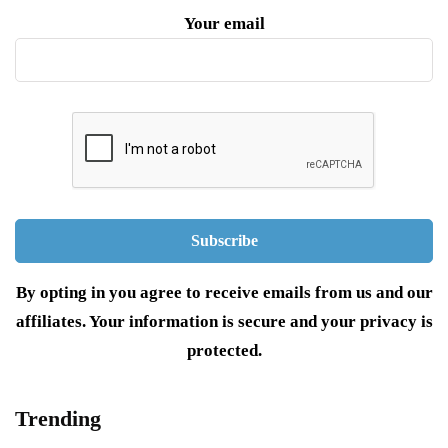
Your email
By opting in you agree to receive emails from us and our
affiliates. Your information is secure and your privacy is
protected.
Trending