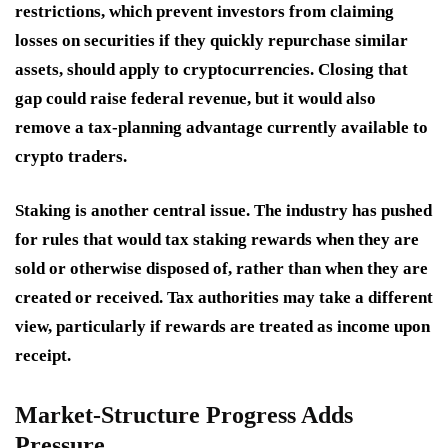
restrictions, which prevent investors from claiming
losses on securities if they quickly repurchase similar
assets, should apply to cryptocurrencies. Closing that
gap could raise federal revenue, but it would also
remove a tax-planning advantage currently available to
crypto traders.
Staking is another central issue. The industry has pushed
for rules that would tax staking rewards when they are
sold or otherwise disposed of, rather than when they are
created or received. Tax authorities may take a different
view, particularly if rewards are treated as income upon
receipt.
Market-Structure Progress Adds
Pressure