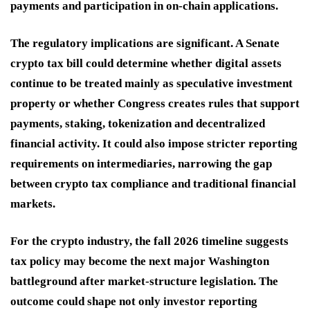
payments and participation in on-chain applications.
The regulatory implications are significant. A Senate
crypto tax bill could determine whether digital assets
continue to be treated mainly as speculative investment
property or whether Congress creates rules that support
payments, staking, tokenization and decentralized
financial activity. It could also impose stricter reporting
requirements on intermediaries, narrowing the gap
between crypto tax compliance and traditional financial
markets.
For the crypto industry, the fall 2026 timeline suggests
tax policy may become the next major Washington
battleground after market-structure legislation. The
outcome could shape not only investor reporting