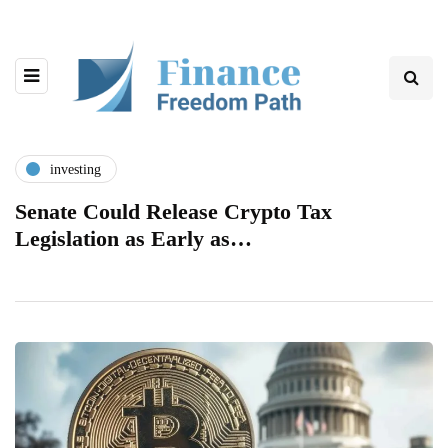
investing
Senate Could Release Crypto Tax
Legislation as Early as…