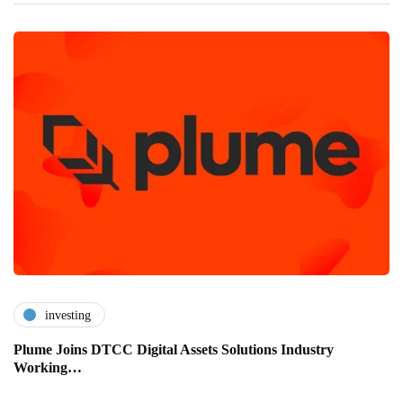
investing
Plume Joins DTCC Digital Assets Solutions Industry
Working…