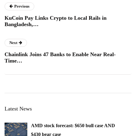
Previous
KuCoin Pay Links Crypto to Local Rails in
Bangladesh,…
Next
Chainlink Joins 47 Banks to Enable Near Real-
Time…
Latest News
AMD stock forecast: $650 bull case AND
$430 bear case