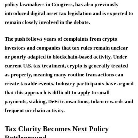
policy lawmakers in Congress, has also previously
introduced digital asset tax legislation and is expected to
remain closely involved in the debate.
The push follows years of complaints from crypto
investors and companies that tax rules remain unclear
or poorly adapted to blockchain-based activity. Under
current U.S. tax treatment, crypto is generally treated
as property, meaning many routine transactions can
create taxable events. Industry participants have argued
that this approach is difficult to apply to small
payments, staking, DeFi transactions, token rewards and
frequent on-chain activity.
Tax Clarity Becomes Next Policy