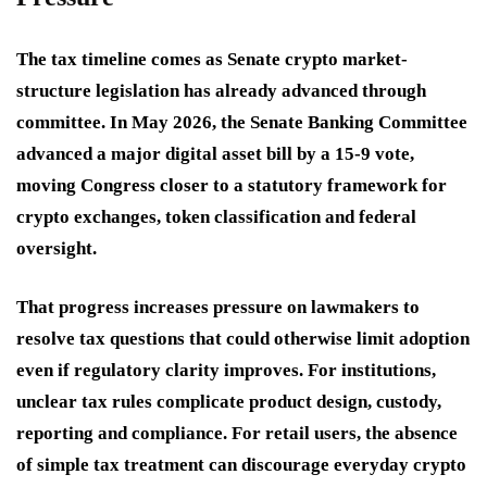
The tax timeline comes as Senate crypto market-
structure legislation has already advanced through
committee. In May 2026, the Senate Banking Committee
advanced a major digital asset bill by a 15-9 vote,
moving Congress closer to a statutory framework for
crypto exchanges, token classification and federal
oversight.
That progress increases pressure on lawmakers to
resolve tax questions that could otherwise limit adoption
even if regulatory clarity improves. For institutions,
unclear tax rules complicate product design, custody,
reporting and compliance. For retail users, the absence
of simple tax treatment can discourage everyday crypto