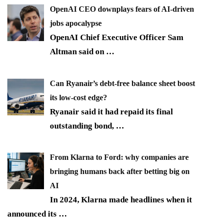
OpenAI CEO downplays fears of AI-driven
jobs apocalypse
OpenAI Chief Executive Officer Sam
Altman said on
…
Can Ryanair’s debt-free balance sheet boost
its low-cost edge?
Ryanair said it had repaid its final
outstanding bond,
…
From Klarna to Ford: why companies are
bringing humans back after betting big on
AI
In 2024, Klarna made headlines when it
announced its
…