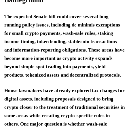
Battleground
The expected Senate bill could cover several long-
running policy issues, including de minimis exemptions
for small crypto payments, wash-sale rules, staking
income timing, token lending, stablecoin transactions
and information-reporting obligations. These areas have
become more important as crypto activity expands
beyond simple spot trading into payments, yield
products, tokenized assets and decentralized protocols.
House lawmakers have already explored tax changes for
digital assets, including proposals designed to bring
crypto closer to the treatment of traditional securities in
some areas while creating crypto-specific rules in
others. One major question is whether wash-sale