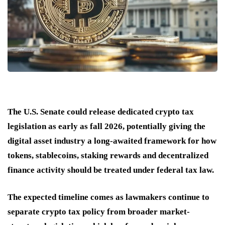
The U.S. Senate could release dedicated crypto tax
legislation as early as fall 2026, potentially giving the
digital asset industry a long-awaited framework for how
tokens, stablecoins, staking rewards and decentralized
finance activity should be treated under federal tax law.
The expected timeline comes as lawmakers continue to
separate crypto tax policy from broader market-