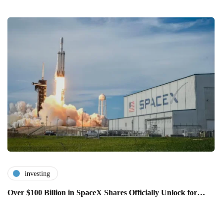
investing
Over $100 Billion in SpaceX Shares Officially Unlock for…