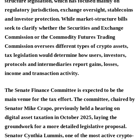
structure legislation, which has focused mainly on
regulatory jurisdiction, exchange oversight, stablecoins
and investor protection. While market-structure bills
seek to clarify whether the Securities and Exchange
Commission or the Commodity Futures Trading
Commission oversees different types of crypto assets,
tax legislation would determine how users, investors,
protocols and intermediaries report gains, losses,
income and transaction activity.
The Senate Finance Committee is expected to be the
main venue for the tax effort. The committee, chaired by
Senator Mike Crapo, previously held a hearing on
digital asset taxation in October 2025, laying the
groundwork for a more detailed legislative proposal.
Senator Cynthia Lummis, one of the most active crypto-