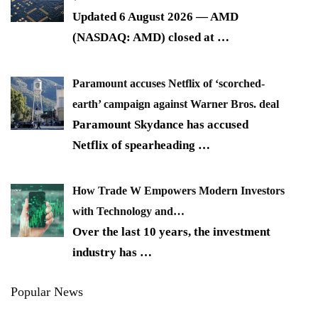
Updated 6 August 2026 — AMD
(NASDAQ: AMD) closed at
…
Paramount accuses Netflix of ‘scorched-
earth’ campaign against Warner Bros. deal
Paramount Skydance has accused
Netflix of spearheading
…
How Trade W Empowers Modern Investors
with Technology and…
Over the last 10 years, the investment
industry has
…
Popular News