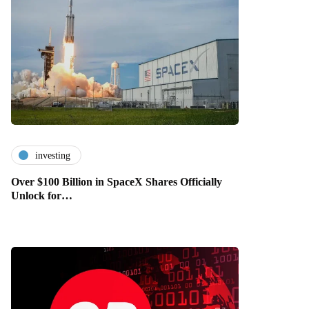
investing
Over $100 Billion in SpaceX Shares Officially
Unlock for…