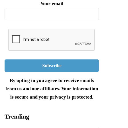
Your email
By opting in you agree to receive emails
from us and our affiliates. Your information
is secure and your privacy is protected.
Trending