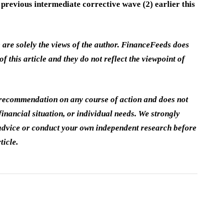
 previous intermediate corrective wave (2) earlier this
e are solely the views of the author. FinanceFeeds does
of this article and they do not reflect the viewpoint of
a recommendation on any course of action and does not
inancial situation, or individual needs. We strongly
dvice or conduct your own independent research before
ticle.