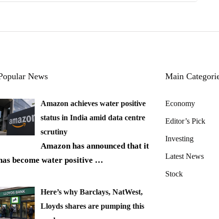
Popular News
Main Categori
Amazon achieves water positive
Economy
status in India amid data centre
Editor’s Pick
scrutiny
Investing
Amazon has announced that it
Latest News
has become water positive
…
Stock
Here’s why Barclays, NatWest,
Lloyds shares are pumping this