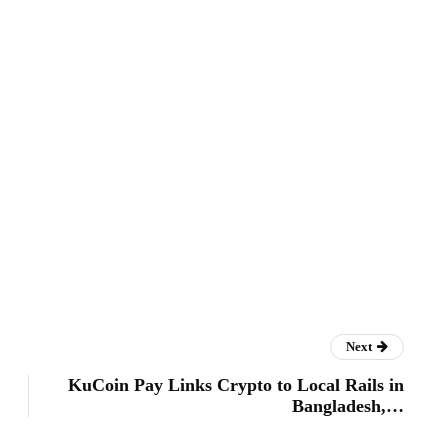
Next
KuCoin Pay Links Crypto to Local Rails in
Bangladesh,…