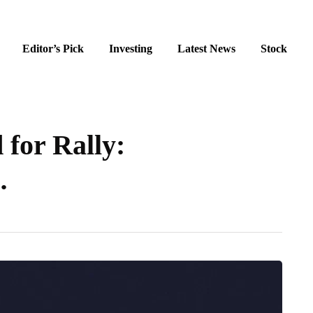
Editor’s Pick
Investing
Latest News
Stock
 for Rally:
…