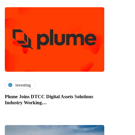
investing
Plume Joins DTCC Digital Assets Solutions
Industry Working…