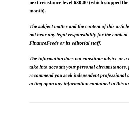
next resistance level 630.00 (which stopped the
month).
The subject matter and the content of this articl
not bear any legal responsibility for the content 
FinanceFeeds or its editorial staff.
The information does not constitute advice or 
take into account your personal circumstances, f
recommend you seek independent professional a
acting upon any information contained in this ar