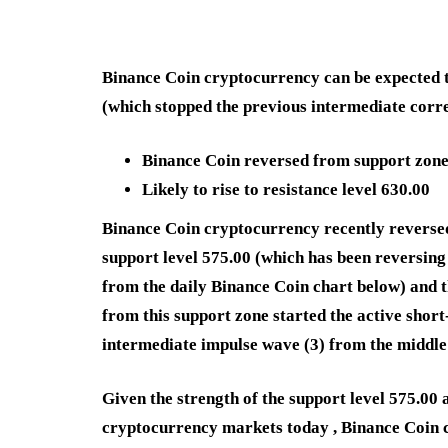
Binance Coin cryptocurrency can be expected to
(which stopped the previous intermediate corre
Binance Coin reversed from support zon
Likely to rise to resistance level 630.00
Binance Coin cryptocurrency recently reverse
support level 575.00 (which has been reversing 
from the daily Binance Coin chart below) and 
from this support zone started the active short
intermediate impulse wave (3) from the middle
Given the strength of the support level 575.00 
cryptocurrency markets today , Binance Coin c