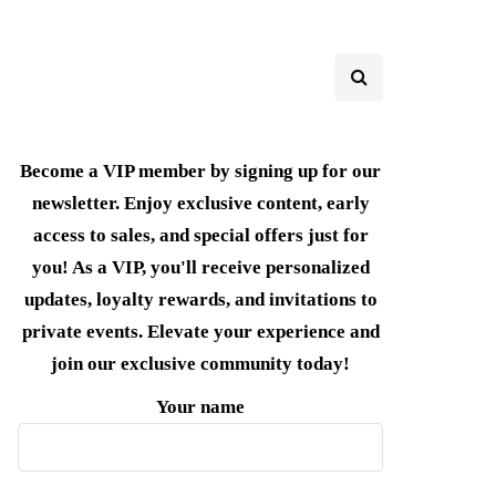
Become a VIP member by signing up for our
newsletter. Enjoy exclusive content, early
access to sales, and special offers just for
you! As a VIP, you'll receive personalized
updates, loyalty rewards, and invitations to
private events. Elevate your experience and
join our exclusive community today!
Your name