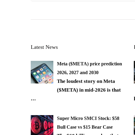
Latest News
Meta ($META) price prediction
2026, 2027 and 2030
The loudest story on Meta
($META) in mid-2026 is that
…
Super Micro SMCI Stock: $58
Bull Case vs $15 Bear Case