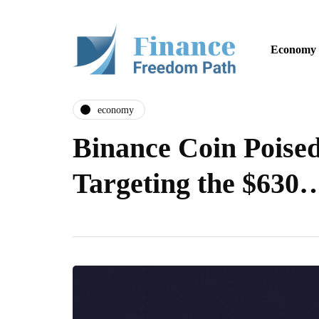
Economy
economy
Binance Coin Poised
Targeting the $630