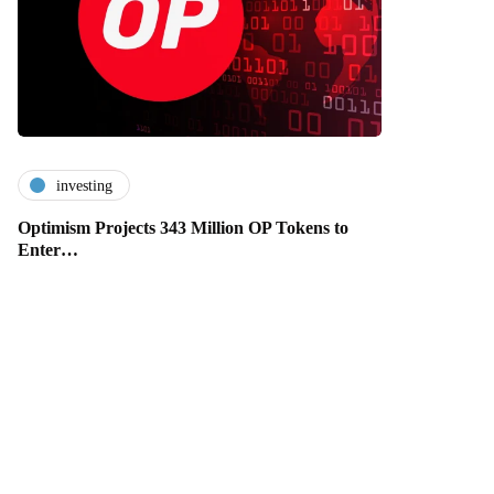
investing
Optimism Projects 343 Million OP Tokens to
Enter…