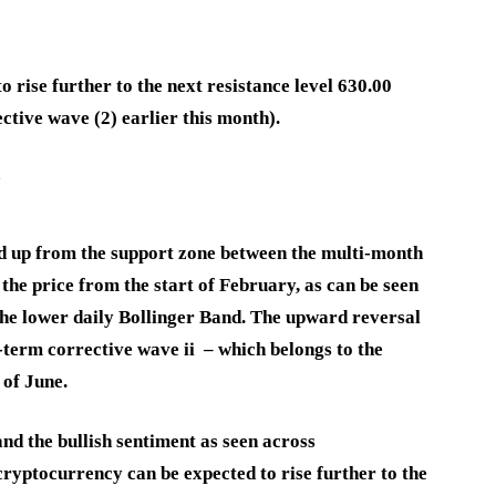
 rise further to the next resistance level 630.00
ctive wave (2) earlier this month).
e
d up from the support zone between the multi-month
the price from the start of February, as can be seen
the lower daily Bollinger Band. The upward reversal
-term corrective wave ii – which belongs to the
 of June.
and the bullish sentiment as seen across
ryptocurrency can be expected to rise further to the