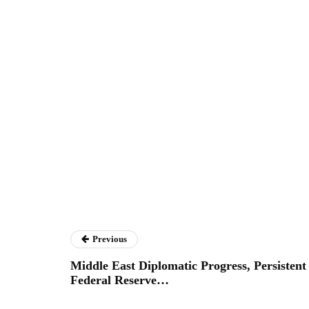
Previous
Middle East Diplomatic Progress, Persistent
Federal Reserve…