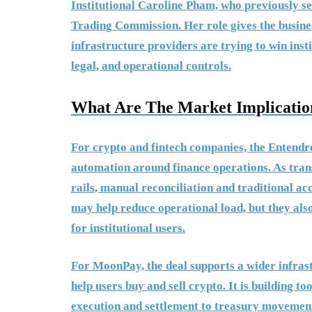
Institutional Caroline Pham, who previously s
Trading Commission. Her role gives the busines
infrastructure providers are trying to win ins
legal, and operational controls.
What Are The Market Implicatio
For crypto and fintech companies, the Entendr
automation around finance operations. As tran
rails, manual reconciliation and traditional a
may help reduce operational load, but they als
for institutional users.
For MoonPay, the deal supports a wider infrast
help users buy and sell crypto. It is building to
execution and settlement to treasury movement