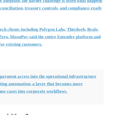
te adoption, the harder challenge is often what happens
econciliation, treasury controls, and compliance-ready
ech clients including Polygon Labs, Thirdweb, Brale,
ero. MoonPay said the entire Entendre platform and
for existing customers.
payment access into the operational infrastructure
ting automation, a layer that becomes more
use cases into corporate workflows.