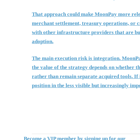
That approach could make MoonPay more releva
merchant settlement, treasury operations, or c
with other infrastructure providers that are bu
adoption.
The main execution risk is integration. MoonPa
the value of the strategy depends on whether t
rather than remain separate acquired tools. I
position in the less visible but increasingly imp
Become a VIP member by signing up for our