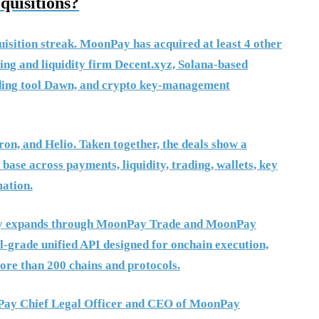
uisitions?
isition streak. MoonPay has acquired at least 4 other
ting and liquidity firm Decent.xyz, Solana-based
ading tool Dawn, and crypto key-management
on, and Helio. Taken together, the deals show a
ase across payments, liquidity, trading, wallets, key
ation.
Pay expands through MoonPay Trade and MoonPay
al-grade unified API designed for onchain execution,
ore than 200 chains and protocols.
onPay Chief Legal Officer and CEO of MoonPay