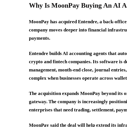
Why Is MoonPay Buying An AI Ac
MoonPay has acquired Entendre, a back-office 
company moves deeper into financial infrastruc
payments.
Entendre builds AI accounting agents that aut
crypto and fintech companies. Its software is d
management, month-end close, journal entries,
complex when businesses operate across wallets,
The acquisition expands MoonPay beyond its ori
gateway. The company is increasingly positionin
enterprises that need trading, settlement, paym
MoonPay said the deal will help extend its infr