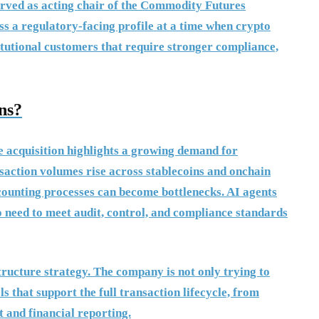
erved as acting chair of the Commodity Futures
s a regulatory-facing profile at a time when crypto
titutional customers that require stronger compliance,
ns?
e acquisition highlights a growing demand for
saction volumes rise across stablecoins and onchain
ccounting processes can become bottlenecks. AI agents
o need to meet audit, control, and compliance standards
ructure strategy. The company is not only trying to
ols that support the full transaction lifecycle, from
 and financial reporting.