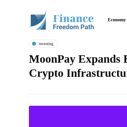
Economy
investing
MoonPay Expands B
Crypto Infrastruct