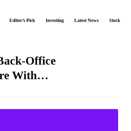
Editor’s Pick
Investing
Latest News
Stock
ack-Office
ure With…