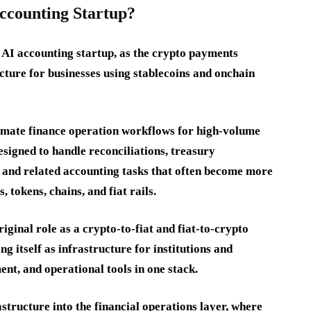
counting Startup?
AI accounting startup, as the crypto payments
ture for businesses using stablecoins and onchain
omate finance operation workflows for high-volume
esigned to handle reconciliations, treasury
 and related accounting tasks that often become more
 tokens, chains, and fiat rails.
ginal role as a crypto-to-fiat and fiat-to-crypto
g itself as infrastructure for institutions and
ent, and operational tools in one stack.
astructure into the financial operations layer, where