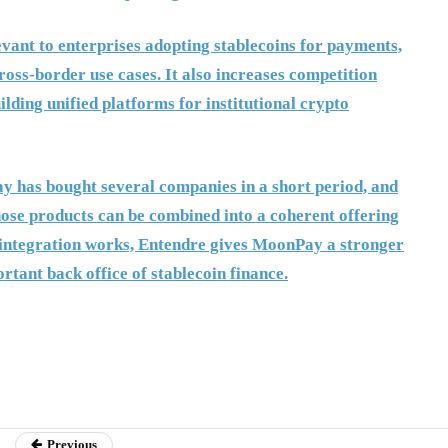
nt to enterprises adopting stablecoins for payments,
ross-border use cases. It also increases competition
ilding unified platforms for institutional crypto
y has bought several companies in a short period, and
hose products can be combined into a coherent offering
f integration works, Entendre gives MoonPay a stronger
ortant back office of stablecoin finance.
Previous