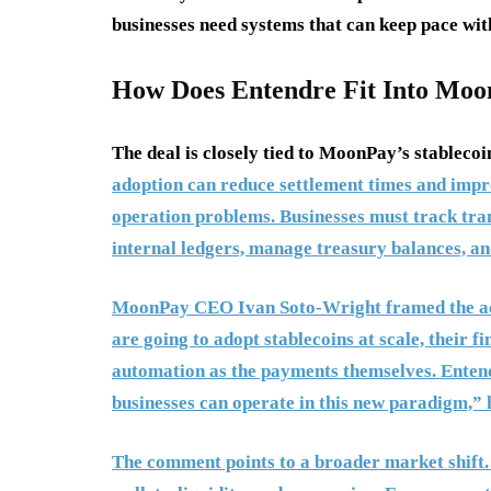
businesses need systems that can keep pace wi
How Does Entendre Fit Into Moon
The deal is closely tied to MoonPay’s stablecoi
adoption can reduce settlement times and impro
operation problems. Businesses must track tran
internal ledgers, manage treasury balances, and
MoonPay CEO Ivan Soto-Wright framed the acqu
are going to adopt stablecoins at scale, their 
automation as the payments themselves. Entendr
businesses can operate in this new paradigm,” h
The comment points to a broader market shift. 