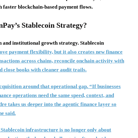
th faster blockchain-based payment flows.
Pay’s Stablecoin Strategy?
n and institutional growth strategy. Stablecoin
ve payment flexibility, but it also creates new finance
sactions across chains, reconcile onchain activity with
 close books with cleaner audit trails.
isition around that operational gap. “If businesses
finance operations need the same speed, context, and
e takes us deeper into the agentic finance layer so
e said.
Stablecoin infrastructure is no longer only about