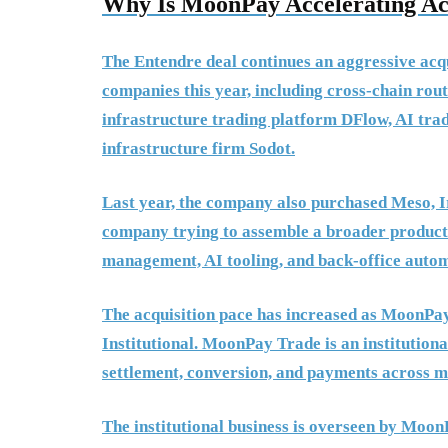
Why Is MoonPay Accelerating Acq
The Entendre deal continues an aggressive acqu
companies this year, including cross-chain rou
infrastructure trading platform DFlow, AI tr
infrastructure firm Sodot.
Last year, the company also purchased Meso, Ir
company trying to assemble a broader product b
management, AI tooling, and back-office autom
The acquisition pace has increased as Moon
Institutional. MoonPay Trade is an institution
settlement, conversion, and payments across m
The institutional business is overseen by Mo