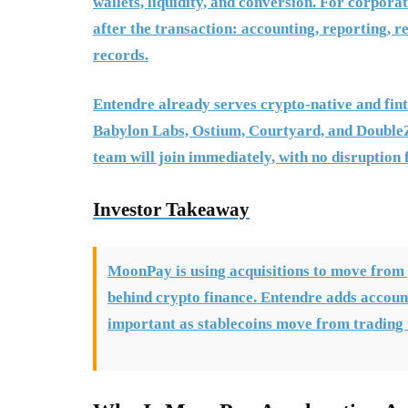
wallets, liquidity, and conversion. For corpora
after the transaction: accounting, reporting, r
records.
Entendre already serves crypto-native and fint
Babylon Labs, Ostium, Courtyard, and DoubleZ
team will join immediately, with no disruption 
Investor Takeaway
MoonPay is using acquisitions to move from 
behind crypto finance. Entendre adds accoun
important as stablecoins move from trading 