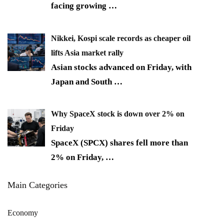
facing growing
…
Nikkei, Kospi scale records as cheaper oil
lifts Asia market rally
Asian stocks advanced on Friday, with
Japan and South
…
Why SpaceX stock is down over 2% on
Friday
SpaceX (SPCX) shares fell more than
2% on Friday,
…
Main Categories
Economy