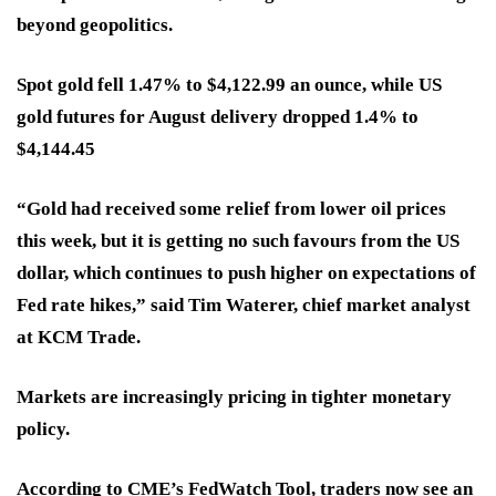
beyond geopolitics.
Spot gold fell 1.47% to $4,122.99 an ounce, while US
gold futures for August delivery dropped 1.4% to
$4,144.45
“Gold had received some relief from lower oil prices
this week, but it is getting no such favours from the US
dollar, which continues to push higher on expectations of
Fed rate hikes,” said Tim Waterer, chief market analyst
at KCM Trade.
Markets are increasingly pricing in tighter monetary
policy.
According to CME’s FedWatch Tool, traders now see an