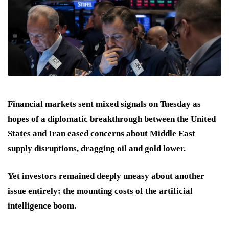
Financial markets sent mixed signals on Tuesday as
hopes of a diplomatic breakthrough between the United
States and Iran eased concerns about Middle East
supply disruptions, dragging oil and gold lower.
Yet investors remained deeply uneasy about another
issue entirely: the mounting costs of the artificial
intelligence boom.