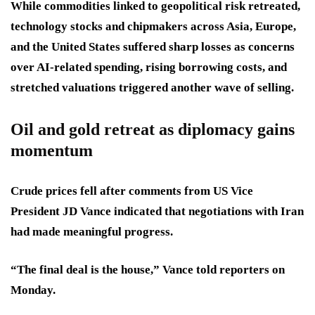
While commodities linked to geopolitical risk retreated,
technology stocks and chipmakers across Asia, Europe,
and the United States suffered sharp losses as concerns
over AI-related spending, rising borrowing costs, and
stretched valuations triggered another wave of selling.
Oil and gold retreat as diplomacy gains
momentum
Crude prices fell after comments from US Vice
President JD Vance indicated that negotiations with Iran
had made meaningful progress.
“The final deal is the house,” Vance told reporters on
Monday.