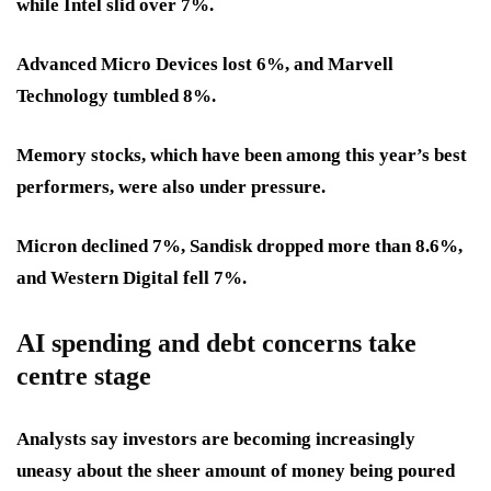
while Intel slid over 7%.
Advanced Micro Devices lost 6%, and Marvell
Technology tumbled 8%.
Memory stocks, which have been among this year’s best
performers, were also under pressure.
Micron declined 7%, Sandisk dropped more than 8.6%,
and Western Digital fell 7%.
AI spending and debt concerns take
centre stage
Analysts say investors are becoming increasingly
uneasy about the sheer amount of money being poured