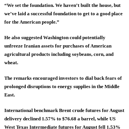
“We set the foundation. We haven’t built the house, but
we’ve laid a successful foundation to get to a good place
for the American people.”
He also suggested Washington could potentially
unfreeze Iranian assets for purchases of American
agricultural products including soybeans, corn, and
wheat.
The remarks encouraged investors to dial back fears of
prolonged disruptions to energy supplies in the Middle
East.
International benchmark Brent crude futures for August
delivery declined 1.57% to $76.68 a barrel, while US
West Texas Intermediate futures for August fell 1.53%