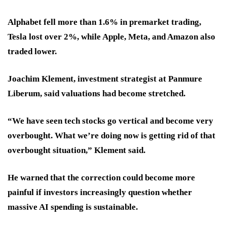
Alphabet fell more than 1.6% in premarket trading,
Tesla lost over 2%, while Apple, Meta, and Amazon also
traded lower.
Joachim Klement, investment strategist at Panmure
Liberum, said valuations had become stretched.
“We have seen tech stocks go vertical and become very
overbought. What we’re doing now is getting rid of that
overbought situation,” Klement said.
He warned that the correction could become more
painful if investors increasingly question whether
massive AI spending is sustainable.