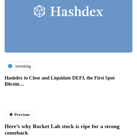
investing
Hashdex to Close and Liquidate DEFI, the First Spot
Bitcoin…
Previous
Here’s why Rocket Lab stock is ripe for a strong
comeback