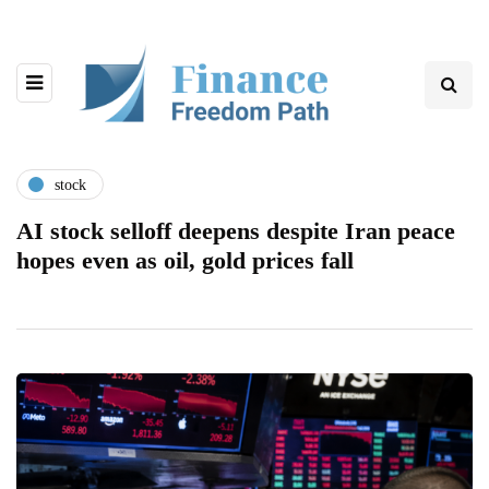
stock
AI stock selloff deepens despite Iran peace
hopes even as oil, gold prices fall