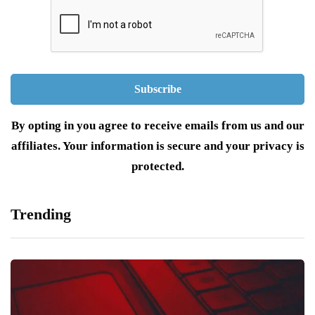
By opting in you agree to receive emails from us and our
affiliates. Your information is secure and your privacy is
protected.
Trending