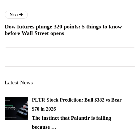
Next
Dow futures plunge 320 points: 5 things to know
before Wall Street opens
Latest News
PLTR Stock Prediction: Bull $382 vs Bear
$70 in 2026
The instinct that Palantir is falling
because
…