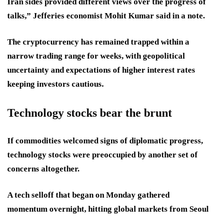
Iran sides provided different views over the progress of
talks,” Jefferies economist Mohit Kumar said in a note.
The cryptocurrency has remained trapped within a
narrow trading range for weeks, with geopolitical
uncertainty and expectations of higher interest rates
keeping investors cautious.
Technology stocks bear the brunt
If commodities welcomed signs of diplomatic progress,
technology stocks were preoccupied by another set of
concerns altogether.
A tech selloff that began on Monday gathered
momentum overnight, hitting global markets from Seoul