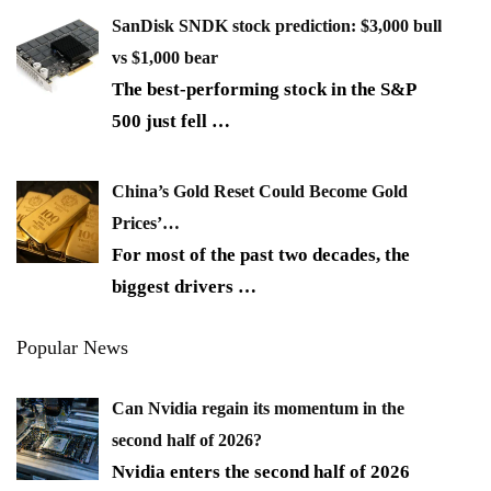
SanDisk SNDK stock prediction: $3,000 bull
vs $1,000 bear
The best-performing stock in the S&P
500 just fell
…
China’s Gold Reset Could Become Gold
Prices’…
For most of the past two decades, the
biggest drivers
…
Popular News
Can Nvidia regain its momentum in the
second half of 2026?
Nvidia enters the second half of 2026