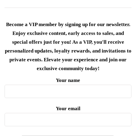
Become a VIP member by signing up for our newsletter.
Enjoy exclusive content, early access to sales, and
special offers just for you! As a VIP, you'll receive
personalized updates, loyalty rewards, and invitations to
private events. Elevate your experience and join our
exclusive community today!
Your name
Your email