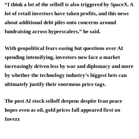
“I think a lot of the selloff is also triggered by SpaceX. A
lot of retail investors have taken profits, and this news
about additional debt piles onto concerns around
fundraising across hyperscalers,” he said.
With geopolitical fears easing but questions over AI
spending intensifying, investors now face a market
increasingly driven less by war and diplomacy and more
by whether the technology industry’s biggest bets can
ultimately justify their enormous price tags.
The post AI stock selloff deepens despite Iran peace
hopes even as oil, gold prices fall appeared first on
Invezz