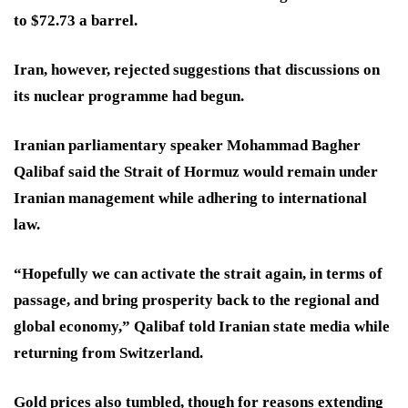
to $72.73 a barrel.
Iran, however, rejected suggestions that discussions on
its nuclear programme had begun.
Iranian parliamentary speaker Mohammad Bagher
Qalibaf said the Strait of Hormuz would remain under
Iranian management while adhering to international
law.
“Hopefully we can activate the strait again, in terms of
passage, and bring prosperity back to the regional and
global economy,” Qalibaf told Iranian state media while
returning from Switzerland.
Gold prices also tumbled, though for reasons extending