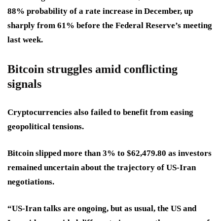
88% probability of a rate increase in December, up
sharply from 61% before the Federal Reserve’s meeting
last week.
Bitcoin struggles amid conflicting
signals
Cryptocurrencies also failed to benefit from easing
geopolitical tensions.
Bitcoin slipped more than 3% to $62,479.80 as investors
remained uncertain about the trajectory of US-Iran
negotiations.
“US-Iran talks are ongoing, but as usual, the US and