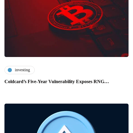
investing
Coldcard’s Five-Year Vulnerability Exposes RNG…