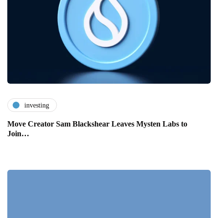
investing
Move Creator Sam Blackshear Leaves Mysten Labs to
Join…