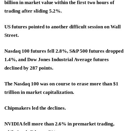
billion in market value within the first two hours of
trading after sliding 5.2%.
US futures pointed to another difficult session on Wall
Street.
Nasdaq 100 futures fell 2.8%, S&P 500 futures dropped
1.4%, and Dow Jones Industrial Average futures
declined by 287 points.
The Nasdaq 100 was on course to erase more than $1
trillion in market capitalization.
Chipmakers led the declines.
NVIDIA fell more than 2.6% in premarket trading,