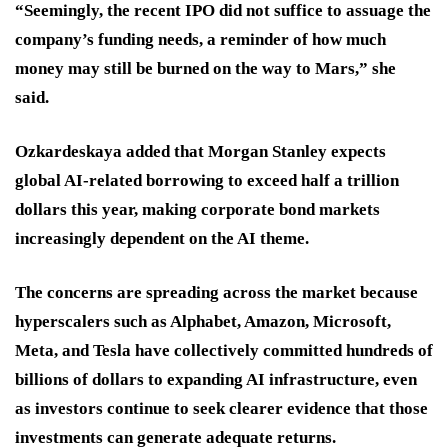
“Seemingly, the recent IPO did not suffice to assuage the
company’s funding needs, a reminder of how much
money may still be burned on the way to Mars,” she
said.
Ozkardeskaya added that Morgan Stanley expects
global AI-related borrowing to exceed half a trillion
dollars this year, making corporate bond markets
increasingly dependent on the AI theme.
The concerns are spreading across the market because
hyperscalers such as Alphabet, Amazon, Microsoft,
Meta, and Tesla have collectively committed hundreds of
billions of dollars to expanding AI infrastructure, even
as investors continue to seek clearer evidence that those
investments can generate adequate returns.