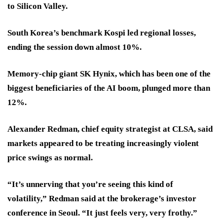
to Silicon Valley.
South Korea’s benchmark Kospi led regional losses,
ending the session down almost 10%.
Memory-chip giant SK Hynix, which has been one of the
biggest beneficiaries of the AI boom, plunged more than
12%.
Alexander Redman, chief equity strategist at CLSA, said
markets appeared to be treating increasingly violent
price swings as normal.
“It’s unnerving that you’re seeing this kind of
volatility,” Redman said at the brokerage’s investor
conference in Seoul. “It just feels very, very frothy.”