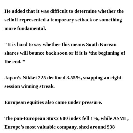
He added that it was difficult to determine whether the
selloff represented a temporary setback or something
more fundamental.
“It is hard to say whether this means South Korean
shares will bounce back soon or if it is ‘the beginning of
the end.'”
Japan’s Nikkei 225 declined 3.55%, snapping an eight-
session winning streak.
European equities also came under pressure.
The pan-European Stoxx 600 index fell 1%, while ASML,
Europe’s most valuable company, shed around $38