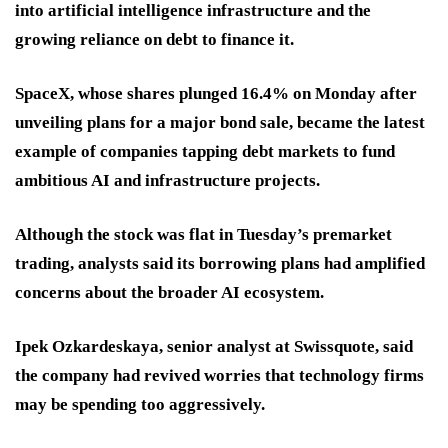
into artificial intelligence infrastructure and the
growing reliance on debt to finance it.
SpaceX, whose shares plunged 16.4% on Monday after
unveiling plans for a major bond sale, became the latest
example of companies tapping debt markets to fund
ambitious AI and infrastructure projects.
Although the stock was flat in Tuesday’s premarket
trading, analysts said its borrowing plans had amplified
concerns about the broader AI ecosystem.
Ipek Ozkardeskaya, senior analyst at Swissquote, said
the company had revived worries that technology firms
may be spending too aggressively.