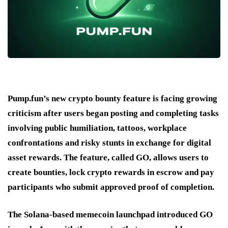
Pump.fun’s new crypto bounty feature is facing growing
criticism after users began posting and completing tasks
involving public humiliation, tattoos, workplace
confrontations and risky stunts in exchange for digital
asset rewards. The feature, called GO, allows users to
create bounties, lock crypto rewards in escrow and pay
participants who submit approved proof of completion.
The Solana-based memecoin launchpad introduced GO