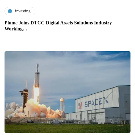
investing
Plume Joins DTCC Digital Assets Solutions Industry
Working…