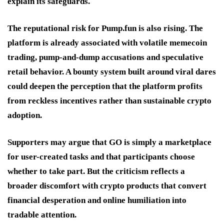
explain its safeguards.
The reputational risk for Pump.fun is also rising. The
platform is already associated with volatile memecoin
trading, pump-and-dump accusations and speculative
retail behavior. A bounty system built around viral dares
could deepen the perception that the platform profits
from reckless incentives rather than sustainable crypto
adoption.
Supporters may argue that GO is simply a marketplace
for user-created tasks and that participants choose
whether to take part. But the criticism reflects a
broader discomfort with crypto products that convert
financial desperation and online humiliation into
tradable attention.