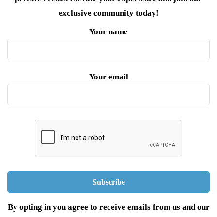
exclusive community today!
Your name
Your email
By opting in you agree to receive emails from us and our