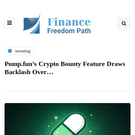
investing
Pump.fun’s Crypto Bounty Feature Draws
Backlash Over…