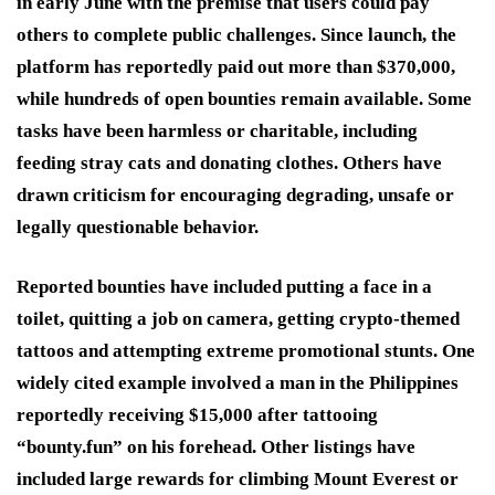
in early June with the premise that users could pay
others to complete public challenges. Since launch, the
platform has reportedly paid out more than $370,000,
while hundreds of open bounties remain available. Some
tasks have been harmless or charitable, including
feeding stray cats and donating clothes. Others have
drawn criticism for encouraging degrading, unsafe or
legally questionable behavior.
Reported bounties have included putting a face in a
toilet, quitting a job on camera, getting crypto-themed
tattoos and attempting extreme promotional stunts. One
widely cited example involved a man in the Philippines
reportedly receiving $15,000 after tattooing
“bounty.fun” on his forehead. Other listings have
included large rewards for climbing Mount Everest or