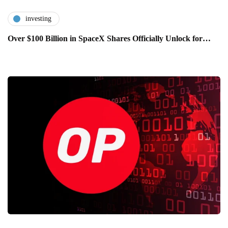
investing
Over $100 Billion in SpaceX Shares Officially Unlock for…