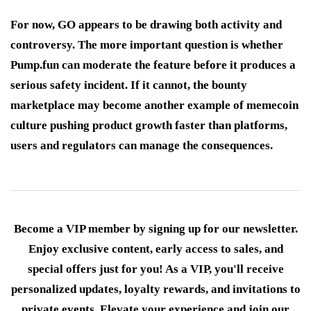
For now, GO appears to be drawing both activity and
controversy. The more important question is whether
Pump.fun can moderate the feature before it produces a
serious safety incident. If it cannot, the bounty
marketplace may become another example of memecoin
culture pushing product growth faster than platforms,
users and regulators can manage the consequences.
Become a VIP member by signing up for our newsletter.
Enjoy exclusive content, early access to sales, and
special offers just for you! As a VIP, you'll receive
personalized updates, loyalty rewards, and invitations to
private events. Elevate your experience and join our