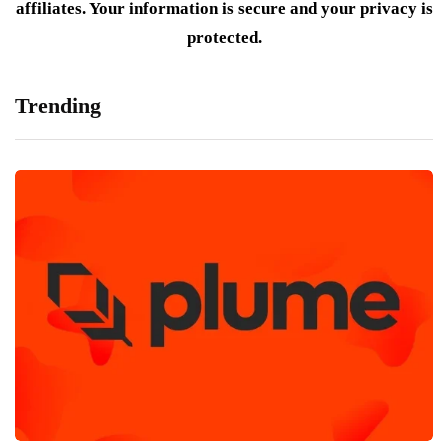
affiliates. Your information is secure and your privacy is
protected.
Trending