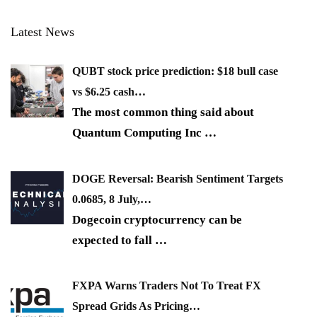
Latest News
QUBT stock price prediction: $18 bull case
vs $6.25 cash…
The most common thing said about
Quantum Computing Inc
…
DOGE Reversal: Bearish Sentiment Targets
0.0685, 8 July,…
Dogecoin cryptocurrency can be
expected to fall
…
FXPA Warns Traders Not To Treat FX
Spread Grids As Pricing…