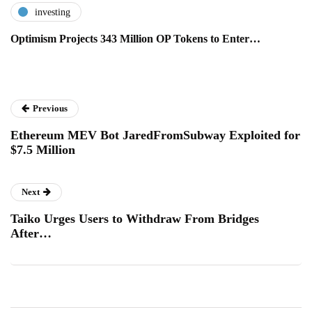
investing
Optimism Projects 343 Million OP Tokens to Enter…
Previous
Ethereum MEV Bot JaredFromSubway Exploited for
$7.5 Million
Next
Taiko Urges Users to Withdraw From Bridges
After…