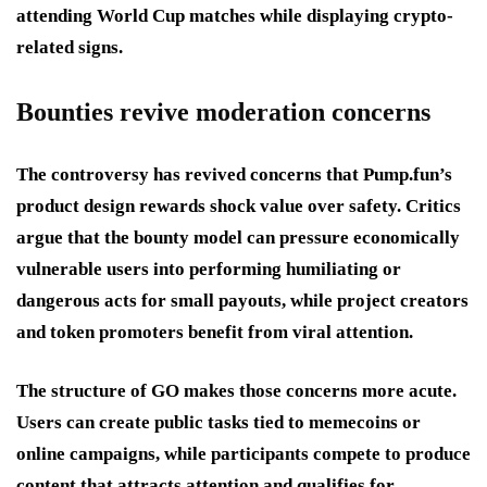
attending World Cup matches while displaying crypto-
related signs.
Bounties revive moderation concerns
The controversy has revived concerns that Pump.fun’s
product design rewards shock value over safety. Critics
argue that the bounty model can pressure economically
vulnerable users into performing humiliating or
dangerous acts for small payouts, while project creators
and token promoters benefit from viral attention.
The structure of GO makes those concerns more acute.
Users can create public tasks tied to memecoins or
online campaigns, while participants compete to produce
content that attracts attention and qualifies for