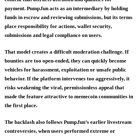
payment. Pump.fun acts as an intermediary by holding
funds in escrow and reviewing submissions, but its terms
place responsibility for actions, wallet security,
submissions and legal compliance on users.
That model creates a difficult moderation challenge. If
bounties are too open-ended, they can quickly become
vehicles for harassment, exploitation or unsafe public
behavior. If the platform intervenes too aggressively, it
risks weakening the viral, permissionless appeal that
made the feature attractive to memecoin communities in
the first place.
The backlash also follows Pump.fun’s earlier livestream
controversies, when users performed extreme or