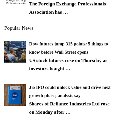
The Foreign Exchange Professionals
Association has
…
Popular News
Dow futures jump 315 points: 5 things to
know before Wall Street opens
US stock futures rose on Thursday as
investors bought
…
Jio IPO could unlock value and drive next
growth phase, analysts say
Shares of Reliance Industries Ltd rose
on Monday after
…