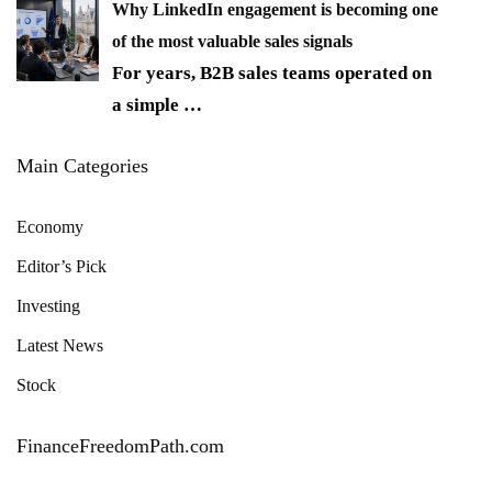
Why LinkedIn engagement is becoming one
of the most valuable sales signals
For years, B2B sales teams operated on
a simple
…
Main Categories
Economy
Editor’s Pick
Investing
Latest News
Stock
FinanceFreedomPath.com