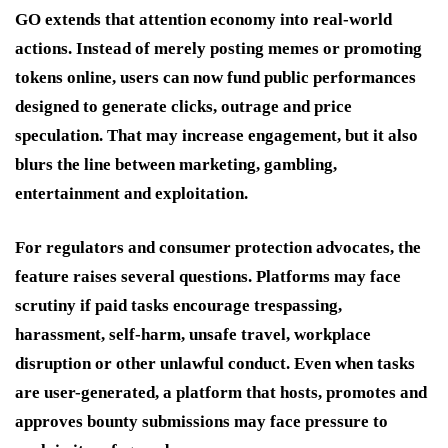
GO extends that attention economy into real-world
actions. Instead of merely posting memes or promoting
tokens online, users can now fund public performances
designed to generate clicks, outrage and price
speculation. That may increase engagement, but it also
blurs the line between marketing, gambling,
entertainment and exploitation.
For regulators and consumer protection advocates, the
feature raises several questions. Platforms may face
scrutiny if paid tasks encourage trespassing,
harassment, self-harm, unsafe travel, workplace
disruption or other unlawful conduct. Even when tasks
are user-generated, a platform that hosts, promotes and
approves bounty submissions may face pressure to