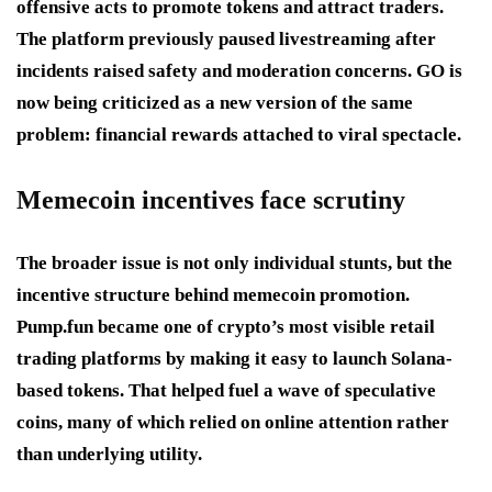
offensive acts to promote tokens and attract traders.
The platform previously paused livestreaming after
incidents raised safety and moderation concerns. GO is
now being criticized as a new version of the same
problem: financial rewards attached to viral spectacle.
Memecoin incentives face scrutiny
The broader issue is not only individual stunts, but the
incentive structure behind memecoin promotion.
Pump.fun became one of crypto’s most visible retail
trading platforms by making it easy to launch Solana-
based tokens. That helped fuel a wave of speculative
coins, many of which relied on online attention rather
than underlying utility.