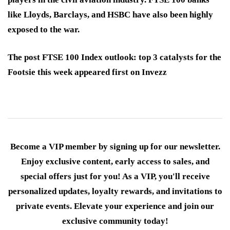
like Lloyds, Barclays, and HSBC have also been highly
exposed to the war.
The post FTSE 100 Index outlook: top 3 catalysts for the
Footsie this week appeared first on Invezz
Become a VIP member by signing up for our newsletter.
Enjoy exclusive content, early access to sales, and
special offers just for you! As a VIP, you'll receive
personalized updates, loyalty rewards, and invitations to
private events. Elevate your experience and join our
exclusive community today!