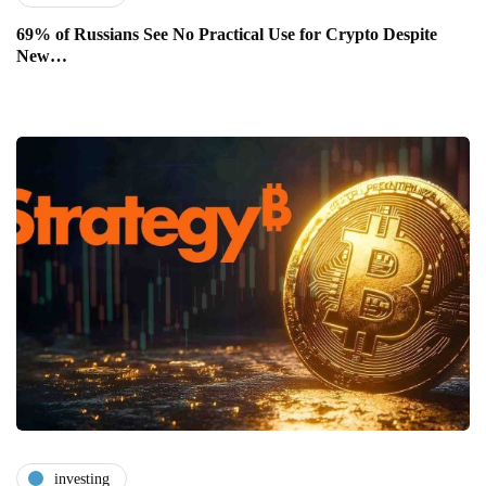
69% of Russians See No Practical Use for Crypto Despite
New…
investing