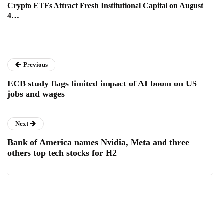
Crypto ETFs Attract Fresh Institutional Capital on August
4…
Previous
ECB study flags limited impact of AI boom on US
jobs and wages
Next
Bank of America names Nvidia, Meta and three
others top tech stocks for H2