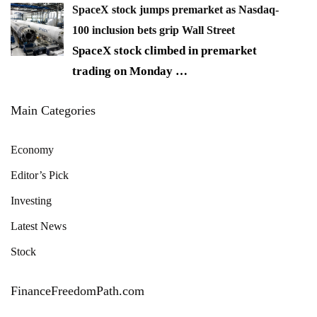
SpaceX stock jumps premarket as Nasdaq-
100 inclusion bets grip Wall Street
SpaceX stock climbed in premarket
trading on Monday
…
Main Categories
Economy
Editor’s Pick
Investing
Latest News
Stock
FinanceFreedomPath.com