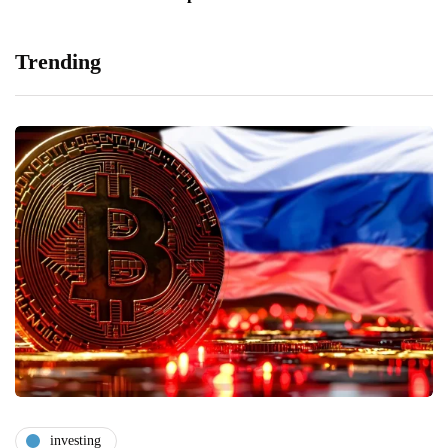
Trending
investing