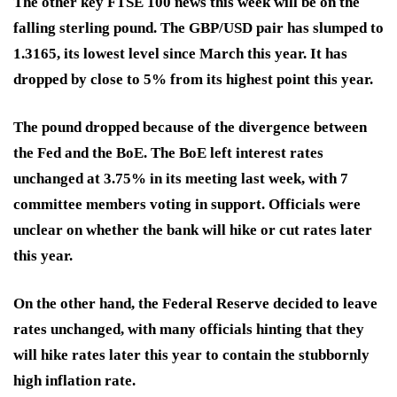
The other key FTSE 100 news this week will be on the
falling sterling pound
.
The GBP/USD pair has slumped to
1.3165, its lowest level since March this year. It has
dropped by close to 5% from its highest point this year.
The pound dropped because of the divergence between
the Fed and the BoE. The BoE left interest rates
unchanged at 3.75% in its meeting last week, with 7
committee members voting in support. Officials were
unclear on whether the bank will hike or cut rates later
this year.
On the other hand, the Federal Reserve decided to leave
rates unchanged, with many officials hinting that they
will hike rates later this year to contain the stubbornly
high inflation rate.