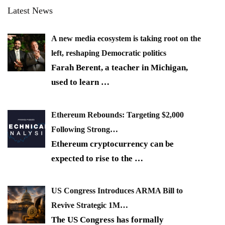
Latest News
A new media ecosystem is taking root on the
left, reshaping Democratic politics
Farah Berent, a teacher in Michigan,
used to learn
…
Ethereum Rebounds: Targeting $2,000
Following Strong…
Ethereum cryptocurrency can be
expected to rise to the
…
US Congress Introduces ARMA Bill to
Revive Strategic 1M…
The US Congress has formally