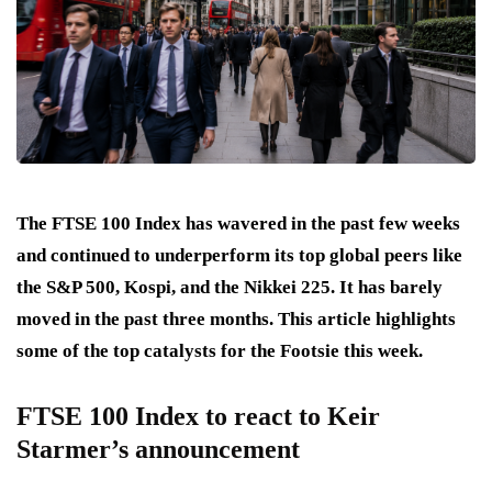
The FTSE 100 Index has wavered in the past few weeks
and continued to underperform its top global peers like
the S&P 500, Kospi, and the Nikkei 225. It has barely
moved in the past three months. This article highlights
some of the top catalysts for the Footsie this week.
FTSE 100 Index to react to Keir
Starmer’s announcement