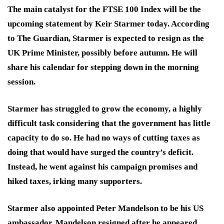
The main catalyst for the FTSE 100 Index will be the
upcoming statement by Keir Starmer today. According
to The Guardian, Starmer is expected to resign as the
UK Prime Minister, possibly before autumn. He will
share his calendar for stepping down in the morning
session.
Starmer has struggled to grow the economy, a highly
difficult task considering that the government has little
capacity to do so. He had no ways of cutting taxes as
doing that would have surged the country’s deficit.
Instead, he went against his campaign promises and
hiked taxes, irking many supporters.
Starmer also appointed Peter Mandelson to be his US
ambassador. Mandelson resigned after he appeared