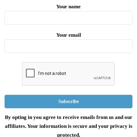
Your name
Your email
By opting in you agree to receive emails from us and our
affiliates. Your information is secure and your privacy is
protected.