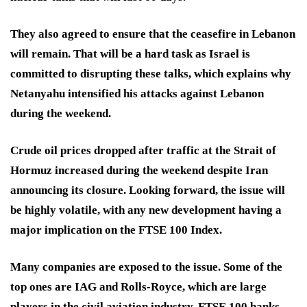
They also agreed to ensure that the ceasefire in Lebanon
will remain. That will be a hard task as Israel is
committed to disrupting these talks, which explains why
Netanyahu intensified his attacks against Lebanon
during the weekend.
Crude oil prices dropped after traffic at the Strait of
Hormuz increased during the weekend despite Iran
announcing its closure. Looking forward, the issue will
be highly volatile, with any new development having a
major implication on the FTSE 100 Index.
Many companies are exposed to the issue. Some of the
top ones are IAG and Rolls-Royce, which are large
players in the civil aviation industry. FTSE 100 banks