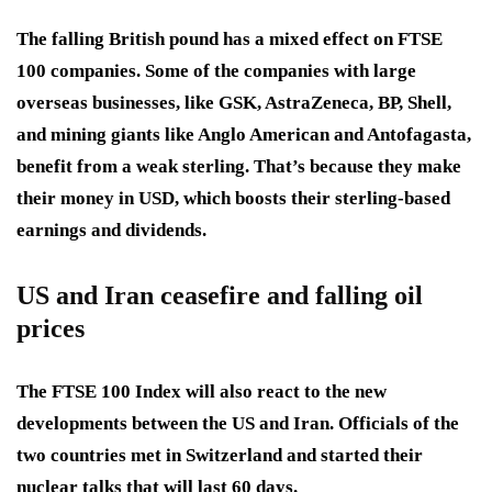
The falling British pound has a mixed effect on FTSE
100 companies. Some of the companies with large
overseas businesses, like GSK, AstraZeneca, BP, Shell,
and mining giants like Anglo American and Antofagasta,
benefit from a weak sterling. That’s because they make
their money in USD, which boosts their sterling-based
earnings and dividends.
US and Iran ceasefire and falling oil
prices
The FTSE 100 Index will also react to the new
developments between the US and Iran. Officials of the
two countries met in Switzerland and started their
nuclear talks that will last 60 days.