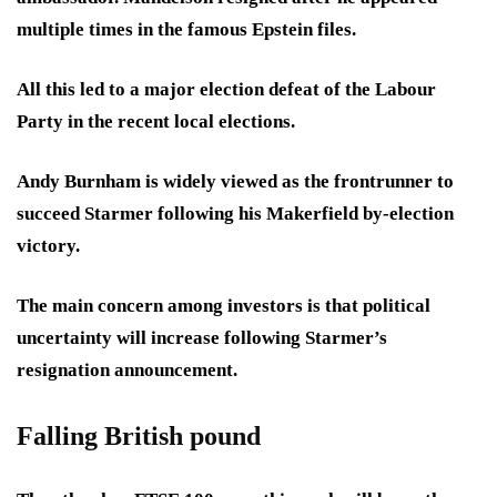
multiple times in the famous Epstein files.
All this led to a major election defeat of the Labour
Party in the recent local elections.
Andy Burnham is widely viewed as the frontrunner to
succeed Starmer following his Makerfield by-election
victory.
The main concern among investors is that political
uncertainty will increase following Starmer’s
resignation announcement.
Falling British pound