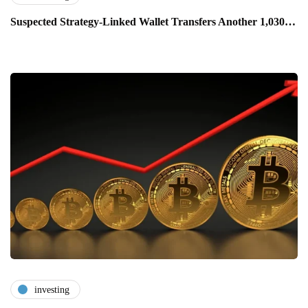
Suspected Strategy-Linked Wallet Transfers Another 1,030…
investing