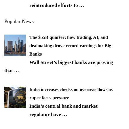
reintroduced efforts to
…
Popular News
The $55B quarter: how trading, AI, and
dealmaking drove record earnings for Big
Banks
Wall Street’s biggest banks are proving
that
…
India increases checks on overseas flows as
rupee faces pressure
India’s central bank and market
regulator have
…