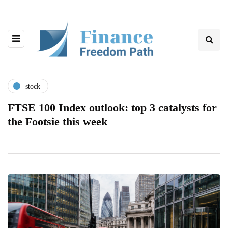
stock
FTSE 100 Index outlook: top 3 catalysts for
the Footsie this week