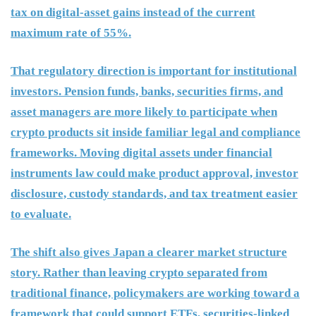
tax on digital-asset gains instead of the current
maximum rate of 55%.
That regulatory direction is important for institutional
investors. Pension funds, banks, securities firms, and
asset managers are more likely to participate when
crypto products sit inside familiar legal and compliance
frameworks. Moving digital assets under financial
instruments law could make product approval, investor
disclosure, custody standards, and tax treatment easier
to evaluate.
The shift also gives Japan a clearer market structure
story. Rather than leaving crypto separated from
traditional finance, policymakers are working toward a
framework that could support ETFs, securities-linked