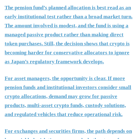
The pension fund’s planned allocation is best read as an
early institutional test rather than a broad market turn.
The amount involved is modest, and the fund is using a
managed passive product rather than making direct
token purchases. Still, the decision shows that crypto is
becoming harder for conservative allocators to ignore
as Japan’s regulatory framework develops.
For asset managers, the opportunity is clear. If more
pension funds and institutional investors consider small
crypto allocations, demand may grow for passive
products, multi-asset crypto funds, custody solutions,
and regulated vehicles that reduce operational risk.
For exchanges and securities firms, the path depends on