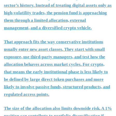
sector’s history. Instead of treating digital assets only as
high-volatility trades, the pension fund is approaching
them through a limited allocation, external
management, and a diversified crypto vehicle.
That approach fits the way conservative institutions
usually enter new asset classes. They start with small
exposure, use third-party managers, and test how the
allocation behaves across market cycles. For crypto,
that means the early institutional phase is less likely to
be defined by large direct token purchases and more
likely to involve passive funds, structured products, and
regulated access points.
The size of the allocation also limits downside risk. A 1%
position can contribute to portfolio diversification if