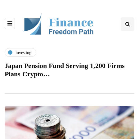
investing
Japan Pension Fund Serving 1,200 Firms
Plans Crypto…