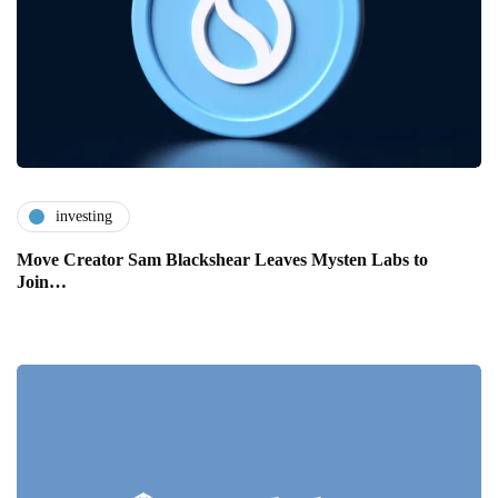
investing
Move Creator Sam Blackshear Leaves Mysten Labs to
Join…