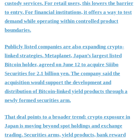
custody services. For retail users, this lowers the barrier
to entry. For financial institutions, it offers a way to test
demand while operating within controlled product
boundaries.
Publicly listed companies are also expanding crypto-
linked strategies. Metaplanet, Japan’s largest listed
Bitcoin holder, agreed on June 12 to acquire Siiibo
Securities for 2.1 billion yen. The company said the
acquisition would support the development and
distribution of Bitcoin-linked yield products through a
newly formed securities arm.
That deal points to a broader trend: crypto exposure in
Japan is moving beyond spot holdings and exchange
trading. Securities arms, yield products, bank reward