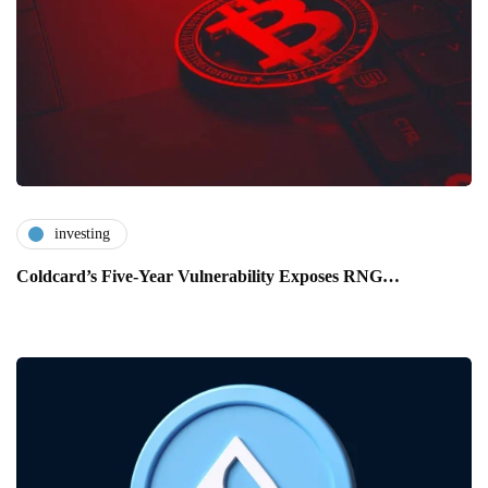
investing
Coldcard’s Five-Year Vulnerability Exposes RNG…