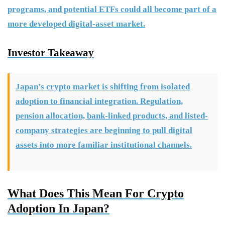
programs, and potential ETFs could all become part of a
more developed digital-asset market.
Investor Takeaway
Japan’s crypto market is shifting from isolated
adoption to financial integration. Regulation,
pension allocation, bank-linked products, and listed-
company strategies are beginning to pull digital
assets into more familiar institutional channels.
What Does This Mean For Crypto
Adoption In Japan?