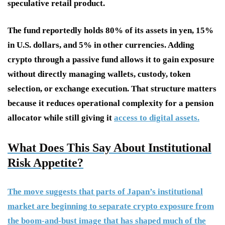
speculative retail product.
The fund reportedly holds 80% of its assets in yen, 15%
in U.S. dollars, and 5% in other currencies. Adding
crypto through a passive fund allows it to gain exposure
without directly managing wallets, custody, token
selection, or exchange execution. That structure matters
because it reduces operational complexity for a pension
allocator while still giving it
access to digital assets.
What Does This Say About Institutional
Risk Appetite?
The move suggests that parts of Japan’s institutional
market are beginning to separate crypto exposure from
the boom-and-bust image that has shaped much of the