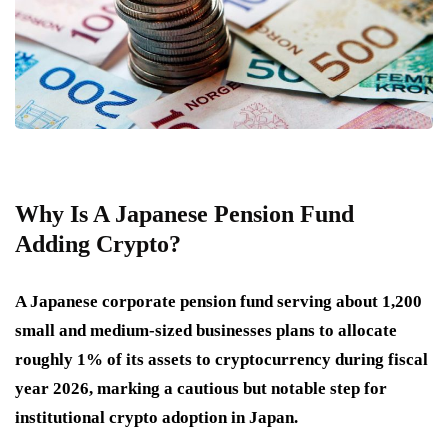
Why Is A Japanese Pension Fund
Adding Crypto?
A Japanese corporate pension fund serving about 1,200
small and medium-sized businesses plans to allocate
roughly 1% of its assets to cryptocurrency during fiscal
year 2026, marking a cautious but notable step for
institutional crypto adoption in Japan.