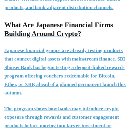
products, and bank-adjacent distribution channels.
What Are Japanese Financial Firms
Building Around Crypto?
Japanese financial groups are already testing products
that connect digital assets with mainstream finance. SBI
Shinsei Bank has begun testing a deposit-linked rewards
program offering vouchers redeemable for Bitcoin,
Ether, or XRP, ahead of a planned permanent launch this
autumn.
The program shows how banks may introduce crypto
exposure through rewards and customer engagement
products before moving into larger investment or