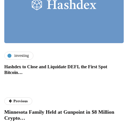
investing
Hashdex to Close and Liquidate DEFI, the First Spot
Bitcoin…
Previous
Minnesota Family Held at Gunpoint in $8 Million
Crypto…