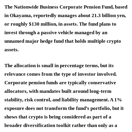
The Nationwide Business Corporate Pension Fund, based
in Okayama, reportedly manages about 21.3 billion yen,
or roughly $130 million, in assets. The fund plans to
invest through a passive vehicle managed by an
unnamed major hedge fund that holds multiple crypto
assets.
The allocation is small in percentage terms, but its
relevance comes from the type of investor involved.
Corporate pension funds are typically conservative
allocators, with mandates built around long-term
stability, risk control, and liability management. A 1%
exposure does not transform the fund’s portfolio, but it
shows that crypto is being considered as part of a
broader diversification toolkit rather than only as a