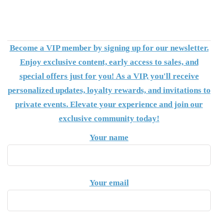
Become a VIP member by signing up for our newsletter.
Enjoy exclusive content, early access to sales, and
special offers just for you! As a VIP, you'll receive
personalized updates, loyalty rewards, and invitations to
private events. Elevate your experience and join our
exclusive community today!
Your name
Your email