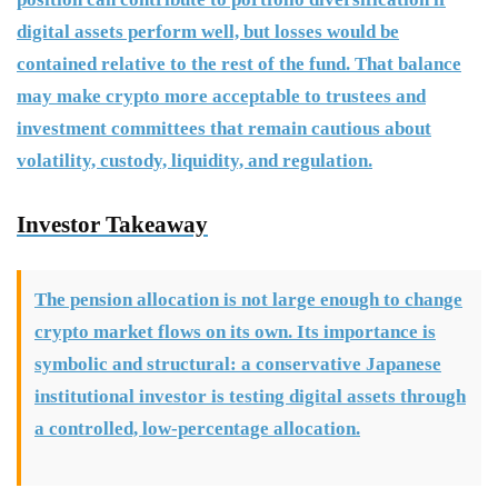
digital assets perform well, but losses would be
contained relative to the rest of the fund. That balance
may make crypto more acceptable to trustees and
investment committees that remain cautious about
volatility, custody, liquidity, and regulation.
Investor Takeaway
The pension allocation is not large enough to change
crypto market flows on its own. Its importance is
symbolic and structural: a conservative Japanese
institutional investor is testing digital assets through
a controlled, low-percentage allocation.