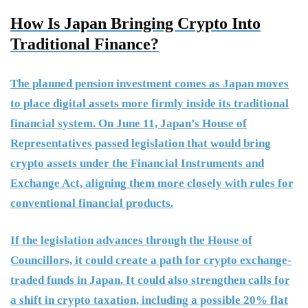
How Is Japan Bringing Crypto Into
Traditional Finance?
The planned pension investment comes as Japan moves
to place digital assets more firmly inside its traditional
financial system. On June 11, Japan’s House of
Representatives passed legislation that would bring
crypto assets under the Financial Instruments and
Exchange Act, aligning them more closely with rules for
conventional financial products.
If the legislation advances through the House of
Councillors, it could create a path for crypto exchange-
traded funds in Japan. It could also strengthen calls for
a shift in crypto taxation, including a possible 20% flat