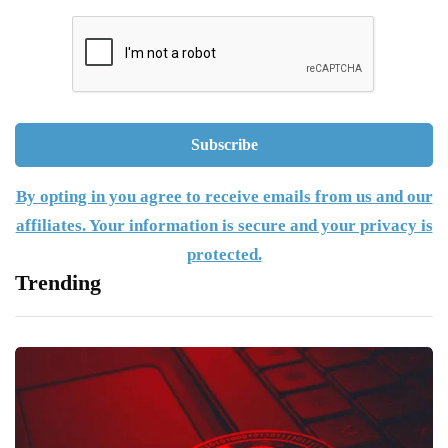
By opting in you agree to receive emails from us and our
affiliates. Your information is secure and your privacy is
protected.
Trending