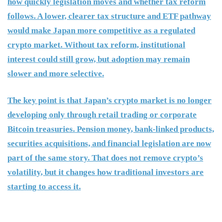
how quickly legislation moves and whether tax reform
follows. A lower, clearer tax structure and ETF pathway
would make Japan more competitive as a regulated
crypto market. Without tax reform, institutional
interest could still grow, but adoption may remain
slower and more selective.
The key point is that Japan’s crypto market is no longer
developing only through retail trading or corporate
Bitcoin treasuries. Pension money, bank-linked products,
securities acquisitions, and financial legislation are now
part of the same story. That does not remove crypto’s
volatility, but it changes how traditional investors are
starting to access it.