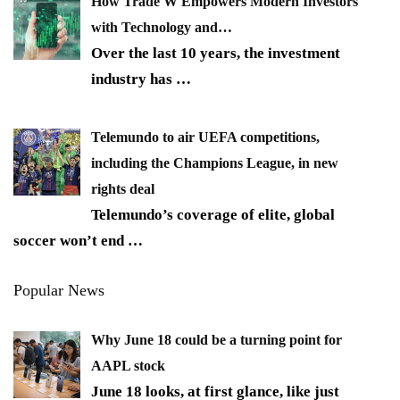
How Trade W Empowers Modern Investors
with Technology and…
Over the last 10 years, the investment
industry has
…
Telemundo to air UEFA competitions,
including the Champions League, in new
rights deal
Telemundo’s coverage of elite, global
soccer won’t end
…
Popular News
Why June 18 could be a turning point for
AAPL stock
June 18 looks, at first glance, like just