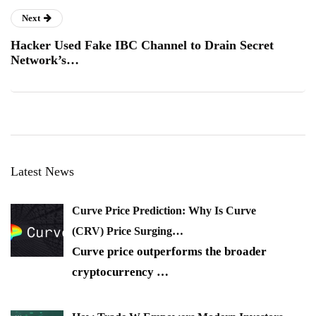
Next
Hacker Used Fake IBC Channel to Drain Secret
Network’s…
Latest News
Curve Price Prediction: Why Is Curve
(CRV) Price Surging…
Curve price outperforms the broader
cryptocurrency
…