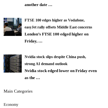
another date
…
FTSE 100 edges higher as Vodafone,
easyJet rally offsets Middle East concerns
London’s FTSE 100 edged higher on
Friday,
…
Nvidia stock slips despite China push,
strong AI demand outlook
Nvidia stock edged lower on Friday even
as the
…
Main Categories
Economy