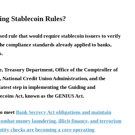
ing Stablecoin Rules?
sed rule that would require stablecoin issuers to verify
 the compliance standards already applied to banks,
s.
e, Treasury Department, Office of the Comptroller of
, National Credit Union Administration, and the
latest step in implementing the Guiding and
blecoins Act, known as the GENIUS Act.
 to meet
Bank Secrecy Act obligations and maintain
ombat money laundering, illicit finance, and terrorism
entity checks are becoming a core operating