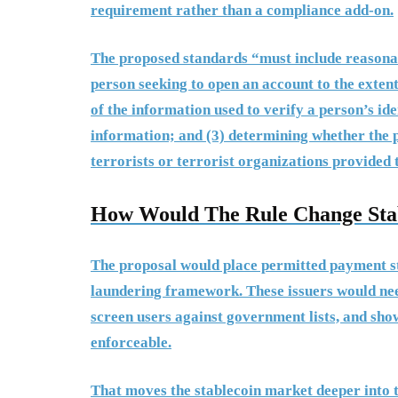
requirement rather than a compliance add-on.
The proposed standards “must include reasonabl
person seeking to open an account to the exten
of the information used to verify a person’s ide
information; and (3) determining whether the p
terrorists or terrorist organizations provided 
How Would The Rule Change Stab
The proposal would place permitted payment st
laundering framework. These issuers would nee
screen users against government lists, and sho
enforceable.
That moves the stablecoin market deeper into 