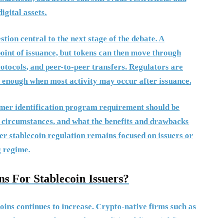
igital assets.
ion central to the next stage of the debate. A
point of issuance, but tokens can then move through
rotocols, and peer-to-peer transfers. Regulators are
e enough when most activity may occur after issuance.
mer identification program requirement should be
t circumstances, and what the benefits and drawbacks
r stablecoin regulation remains focused on issuers or
g regime.
s For Stablecoin Issuers?
oins continues to increase. Crypto-native firms such as