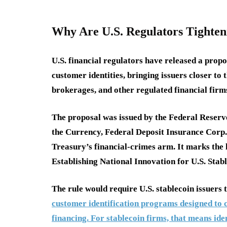
Why Are U.S. Regulators Tighten
U.S. financial regulators have released a propo
customer identities, bringing issuers closer to
brokerages, and other regulated financial firm
The proposal was issued by the Federal Reserv
the Currency, Federal Deposit Insurance Corp.
Treasury’s financial-crimes arm. It marks the 
Establishing National Innovation for U.S. Sta
The rule would require U.S. stablecoin issuers
customer identification programs designed to c
financing. For stablecoin firms, that means id