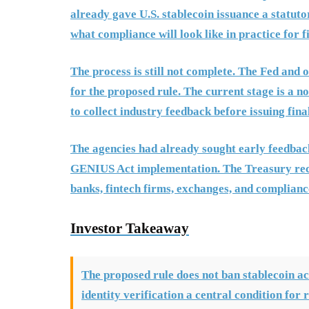
already gave U.S. stablecoin issuance a statut
what compliance will look like in practice for 
The process is still not complete. The Fed and
for the proposed rule. The current stage is a 
to collect industry feedback before issuing fin
The agencies had already sought early feedbac
GENIUS Act implementation. The Treasury rece
banks, fintech firms, exchanges, and complian
Investor Takeaway
The proposed rule does not ban stablecoin ac
identity verification a central condition for