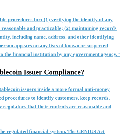
e procedures for: (1) verifying the identity of any
t reasonable and practicable; (2) maintaining records
ntity, including name, address, and other identifying
erson appears on any lists of known or suspected
to the financial institution by any government agency.”
lecoin Issuer Compliance?
ablecoin issuers inside a more formal anti-money
d procedures to identify customers, keep records,
w regulators that their controls are reasonable and
the regulated financial system. The GENIUS Act