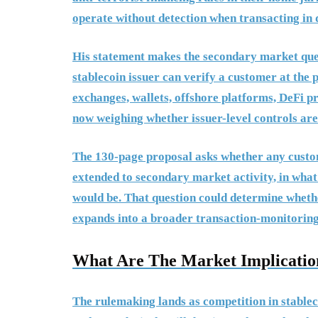
operate without detection when transacting in d
His statement makes the secondary market quest
stablecoin issuer can verify a customer at the 
exchanges, wallets, offshore platforms, DeFi p
now weighing whether issuer-level controls ar
The 130-page proposal asks whether any custo
extended to secondary market activity, in wha
would be. That question could determine whethe
expands into a broader transaction-monitorin
What Are The Market Implication
The rulemaking lands as competition in stablec