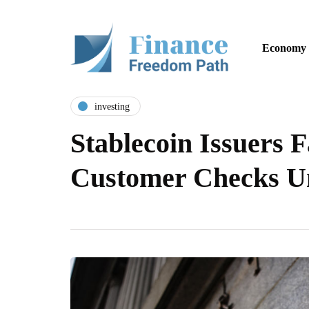
Economy
investing
Stablecoin Issuers 
Customer Checks 