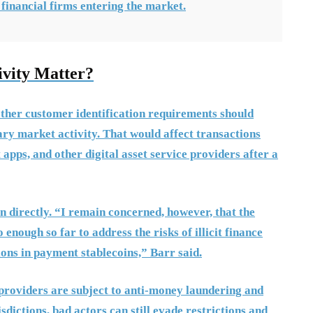
 financial firms entering the market.
vity Matter?
ther customer identification requirements should
ry market activity. That would affect transactions
apps, and other digital asset service providers after a
 directly. “I remain concerned, however, that the
ough so far to address the risks of illicit finance
ns in payment stablecoins,” Barr said.
e providers are subject to anti-money laundering and
isdictions, bad actors can still evade restrictions and