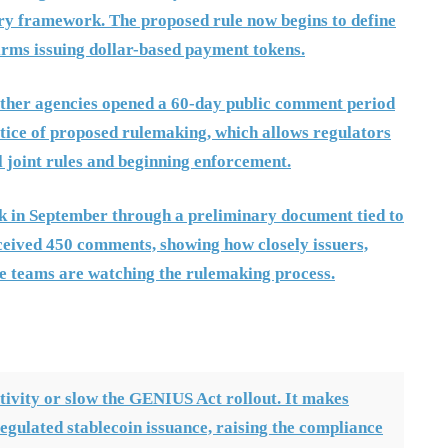
ory framework. The proposed rule now begins to define
firms issuing dollar-based payment tokens.
 other agencies opened a 60-day public comment period
notice of proposed rulemaking, which allows regulators
al joint rules and beginning enforcement.
k in September through a preliminary document tied to
ived 450 comments, showing how closely issuers,
ce teams are watching the rulemaking process.
tivity or slow the GENIUS Act rollout. It makes
 regulated stablecoin issuance, raising the compliance