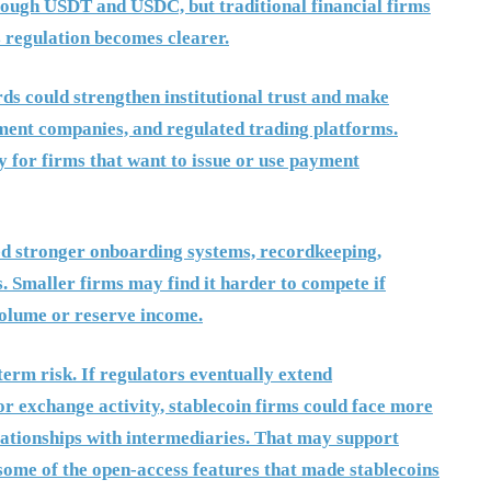
hrough USDT and USDC, but traditional financial firms
 regulation becomes clearer.
rds could strengthen institutional trust and make
yment companies, and regulated trading platforms.
y for firms that want to issue or use payment
eed stronger onboarding systems, recordkeeping,
s. Smaller firms may find it harder to compete if
volume or reserve income.
term risk. If regulators eventually extend
or exchange activity, stablecoin firms could face more
lationships with intermediaries. That may support
e some of the open-access features that made stablecoins