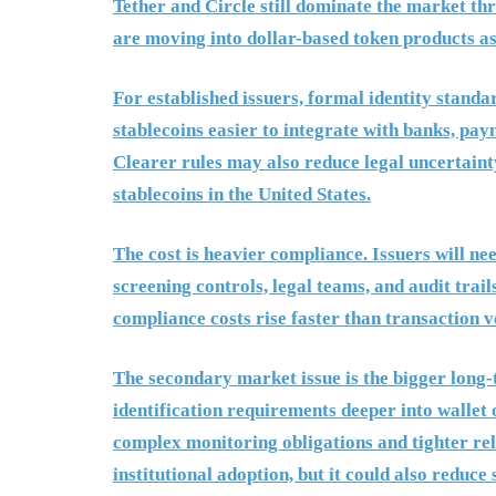
Tether and Circle still dominate the market t
are moving into dollar-based token products as
For established issuers, formal identity standa
stablecoins easier to integrate with banks, pa
Clearer rules may also reduce legal uncertaint
stablecoins in the United States.
The cost is heavier compliance. Issuers will n
screening controls, legal teams, and audit trail
compliance costs rise faster than transaction 
The secondary market issue is the bigger long-
identification requirements deeper into wallet 
complex monitoring obligations and tighter re
institutional adoption, but it could also reduc