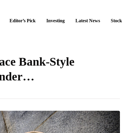
Editor’s Pick
Investing
Latest News
Stock
Face Bank-Style
Under…