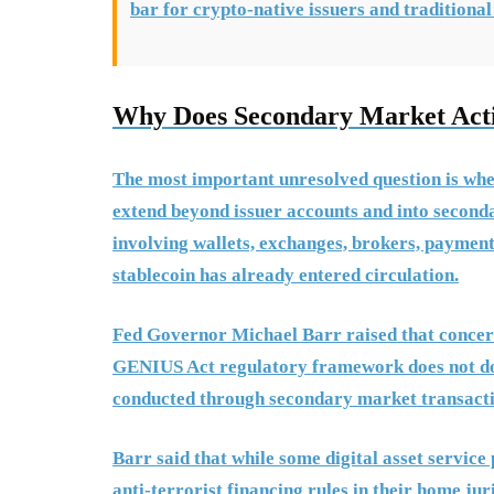
bar for crypto-native issuers and traditional
Why Does Secondary Market Acti
The most important unresolved question is whe
extend beyond issuer accounts and into seconda
involving wallets, exchanges, brokers, payment 
stablecoin has already entered circulation.
Fed Governor Michael Barr raised that concern
GENIUS Act regulatory framework does not do en
conducted through secondary market transactio
Barr said that while some digital asset servic
anti-terrorist financing rules in their home jur