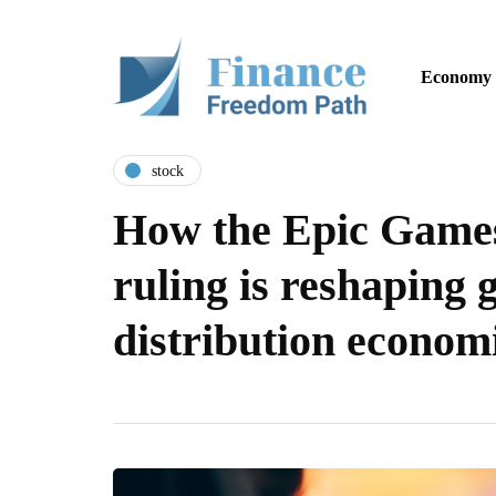
Economy
stock
How the Epic Games
ruling is reshaping
distribution econom