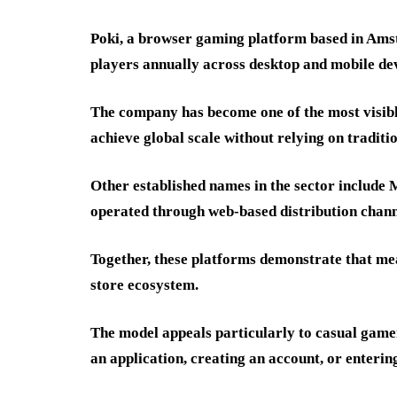
Poki, a browser gaming platform based in Amst
players annually across desktop and mobile dev
The company has become one of the most visibl
achieve global scale without relying on traditi
Other established names in the sector include
operated through web-based distribution chann
Together, these platforms demonstrate that mea
store ecosystem.
The model appeals particularly to casual game
an application, creating an account, or enterin