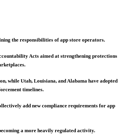
ng the responsibilities of app store operators.
ccountability Acts aimed at strengthening protections
arketplaces.
on, while Utah, Louisiana, and Alabama have adopted
orcement timelines.
 collectively add new compliance requirements for app
s becoming a more heavily regulated activity.