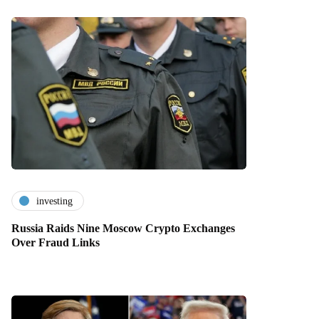
investing
Russia Raids Nine Moscow Crypto Exchanges
Over Fraud Links