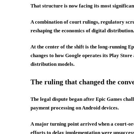
That structure is now facing its most significan
A combination of court rulings, regulatory scrut
reshaping the economics of digital distribution
At the center of the shift is the long-running 
changes to how Google operates its Play Store 
distribution models.
The ruling that changed the conv
The legal dispute began after Epic Games chall
payment processing on Android devices.
A major turning point arrived when a court-ord
efforts to delay implementation were unsuccess