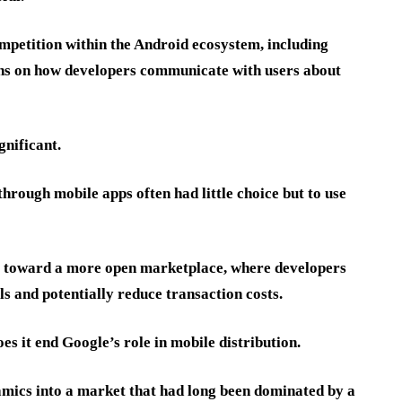
mpetition within the Android ecosystem, including
ions on how developers communicate with users about
gnificant.
 through mobile apps often had little choice but to use
e toward a more open marketplace, where developers
s and potentially reduce transaction costs.
es it end Google’s role in mobile distribution.
amics into a market that had long been dominated by a