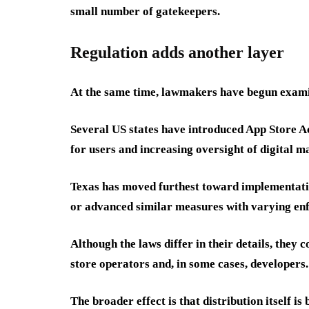
small number of gatekeepers.
Regulation adds another layer
At the same time, lawmakers have begun examini
Several US states have introduced App Store A
for users and increasing oversight of digital m
Texas has moved furthest toward implementati
or advanced similar measures with varying enf
Although the laws differ in their details, they
store operators and, in some cases, developers.
The broader effect is that distribution itself i