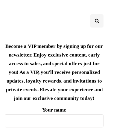
Become a VIP member by signing up for our
newsletter. Enjoy exclusive content, early
access to sales, and special offers just for
you! As a VIP, you'll receive personalized
updates, loyalty rewards, and invitations to
private events. Elevate your experience and
join our exclusive community today!
Your name