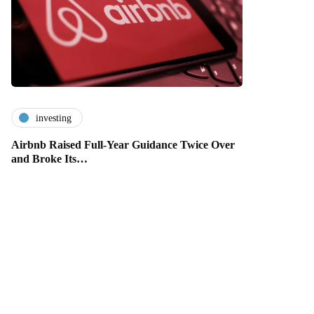
investing
Airbnb Raised Full-Year Guidance Twice Over
and Broke Its…