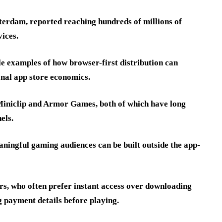
erdam, reported reaching hundreds of millions of
ices.
e examples of how browser-first distribution can
onal app store economics.
 Miniclip and Armor Games, both of which have long
els.
ningful gaming audiences can be built outside the app-
rs, who often prefer instant access over downloading
g payment details before playing.