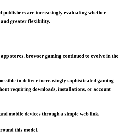
d publishers are increasingly evaluating whether
and greater flexibility.
g
e app stores, browser gaming continued to evolve in the
sible to deliver increasingly sophisticated gaming
out requiring downloads, installations, or account
and mobile devices through a simple web link.
around this model.