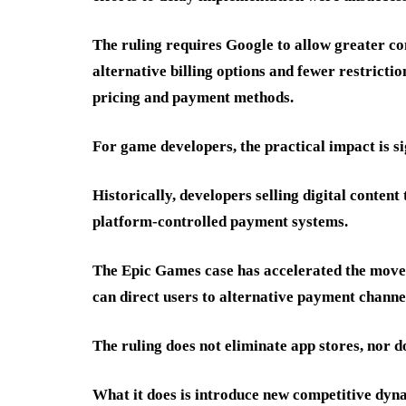
The ruling requires Google to allow greater co
alternative billing options and fewer restrict
pricing and payment methods.
For game developers, the practical impact is si
Historically, developers selling digital content
platform-controlled payment systems.
The Epic Games case has accelerated the mov
can direct users to alternative payment channel
The ruling does not eliminate app stores, nor do
What it does is introduce new competitive dyn