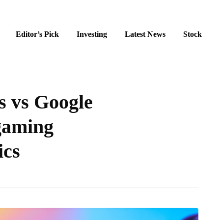
Editor’s Pick
Investing
Latest News
Stock
 vs Google
 gaming
ics