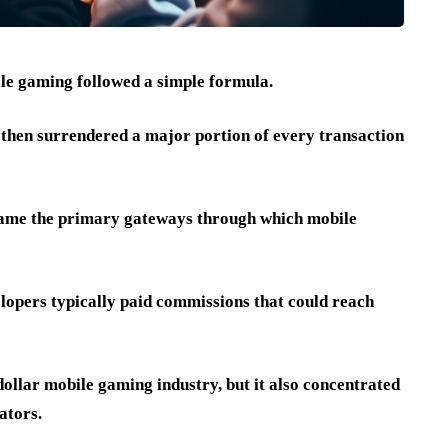
le gaming followed a simple formula.
 then surrendered a major portion of every transaction
came the primary gateways through which mobile
elopers typically paid commissions that could reach
ollar mobile gaming industry, but it also concentrated
ators.