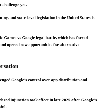
t challenge yet.
iny, and state-level legislation in the United States is
.
Epic Games vs Google legal battle, which has forced
and opened new opportunities for alternative
ersation
enged Google’s control over app distribution and
ered injunction took effect in late 2025 after Google’s
ful.