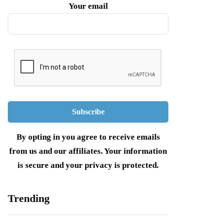
Your email
By opting in you agree to receive emails
from us and our affiliates. Your information
is secure and your privacy is protected.
Trending