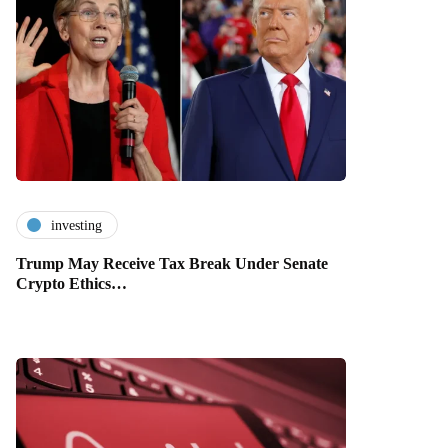
investing
Trump May Receive Tax Break Under Senate
Crypto Ethics…