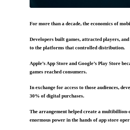
For more than a decade, the economics of mobi
Developers built games, attracted players, and
to the platforms that controlled distribution.
Apple’s App Store and Google’s Play Store be
games reached consumers.
In exchange for access to those audiences, dev
30% of digital purchases.
The arrangement helped create a multibillion-d
enormous power in the hands of app store oper