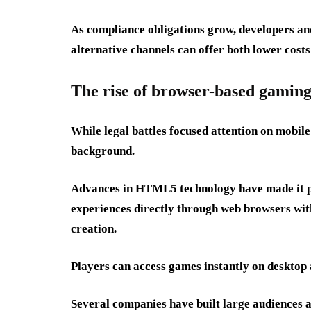
As compliance obligations grow, developers an
alternative channels can offer both lower costs 
The rise of browser-based gamin
While legal battles focused attention on mobil
background.
Advances in HTML5 technology have made it pos
experiences directly through web browsers with
creation.
Players can access games instantly on desktop 
Several companies have built large audiences 