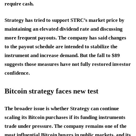
require cash.
Strategy has tried to support STRC’s market price by
maintaining an elevated dividend rate and discussing
more frequent payouts. The company has said changes
to the payout schedule are intended to stabilize the
instrument and increase demand. But the fall to $89
suggests those measures have not fully restored investor
confidence.
Bitcoin strategy faces new test
The broader issue is whether Strategy can continue
scaling its Bitcoin purchases if its funding instruments
trade under pressure. The company remains one of the
most influential Bitcoin buyers in public markets, and its