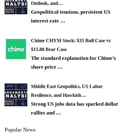
Outlook, and…
Geopolitical tensions, persistent US
interest rate
…
Chime CHYM Stock: $35 Bull Case vs
$15.88 Bear Case
The standard explanation for Chime’s
share price
…
Middle East Geopolitics, US Labor
Resilience, and Hawkish…
Strong US jobs data has sparked dollar
rallies and
…
Popular News