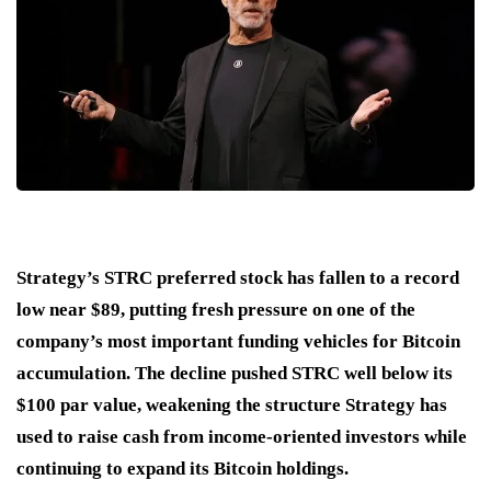
Strategy’s STRC preferred stock has fallen to a record
low near $89, putting fresh pressure on one of the
company’s most important funding vehicles for Bitcoin
accumulation. The decline pushed STRC well below its
$100 par value, weakening the structure Strategy has
used to raise cash from income-oriented investors while
continuing to expand its Bitcoin holdings.