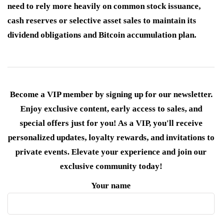
need to rely more heavily on common stock issuance,
cash reserves or selective asset sales to maintain its
dividend obligations and Bitcoin accumulation plan.
Become a VIP member by signing up for our newsletter.
Enjoy exclusive content, early access to sales, and
special offers just for you! As a VIP, you'll receive
personalized updates, loyalty rewards, and invitations to
private events. Elevate your experience and join our
exclusive community today!
Your name