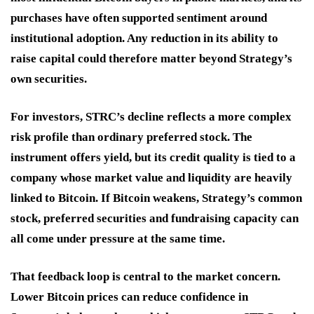
purchases have often supported sentiment around
institutional adoption. Any reduction in its ability to
raise capital could therefore matter beyond Strategy’s
own securities.
For investors, STRC’s decline reflects a more complex
risk profile than ordinary preferred stock. The
instrument offers yield, but its credit quality is tied to a
company whose market value and liquidity are heavily
linked to Bitcoin. If Bitcoin weakens, Strategy’s common
stock, preferred securities and fundraising capacity can
all come under pressure at the same time.
That feedback loop is central to the market concern.
Lower Bitcoin prices can reduce confidence in