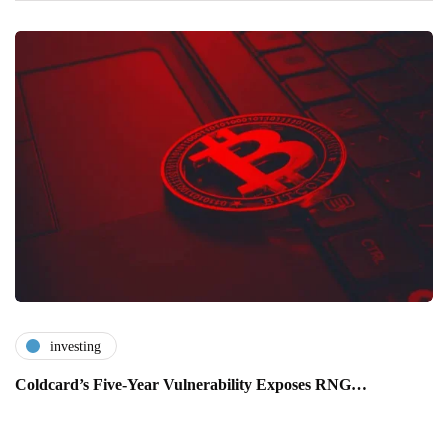
investing
Coldcard’s Five-Year Vulnerability Exposes RNG…