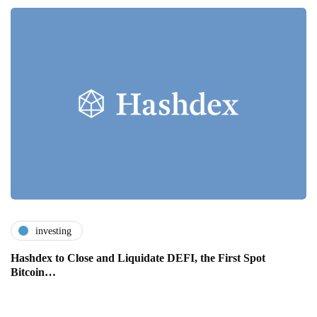
investing
Hashdex to Close and Liquidate DEFI, the First Spot
Bitcoin…