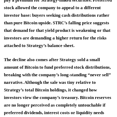
pay a premium for Strategy-linked securities. Preferred
stock allowed the company to appeal to a different
investor base: buyers seeking cash distributions rather
than pure Bitcoin upside. STRC’s falling price suggests
that demand for that yield product is weakening or that
investors are demanding a higher return for the risks
attached to Strategy’s balance sheet.
The decline also comes after Strategy sold a small
amount of Bitcoin to fund preferred stock distributions,
breaking with the company’s long-standing “never sell”
narrative. Although the sale was tiny relative to
Strategy’s total Bitcoin holdings, it changed how
investors view the company’s treasury. Bitcoin reserves
are no longer perceived as completely untouchable if
preferred dividends, interest costs or liquidity needs