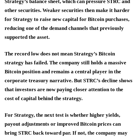
Strategy’s balance sheet, which can pressure STRC and
other securities. Weaker securities then make it harder
for Strategy to raise new capital for Bitcoin purchases,
reducing one of the demand channels that previously
supported the asset.
The record low does not mean Strategy’s Bitcoin
strategy has failed. The company still holds a massive
Bitcoin position and remains a central player in the
corporate treasury narrative. But STRC’s decline shows
that investors are now paying closer attention to the
cost of capital behind the strategy.
For Strategy, the next test is whether higher yields,
payout adjustments or improved Bitcoin prices can
bring STRC back toward par. If not, the company may