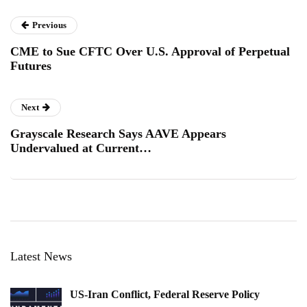
Previous
CME to Sue CFTC Over U.S. Approval of Perpetual
Futures
Next
Grayscale Research Says AAVE Appears
Undervalued at Current…
Latest News
US-Iran Conflict, Federal Reserve Policy