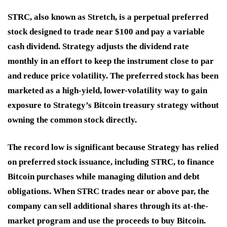
STRC, also known as Stretch, is a perpetual preferred
stock designed to trade near $100 and pay a variable
cash dividend. Strategy adjusts the dividend rate
monthly in an effort to keep the instrument close to par
and reduce price volatility. The preferred stock has been
marketed as a high-yield, lower-volatility way to gain
exposure to Strategy’s Bitcoin treasury strategy without
owning the common stock directly.
The record low is significant because Strategy has relied
on preferred stock issuance, including STRC, to finance
Bitcoin purchases while managing dilution and debt
obligations. When STRC trades near or above par, the
company can sell additional shares through its at-the-
market program and use the proceeds to buy Bitcoin.