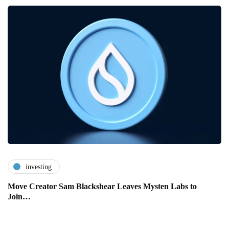
investing
Move Creator Sam Blackshear Leaves Mysten Labs to
Join…