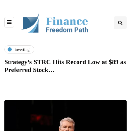
investing
Strategy’s STRC Hits Record Low at $89 as
Preferred Stock…