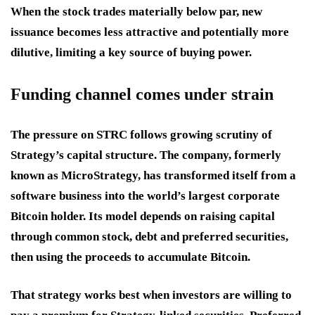
When the stock trades materially below par, new
issuance becomes less attractive and potentially more
dilutive, limiting a key source of buying power.
Funding channel comes under strain
The pressure on STRC follows growing scrutiny of
Strategy’s capital structure. The company, formerly
known as MicroStrategy, has transformed itself from a
software business into the world’s largest corporate
Bitcoin holder. Its model depends on raising capital
through common stock, debt and preferred securities,
then using the proceeds to accumulate Bitcoin.
That strategy works best when investors are willing to