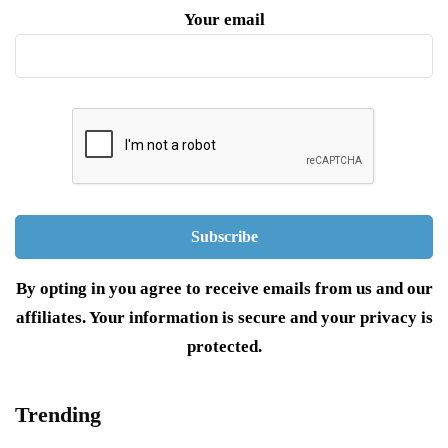
Your email
By opting in you agree to receive emails from us and our
affiliates. Your information is secure and your privacy is
protected.
Trending