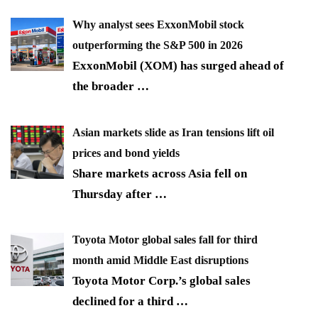
Why analyst sees ExxonMobil stock
outperforming the S&P 500 in 2026
ExxonMobil (XOM) has surged ahead of
the broader
…
Asian markets slide as Iran tensions lift oil
prices and bond yields
Share markets across Asia fell on
Thursday after
…
Toyota Motor global sales fall for third
month amid Middle East disruptions
Toyota Motor Corp.’s global sales
declined for a third
…