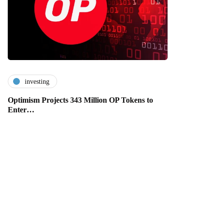
investing
Optimism Projects 343 Million OP Tokens to
Enter…