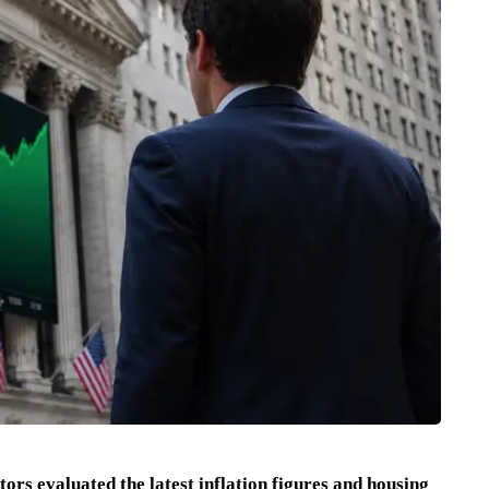
rs evaluated the latest inflation figures and housing