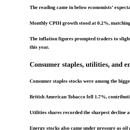
The reading came in below economists’ expecta
Monthly CPIH growth stood at 0.2%, matching t
The inflation figures prompted traders to sligh
this year.
Consumer staples, utilities, and 
Consumer staples stocks were among the bigge
British American Tobacco fell 1.7%, contributin
Utilities shares recorded the sharpest decline 
Energy stocks also came under pressure as oil 