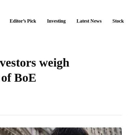
Editor’s Pick
Investing
Latest News
Stock
nvestors weigh
 of BoE