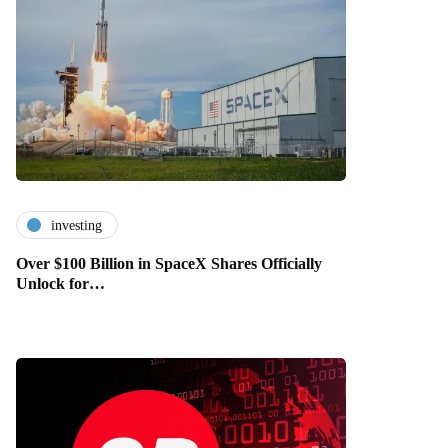
investing
Over $100 Billion in SpaceX Shares Officially
Unlock for…