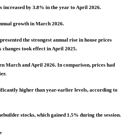
 increased by 3.8% in the year to April 2026.
annual growth in March 2026.
epresented the strongest annual rise in house prices
changes took effect in April 2025.
en March and April 2026. In comparison, prices had
er.
ficantly higher than year-earlier levels, according to
builder stocks, which gained 1.5% during the session.
e