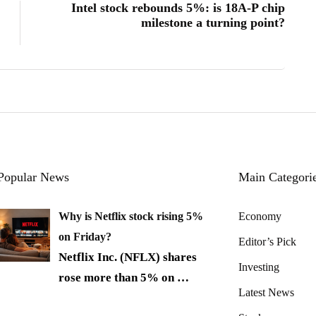
Intel stock rebounds 5%: is 18A-P chip
milestone a turning point?
Popular News
Main Categori
Why is Netflix stock rising 5%
Economy
on Friday?
Editor’s Pick
Netflix Inc. (NFLX) shares
Investing
rose more than 5% on
…
Latest News