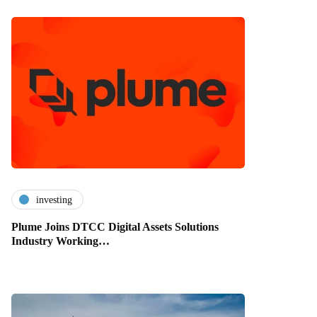
investing
Plume Joins DTCC Digital Assets Solutions
Industry Working…