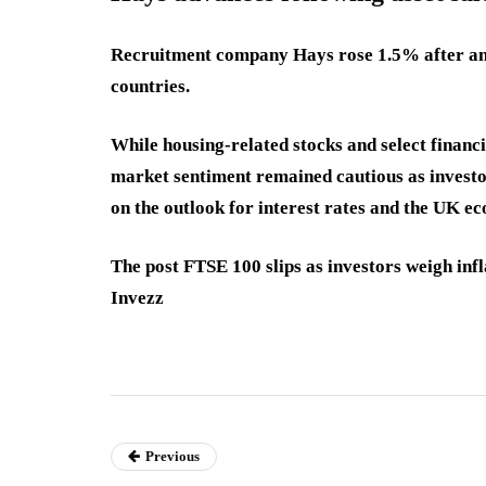
Recruitment company Hays rose 1.5% after anno
countries.
While housing-related stocks and select financ
market sentiment remained cautious as invest
on the outlook for interest rates and the UK e
The post FTSE 100 slips as investors weigh inf
Invezz
Previous