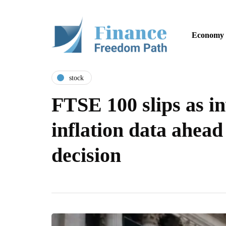
Economy
stock
FTSE 100 slips as i
inflation data ahead
decision