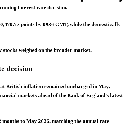
oming interest rate decision.
0,479.77 points by 0936 GMT, while the domestically
rgy stocks weighed on the broader market.
te decision
at British inflation remained unchanged in May,
nancial markets ahead of the Bank of England’s latest
2 months to May 2026, matching the annual rate