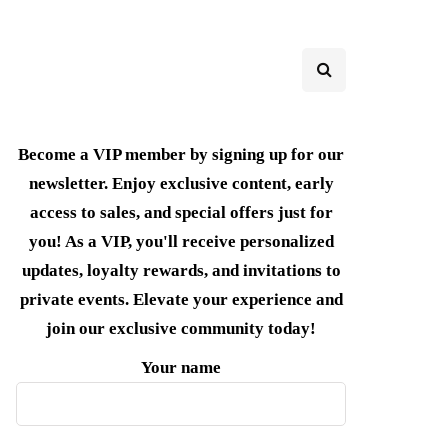
Become a VIP member by signing up for our
newsletter. Enjoy exclusive content, early
access to sales, and special offers just for
you! As a VIP, you'll receive personalized
updates, loyalty rewards, and invitations to
private events. Elevate your experience and
join our exclusive community today!
Your name