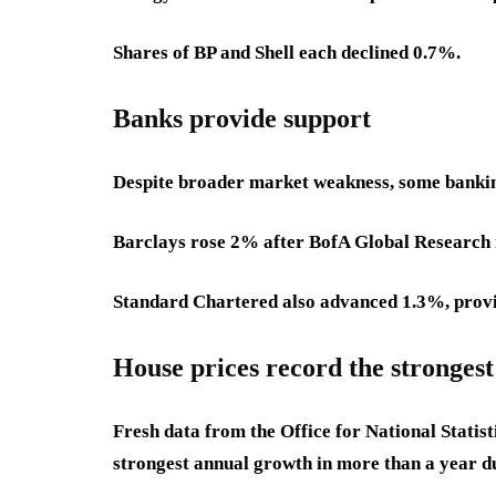
Shares of BP and Shell each declined 0.7%.
Banks provide support
Despite broader market weakness, some bankin
Barclays rose 2% after BofA Global Research in
Standard Chartered also advanced 1.3%, providi
House prices record the stronges
Fresh data from the Office for National Statis
strongest annual growth in more than a year d