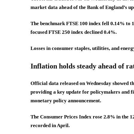
market data ahead of the Bank of England’s upc
The benchmark FTSE 100 index fell 0.14% to 1
focused FTSE 250 index declined 0.4%.
Losses in consumer staples, utilities, and ene
Inflation holds steady ahead of ra
Official data released on Wednesday showed th
providing a key update for policymakers and fi
monetary policy announcement.
The Consumer Prices Index rose 2.8% in the 1
recorded in April.