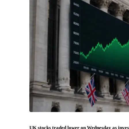
UK stocks traded lower on Wednesday as investo