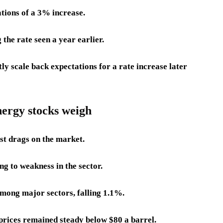
tions of a 3% increase.
he rate seen a year earlier.
tly scale back expectations for a rate increase later
energy stocks weigh
st drags on the market.
g to weakness in the sector.
among major sectors, falling 1.1%.
prices remained steady below $80 a barrel.