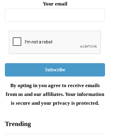
Your email
By opting in you agree to receive emails
from us and our affiliates. Your information
is secure and your privacy is protected.
Trending