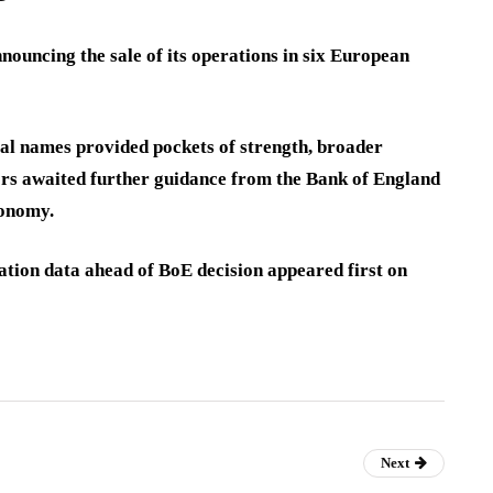
uncing the sale of its operations in six European
ial names provided pockets of strength, broader
ors awaited further guidance from the Bank of England
conomy.
lation data ahead of BoE decision appeared first on
Next