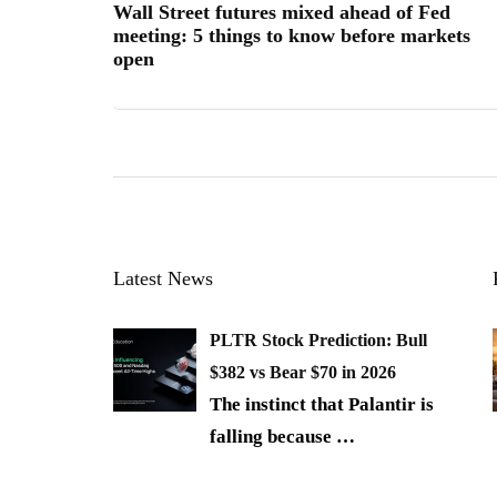
Wall Street futures mixed ahead of Fed
meeting: 5 things to know before markets
open
Latest News
PLTR Stock Prediction: Bull
$382 vs Bear $70 in 2026
The instinct that Palantir is
falling because
…