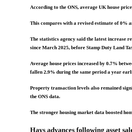
According to the ONS, average UK house prices
This compares with a revised estimate of 0% 
The statistics agency said the latest increase r
since March 2025, before Stamp Duty Land Tax 
Average house prices increased by 0.7% betwe
fallen 2.9% during the same period a year earli
Property transaction levels also remained signi
the ONS data.
The stronger housing market data boosted home
Hays advances following asset sal