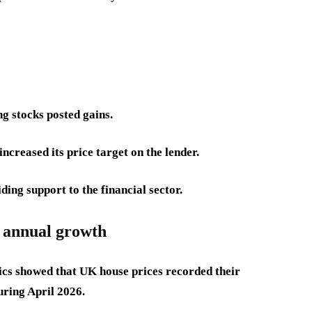
g stocks posted gains.
creased its price target on the lender.
ng support to the financial sector.
t annual growth
tics showed that UK house prices recorded their
uring April 2026.