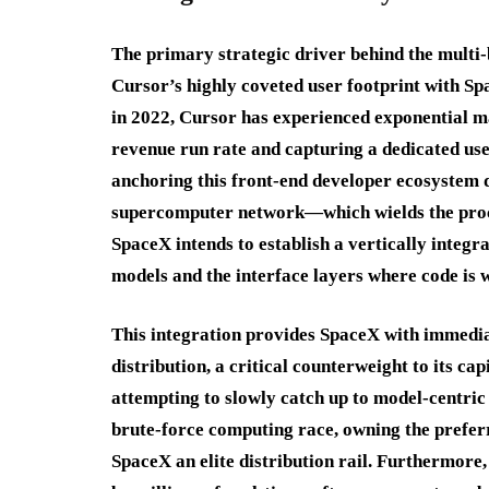
The primary strategic driver behind the multi-bi
Cursor’s highly coveted user footprint with Sp
in 2022, Cursor has experienced exponential ma
revenue run rate and capturing a dedicated use
anchoring this front-end developer ecosystem
supercomputer network—which wields the proc
SpaceX intends to establish a vertically integr
models and the interface layers where code is w
This integration provides SpaceX with immedia
distribution, a critical counterweight to its ca
attempting to slowly catch up to model-centric
brute-force computing race, owning the preferr
SpaceX an elite distribution rail.
Furthermore, 