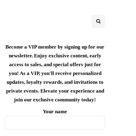
Become a VIP member by signing up for our
newsletter. Enjoy exclusive content, early
access to sales, and special offers just for
you! As a VIP, you'll receive personalized
updates, loyalty rewards, and invitations to
private events. Elevate your experience and
join our exclusive community today!
Your name