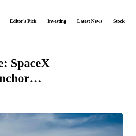
Editor’s Pick
Investing
Latest News
Stock
se: SpaceX
 Anchor…