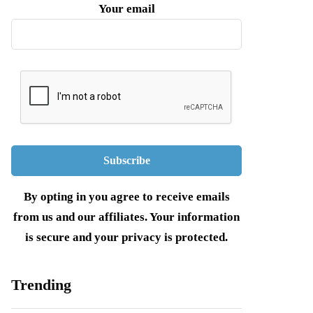
Your email
By opting in you agree to receive emails
from us and our affiliates. Your information
is secure and your privacy is protected.
Trending