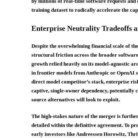
by millions of real-time software requests and
training dataset to radically accelerate the ca
Enterprise Neutrality Tradeoffs a
Despite the overwhelming financial scale of the
structural friction across the broader software
growth relied heavily on its model-agnostic ar
in frontier models from Anthropic or OpenAI s
direct model competitor’s stack, enterprise ri
captive, single-owner dependency, potentially
source alternatives will look to exploit.
The high-stakes nature of the merger is furthe
detailed within the definitive agreement. To 
early investors like Andreessen Horowitz, Th