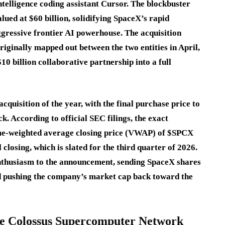
telligence coding assistant Cursor.
The blockbuster
valued at
$60 billion
, solidifying SpaceX’s rapid
ggressive frontier AI powerhouse.
The acquisition
riginally mapped out between the two entities in April,
10 billion collaborative partnership into a full
cquisition of the year, with the final purchase price to
ck.
According to official SEC filings, the exact
ume-weighted average closing price (VWAP) of $SPCX
 closing, which is slated for the third quarter of 2026.
nthusiasm to the announcement, sending SpaceX shares
d pushing the company’s market cap back toward the
the Colossus Supercomputer Network