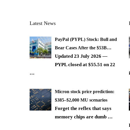
Latest News
PayPal (PYPL) Stock: Bull and
Bear Cases After the $53B…
Updated 23 July 2026 —
PYPL closed at $55.51 on 22
…
Micron stock price prediction:
$385–$2,000 MU scenarios
Forget the reflex that says
memory chips are dumb
…