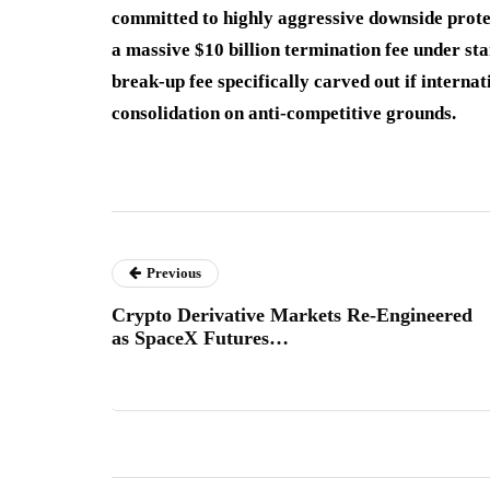
committed to highly aggressive downside protec
a massive $10 billion termination fee under st
break-up fee specifically carved out if interna
consolidation on anti-competitive grounds.
Previous
Crypto Derivative Markets Re-Engineered
as SpaceX Futures…