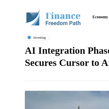
Economy
investing
AI Integration Pha
Secures Cursor to