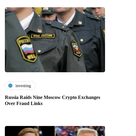
investing
Russia Raids Nine Moscow Crypto Exchanges
Over Fraud Links