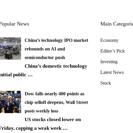
Popular News
Main Categori
China’s technology IPO market
Economy
rebounds on AI and
Editor’s Pick
semiconductor push
Investing
China’s domestic technology
Latest News
initial public
…
Stock
Dow falls nearly 400 points as
chip selloff deepens, Wall Street
posts weekly loss
US stocks closed lower on
Friday, capping a weak week
…