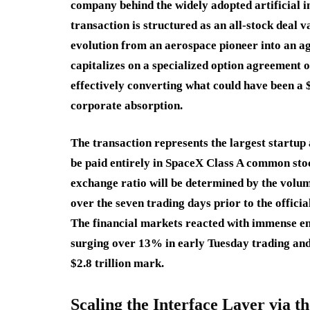
company behind the widely adopted artificial in
transaction is structured as an all-stock deal 
evolution from an aerospace pioneer into an a
capitalizes on a specialized option agreement o
effectively converting what could have been a $
corporate absorption.
The transaction represents the largest startup a
be paid entirely in SpaceX Class A common sto
exchange ratio will be determined by the vol
over the seven trading days prior to the official
The financial markets reacted with immense e
surging over 13% in early Tuesday trading an
$2.8 trillion mark.
Scaling the Interface Layer via 