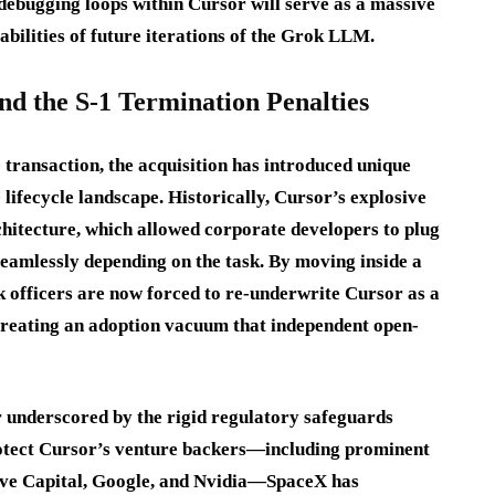
 debugging loops within Cursor will serve as a massive
pabilities of future iterations of the Grok LLM.
nd the S-1 Termination Penalties
 transaction, the acquisition has introduced unique
 lifecycle landscape. Historically, Cursor’s explosive
chitecture, which allowed corporate developers to plug
eamlessly depending on the task. By moving inside a
sk officers are now forced to re-underwrite Cursor as a
 creating an adoption vacuum that independent open-
r underscored by the rigid regulatory safeguards
protect Cursor’s venture backers—including prominent
rive Capital, Google, and Nvidia—SpaceX has