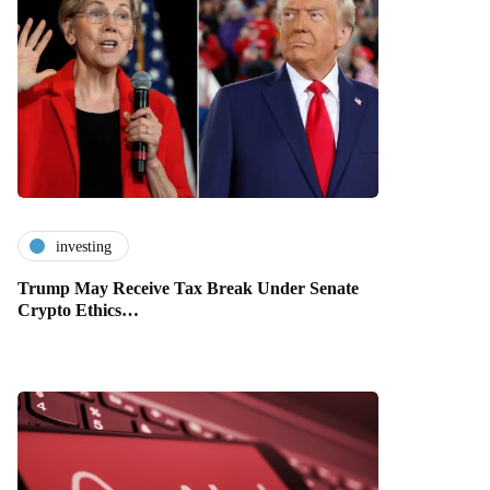
investing
Trump May Receive Tax Break Under Senate
Crypto Ethics…