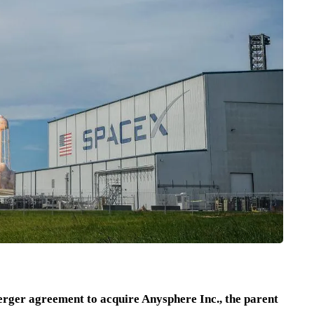
rger agreement to acquire Anysphere Inc., the parent