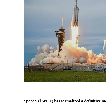
SpaceX ($SPCX) has formalized a definitive me