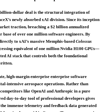
llion-dollar deal is the structural integration of
aceX’s newly absorbed xAI division. Since its inception
rket traction, breaching a $2 billion annualized
r base of over one million software engineers.
By
 directly to xAI’s massive Memphis-based
Colossus
essing equivalent of one million Nvidia H100 GPUs—
ated AI stack that controls both the foundational
ritten.
te, high-margin enterprise enterprise software
pital-intensive aerospace operations. Rather than
 competitors like OpenAI and Anthropic in a pure
ed day-to-day tool of professional developers gives
the immense telemetry and feedback data generated