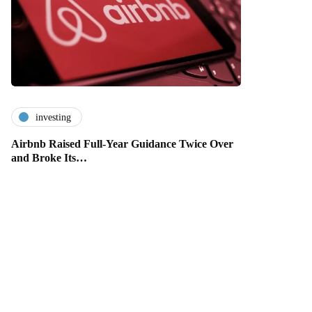
investing
Airbnb Raised Full-Year Guidance Twice Over
and Broke Its…