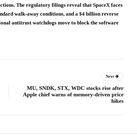
tions. The regulatory filings reveal that SpaceX faces
andard walk-away conditions, and a $4 billion reverse
tional antitrust watchdogs move to block the software
Next
MU, SNDK, STX, WDC stocks rise after
Apple chief warns of memory-driven price
hikes