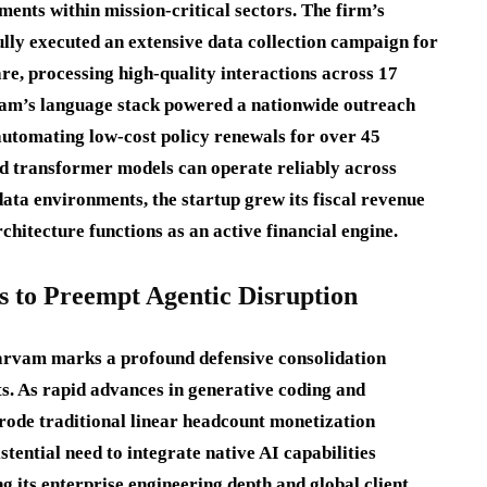
ents within mission-critical sectors.
The firm’s
ully executed an extensive data collection campaign for
e, processing high-quality interactions across 17
am’s language stack powered a nationwide outreach
 automating low-cost policy renewals for over 45
d transformer models can operate reliably across
ata environments, the startup grew its fiscal revenue
rchitecture functions as an active financial engine.
s to Preempt Agentic Disruption
arvam marks a profound defensive consolidation
s. As rapid advances in generative coding and
ode traditional linear headcount monetization
tential need to integrate native AI capabilities
 its enterprise engineering depth and global client