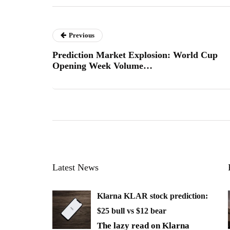
Previous
Prediction Market Explosion: World Cup
Opening Week Volume…
Latest News
Klarna KLAR stock prediction:
$25 bull vs $12 bear
The lazy read on Klarna