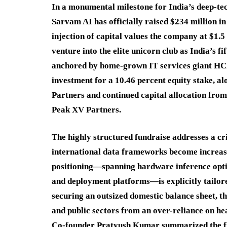
In a monumental milestone for India’s deep-te
Sarvam AI has officially raised $234 million in 
injection of capital values the company at $1.5
venture into the elite unicorn club as India’s fi
anchored by home-grown IT services giant HCLT
investment for a 10.46 percent equity stake, 
Partners and continued capital allocation from
Peak XV Partners.
The highly structured fundraise addresses a cri
international data frameworks become increas
positioning—spanning hardware inference optim
and deployment platforms—is explicitly tailore
securing an outsized domestic balance sheet, th
and public sectors from an over-reliance on he
Co-founder Pratyush Kumar summarized the firm