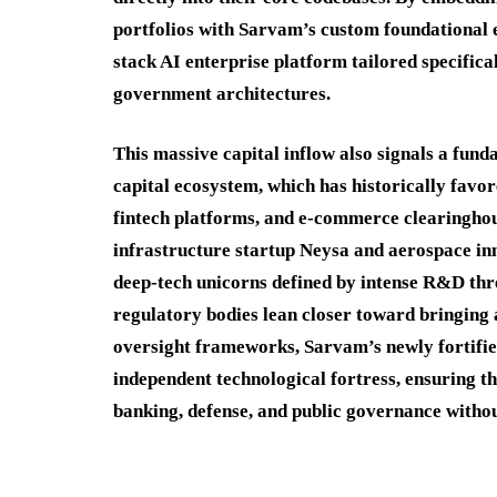
portfolios with Sarvam’s custom foundational e
stack AI enterprise platform tailored specific
government architectures.
This massive capital inflow also signals a fun
capital ecosystem, which has historically favo
fintech platforms, and e-commerce clearinghou
infrastructure startup Neysa and aerospace in
deep-tech unicorns defined by intense R&D th
regulatory bodies lean closer toward bringing
oversight frameworks, Sarvam’s newly fortified 
independent technological fortress, ensuring t
banking, defense, and public governance with