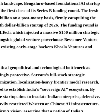
ch landscape, Bengaluru-based foundational AI startup
the first close of its Series B funding round.
The fresh
 billion on a post-money basis, firmly catapulting the
fth dollar-billion startup of 2026.
The funding round is
ech, which injected a massive $150 million strategic
alongside global venture powerhouse Bessemer Venture
 existing early-stage backers Khosla Ventures and
tical geopolitical and technological bottleneck as
ingly protective.
Sarvam’s full-stack strategic
ization, localization-heavy frontier model research,
d to establish India’s “sovereign AI” ecosystem.
By
e startup aims to insulate Indian enterprise, defensive,
avily restricted Western or Chinese AI infrastructure.
’s vision, asserting that a nation of India’s