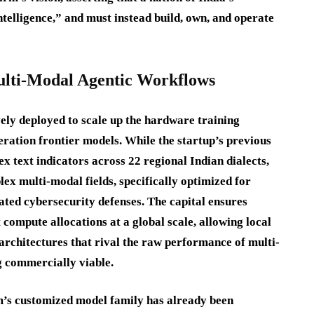
ntelligence,” and must instead build, own, and operate
Multi-Modal Agentic Workflows
ely deployed to scale up the hardware training
eration frontier models.
While the startup’s previous
x text indicators across 22 regional Indian dialects,
ex multi-modal fields, specifically optimized for
ated cybersecurity defenses.
The capital ensures
ompute allocations at a global scale, allowing local
t architectures that rival the raw performance of multi-
g commercially viable.
m’s customized model family has already been