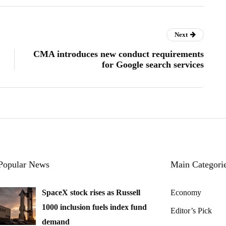
Next
CMA introduces new conduct requirements
for Google search services
Popular News
Main Categori
SpaceX stock rises as Russell
Economy
1000 inclusion fuels index fund
Editor’s Pick
demand