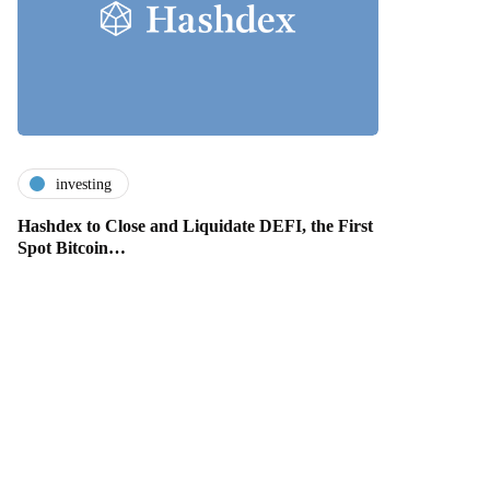
investing
Hashdex to Close and Liquidate DEFI, the First
Spot Bitcoin…