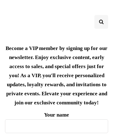
Become a VIP member by signing up for our
newsletter. Enjoy exclusive content, early
access to sales, and special offers just for
you! As a VIP, you'll receive personalized
updates, loyalty rewards, and invitations to
private events. Elevate your experience and
join our exclusive community today!
Your name