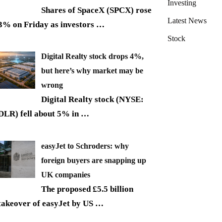
Investing
Shares of SpaceX (SPCX) rose
Latest News
3% on Friday as investors
…
Stock
Digital Realty stock drops 4%,
but here’s why market may be
wrong
Digital Realty stock (NYSE:
DLR) fell about 5% in
…
easyJet to Schroders: why
foreign buyers are snapping up
UK companies
The proposed £5.5 billion
takeover of easyJet by US
…