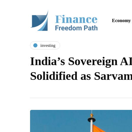
Economy
investing
India’s Sovereign A
Solidified as Sarv