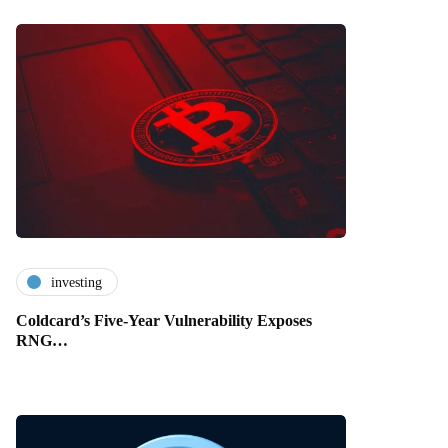
investing
Coldcard’s Five-Year Vulnerability Exposes
RNG…