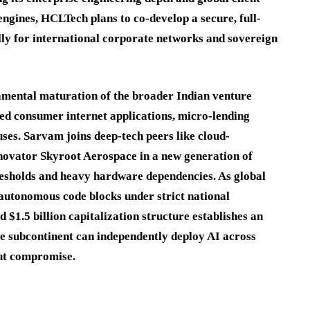
ngines, HCLTech plans to co-develop a secure, full-
ally for international corporate networks and sovereign
damental maturation of the broader Indian venture
red consumer internet applications, micro-lending
ses. Sarvam joins deep-tech peers like cloud-
novator Skyroot Aerospace in a new generation of
resholds and heavy hardware dependencies.
As global
 autonomous code blocks under strict national
$1.5 billion capitalization structure establishes an
he subcontinent can independently deploy AI across
out compromise.