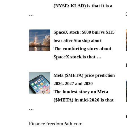
(NYSE: KLAR) is that it is a
…
SpaceX stock: $800 bull vs $115
bear after Starship abort
The comforting story about
SpaceX stock is that
…
Meta ($META) price prediction
2026, 2027 and 2030
The loudest story on Meta
($META) in mid-2026 is that
…
FinanceFreedomPath.com