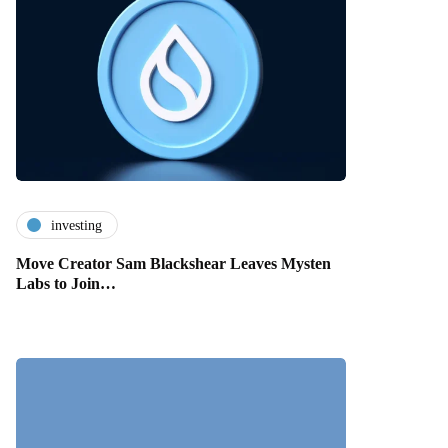
investing
Move Creator Sam Blackshear Leaves Mysten
Labs to Join…