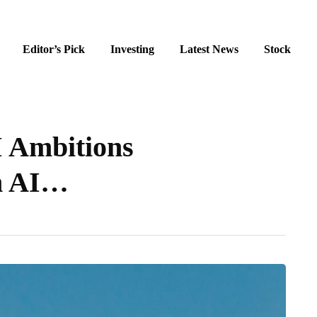
Editor’s Pick
Investing
Latest News
Stock
I Ambitions
am AI…