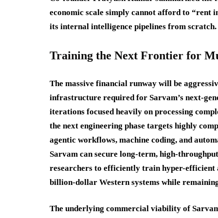
economic scale simply cannot afford to “rent i
its internal intelligence pipelines from scratch.
Training the Next Frontier for 
The massive financial runway will be aggressiv
infrastructure required for Sarvam’s next-gen
iterations focused heavily on processing comple
the next engineering phase targets highly compl
agentic workflows, machine coding, and autom
Sarvam can secure long-term, high-throughput c
researchers to efficiently train hyper-efficien
billion-dollar Western systems while remainin
The underlying commercial viability of Sarva