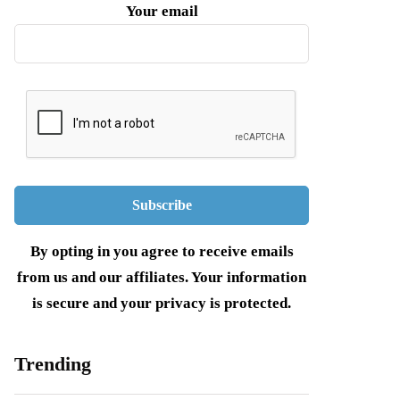
Your email
By opting in you agree to receive emails
from us and our affiliates. Your information
is secure and your privacy is protected.
Trending