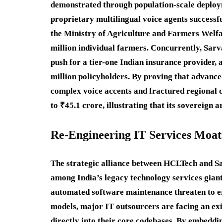
demonstrated through population-scale deploym
proprietary multilingual voice agents successf
the Ministry of Agriculture and Farmers Welfar
million individual farmers.
Concurrently, Sarv
push for a tier-one Indian insurance provider,
million policyholders.
By proving that advance
complex voice accents and fractured regional d
to ₹45.1 crore, illustrating that its sovereign a
Re-Engineering IT Services Moat
The strategic alliance between HCLTech and S
among India’s legacy technology services giant
automated software maintenance threaten to er
models, major IT outsourcers are facing an exis
directly into their core codebases.
By embedding