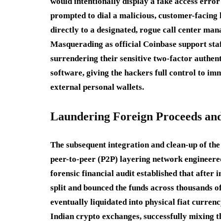
would intentionally display a fake access error
prompted to dial a malicious, customer-facing h
directly to a designated, rogue call center ma
Masquerading as official Coinbase support staf
surrendering their sensitive two-factor authen
software, giving the hackers full control to im
external personal wallets.
Laundering Foreign Proceeds and
The subsequent integration and clean-up of the 
peer-to-peer (P2P) layering network engineered
forensic financial audit established that after
split and bounced the funds across thousands of
eventually liquidated into physical fiat curre
Indian crypto exchanges, successfully mixing t