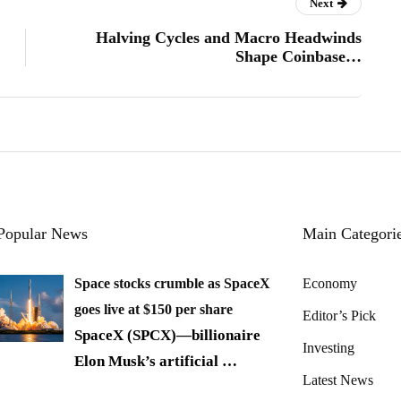
Next
Halving Cycles and Macro Headwinds
Shape Coinbase…
Popular News
Main Categori
Space stocks crumble as SpaceX
Economy
goes live at $150 per share
Editor’s Pick
SpaceX (SPCX)—billionaire
Investing
Elon Musk’s artificial
…
Latest News